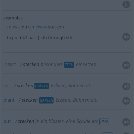
examples
etwas
durch
etwas
stecken
od
to
put
(
pass)
sth
through
sth
insert
stecken
besonders
einsetzen
TECH
set
stecken
Erbsen, Bohnen etc
GARTEN
plant
stecken
Erbsen, Bohnen etc
GARTEN
put
stecken
in ein Kloster, eine Schule etc
UMG