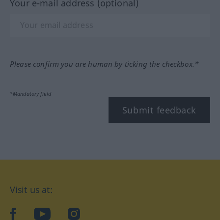
Your e-mail address (optional)
Please confirm you are human by ticking the checkbox.*
*Mandatory field
Submit feedback
Visit us at:
facebook
YouTube
Instagram