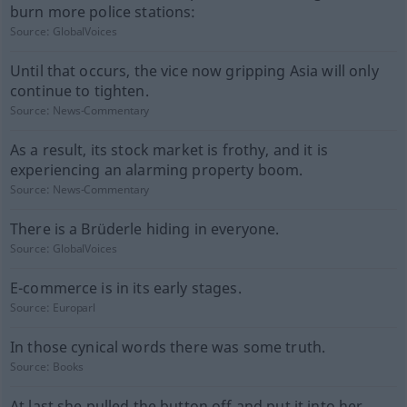
burn more police stations:
Source:
GlobalVoices
Until that occurs, the vice now gripping Asia will only
continue to tighten.
Source:
News-Commentary
As a result, its stock market is frothy, and it is
experiencing an alarming property boom.
Source:
News-Commentary
There is a Brüderle hiding in everyone.
Source:
GlobalVoices
E-commerce is in its early stages.
Source:
Europarl
In those cynical words there was some truth.
Source:
Books
At last she pulled the button off and put it into her