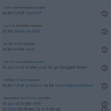
voller
Dummheiten stecken
to be
full
of
mischief
ganz
in Schulden stecken
to be
heavily
in
debt
in der
Brühe
stecken
to be in the
soup
im
Schmutz
stecken
bleiben
to
get
stuck
in the
mud
, to
get
bogged down
voll(er)
Ehrgeiz
stecken
to be
full
of
ambition
, to be
extremely
ambitious
jemanden ins
Kittchen
stecken
to
put
sb
in the
clink
to
send
sb
down, to
lock
sb
up