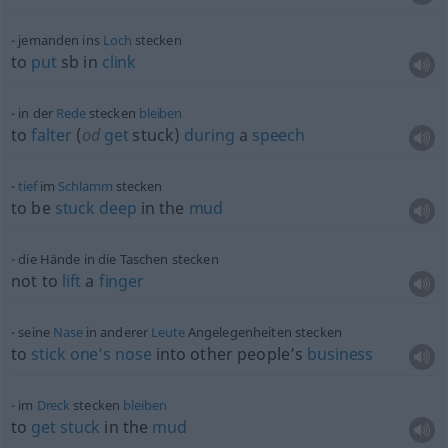
jemanden ins
Loch
stecken
to
put
sb
in
clink
in der
Rede
stecken
bleiben
to
falter
(
od
get
stuck)
during
a
speech
tief
im
Schlamm
stecken
to be
stuck
deep
in the
mud
die Hände in die Taschen stecken
not to
lift
a
finger
seine
Nase
in anderer
Leute
Angelegenheiten stecken
to
stick
one’s
nose
into other people’s
business
im
Dreck
stecken
bleiben
to
get
stuck
in the
mud