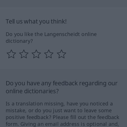
Tell us what you think!
Do you like the Langenscheidt online
dictionary?
Do you have any feedback regarding our
online dictionaries?
Is a translation missing, have you noticed a
mistake, or do you just want to leave some
positive feedback? Please fill out the feedback
form. Giving an email address is optional and,