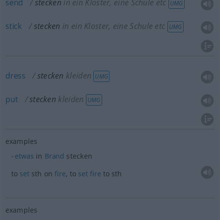
send
stecken
in ein Kloster, eine Schule etc
UMG
stick
stecken
in ein Kloster, eine Schule etc
UMG
dress
stecken
kleiden
UMG
put
stecken
kleiden
UMG
examples
etwas
in
Brand
stecken
to
set
sth
on
fire
, to
set
fire
to
sth
examples