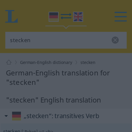
German-English dictionary
stecken
German-English translation for
"stecken"
"stecken" English translation
„stecken“
: transitives Verb
stecken
[ˈʃtɛkən]
v/t
<
h
>