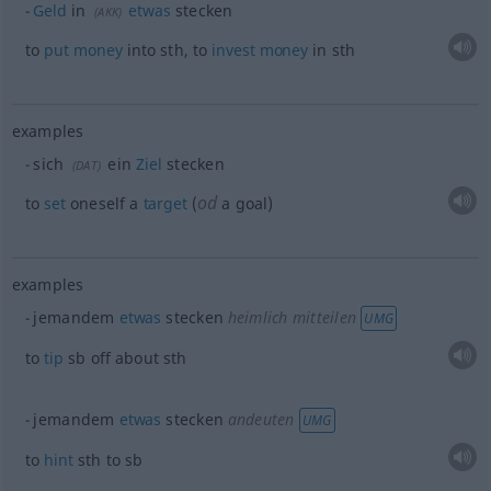
Geld
in
etwas
stecken
(
AKK
)
to
put
money
into
sth
, to
invest
money
in
sth
examples
sich
ein
Ziel
stecken
(
DAT
)
od
to
set
oneself a
target
(
a goal)
examples
jemandem
etwas
stecken
heimlich mitteilen
UMG
to
tip
sb
off about
sth
jemandem
etwas
stecken
andeuten
UMG
to
hint
sth
to
sb