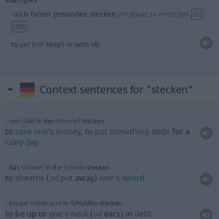
sich hinter jemanden stecken
um etwas zu erreichen
FIG
UMG
od
to
get
(
keep) in with
sb
Context sentences for "stecken"
sein
Geld
in den
Strumpf
stecken
to
save
one’s
money
, to
put
something
aside
for a
rainy
day
das
Schwert
in die
Scheide
stecken
to
sheathe
(
od
put
away)
one’s
sword
bis zur
Halskrause
in Schulden stecken
to be up to
one’s
neck
(
od
ears) in
debt