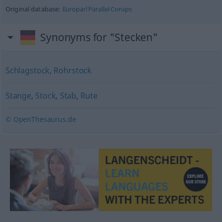
Original database:
Europarl Parallel Corups
Synonyms for "Stecken"
Schlagstock
,
Rohrstock
Stange
,
Stock
,
Stab
,
Rute
© OpenThesaurus.de