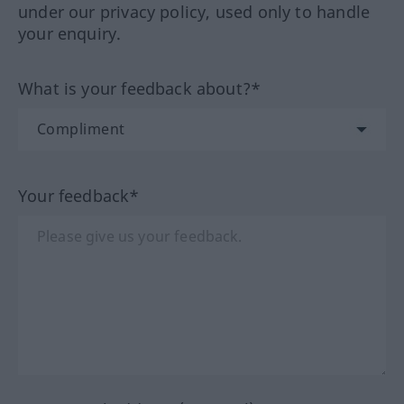
under our privacy policy, used only to handle
your enquiry.
What is your feedback about?*
Your feedback*