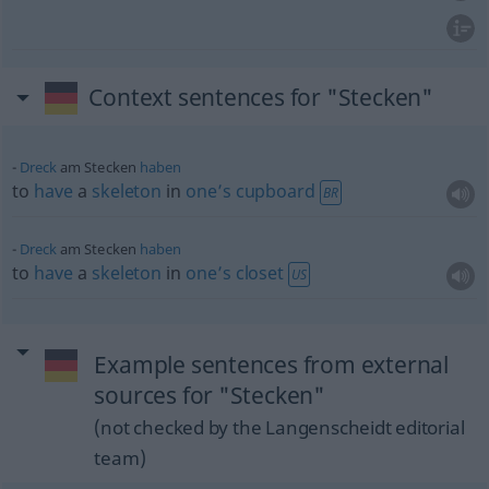
Context sentences for "Stecken"
Dreck
am Stecken
haben
to
have
a
skeleton
in
one’s
cupboard
BR
Dreck
am Stecken
haben
to
have
a
skeleton
in
one’s
closet
US
Example sentences from external
sources for "Stecken"
(not checked by the Langenscheidt editorial
team)