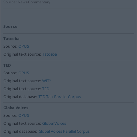
Source:
News-Commentary
Source
Tatoeba
Source:
OPUS
Original text source:
Tatoeba
TED
Source:
OPUS
Original text source:
WIT³
Original text source:
TED
Original database:
TED Talk Parallel Corpus
GlobalVoices
Source:
OPUS
Original text source:
Global Voices
Original database:
Global Voices Parallel Corpus