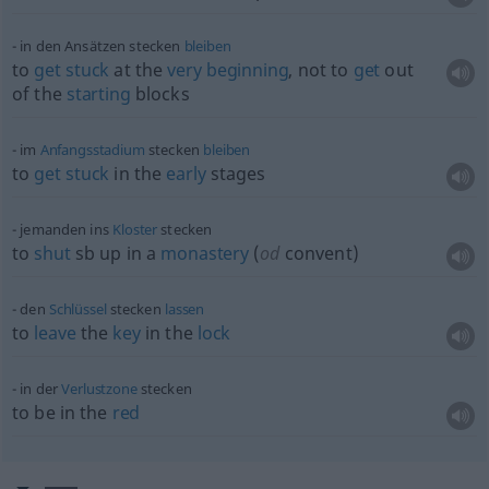
in den Ansätzen stecken
bleiben
to
get
stuck
at the
very
beginning
, not to
get
out
of the
starting
blocks
im
Anfangsstadium
stecken
bleiben
to
get
stuck
in the
early
stages
jemanden ins
Kloster
stecken
to
shut
sb
up in a
monastery
(
od
convent)
den
Schlüssel
stecken
lassen
to
leave
the
key
in the
lock
in der
Verlustzone
stecken
to be in the
red