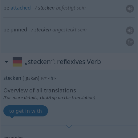
be
attached
stecken
befestigt sein
be pinned
stecken
angesteckt sein
„stecken“
: reflexives Verb
stecken
[ˈʃtɛkən]
v/r
<
h
>
Overview of all translations
(For more details, click/tap on the translation)
to get in with
examples