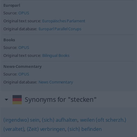
Europarl
Source:
OPUS
Original text source:
Europäisches Parlament
Original database:
Europarl Parallel Corups
Books
Source:
OPUS
Original text source:
Bilingual Books
News-Commentary
Source:
OPUS
Original database:
News Commentary
Synonyms for "stecken"
(irgendwo) sein
,
(sich) aufhalten
,
weilen (oft scherzh.)
(veraltet)
,
(Zeit) verbringen
,
(sich) befinden