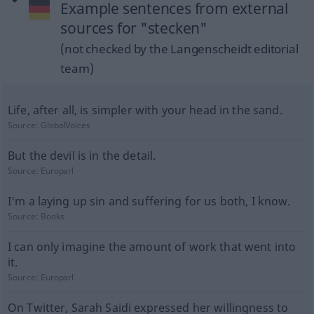
Example sentences from external
sources for "stecken"
(not checked by the Langenscheidt editorial
team)
Life, after all, is simpler with your head in the sand.
Source:
GlobalVoices
But the devil is in the detail.
Source:
Europarl
I'm a laying up sin and suffering for us both, I know.
Source:
Books
I can only imagine the amount of work that went into
it.
Source:
Europarl
On Twitter, Sarah Saidi expressed her willingness to