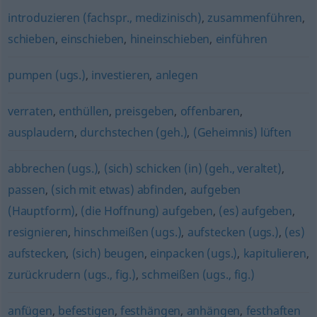
introduzieren (fachspr., medizinisch)
,
zusammenführen
,
schieben
,
einschieben
,
hineinschieben
,
einführen
pumpen (ugs.)
,
investieren
,
anlegen
verraten
,
enthüllen
,
preisgeben
,
offenbaren
,
ausplaudern
,
durchstechen (geh.)
,
(Geheimnis) lüften
abbrechen (ugs.)
,
(sich) schicken (in) (geh., veraltet)
,
passen
,
(sich mit etwas) abfinden
,
aufgeben
(Hauptform)
,
(die Hoffnung) aufgeben
,
(es) aufgeben
,
resignieren
,
hinschmeißen (ugs.)
,
aufstecken (ugs.)
,
(es)
aufstecken
,
(sich) beugen
,
einpacken (ugs.)
,
kapitulieren
,
zurückrudern (ugs., fig.)
,
schmeißen (ugs., fig.)
anfügen
,
befestigen
,
festhängen
,
anhängen
,
festhaften