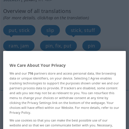
Overview of all translations
(For more details, click/tap on the translation)
put, stick
slip
stick, stuff
ram, jam
pin, fix, put
pin
insert
set, plant
put, send, stick
We Care About Your Privacy
We and our
716
partners store and access personal data, like browsing
dress, put
More examples...
data or unique identifiers, on your device. Selecting I Agree enables
tracking technologies to support the purposes shown under we and our
partners process data to provide. If trackers are disabled, some content
and ads you see may not be as relevant to you. You can resurface this
menu to change your choices or withdraw consent at any time by
clicking the Privacy Settings link on the bottom of the webpage. Your
put
stecken
hineintun
choices will have effect within our Website. For more details, refer to our
Privacy Policy.
stick
stecken
hineintun
We use cookies so that you can make the best possible use of our
website and so that we can communicate better with you. Necessary,