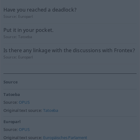
Have you reached a deadlock?
Source:
Europarl
Put it in your pocket.
Source:
Tatoeba
Is there any linkage with the discussions with Frontex?
Source:
Europarl
Source
Tatoeba
Source:
OPUS
Original text source:
Tatoeba
Europarl
Source:
OPUS
Original text source:
Europäisches Parlament