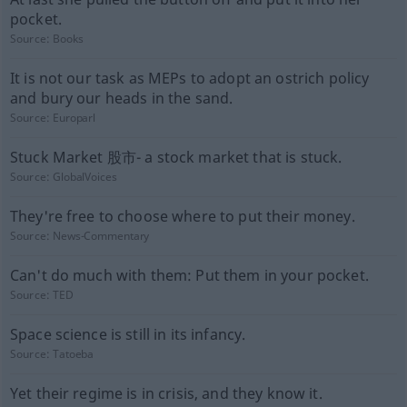
pocket.
Source:
Books
It is not our task as MEPs to adopt an ostrich policy
and bury our heads in the sand.
Source:
Europarl
Stuck Market 股市- a stock market that is stuck.
Source:
GlobalVoices
They're free to choose where to put their money.
Source:
News-Commentary
Can't do much with them: Put them in your pocket.
Source:
TED
Space science is still in its infancy.
Source:
Tatoeba
Yet their regime is in crisis, and they know it.