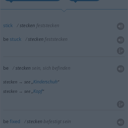
stick
stecken
feststecken
be
stuck
stecken
feststecken
be
stecken
sein, sich befinden
Kinderschuh
stecken → see „
“
Kopf
stecken → see „
“
be
fixed
stecken
befestigt sein