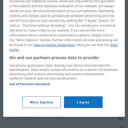
functional and statistical cookies, which are required for the operation
of the website and the statistical evaluation of our website, are always
stored on your terminal device based on our pre-selection. Marketing
cookies and cookies used to provide personalised advertising are only
slip
stecken
gleiten lassen
stored if you give us your consent by clicking the "I Agree" button. Or
click on "Continue without Accepting". You can revoke your consent at
any time for future visits to our website. If you would like more
information about cookies and customisation options, simply click on
the "More Options" button. Further information on data processing can
examples
be found in our
data protection declaration
. Here you can find our
legal
notice
.
etwas
zu sich stecken
UMG
We and our partners process data to provide:
to
take
sth
along
(with one)
Use precise geolocation data. Actively scan device characteristics for
identification. Store and/or access information on a device. Personalised
advertising and content, advertising and content measurement,
audience research and services development.
vergiss
nicht,
etwas
Geld
zu dir zu stecken
List of Partners (vendors)
don’t
forget
to
take
some
money
along
(with you)
More Options
I Agree
stick
stecken
hineinstopfen