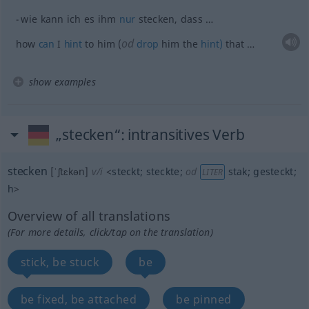
wie kann ich es ihm
nur
stecken, dass …
od
how
can
I
hint
to him (
drop
him the
hint)
that …
show examples
„stecken“
: intransitives Verb
stecken
[ˈʃtɛkən]
v/i
<
steckt
;
steckte
;
od
stak
;
gesteckt
;
LITER
h
>
Overview of all translations
(For more details, click/tap on the translation)
stick, be stuck
be
be fixed, be attached
be pinned