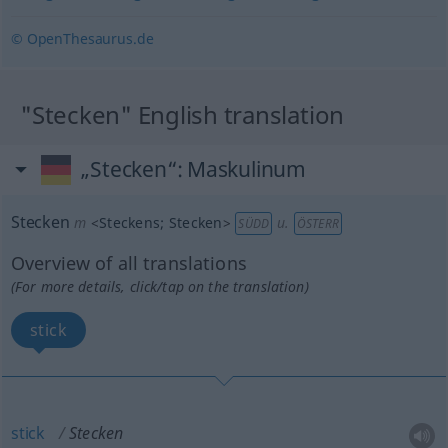
© OpenThesaurus.de
"Stecken" English translation
„Stecken“
: Maskulinum
Stecken
m
<
Steckens
;
Stecken
>
u.
SÜDD
ÖSTERR
Overview of all translations
(For more details, click/tap on the translation)
stick
stick
Stecken