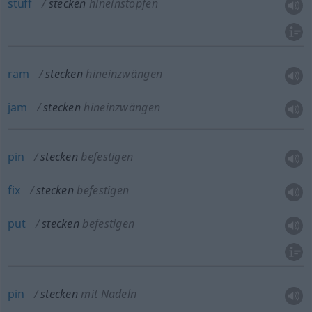
stuff
stecken
hineinstopfen
ram
stecken
hineinzwängen
jam
stecken
hineinzwängen
pin
stecken
befestigen
fix
stecken
befestigen
put
stecken
befestigen
pin
stecken
mit Nadeln