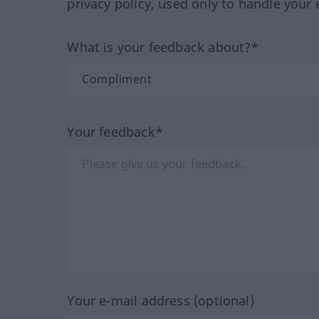
privacy policy, used only to handle your 
What is your feedback about?*
Your feedback*
Your e-mail address (optional)