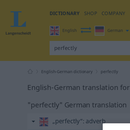
DICTIONARY
SHOP
COMPANY
English
German
English-German dictionary
perfectly
English-German translation for
"perfectly" German translation
„perfectly“
: adverb