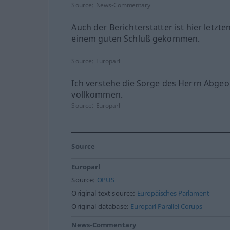
Source:
News-Commentary
Auch der Berichterstatter ist hier letzte
einem guten Schluß gekommen.
Source:
Europarl
Ich verstehe die Sorge des Herrn Abge
vollkommen.
Source:
Europarl
Source
Europarl
Source:
OPUS
Original text source:
Europäisches Parlament
Original database:
Europarl Parallel Corups
News-Commentary