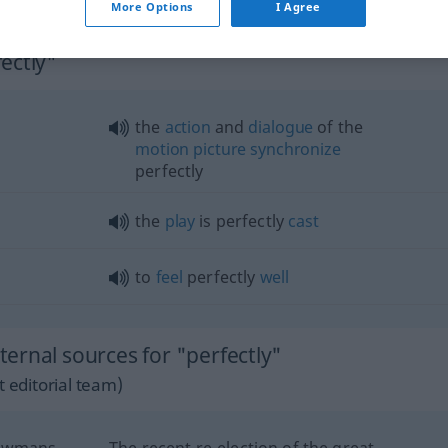
More Options
I Agree
ectly"
the
action
and
dialogue
of the
motion
picture
synchronize
perfectly
the
play
is perfectly
cast
to
feel
perfectly
well
ernal sources for "perfectly"
 editorial team)
howmans
The recent re-election of the great