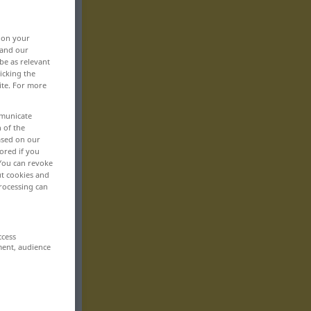
, on your
 and our
be as relevant
icking the
ite. For more
mmunicate
n of the
based on our
ored if you
 You can revoke
ut cookies and
rocessing can
ccess
ment, audience