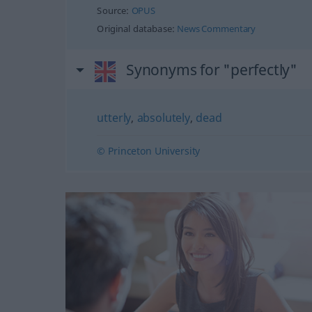
Source:
OPUS
Original database:
News Commentary
Synonyms for "perfectly"
utterly
,
absolutely
,
dead
© Princeton University