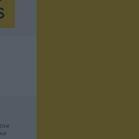
tive
our