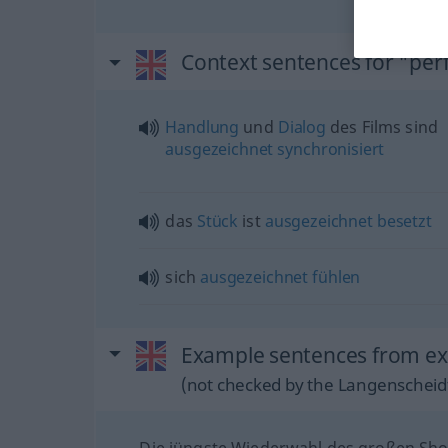
Context sentences for "perf
Handlung
und
Dialog
des Films sind
ausgezeichnet
synchronisiert
das
Stück
ist
ausgezeichnet
besetzt
sich
ausgezeichnet
fühlen
Example sentences from ext
(not checked by the Langenscheidt
Die jüngste Wiederwahl des großen S