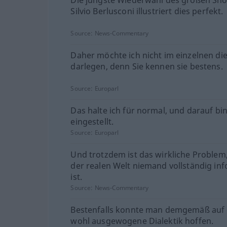
Silvio Berlusconi illustriert dies perfekt.
Source:
News-Commentary
Daher möchte ich nicht im einzelnen di
darlegen, denn Sie kennen sie bestens.
Source:
Europarl
Das halte ich für normal, und darauf bin
eingestellt.
Source:
Europarl
Und trotzdem ist das wirkliche Problem,
der realen Welt niemand vollständig inf
ist.
Source:
News-Commentary
Bestenfalls konnte man demgemäß auf 
wohl ausgewogene Dialektik hoffen.