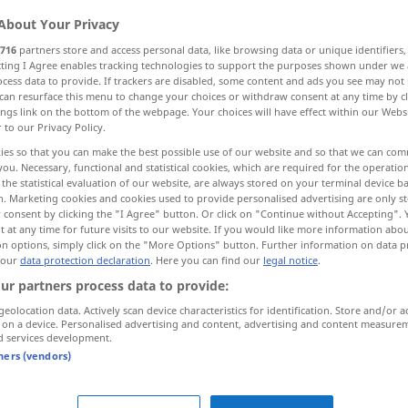
About Your Privacy
716
partners store and access personal data, like browsing data or unique identifiers
ecting I Agree enables tracking technologies to support the purposes shown under we
cess data to provide. If trackers are disabled, some content and ads you see may not 
can resurface this menu to change your choices or withdraw consent at any time by cl
ings link on the bottom of the webpage. Your choices will have effect within our Webs
lig
ganz, unbedingt, zweifellos, geradezu
r to our Privacy Policy.
ies so that you can make the best possible use of our website and so that we can co
you. Necessary, functional and statistical cookies, which are required for the operatio
the statistical evaluation of our website, are always stored on your terminal device 
n. Marketing cookies and cookies used to provide personalised advertising are only st
völlig
perfectly
 consent by clicking the "I Agree" button. Or click on "Continue without Accepting".
 at any time for future visits to our website. If you would like more information abo
on options, simply click on the "More Options" button. Further information on data p
dezu
perfectly
absolutely, quite
UMG
 our
data protection declaration
. Here you can find our
legal notice
.
ur partners process data to provide:
geolocation data. Actively scan device characteristics for identification. Store and/or a
 on a device. Personalised advertising and content, advertising and content measure
it
was
perfectly
wonderful
d services development.
tners (vendors)
I’m
perfectly
alright
to be perfectly
honest