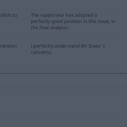
ndlich zu
The rapporteur has adopted a
perfectly good position in this issue, in
the final analysis.
ordneten
I perfectly understand Mr Staes' s
concerns.