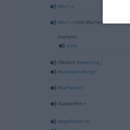
Wurf
m
Wurf
m
(mit Würfeln)
examples
Zufall
(Rollen)
Besetzung
f
Rollenverteilung
f
Wurfweite
f
Auswerfen
n
Angelhaken
m