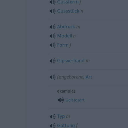
Gussform
f
Gussstück
n
Abdruck
m
Modell
n
Form
f
Gipsverband
m
(angeborene)
Art
examples
Geistesart
Typ
m
Gattung
f