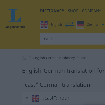
DICTIONARY
SHOP
COMPANY
English
German
English-German dictionary
cast
English-German translation for
"cast" German translation
„cast“
: noun