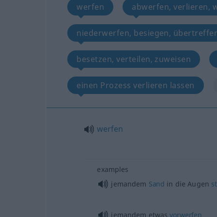
werfen
abwerfen, verlieren, 
niederwerfen, besiegen, übertreffe
besetzen, verteilen, zuweisen
einen Prozess verlieren lassen
werfen
examples
jemandem
Sand
in die Augen
s
jemandem
etwas
vorwerfen