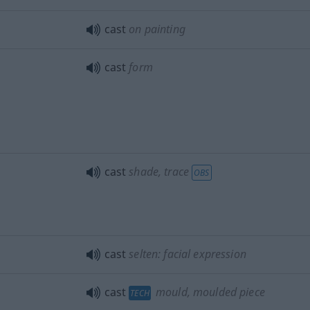
cast
on painting
cast
form
cast
shade, trace
OBS
cast
selten: facial expression
cast
mould, moulded piece
TECH