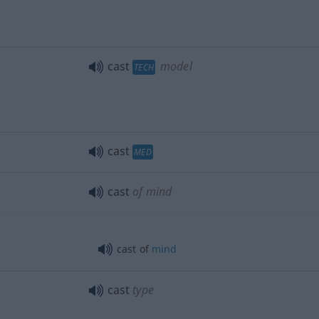
cast
model
TECH
cast
MED
cast
of mind
cast of
mind
cast
type