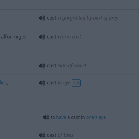
cast
regurgitated by bird of prey
ralförmiges
cast
worm cast
cast
skin of insect
lick
,
cast
in eye
OBS
to
have
a cast in
one’s
eye
cast
of bees