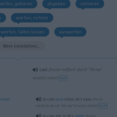
werfen, gebären
abgeben
verlieren
n
werfen, richten
werfen, fallen lassen
auswerfen
More translations...
cast
(heute vielfach durch "throw"
ersetzt)
meist
POET
treuen
to cast
dust
in(to) sb’s eyes
(heute
meist
vielfach durch "throw" ersetzt)
POET
to cast
sth
in sb’s
teeth
(heute