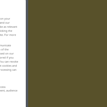
, on your
 and our
be as relevant
icking the
ite. For more
mmunicate
n of the
based on our
ored if you
 You can revoke
ut cookies and
rocessing can
ccess
ment, audience