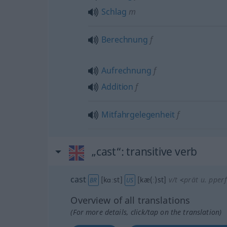
Schlag
m
Berechnung
f
Aufrechnung
f
Addition
f
Mitfahrgelegenheit
f
„cast“
: transitive verb
cast
[kɑːst]
[kæ(ː)st]
v/t
<
prät
u.
pperf
BR
US
Overview of all translations
(For more details, click/tap on the translation)