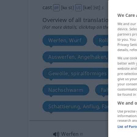
cast
[kɑːst]
[kæ(ː)st]
s
BR
US
We Care 
Overview of all translations
We and our
(For more details, click/tap on the translation)
device. Sel
partners pro
Werfen, Wurf
Rollen Besetzun
to you. You 
Privacy Sett
details, refe
Auswerfen, Angelhaken, Köder
We use cook
better with 
website and 
Gewölle, spiralförmiges Erdhäufch
pre-selectio
give us your
your consent
Nachschwarm
Faltenwurf
customisati
be found in
We and o
Schattierung, Anflug, Färbung
Use precise 
information
research an
List of Par
Werfen
n