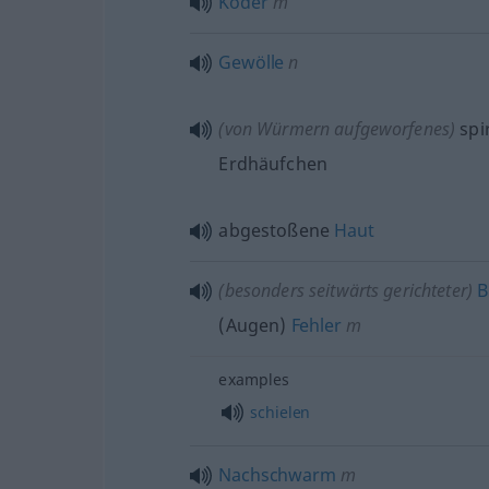
Köder
m
Gewölle
n
(von Würmern aufgeworfenes)
spi
Erdhäufchen
abgestoßene
Haut
(
besonders
seitwärts gerichteter)
B
(Augen)
Fehler
m
examples
schielen
Nachschwarm
m