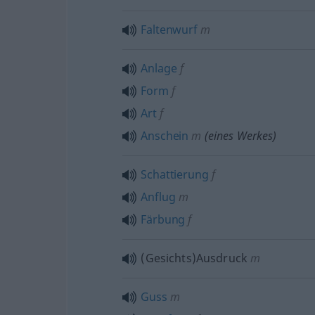
Faltenwurf
m
Anlage
f
Form
f
Art
f
Anschein
m
(eines Werkes)
Schattierung
f
Anflug
m
Färbung
f
(Gesichts)Ausdruck
m
Guss
m