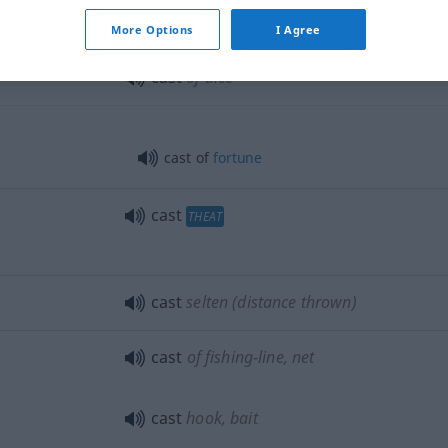
More Options
I Agree
cast
of dice
cast of
fortune
cast
THEAT
cast
selten
(distance thrown)
cast
of fishing-line, net
cast
hook, bait