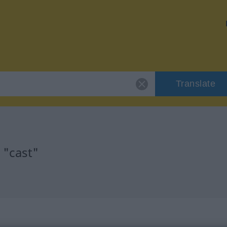
Translate
 "cast"