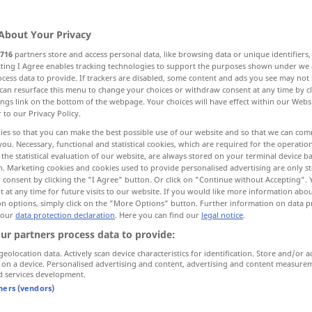
About Your Privacy
716
partners store and access personal data, like browsing data or unique identifiers
ecting I Agree enables tracking technologies to support the purposes shown under we
cess data to provide. If trackers are disabled, some content and ads you see may not 
g, Rollenverteilung
can resurface this menu to change your choices or withdraw consent at any time by cl
Wurfweite
ings link on the bottom of the webpage. Your choices will have effect within our Webs
r to our Privacy Policy.
ies so that you can make the best possible use of our website and so that we can co
you. Necessary, functional and statistical cookies, which are required for the operatio
the statistical evaluation of our website, are always stored on your terminal device 
en, abgestoßene Haut
Blick, Augen Fehler
n. Marketing cookies and cookies used to provide personalised advertising are only st
 consent by clicking the "I Agree" button. Or click on "Continue without Accepting".
 at any time for future visits to our website. If you would like more information abo
Anlage, Form, Art, Anschein
on options, simply click on the "More Options" button. Further information on data p
 our
data protection declaration
. Here you can find our
legal notice
.
ur partners process data to provide:
More translations...
geolocation data. Actively scan device characteristics for identification. Store and/or a
 on a device. Personalised advertising and content, advertising and content measure
d services development.
tners (vendors)
cast
throw