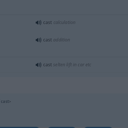
cast
calculation
cast
addition
cast
selten
lift in car
etc
cast
>