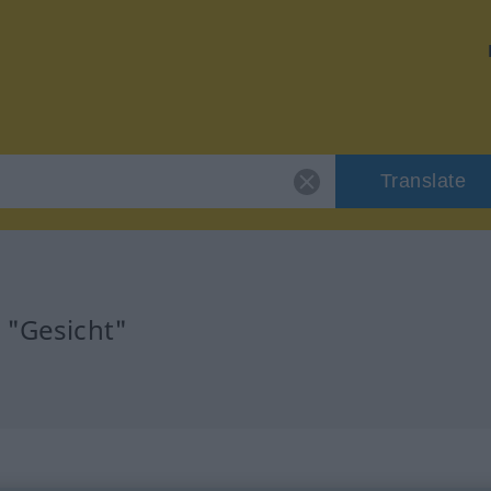
Translate
 "Gesicht"