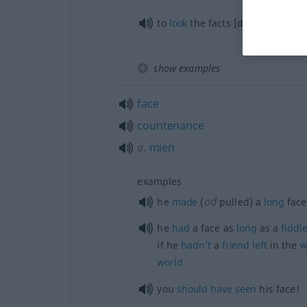
to
look
the facts [danger] in the
show examples
face
countenance
a.
mien
examples
od
he
made
(
pulled) a
long
face
he
had
a face as
long
as a
fiddl
if he
hadn’t
a
friend
left
in the
w
world
you
should
have
seen
his face!