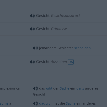
Gesicht
Gesichtsausdruck
Gesicht
Grimasse
jemandem Gesichter
schneiden
Gesicht
Aussehen
FIG
mplexion on
das
gibt
der
Sache
ein
ganz
anderes
Gesicht
ssume
a
dadurch
hat die
Sache
ein anderes