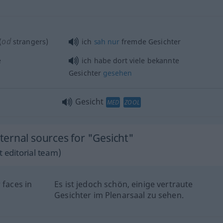
od
(
strangers)
ich
sah
nur
fremde Gesichter
e
ich habe dort viele bekannte
Gesichter
gesehen
Gesicht
MED
ZOOL
ernal sources for "Gesicht"
 editorial team)
 faces in
Es ist jedoch schön, einige vertraute
Gesichter im Plenarsaal zu sehen.