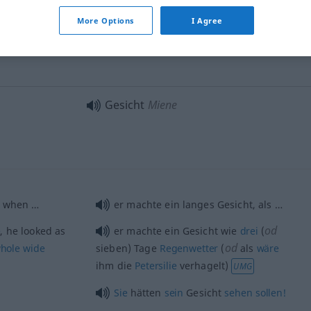
More Options
I Agree
 face
den Tatsachen [Gefahren] ins
Gesicht
sehen
FIG
Gesicht
Miene
 when …
er machte ein langes Gesicht, als …
od
e
, he looked as
er machte ein Gesicht wie
drei
(
od
hole
wide
sieben) Tage
Regenwetter
(
als
wäre
ihm die
Petersilie
verhagelt)
UMG
Sie
hätten
sein
Gesicht
sehen
sollen!