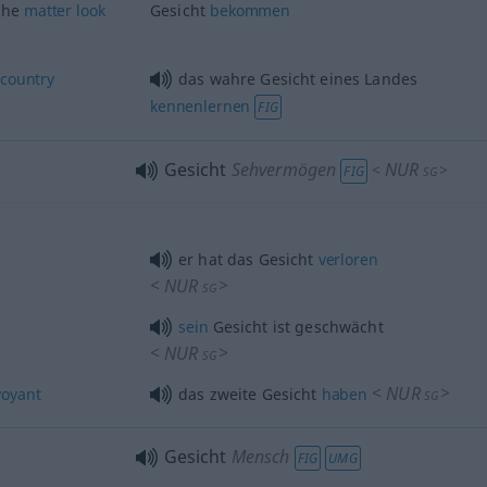
the
matter
look
Gesicht
bekommen
a
country
das wahre Gesicht eines Landes
kennenlernen
FIG
Gesicht
Sehvermögen
NUR
<
>
FIG
SG
er hat das Gesicht
verloren
<
NUR
>
SG
sein
Gesicht ist geschwächt
<
NUR
>
SG
<
NUR
>
voyant
das zweite Gesicht
haben
SG
Gesicht
Mensch
FIG
UMG