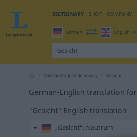
DICTIONARY
SHOP
COMPANY
German
English
German-English dictionary
Gesicht
German-English translation for
"Gesicht" English translation
„Gesicht“
: Neutrum