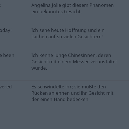
s
Angelina Jolie gibt diesem Phänomen
ein bekanntes Gesicht.
today!
Ich sehe heute Hoffnung und ein
Lachen auf so vielen Gesichtern!
ve been
Ich kenne junge Chinesinnen, deren
Gesicht mit einem Messer verunstaltet
wurde.
overed
Es schwindelte ihr; sie mußte den
Rücken anlehnen und ihr Gesicht mit
der einen Hand bedecken.