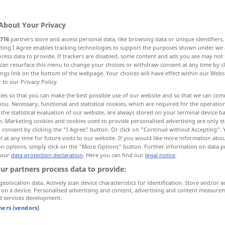
About Your Privacy
716
partners store and access personal data, like browsing data or unique identifiers
ecting I Agree enables tracking technologies to support the purposes shown under we
cess data to provide. If trackers are disabled, some content and ads you see may not 
siognomy
face
face
can resurface this menu to change your choices or withdraw consent at any time by cl
ings link on the bottom of the webpage. Your choices will have effect within our Webs
r to our Privacy Policy.
face, person
face
ies so that you can make the best possible use of our website and so that we can co
you. Necessary, functional and statistical cookies, which are required for the operatio
the statistical evaluation of our website, are always stored on your terminal device 
n. Marketing cookies and cookies used to provide personalised advertising are only st
 consent by clicking the "I Agree" button. Or click on "Continue without Accepting".
Gesicht
Teil des Kopfes
 at any time for future visits to our website. If you would like more information abo
on options, simply click on the "More Options" button. Further information on data p
 our
data protection declaration
. Here you can find our
legal notice
.
ur partners process data to provide:
od
man wollte das Gesicht
wahren
(
geolocation data. Actively scan device characteristics for identification. Store and/or a
nicht verlieren)
 on a device. Personalised advertising and content, advertising and content measure
d services development.
tners (vendors)
der
Artikel
ist mir noch nicht zu
Gesicht
gekommen