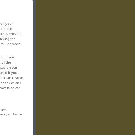
, on your
 and our
be as relevant
icking the
ite. For more
mmunicate
n of the
based on our
ored if you
 You can revoke
ut cookies and
rocessing can
ccess
ment, audience