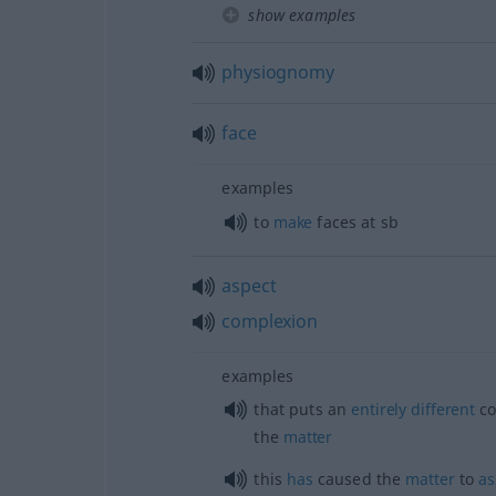
show examples
physiognomy
face
examples
to
make
faces at
sb
aspect
complexion
examples
that puts an
entirely
different
co
the
matter
this
has
caused the
matter
to
a