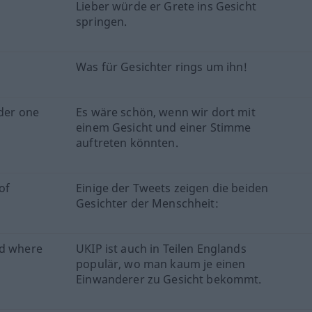
Lieber würde er Grete ins Gesicht
springen.
Was für Gesichter rings um ihn!
nder one
Es wäre schön, wenn wir dort mit
einem Gesicht und einer Stimme
auftreten könnten.
of
Einige der Tweets zeigen die beiden
Gesichter der Menschheit:
nd where
UKIP ist auch in Teilen Englands
populär, wo man kaum je einen
Einwanderer zu Gesicht bekommt.