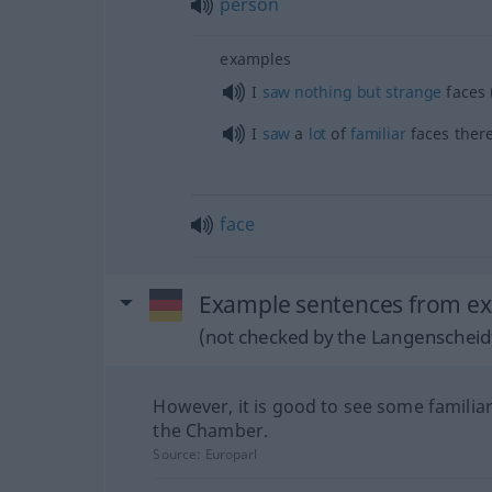
person
examples
I
saw
nothing
but
strange
faces 
I
saw
a
lot
of
familiar
faces ther
face
Example sentences from ext
(not checked by the Langenscheidt
However, it is good to see some familiar
the Chamber.
Source:
Europarl