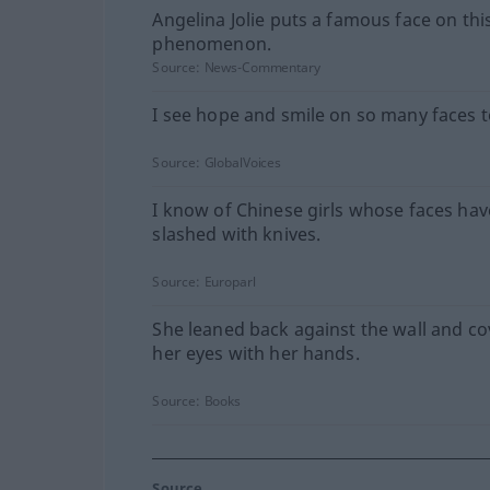
Angelina Jolie puts a famous face on thi
phenomenon.
Source:
News-Commentary
I see hope and smile on so many faces 
Source:
GlobalVoices
I know of Chinese girls whose faces ha
slashed with knives.
Source:
Europarl
She leaned back against the wall and c
her eyes with her hands.
Source:
Books
Source