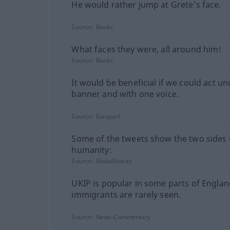
He would rather jump at Grete's face.
Source:
Books
What faces they were, all around him!
Source:
Books
It would be beneficial if we could act u
banner and with one voice.
Source:
Europarl
Some of the tweets show the two sides 
humanity:
Source:
GlobalVoices
UKIP is popular in some parts of Engla
immigrants are rarely seen.
Source:
News-Commentary