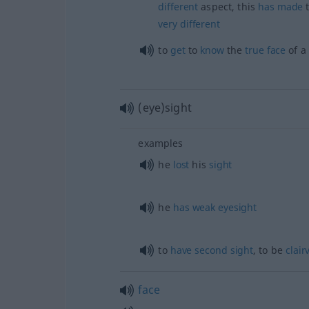
different
aspect, this
has
made
very
different
to
get
to
know
the
true
face
of 
(eye)sight
examples
he
lost
his
sight
he
has
weak
eyesight
to
have
second
sight
, to be
clair
face