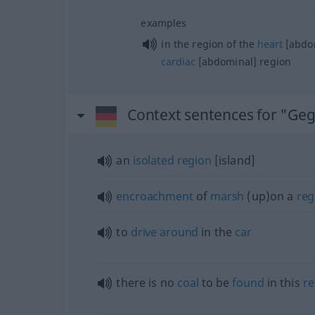
examples
in the region of the
heart
[abdom
cardiac
[abdominal] region
Context sentences for "Ge
an
isolated
region
[island]
encroachment
of
marsh
(up)on a
reg
to
drive
around
in the
car
there is no
coal
to be
found
in this
re