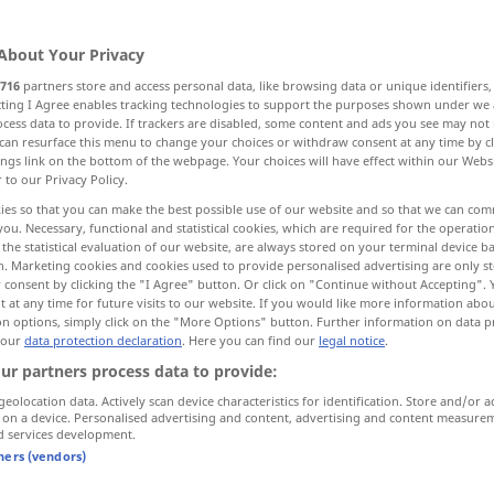
About Your Privacy
716
partners store and access personal data, like browsing data or unique identifiers
ecting I Agree enables tracking technologies to support the purposes shown under we
cess data to provide. If trackers are disabled, some content and ads you see may not 
gion, district, part
can resurface this menu to change your choices or withdraw consent at any time by cl
ings link on the bottom of the webpage. Your choices will have effect within our Webs
r to our Privacy Policy.
ood, environs
direction
ies so that you can make the best possible use of our website and so that we can co
you. Necessary, functional and statistical cookies, which are required for the operatio
the statistical evaluation of our website, are always stored on your terminal device 
hood, neighbourhood
region, area
n. Marketing cookies and cookies used to provide personalised advertising are only st
 consent by clicking the "I Agree" button. Or click on "Continue without Accepting".
 at any time for future visits to our website. If you would like more information abo
on options, simply click on the "More Options" button. Further information on data p
 our
data protection declaration
. Here you can find our
legal notice
.
ur partners process data to provide:
geolocation data. Actively scan device characteristics for identification. Store and/or a
 on a device. Personalised advertising and content, advertising and content measure
Gegend
Region
d services development.
tners (vendors)