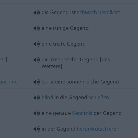
die Gegend ist
schwach
bevölkert
eine ruhige Gegend
eine triste Gegend
er]
die
Tristheit
der Gegend [des
Wetters]
unshine
es ist eine sonnenreiche Gegend
blind
in die Gegend
schießen
eine genaue
Kenntnis
der Gegend
in der Gegend
herumkutschieren