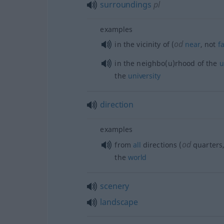
surroundings
pl
examples
od
in the vicinity of (
near
, not
f
in the neighbo(u)rhood of the
u
the
university
direction
examples
od
from
all
directions (
quarters,
the
world
scenery
landscape