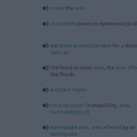
cruise
the
area
area
which
poses no epidemiologica
we
drove
around
(
od
went
for a drive
new
car
the flood-stricken
area
, the
area
affe
the floods
a
distant
region
rural
seclusion
[tranquil(l)ity,
area
,
surroundings
pl
]
earthquake
area
,
area
affected
by an
earthquake