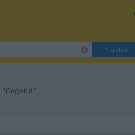
Translate
r "Gegend"