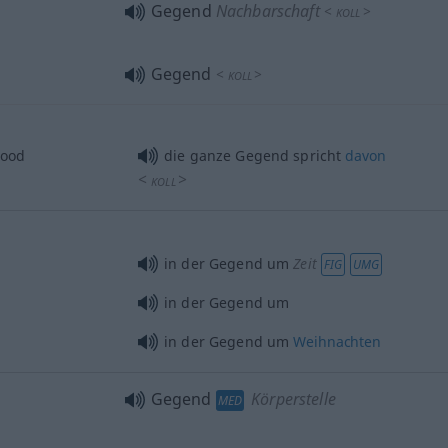
Gegend
Nachbarschaft
<
>
KOLL
Gegend
<
>
KOLL
hood
die ganze Gegend spricht
davon
<
>
KOLL
in der Gegend um
Zeit
FIG
UMG
in der Gegend um
in der Gegend um
Weihnachten
Gegend
Körperstelle
MED