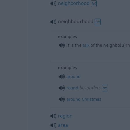
neighborhood
US
neighbourhood
BR
examples
it is the
talk
of the neighbo(u)r
examples
around
besonders
round
BR
around
Christmas
region
area