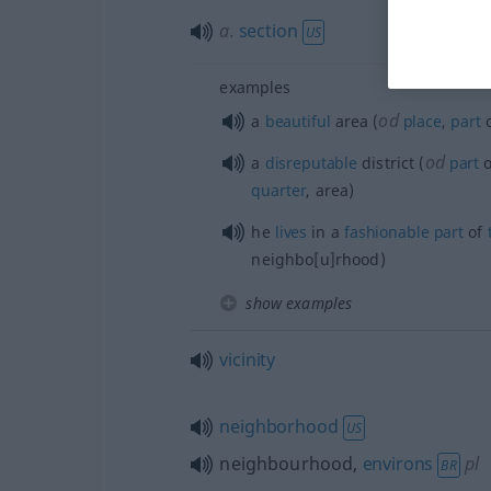
a.
section
US
examples
od
a
beautiful
area (
place
,
part
o
od
a
disreputable
district (
part
o
quarter
, area)
he
lives
in a
fashionable
part
of
neighbo[u]rhood)
show examples
vicinity
neighborhood
US
neighbourhood,
environs
pl
BR