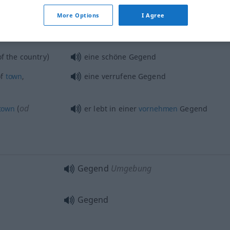
Gegend
More Options
I Agree
f the country)
eine schöne Gegend
f
town
,
eine verrufene Gegend
od
town
(
er lebt in einer
vornehmen
Gegend
Gegend
Umgebung
Gegend