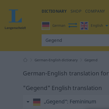
DICTIONARY
SHOP
COMPANY
German
English
German-English dictionary
Gegend
German-English translation fo
"Gegend" English translation
„Gegend“
: Femininum