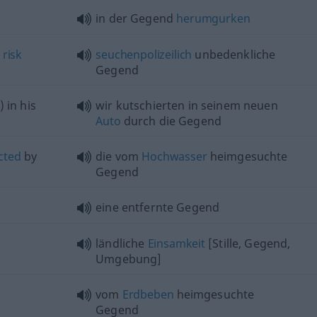
in der Gegend
herumgurken
l
risk
seuchenpolizeilich
unbedenkliche
Gegend
) in his
wir kutschierten in seinem neuen
Auto
durch die Gegend
cted
by
die vom
Hochwasser
heimgesuchte
Gegend
eine entfernte Gegend
ländliche
Einsamkeit
[Stille, Gegend,
Umgebung]
vom
Erdbeben
heimgesuchte
Gegend