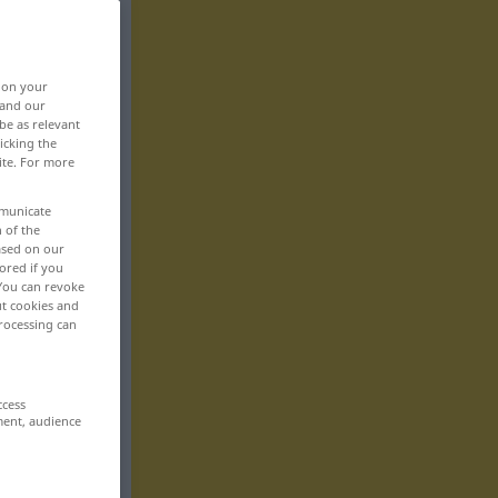
, on your
 and our
be as relevant
icking the
ite. For more
mmunicate
n of the
based on our
ored if you
 You can revoke
ut cookies and
rocessing can
ccess
ment, audience