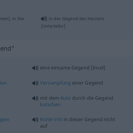
en], in the
in der Gegend des Herzens
[Unterleibs]
gend"
eine einsame Gegend [Insel]
ion
Versumpfung
einer Gegend
mit dem
Auto
durch die Gegend
kutschen
gion
Kohle
tritt
in dieser Gegend nicht
auf