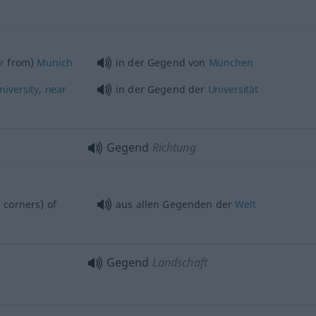
ar
from)
Munich
in der Gegend von
München
niversity
,
near
in der Gegend der
Universität
Gegend
Richtung
 corners) of
aus allen Gegenden der
Welt
Gegend
Landschaft