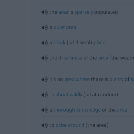
the
area
is
sparsely
populated
a
quiet
area
a
bleak
(
od
dismal)
place
the
dreariness
of the
area
[the weath
it’s
an
area
where
there is
plenty
of
s
to
shoot
wildly
(
od
at random)
a
thorough
knowledge
of the
area
to
drive
around
(the area)