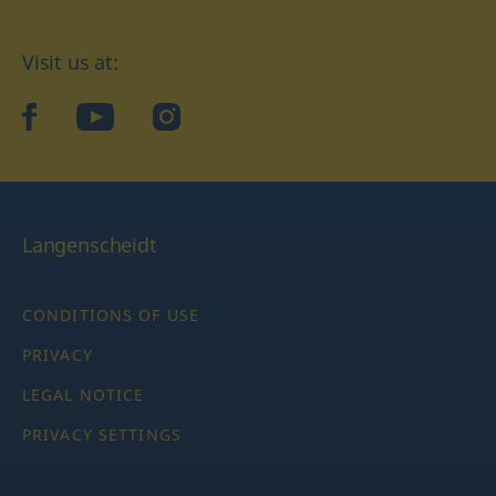
Visit us at:
facebook
YouTube
Instagram
Langenscheidt
CONDITIONS OF USE
PRIVACY
LEGAL NOTICE
PRIVACY SETTINGS