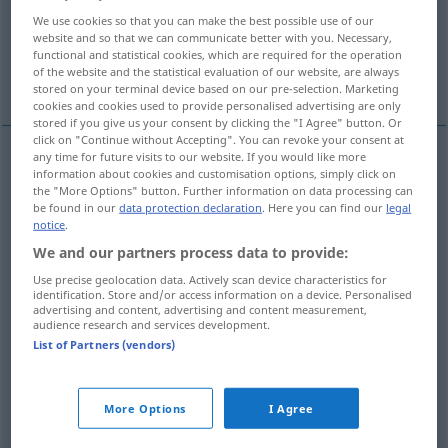
We use cookies so that you can make the best possible use of our
Kundschaft, Kunden
Passatwind
website and so that we can communicate better with you. Necessary,
functional and statistical cookies, which are required for the operation
of the website and the statistical evaluation of our website, are always
Sexualpartner
More translations...
stored on your terminal device based on our pre-selection. Marketing
cookies and cookies used to provide personalised advertising are only
stored if you give us your consent by clicking the "I Agree" button. Or
click on "Continue without Accepting". You can revoke your consent at
any time for future visits to our website. If you would like more
information about cookies and customisation options, simply click on
Handel
m
trade
WIRTSCH
the "More Options" button. Further information on data processing can
be found in our
data protection declaration
. Here you can find our
legal
notice
.
(Handels)Verkehr
m
trade
WIRTSCH
We and our partners process data to provide:
Use precise geolocation data. Actively scan device characteristics for
identification. Store and/or access information on a device. Personalised
advertising and content, advertising and content measurement,
audience research and services development.
Verkehr
m
trade
traffic
WIRTSCH
SCHIFF
List of Partners (vendors)
Fahrt
f
trade
traffic
WIRTSCH
SCHIFF
More Options
I Agree