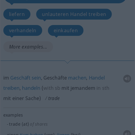
liefern
unlauteren Handel treiben
verhandeln
einkaufen
More examples...
im
Geschäft
sein
, Geschäfte
machen
,
Handel
treiben
,
handeln
(
with
sb
mit jemandem
in
sth
mit einer Sache
)
trade
examples
trade (at)
of shares
einen
Kurs
haben
(von),
liegen
(bei)