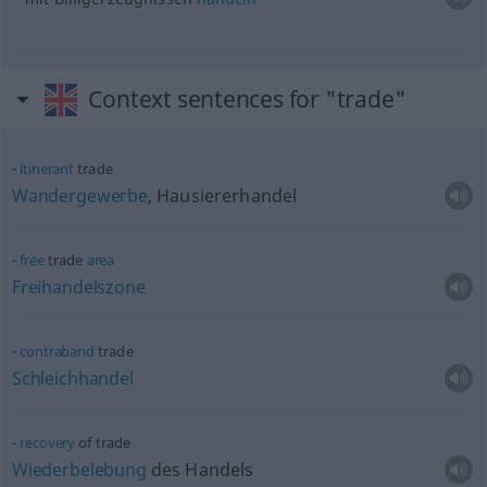
Context sentences for "trade"
itinerant
trade
Wandergewerbe
, Hausiererhandel
free
trade
area
Freihandelszone
contraband
trade
Schleichhandel
recovery
of trade
Wiederbelebung
des Handels