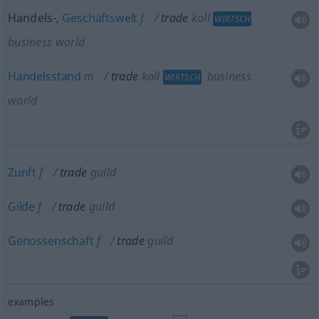
Handels-,
Geschäftswelt
f
trade
koll
WIRTSCH
business world
Handelsstand
m
trade
koll
business
WIRTSCH
world
Zunft
f
trade
guild
Gilde
f
trade
guild
Genossenschaft
f
trade
guild
examples