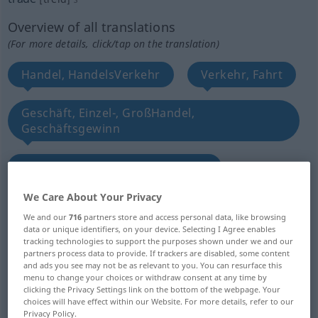
Overview of all translations
(For more details, click/tap on the translation)
Handel, HandelsVerkehr
Verkehr, Fahrt
Geschäft, Einzel-, GroßHandel,
Geschäftsgewinn
Gewerbe, Beruf, Branche, Metier
We Care About Your Privacy
Handwerk, Gewerbe, Beruf, Branche
We and our
716
partners store and access personal data, like browsing
data or unique identifiers, on your device. Selecting I Agree enables
tracking technologies to support the purposes shown under we and our
Kaufmannschaft, Handels-, Geschäftswelt,
partners process data to provide. If trackers are disabled, some content
Handelsstand
and ads you see may not be as relevant to you. You can resurface this
menu to change your choices or withdraw consent at any time by
clicking the Privacy Settings link on the bottom of the webpage. Your
Zunft, Gilde, Genossenschaft
choices will have effect within our Website. For more details, refer to our
Privacy Policy.