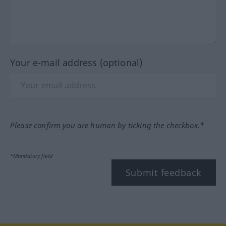
Your e-mail address (optional)
Please confirm you are human by ticking the checkbox.*
*Mandatory field
Submit feedback