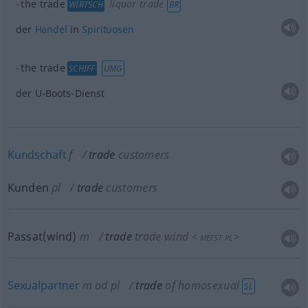
the trade
liquor trade
WIRTSCH
BR
der
Handel
in
Spirituosen
the trade
SCHIFF
UMG
der U-Boots-Dienst
Kundschaft
f
trade
customers
Kunden
pl
trade
customers
Passat(wind)
m
trade
trade wind
<
>
MEIST
PL
Sexualpartner
m
od
pl
trade
of homosexual
SL