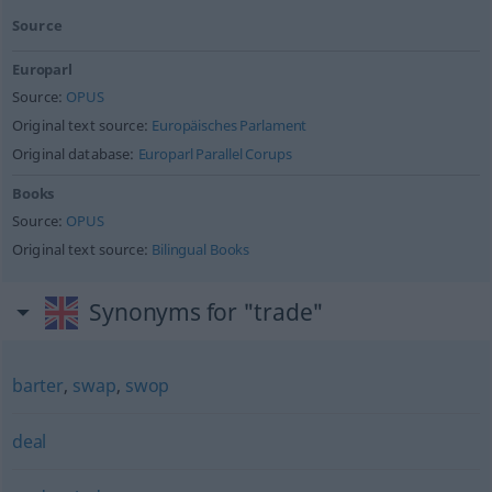
Source
Europarl
Source:
OPUS
Original text source:
Europäisches Parlament
Original database:
Europarl Parallel Corups
Books
Source:
OPUS
Original text source:
Bilingual Books
Synonyms for "trade"
barter
,
swap
,
swop
deal