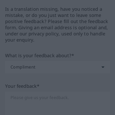
Is a translation missing, have you noticed a
mistake, or do you just want to leave some
positive feedback? Please fill out the feedback
form. Giving an email address is optional and,
under our privacy policy, used only to handle
your enquiry.
What is your feedback about?*
Your feedback*