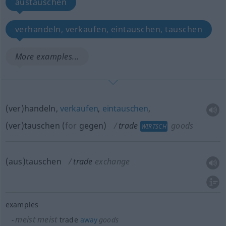
austauschen
verhandeln, verkaufen, eintauschen, tauschen
More examples...
(ver)handeln,
verkaufen
,
eintauschen
,
(ver)tauschen
(
for
gegen
)
trade
goods
WIRTSCH
(aus)tauschen
trade
exchange
examples
meist
meist
trade
away
goods