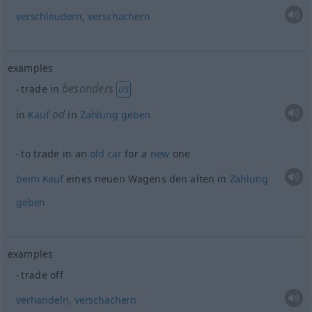
verschleudern
,
verschachern
examples
besonders
trade in
US
od
in
Kauf
in
Zahlung
geben
to trade in an
old
car
for a
new
one
beim
Kauf
eines neuen Wagens den alten in
Zahlung
geben
examples
trade off
verhandeln
,
verschachern