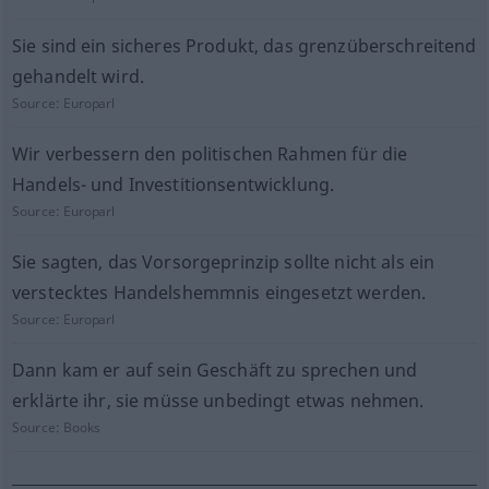
Sie sind ein sicheres Produkt, das grenzüberschreitend
gehandelt wird.
Source:
Europarl
Wir verbessern den politischen Rahmen für die
Handels- und Investitionsentwicklung.
Source:
Europarl
Sie sagten, das Vorsorgeprinzip sollte nicht als ein
verstecktes Handelshemmnis eingesetzt werden.
Source:
Europarl
Dann kam er auf sein Geschäft zu sprechen und
erklärte ihr, sie müsse unbedingt etwas nehmen.
Source:
Books