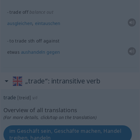
trade off
balance out
ausgleichen
,
eintauschen
to trade
sth
off against
etwas
aushandeln
gegen
„trade“
: intransitive verb
trade
[treid]
v/i
Overview of all translations
(For more details, click/tap on the translation)
im Geschäft sein, Geschäfte machen, Handel
treiben, handeln