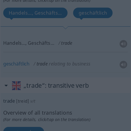
(For more details, click/tap on the translation)
Handels…, Geschäfts…
geschäftlich
Handels…, Geschäfts…
trade
geschäftlich
trade
relating to business
„trade“
: transitive verb
trade
[treid]
v/t
Overview of all translations
(For more details, click/tap on the translation)