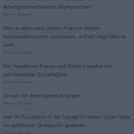
Arbeitgeberverbänden abgesprochen?
Source:
Europarl
Alles in allem wird unsere Fraktion diesem
Handelsabkommen zustimmen, und wir begrüßen es
auch.
Source:
Europarl
Der Handel mit Frauen und Kindern wächst mit
alarmierender Schnelligkeit.
Source:
Europarl
Ich will mit dem Handel anfangen.
Source:
Europarl
Hier im Parlament ist der Handel im Nahen Osten stets
ein politischer Streitpunkt gewesen.
Source:
Europarl