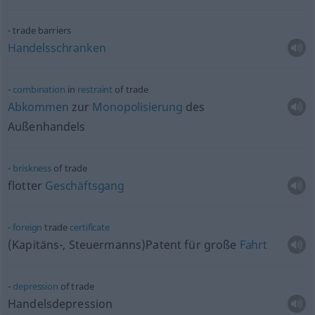
trade barriers
Handelsschranken
combination
in
restraint
of trade
Abkommen
zur
Monopolisierung
des
Außenhandels
briskness
of trade
flotter
Geschäftsgang
foreign
trade
certificate
(Kapitäns-, Steuermanns)Patent für große
Fahrt
depression
of trade
Handelsdepression