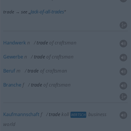
Jack-of-all-trades
trade → see „
“
Handwerk
n
trade
of craftsman
Gewerbe
n
trade
of craftsman
Beruf
m
trade
of craftsman
Branche
f
trade
of craftsman
Kaufmannschaft
f
trade
koll
business
WIRTSCH
world