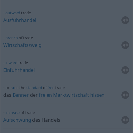
outward
trade
Ausfuhrhandel
branch
of trade
Wirtschaftszweig
inward
trade
Einfuhrhandel
to
raise
the
standard
of
free
trade
das
Banner
der
freien
Marktwirtschaft
hissen
increase
of trade
Aufschwung
des Handels