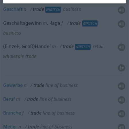
Geschäft
n
trade
business
WIRTSCH
Geschäftsgewinn
m
,
-lage
f
trade
WIRTSCH
business
(Einzel-, Groß)Handel
m
trade
retail,
WIRTSCH
wholesale trade
Gewerbe
n
trade
line of business
Beruf
m
trade
line of business
Branche
f
trade
line of business
Metier
n
trade
line of business