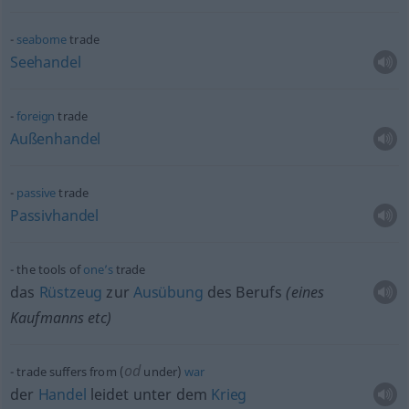
seaborne
trade
Seehandel
foreign
trade
Außenhandel
passive
trade
Passivhandel
the tools of
one’s
trade
das
Rüstzeug
zur
Ausübung
des Berufs
(eines
Kaufmanns
etc
)
od
trade suffers from (
under)
war
der
Handel
leidet unter dem
Krieg