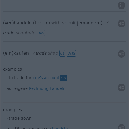
(ver)handeln
(
for
um
with
sb
mit jemandem
)
trade
negotiate
OBS
(ein)kaufen
trade
shop
US
UMG
examples
to trade for
one’s
account
FIN
auf eigene
Rechnung
handeln
examples
trade down
mit Billigerzeugnissen
handeln