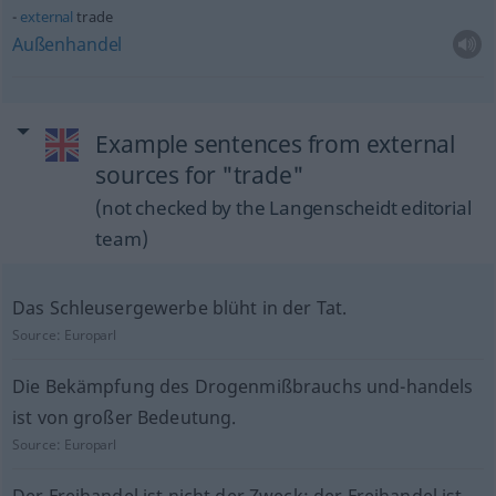
external
trade
Außenhandel
Example sentences from external
sources for "trade"
(not checked by the Langenscheidt editorial
team)
Das Schleusergewerbe blüht in der Tat.
Source:
Europarl
Die Bekämpfung des Drogenmißbrauchs und-handels
ist von großer Bedeutung.
Source:
Europarl