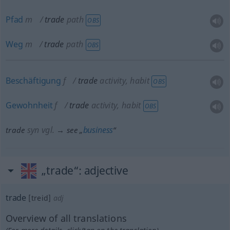
Pfad
m
trade
path
OBS
Weg
m
trade
path
OBS
Beschäftigung
f
trade
activity, habit
OBS
Gewohnheit
f
trade
activity, habit
OBS
syn vgl.
business
trade
→ see „
“
„trade“
: adjective
trade
[treid]
adj
Overview of all translations