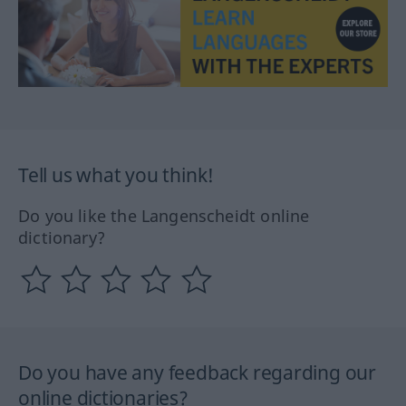
Tell us what you think!
Do you like the Langenscheidt online
dictionary?
Do you have any feedback regarding our
online dictionaries?