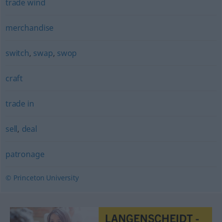
trade wind
merchandise
switch
,
swap
,
swop
craft
trade in
sell
,
deal
patronage
© Princeton University