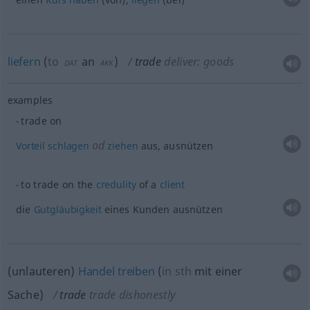
liefern
(
to
an
)
trade
deliver: goods
DAT
AKK
examples
trade on
od
Vorteil
schlagen
ziehen
aus, ausnützen
to trade on the
credulity
of a
client
die
Gutgläubigkeit
eines Kunden ausnützen
(unlauteren)
Handel
treiben
(
in
sth
mit einer
Sache
)
trade
trade dishonestly