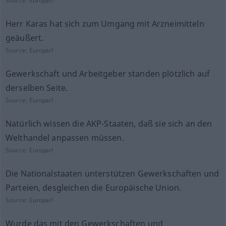
Source:
Europarl
Herr Karas hat sich zum Umgang mit Arzneimitteln
geäußert.
Source:
Europarl
Gewerkschaft und Arbeitgeber standen plötzlich auf
derselben Seite.
Source:
Europarl
Natürlich wissen die AKP-Staaten, daß sie sich an den
Welthandel anpassen müssen.
Source:
Europarl
Die Nationalstaaten unterstützen Gewerkschaften und
Parteien, desgleichen die Europäische Union.
Source:
Europarl
Wurde das mit den Gewerkschaften und