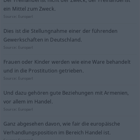
Der Freihandel ist nicht der Zweck; der Freihandel ist
ein Mittel zum Zweck.
Source:
Europarl
Dies ist die Stellungnahme einer der führenden
Gewerkschaften in Deutschland.
Source:
Europarl
Frauen oder Kinder werden wie eine Ware behandelt
und in die Prostitution getrieben.
Source:
Europarl
Und dazu gehören gute Beziehungen mit Armenien,
vor allem im Handel.
Source:
Europarl
Ganz abgesehen davon, wie fair die europäische
Verhandlungsposition im Bereich Handel ist.