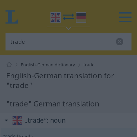
English-German dictionary
trade
English-German translation for
"trade"
"trade" German translation
„trade“
: noun
trade
[treid]
s