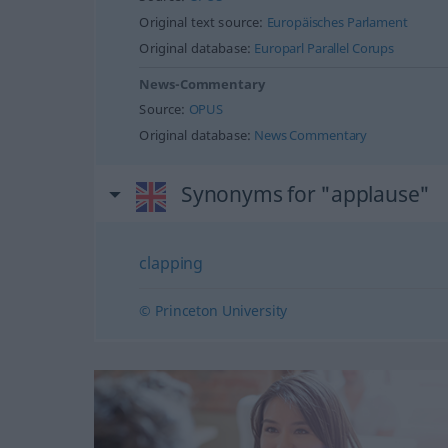
Original text source:
Europäisches Parlament
Original database:
Europarl Parallel Corups
News-Commentary
Source:
OPUS
Original database:
News Commentary
Synonyms for "applause"
clapping
© Princeton University