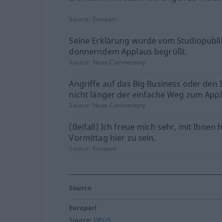
Source:
Europarl
Seine Erklärung wurde vom Studiopubl
donnerndem Applaus begrüßt.
Source:
News-Commentary
Angriffe auf das Big Business oder den 
nicht länger der einfache Weg zum Appl
Source:
News-Commentary
(Beifall) Ich freue mich sehr, mit Ihnen 
Vormittag hier zu sein.
Source:
Europarl
Source
Europarl
Source:
OPUS