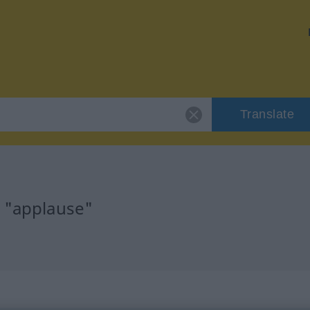
Translate
r "applause"