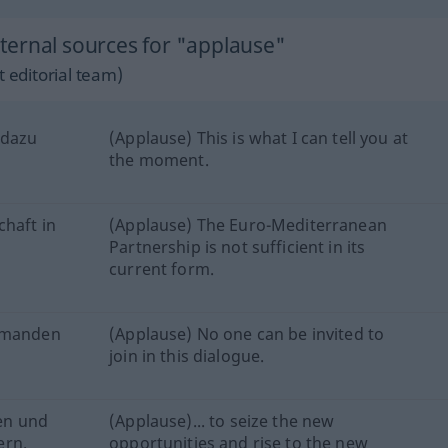
ernal sources for "applause"
 editorial team)
 dazu
(Applause) This is what I can tell you at
the moment.
chaft in
(Applause) The Euro-Mediterranean
Partnership is not sufficient in its
current form.
iemanden
(Applause) No one can be invited to
join in this dialogue.
fen und
(Applause)... to seize the new
ern.
opportunities and rise to the new