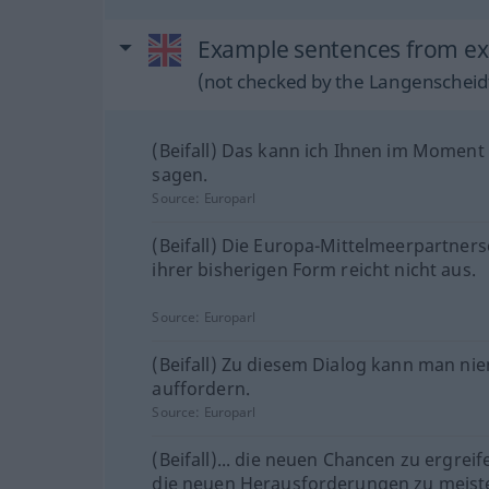
Example sentences from ext
(not checked by the Langenscheidt
(Beifall) Das kann ich Ihnen im Moment
sagen.
Source:
Europarl
(Beifall) Die Europa-Mittelmeerpartners
ihrer bisherigen Form reicht nicht aus.
Source:
Europarl
(Beifall) Zu diesem Dialog kann man n
auffordern.
Source:
Europarl
(Beifall)... die neuen Chancen zu ergrei
die neuen Herausforderungen zu meist