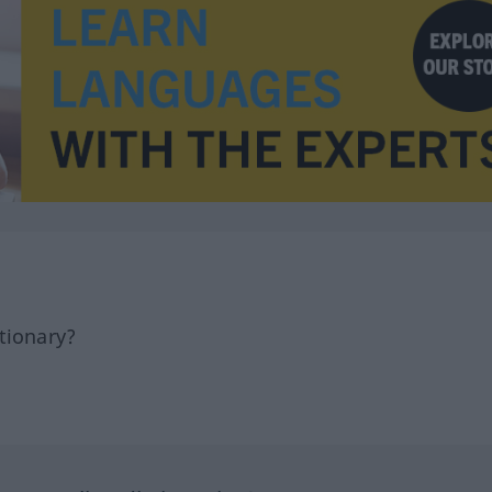
tionary?