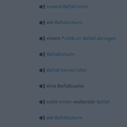
tosend
Beifall
rufen
ein
Beifallssturm
einem
Publikum
Beifall
abringen
Beifallssturm
Beifall
hervorrufen
eine Beifallssalve
nicht
enden
wollender
Beifall
ein
Beifallssturm