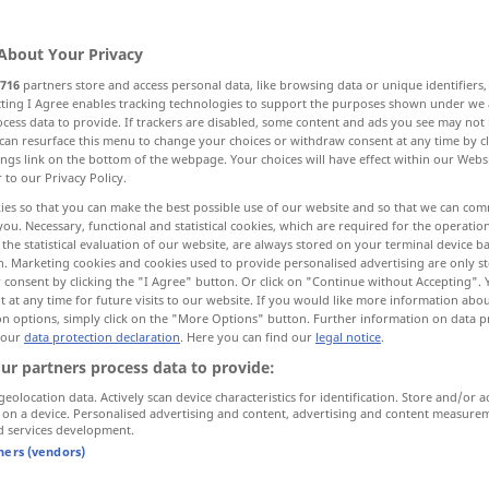
About Your Privacy
716
partners store and access personal data, like browsing data or unique identifiers
ecting I Agree enables tracking technologies to support the purposes shown under we
cess data to provide. If trackers are disabled, some content and ads you see may not 
 Zustimmung, Billigung, Anerkennung
can resurface this menu to change your choices or withdraw consent at any time by cl
ings link on the bottom of the webpage. Your choices will have effect within our Webs
r to our Privacy Policy.
ies so that you can make the best possible use of our website and so that we can co
you. Necessary, functional and statistical cookies, which are required for the operatio
applause
the statistical evaluation of our website, are always stored on your terminal device 
n. Marketing cookies and cookies used to provide personalised advertising are only st
 consent by clicking the "I Agree" button. Or click on "Continue without Accepting".
 at any time for future visits to our website. If you would like more information abo
on options, simply click on the "More Options" button. Further information on data p
 our
data protection declaration
. Here you can find our
legal notice
.
to
break
into applause
ur partners process data to provide:
geolocation data. Actively scan device characteristics for identification. Store and/or a
round
after
round
of applause
 on a device. Personalised advertising and content, advertising and content measure
d services development.
tners (vendors)
applause
approval
FIG