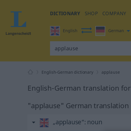
DICTIONARY
SHOP
COMPANY
English
German
English-German dictionary
applause
English-German translation fo
"applause" German translation
„applause“
: noun