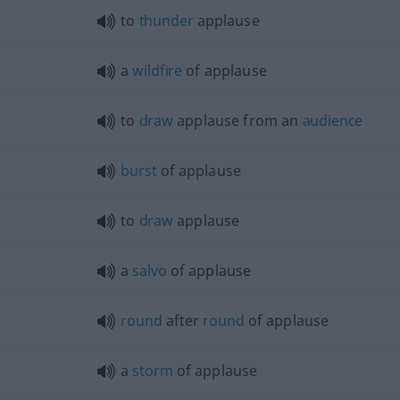
to
thunder
applause
a
wildfire
of applause
to
draw
applause from an
audience
burst
of applause
to
draw
applause
a
salvo
of applause
round
after
round
of applause
a
storm
of applause