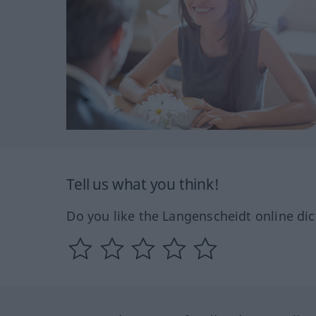
Tell us what you think!
Do you like the Langenscheidt online dic