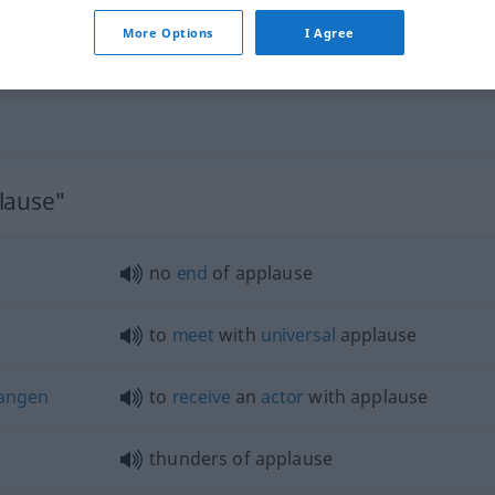
More Options
I Agree
lause"
no
end
of applause
to
meet
with
universal
applause
angen
to
receive
an
actor
with applause
thunders of applause