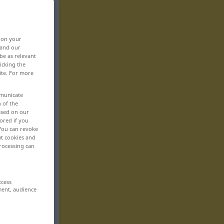
, on your
 and our
be as relevant
icking the
ite. For more
mmunicate
n of the
based on our
ored if you
 You can revoke
ut cookies and
rocessing can
ccess
ment, audience