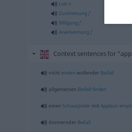
Lob
n
Zustimmung
f
Billigung
f
Anerkennung
f
Context sentences for "app
nicht
enden
wollender
Beifall
allgemeinen
Beifall
finden
einen
Schauspieler
mit
Applaus
empf
donnernder
Beifall