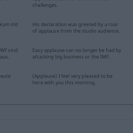
challenges.
ikum mit
His declaration was greeted by a roar
of applause from the studio audience.
IWF sind
Easy applause can no longer be had by
aus.
attacking big business or the IMF.
heute
(Applause) I feel very pleased to be
here with you this morning.