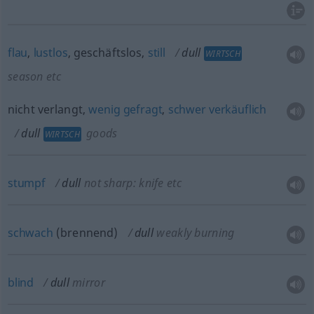
flau
,
lustlos
, geschäftslos,
still
dull
WIRTSCH
season
etc
nicht verlangt,
wenig
gefragt
,
schwer
verkäuflich
dull
goods
WIRTSCH
stumpf
dull
not sharp: knife
etc
schwach
(brennend)
dull
weakly burning
blind
dull
mirror