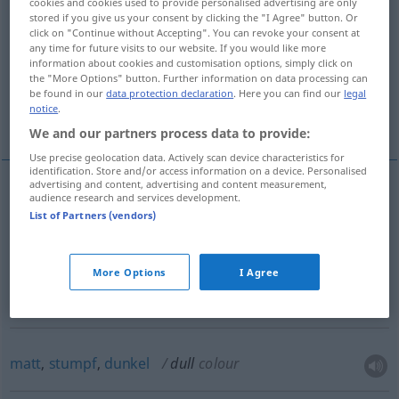
stumpf, fühllos, unempfindlich, teilnahmslos,
cookies and cookies used to provide personalised advertising are only
stored if you give us your consent by clicking the "I Agree" button. Or
gleichgültig
click on "Continue without Accepting". You can revoke your consent at
any time for future visits to our website. If you would like more
information about cookies and customisation options, simply click on
träge, schwerfällig, langsam, schläfrig
the "More Options" button. Further information on data processing can
be found in our
data protection declaration
. Here you can find our
legal
notice
.
More translations...
We and our partners process data to provide:
Use precise geolocation data. Actively scan device characteristics for
identification. Store and/or access information on a device. Personalised
advertising and content, advertising and content measurement,
audience research and services development.
langweilig
, fad(e),
einförmig
dull
boring
List of Partners (vendors)
More Options
I Agree
matt
, leb-,
glanzlos
dull
matt: paper, eyes
etc
matt
,
stumpf
,
dunkel
dull
colour