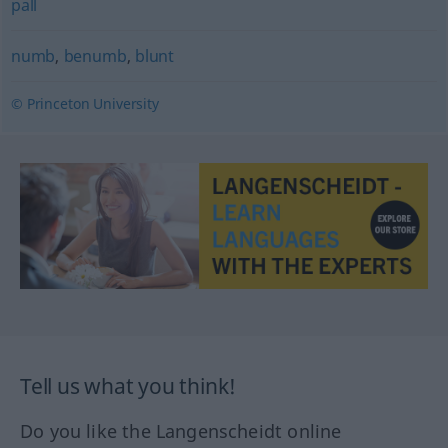
pall
numb
,
benumb
,
blunt
© Princeton University
Tell us what you think!
Do you like the Langenscheidt online