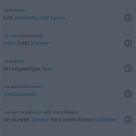
dull
season
tote
Jahreszeit
,
stille
Saison
to
burn
dull (bright)
trübe
(hell)
brennen
a dull
play
ein langweiliges
Spiel
as dull as
ditchwater
stinklangweilig
to
warm
a dull
room
with
bright
flowers
ein dunkles
Zimmer
mit bunten Blumen
aufhellen