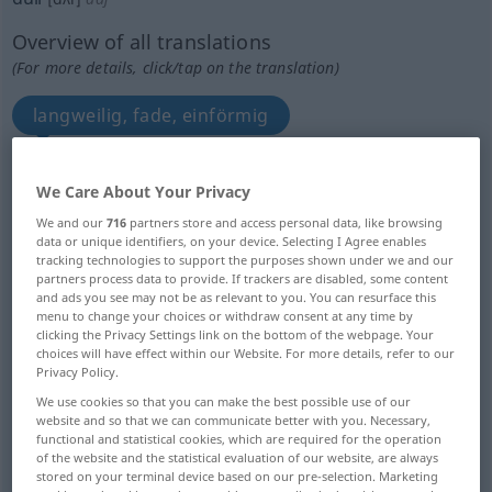
Overview of all translations
(For more details, click/tap on the translation)
langweilig, fade, einförmig
matt, leb-, glanzlos
We Care About Your Privacy
We and our
716
partners store and access personal data, like browsing
matt, stumpf, dunkel
dumpf
data or unique identifiers, on your device. Selecting I Agree enables
tracking technologies to support the purposes shown under we and our
partners process data to provide. If trackers are disabled, some content
trübe
dumpf, undeutlich
and ads you see may not be as relevant to you. You can resurface this
menu to change your choices or withdraw consent at any time by
clicking the Privacy Settings link on the bottom of the webpage. Your
stumpfsinnig, schwer von Begriff, beschränkt,
choices will have effect within our Website. For more details, refer to our
Privacy Policy.
dumm
We use cookies so that you can make the best possible use of our
website and so that we can communicate better with you. Necessary,
langsam unvollkommen wahrnehmend
functional and statistical cookies, which are required for the operation
of the website and the statistical evaluation of our website, are always
stored on your terminal device based on our pre-selection. Marketing