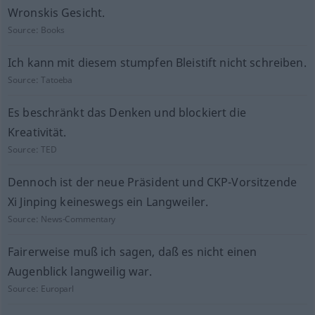
Wronskis Gesicht.
Source:
Books
Ich kann mit diesem stumpfen Bleistift nicht schreiben.
Source:
Tatoeba
Es beschränkt das Denken und blockiert die
Kreativität.
Source:
TED
Dennoch ist der neue Präsident und CKP-Vorsitzende
Xi Jinping keineswegs ein Langweiler.
Source:
News-Commentary
Fairerweise muß ich sagen, daß es nicht einen
Augenblick langweilig war.
Source:
Europarl