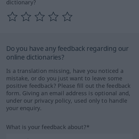
dictionary?
Do you have any feedback regarding our
online dictionaries?
Is a translation missing, have you noticed a
mistake, or do you just want to leave some
positive feedback? Please fill out the feedback
form. Giving an email address is optional and,
under our privacy policy, used only to handle
your enquiry.
What is your feedback about?*