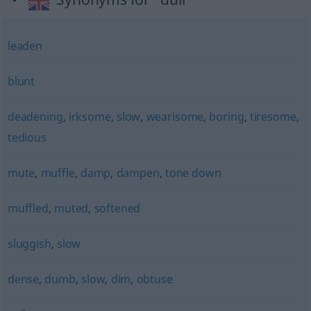
leaden
blunt
deadening
,
irksome
,
slow
,
wearisome
,
boring
,
tiresome
,
tedious
mute
,
muffle
,
damp
,
dampen
,
tone down
muffled
,
muted
,
softened
sluggish
,
slow
dense
,
dumb
,
slow
,
dim
,
obtuse