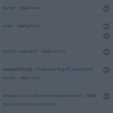
dumpf
dull
sound
trübe
dull
gloomy
dumpf
,
undeutlich
dull
pain
etc
stumpf(sinnig),
schwer
von
Begriff
,
beschränkt
,
dumm
dull
stupid
langsam
od
unvollkommen
wahrnehmend
dull
slow or limited in perception