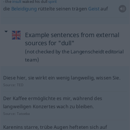
the
insult
waked his dull
spirit
die
Beleidigung
rüttelte seinen trägen
Geist
auf
Example sentences from external
sources for "dull"
(not checked by the Langenscheidt editorial
team)
Diese hier, sie wirkt ein wenig langweilig, wissen Sie.
Source:
TED
Der Kaffee ermöglichte es mir, während des
langweiligen Konzertes wach zu bleiben.
Source:
Tatoeba
Karenins starre, trübe Augen hefteten sich auf