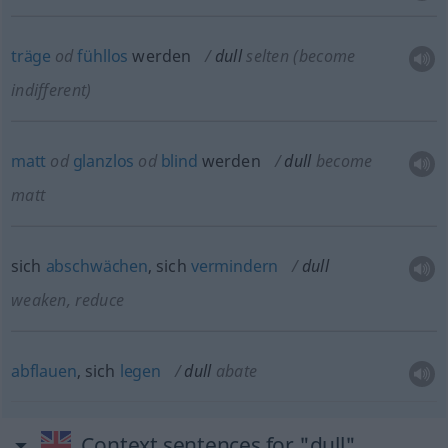
träge
od
fühllos
werden
dull
selten
(become
indifferent)
matt
od
glanzlos
od
blind
werden
dull
become
matt
sich
abschwächen
, sich
vermindern
dull
weaken, reduce
abflauen
, sich
legen
dull
abate
Context sentences for "dull"