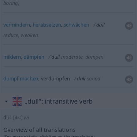
boring)
vermindern
,
herabsetzen
,
schwächen
dull
reduce, weaken
mildern
,
dämpfen
dull
moderate, dampen
dumpf
machen
, verdumpfen
dull
sound
„dull“
: intransitive verb
dull
[dʌl]
v/i
Overview of all translations
(For more details, click/tap on the translation)