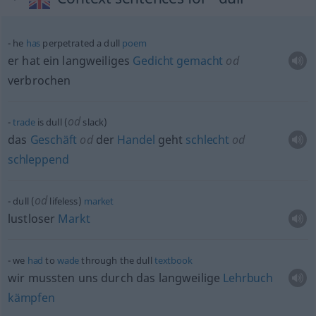
he
has
perpetrated a dull
poem
er hat ein langweiliges
Gedicht
gemacht
od
verbrochen
od
trade
is dull (
slack)
das
Geschäft
od
der
Handel
geht
schlecht
od
schleppend
od
dull (
lifeless)
market
lustloser
Markt
we
had
to
wade
through the dull
textbook
wir mussten uns durch das langweilige
Lehrbuch
kämpfen