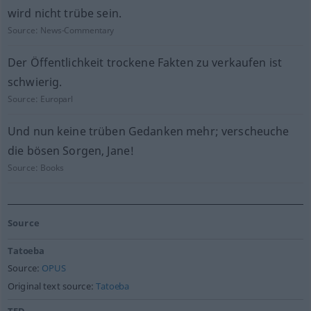
wird nicht trübe sein.
Source:
News-Commentary
Der Öffentlichkeit trockene Fakten zu verkaufen ist
schwierig.
Source:
Europarl
Und nun keine trüben Gedanken mehr; verscheuche
die bösen Sorgen, Jane!
Source:
Books
Source
Tatoeba
Source:
OPUS
Original text source:
Tatoeba