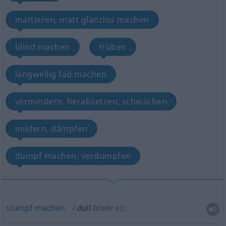
mattieren, matt glanzlos machen
blind machen
trüben
langweilig fad machen
vermindern, herabsetzen, schwächen
mildern, dämpfen
dumpf machen, verdumpfen
stumpf
machen
dull
blade
etc