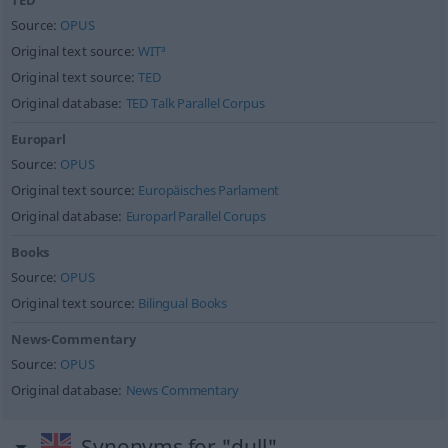
TED
Source:
OPUS
Original text source:
WIT³
Original text source:
TED
Original database:
TED Talk Parallel Corpus
Europarl
Source:
OPUS
Original text source:
Europäisches Parlament
Original database:
Europarl Parallel Corups
Books
Source:
OPUS
Original text source:
Bilingual Books
News-Commentary
Source:
OPUS
Original database:
News Commentary
Synonyms for "dull"