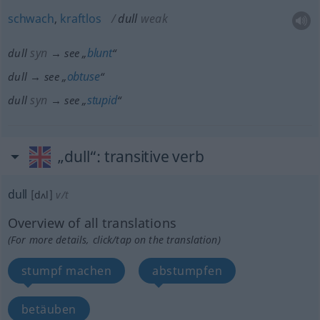
schwach
,
kraftlos
dull
weak
syn
blunt
dull
→ see „
“
obtuse
dull → see „
“
syn
stupid
dull
→ see „
“
„dull“
: transitive verb
dull
[dʌl]
v/t
Overview of all translations
(For more details, click/tap on the translation)
stumpf machen
abstumpfen
betäuben