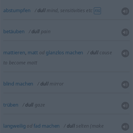
abstumpfen
dull
mind, sensitivities
etc
FIG
betäuben
dull
pain
mattieren
,
matt
od
glanzlos
machen
dull
cause
to become matt
blind
machen
dull
mirror
trüben
dull
gaze
langweilig
od
fad
machen
dull
selten
(make