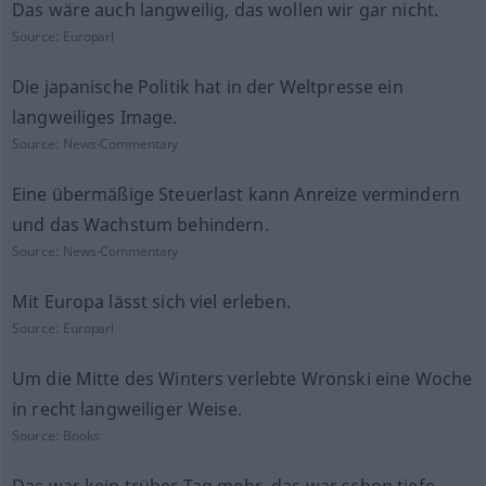
Das wäre auch langweilig, das wollen wir gar nicht.
Source:
Europarl
Die japanische Politik hat in der Weltpresse ein
langweiliges Image.
Source:
News-Commentary
Eine übermäßige Steuerlast kann Anreize vermindern
und das Wachstum behindern.
Source:
News-Commentary
Mit Europa lässt sich viel erleben.
Source:
Europarl
Um die Mitte des Winters verlebte Wronski eine Woche
in recht langweiliger Weise.
Source:
Books