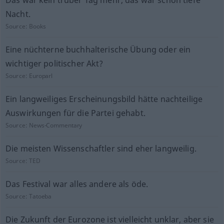
Das war kein trüber Tag mehr, das war schon tiefe
Nacht.
Source:
Books
Eine nüchterne buchhalterische Übung oder ein
wichtiger politischer Akt?
Source:
Europarl
Ein langweiliges Erscheinungsbild hätte nachteilige
Auswirkungen für die Partei gehabt.
Source:
News-Commentary
Die meisten Wissenschaftler sind eher langweilig.
Source:
TED
Das Festival war alles andere als öde.
Source:
Tatoeba
Die Zukunft der Eurozone ist vielleicht unklar, aber sie