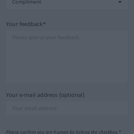
Your feedback*
Your e-mail address (optional)
Please confirm you are human by ticking the checkbox.*