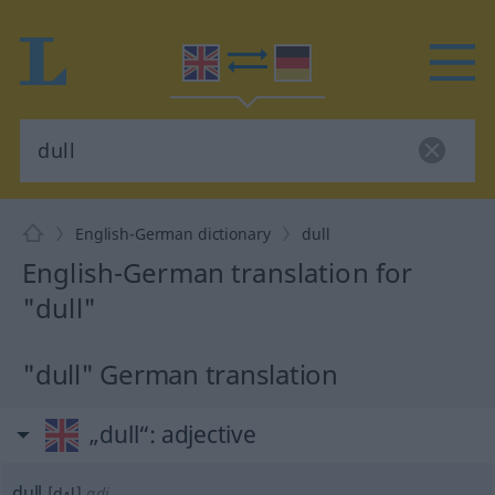
English-German dictionary
dull
English-German translation for
"dull"
"dull" German translation
„dull“
: adjective
dull
[dʌl]
adj