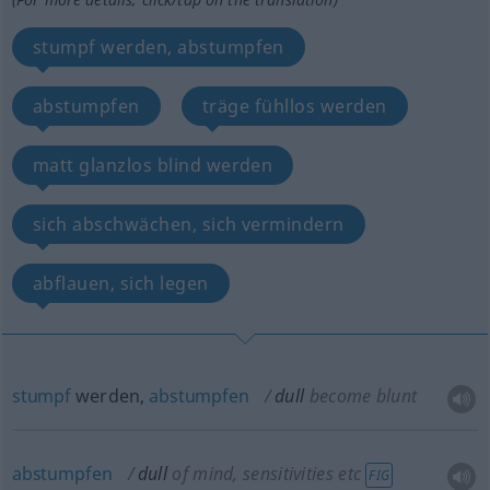
stumpf werden, abstumpfen
abstumpfen
träge fühllos werden
matt glanzlos blind werden
sich abschwächen, sich vermindern
abflauen, sich legen
stumpf
werden,
abstumpfen
dull
become blunt
abstumpfen
dull
of mind, sensitivities
etc
FIG