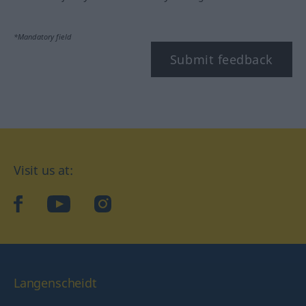
*Mandatory field
Submit feedback
Visit us at:
facebook
YouTube
Instagram
Langenscheidt