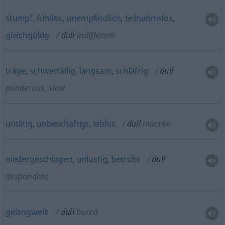
stumpf
,
fühllos
,
unempfindlich
,
teilnahmslos
,
gleichgültig
dull
indifferent
träge
,
schwerfällig
,
langsam
,
schläfrig
dull
ponderous, slow
untätig
,
unbeschäftigt
,
leblos
dull
inactive
niedergeschlagen
,
unlustig
,
betrübt
dull
despondent
gelangweilt
dull
bored