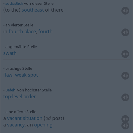
südöstlich
von dieser Stelle
(to the)
southeast
of there
an vierter Stelle
in
fourth
place
,
fourth
abgemähte Stelle
swath
brüchige Stelle
flaw
,
weak
spot
Befehl
von höchster Stelle
top-level
order
eine offene Stelle
a
vacant
situation
(
od
post)
a
vacancy
, an
opening