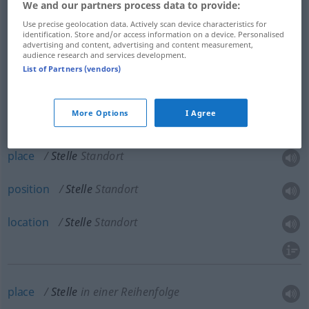
We and our partners process data to provide:
spot
Stelle
Platz
Use precise geolocation data. Actively scan device characteristics for
identification. Store and/or access information on a device. Personalised
advertising and content, advertising and content measurement,
anstelle
an Stelle von → see „
“
audience research and services development.
List of Partners (vendors)
More Options
I Agree
site
Stelle
Standort
place
Stelle
Standort
position
Stelle
Standort
location
Stelle
Standort
place
Stelle
in einer Reihenfolge