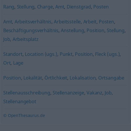
Rang
,
Stellung
,
Charge
,
Amt
,
Dienstgrad
,
Posten
Amt
,
Arbeitsverhältnis
,
Arbeitsstelle
,
Arbeit
,
Posten
,
Beschäftigungsverhältnis
,
Anstellung
,
Position
,
Stellung
,
Job
,
Arbeitsplatz
Standort
,
Location (ugs.)
,
Punkt
,
Position
,
Fleck (ugs.)
,
Ort
,
Lage
Position
,
Lokalität
,
Örtlichkeit
,
Lokalisation
,
Ortsangabe
Stellenausschreibung
,
Stellenanzeige
,
Vakanz
,
Job
,
Stellenangebot
© OpenThesaurus.de