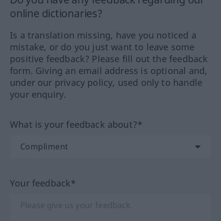
online dictionaries?
Is a translation missing, have you noticed a
mistake, or do you just want to leave some
positive feedback? Please fill out the feedback
form. Giving an email address is optional and,
under our privacy policy, used only to handle
your enquiry.
What is your feedback about?*
Your feedback*