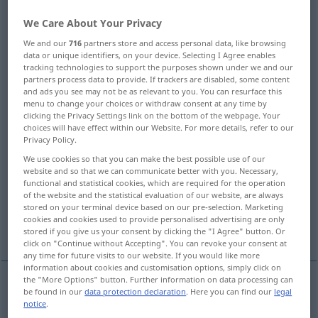
We Care About Your Privacy
Overview of all translations
(For more details, click/tap on the translation)
We and our
716
partners store and access personal data, like browsing
data or unique identifiers, on your device. Selecting I Agree enables
tracking technologies to support the purposes shown under we and our
site, place, position, location
place
partners process data to provide. If trackers are disabled, some content
and ads you see may not be as relevant to you. You can resurface this
menu to change your choices or withdraw consent at any time by
passage
position, place
clicking the Privacy Settings link on the bottom of the webpage. Your
choices will have effect within our Website. For more details, refer to our
Privacy Policy.
place, spot
job, post, position
We use cookies so that you can make the best possible use of our
website and so that we can communicate better with you. Necessary,
functional and statistical cookies, which are required for the operation
authority, agency, office
of the website and the statistical evaluation of our website, are always
stored on your terminal device based on our pre-selection. Marketing
cookies and cookies used to provide personalised advertising are only
figure, place, digit
seat, location
stored if you give us your consent by clicking the "I Agree" button. Or
click on "Continue without Accepting". You can revoke your consent at
any time for future visits to our website. If you would like more
information about cookies and customisation options, simply click on
the "More Options" button. Further information on data processing can
be found in our
data protection declaration
. Here you can find our
legal
place
Stelle
Platz
notice
.