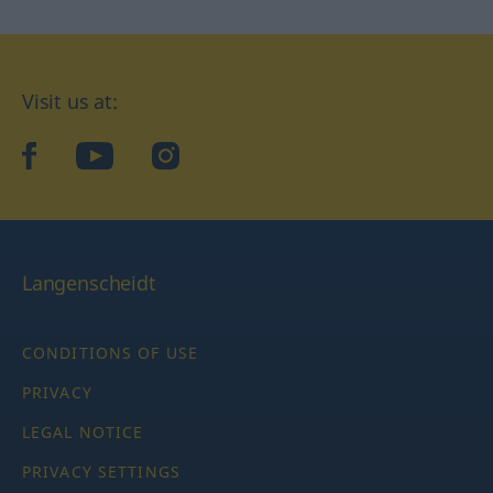
Visit us at:
facebook
YouTube
Instagram
Langenscheidt
CONDITIONS OF USE
PRIVACY
LEGAL NOTICE
PRIVACY SETTINGS