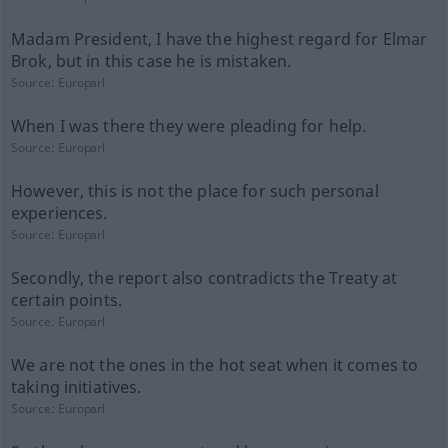
Madam President, I have the highest regard for Elmar
Brok, but in this case he is mistaken.
Source:
Europarl
When I was there they were pleading for help.
Source:
Europarl
However, this is not the place for such personal
experiences.
Source:
Europarl
Secondly, the report also contradicts the Treaty at
certain points.
Source:
Europarl
We are not the ones in the hot seat when it comes to
taking initiatives.
Source:
Europarl