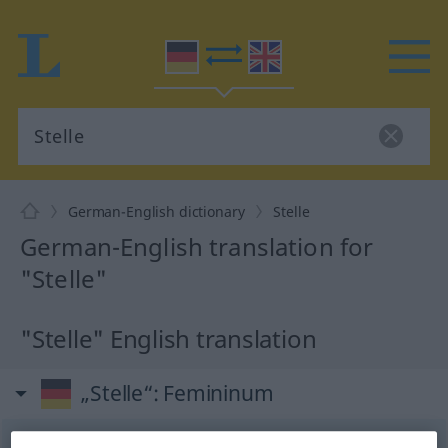
German-English dictionary
Stelle
German-English translation for
"Stelle"
"Stelle" English translation
„Stelle“
: Femininum
Stelle
[ˈʃtɛlə]
f
<
Stelle
;
Stellen
>