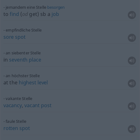
jemandem eine Stelle
besorgen
to
find
(
od
get)
sb
a
job
empfindliche Stelle
sore
spot
an siebenter Stelle
in
seventh
place
an höchster Stelle
at the
highest
level
vakante Stelle
vacancy
,
vacant
post
faule Stelle
rotten
spot