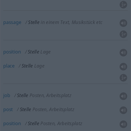
passage
Stelle
in einem Text, Musikstück etc
position
Stelle
Lage
place
Stelle
Lage
job
Stelle
Posten, Arbeitsplatz
post
Stelle
Posten, Arbeitsplatz
position
Stelle
Posten, Arbeitsplatz