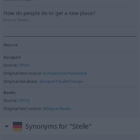
How do people do to get a new place?
Source:
Books
Source
Europarl
Source:
OPUS
Original text source:
Europäisches Parlament
Original database:
Europarl Parallel Corups
Books
Source:
OPUS
Original text source:
Bilingual Books
Synonyms for "Stelle"