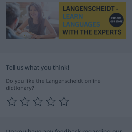
Tell us what you think!
Do you like the Langenscheidt online
dictionary?
Do you have any feedback regarding our