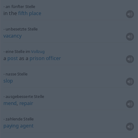
an fünfter Stelle
in the
fifth
place
unbesetzte Stelle
vacancy
eine Stelle im
Vollzug
a
post
as a
prison
officer
nasse Stelle
slop
ausgebesserte Stelle
mend
,
repair
zahlende Stelle
paying
agent