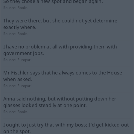
So they chose a new spot and began again.
Source:
Books
They were there, but she could not yet determine
exactly where.
Source:
Books
I have no problem at all with providing them with
government jobs.
Source:
Europarl
Mr Fischler says that he always comes to the House
when asked.
Source:
Europarl
Anna said nothing, but without putting down her
glasses looked steadily at one point.
Source:
Books
I ought to just try that with my boss; I'd get kicked out
on the spot.