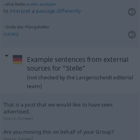
eine Stelle
anders
auslegen
to
interpret
a
passage
differently
Stelle des Pfarrgehilfen
curacy
Example sentences from external
sources for "Stelle"
(not checked by the Langenscheidt editorial
team)
That is a post that we would like to have seen
advertised.
Source:
Europarl
Are you moving this on behalf of your Group?
Source:
Europarl