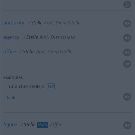
authority
Stelle
Amt, Dienststelle
agency
Stelle
Amt, Dienststelle
office
Stelle
Amt, Dienststelle
examples
a.
undichte Stelle
FIG
leak
figure
Stelle
Ziffer
MATH