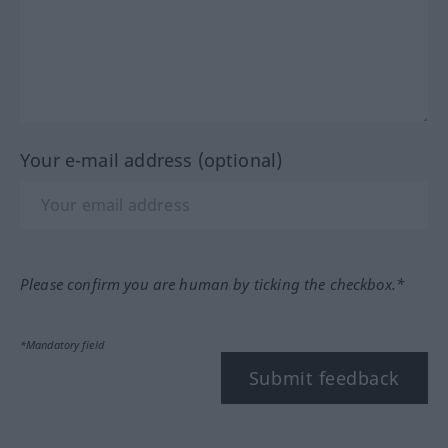
Your e-mail address (optional)
Please confirm you are human by ticking the checkbox.*
*Mandatory field
Submit feedback