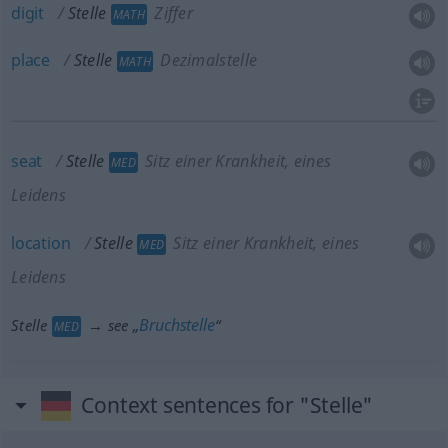
digit
Stelle
Ziffer
MATH
place
Stelle
Dezimalstelle
MATH
seat
Stelle
Sitz einer Krankheit, eines
MED
Leidens
location
Stelle
Sitz einer Krankheit, eines
MED
Leidens
Bruchstelle
Stelle
→ see „
“
MED
Context sentences for "Stelle"