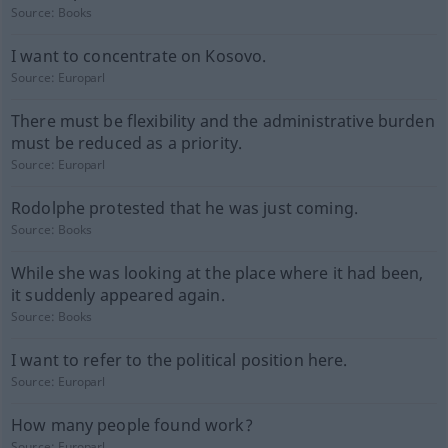
Source:
Books
I want to concentrate on Kosovo.
Source:
Europarl
There must be flexibility and the administrative burden
must be reduced as a priority.
Source:
Europarl
Rodolphe protested that he was just coming.
Source:
Books
While she was looking at the place where it had been,
it suddenly appeared again.
Source:
Books
I want to refer to the political position here.
Source:
Europarl
How many people found work?
Source:
Europarl