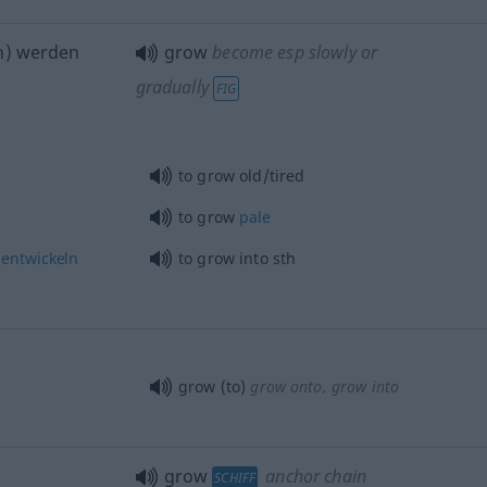
h) werden
grow
become esp slowly or
gradually
FIG
to grow old/tired
to grow
pale
entwickeln
to grow into
sth
grow (to)
grow onto, grow into
grow
anchor chain
SCHIFF