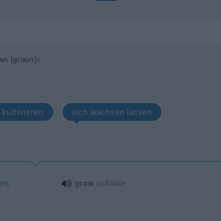
wn
[groun]
>
 kultivieren
sich wachsen lassen
hen
,
grow
cultivate