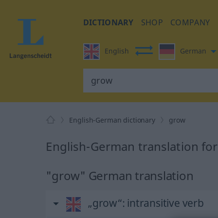
DICTIONARY
SHOP
COMPANY
English
German
English-German dictionary
grow
English-German translation fo
"grow" German translation
„grow“
: intransitive verb