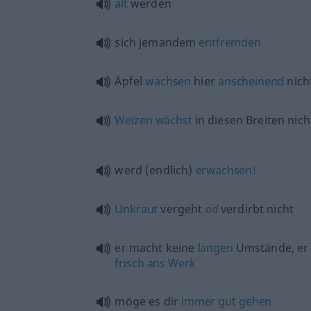
alt
werden
sich jemandem
entfremden
Äpfel
wachsen
hier
anscheinend
nich
Weizen
wächst
in diesen Breiten nich
werd (endlich)
erwachsen!
Unkraut
vergeht
od
verdirbt nicht
er macht keine
langen
Umstände, er
frisch
ans
Werk
möge es dir
immer
gut
gehen