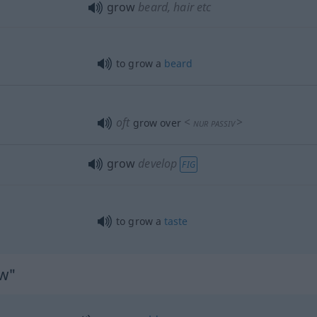
grow
beard, hair
etc
to grow a
beard
oft
<
>
grow over
NUR
PASSIV
grow
develop
FIG
to grow a
taste
ow"