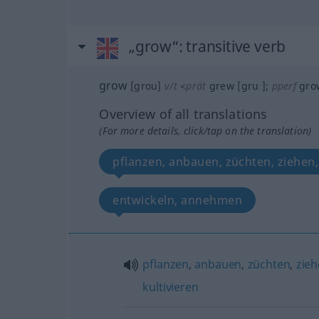
„grow“
: transitive verb
grow
[grou]
v/t
<
prät
grew
[gruː]
;
pperf
gro
Overview of all translations
(For more details, click/tap on the translation)
pflanzen, anbauen, züchten, ziehen,
entwickeln, annehmen
pflanzen
,
anbauen
,
züchten
,
zie
kultivieren