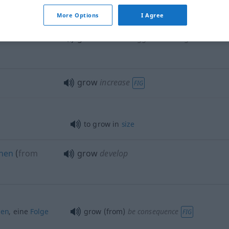
grow
flourish
More Options
I Agree
den
grow
become bigger or stronger
grow
increase
FIG
to grow in
size
ehen
(
from
grow
develop
gen
, eine
Folge
grow (from)
be consequence
FIG