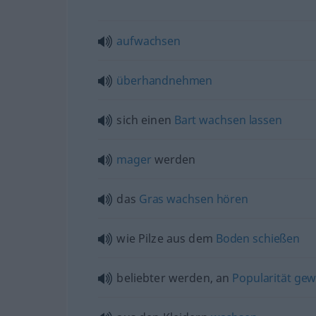
aufwachsen
überhandnehmen
sich einen
Bart
wachsen
lassen
mager
werden
das
Gras
wachsen
hören
wie Pilze aus dem
Boden
schießen
beliebter werden, an
Popularität
gew