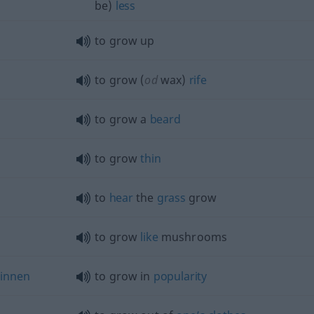
be)
less
to grow up
to grow (
od
wax)
rife
to grow a
beard
to grow
thin
to
hear
the
grass
grow
to grow
like
mushrooms
innen
to grow in
popularity