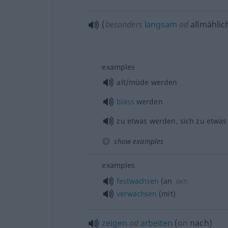
(
besonders
langsam
od
allmählic
examples
alt/müde werden
blass
werden
zu
etwas
werden, sich zu
etwas
show examples
examples
festwachsen
(an
DAT
)
verwachsen
(mit)
zeigen
od
arbeiten
(
on
nach
)