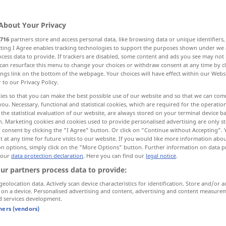
wn
[groun]
>
About Your Privacy
716
partners store and access personal data, like browsing data or unique identifiers
ecting I Agree enables tracking technologies to support the purposes shown under we
cess data to provide. If trackers are disabled, some content and ads you see may not 
, vorkommen
can resurface this menu to change your choices or withdraw consent at any time by cl
ings link on the bottom of the webpage. Your choices will have effect within our Webs
r to our Privacy Policy.
 größer stärker werden, zunehmen
zunehmen
ies so that you can make the best possible use of our website and so that we can co
you. Necessary, functional and statistical cookies, which are required for the operatio
the statistical evaluation of our website, are always stored on your terminal device 
n
zeigen arbeiten
werden
n. Marketing cookies and cookies used to provide personalised advertising are only st
 consent by clicking the "I Agree" button. Or click on "Continue without Accepting".
 at any time for future visits to our website. If you would like more information abo
on options, simply click on the "More Options" button. Further information on data p
 our
data protection declaration
. Here you can find our
legal notice
.
grow
ur partners process data to provide:
geolocation data. Actively scan device characteristics for identification. Store and/or a
 on a device. Personalised advertising and content, advertising and content measure
d services development.
er)
verwachsen
to grow into one, to grow
together
tners (vendors)