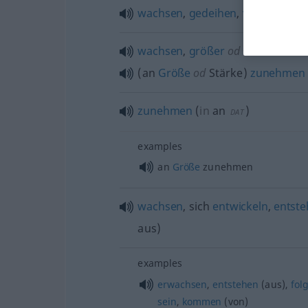
wachsen
,
gedeihen
,
vorkommen
wachsen
,
größer
od
stärker wer
(an
Größe
od
Stärke)
zunehmen
zunehmen
(
in
an
)
DAT
examples
an
Größe
zunehmen
wachsen
, sich
entwickeln
,
entst
aus
)
examples
erwachsen
,
entstehen
(aus),
fol
sein
,
kommen
(von)