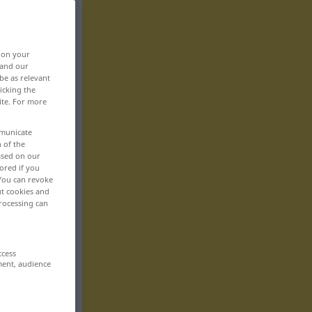
, on your
 and our
be as relevant
icking the
ite. For more
mmunicate
n of the
based on our
ored if you
 You can revoke
ut cookies and
rocessing can
ccess
ment, audience