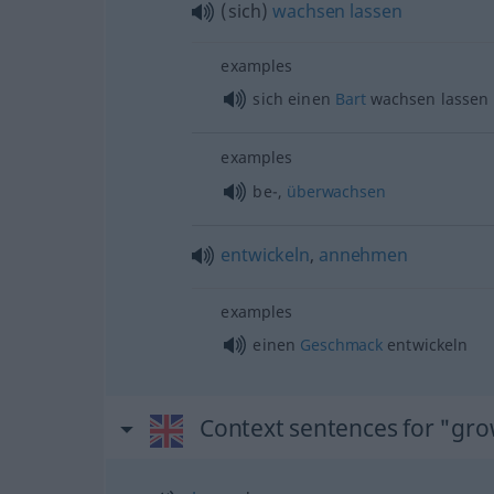
(sich)
wachsen
lassen
examples
sich einen
Bart
wachsen lassen
examples
be-,
überwachsen
entwickeln
,
annehmen
examples
einen
Geschmack
entwickeln
Context sentences for "gr