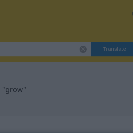
Translate
r "grow"