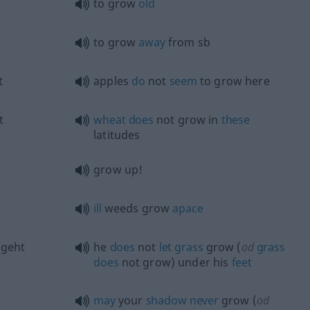
to grow
old
to grow
away
from
sb
t
apples
do
not
seem
to grow here
t
wheat
does
not grow in
these
latitudes
grow up!
ill
weeds grow
apace
 geht
he
does
not
let
grass
grow (
od
grass
does
not grow) under his
feet
may
your
shadow
never
grow (
od