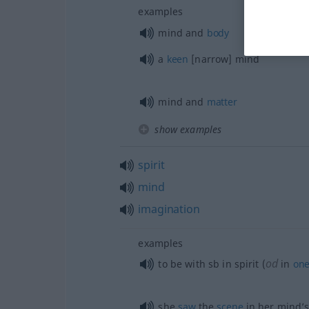
examples
mind and
body
a
keen
[narrow] mind
mind and
matter
show examples
spirit
mind
imagination
examples
od
to be with
sb
in spirit (
in
one
she
saw
the
scene
in her mind’