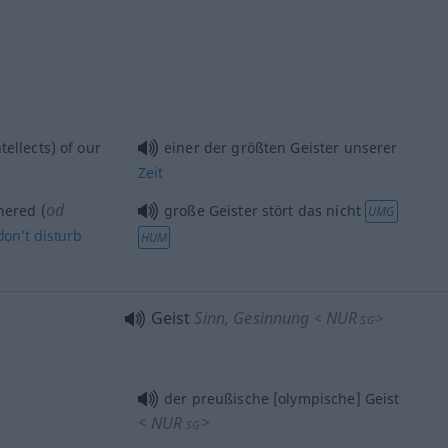
tellects) of our
einer der größten Geister unserer
Zeit
od
ered (
große Geister stört das nicht
UMG
don’t
disturb
HUM
Geist
Sinn, Gesinnung
NUR
<
>
SG
der preußische [olympische] Geist
<
NUR
>
SG