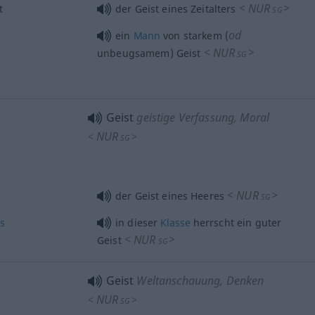
<
NUR
>
t
der Geist eines Zeitalters
SG
od
ein
Mann
von starkem (
<
NUR
>
unbeugsamem) Geist
SG
Geist
geistige Verfassung, Moral
NUR
<
>
SG
<
NUR
>
der Geist eines Heeres
SG
ss
in dieser
Klasse
herrscht ein guter
<
NUR
>
Geist
SG
Geist
Weltanschauung, Denken
NUR
<
>
SG