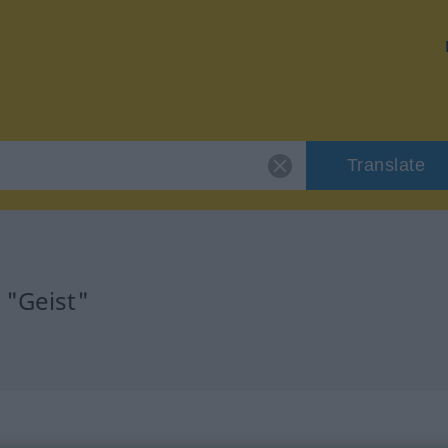
Translate
 "Geist"