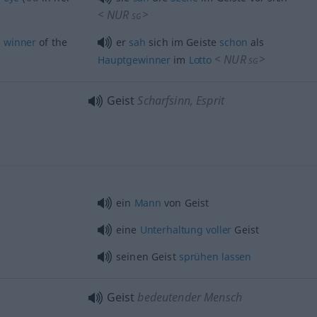
<
NUR
>
SG
e
winner
of the
er
sah
sich im Geiste
schon
als
<
NUR
>
Hauptgewinner
im
Lotto
SG
Geist
Scharfsinn, Esprit
ein
Mann
von Geist
eine
Unterhaltung
voller
Geist
seinen Geist
sprühen
lassen
Geist
bedeutender Mensch