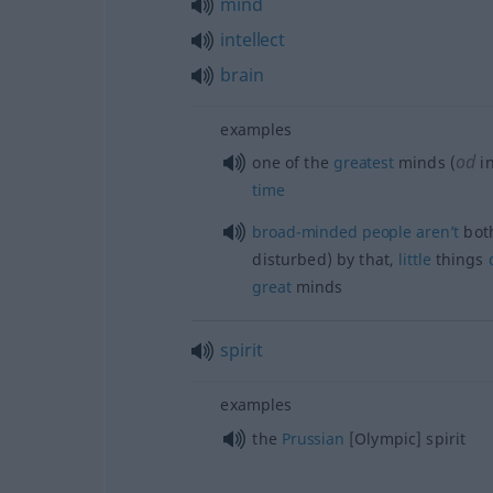
mind
intellect
brain
examples
od
one of the
greatest
minds (
in
time
broad-minded
people
aren’t
both
disturbed) by that,
little
things
great
minds
spirit
examples
the
Prussian
[Olympic] spirit