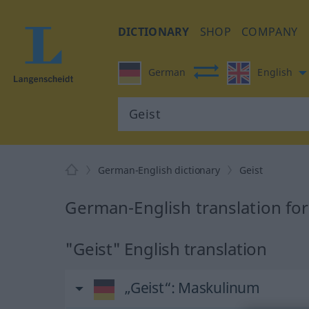
DICTIONARY
SHOP
COMPANY
German
English
German-English dictionary
Geist
German-English translation for
"Geist" English translation
„Geist“
: Maskulinum