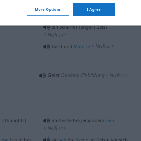
More Options
I Agree
<
NUR
>
Geist und
Körper
SG
ein scharfer [enger] Geist
<
NUR
>
SG
<
NUR
>
Geist und
Materie
SG
Geist
Denken, Einbildung
NUR
<
>
SG
’s
thoughts)
im Geiste bei jemandem
sein
<
NUR
>
SG
od
s
eye
(
in her
sie
sah
die
Szene
im Geiste vor sich