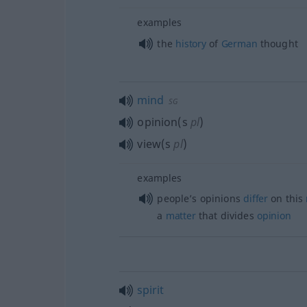
examples
the
history
of
German
thought
mind
SG
opinion(s
pl
)
view(s
pl
)
examples
people’s opinions
differ
on this
a
matter
that divides
opinion
spirit