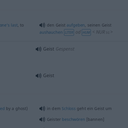
one’s
last
, to
den Geist
aufgeben
, seinen Geist
od
<
NUR
>
aushauchen
LITER
HUM
SG
Geist
Gespenst
Geist
ted
by a ghost)
in dem
Schloss
geht ein Geist um
Geister
beschwören
[bannen]