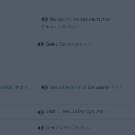
die
Geschichte
des deutschen
<
NUR
>
Geistes
SG
Geist
Meinungen
<
>
PL
<
>
matter
, this is
hier
scheiden
sich die Geister
PL
Lebensgeister
Geist → see „
“
Geist
Seele
NUR
<
>
SG