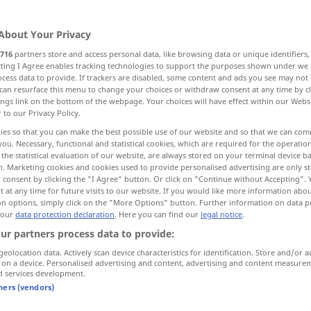
About Your Privacy
716
partners store and access personal data, like browsing data or unique identifiers
ecting I Agree enables tracking technologies to support the purposes shown under we
cess data to provide. If trackers are disabled, some content and ads you see may not 
magination
wit, brilliance, esprit
can resurface this menu to change your choices or withdraw consent at any time by cl
ings link on the bottom of the webpage. Your choices will have effect within our Webs
r to our Privacy Policy.
irit
morale, spirit
thought, mind
ies so that you can make the best possible use of our website and so that we can co
you. Necessary, functional and statistical cookies, which are required for the operatio
the statistical evaluation of our website, are always stored on your terminal device 
ul
ghost, specter, spirit, spectre
n. Marketing cookies and cookies used to provide personalised advertising are only st
 consent by clicking the "I Agree" button. Or click on "Continue without Accepting".
 at any time for future visits to our website. If you would like more information abo
on options, simply click on the "More Options" button. Further information on data p
 our
data protection declaration
. Here you can find our
legal notice
.
ur partners process data to provide:
geolocation data. Actively scan device characteristics for identification. Store and/or a
 on a device. Personalised advertising and content, advertising and content measure
Geist
Verstand
NUR
<
>
SG
d services development.
tners (vendors)