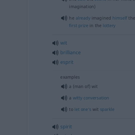
imagination)
he
already
imagined
himself
th
first
prize
in the
lottery
wit
brilliance
esprit
examples
a (man of) wit
a
witty
conversation
to
let
one’s
wit
sparkle
spirit