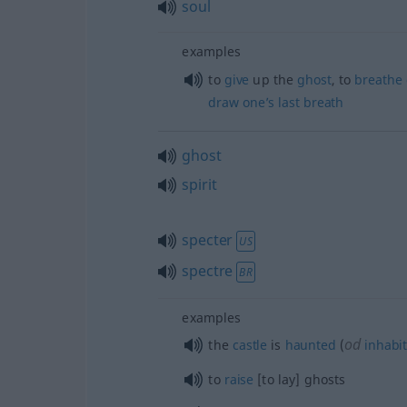
soul
examples
to
give
up the
ghost
, to
breathe
draw
one’s
last
breath
ghost
spirit
specter
US
spectre
BR
examples
od
the
castle
is
haunted
(
inhabi
to
raise
[to lay] ghosts