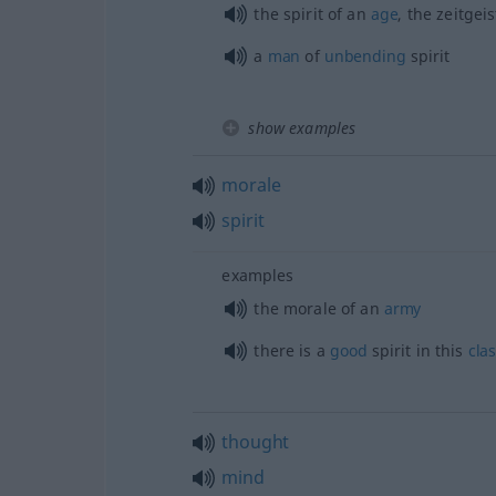
the spirit of an
age
, the zeitgeis
a
man
of
unbending
spirit
show examples
morale
spirit
examples
the morale of an
army
there is a
good
spirit in this
cla
thought
mind