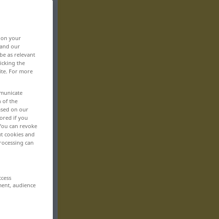
, on your
 and our
be as relevant
icking the
ite. For more
mmunicate
n of the
based on our
ored if you
 You can revoke
ut cookies and
rocessing can
ccess
ment, audience