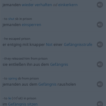
jemanden
wieder
verhaften
od
einkerkern
to
shut
sb
in prison
jemanden
einsperren
he escaped prison
er entging mit knapper
Not
einer
Gefängnisstrafe
they released him from prison
sie entließen ihn aus dem
Gefängnis
to
spring
sb
from prison
jemanden aus dem
Gefängnis
rausholen
od
to
lie
(
sit) in prison
im
Gefängnis
sitzen