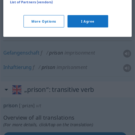
a.
besonders
state
prison
US
List of Partners (vendors)
n
Staatsgefängnis
More Options
I Agree
n
Zuchthaus
Gefangenschaft
f
prison
imprisonment
Inhaftierung
f
prison
imprisonment
„prison“
: transitive verb
prison
[ˈprizn]
v/t
Overview of all translations
(For more details, click/tap on the translation)