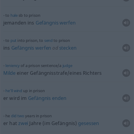
to
hale
sb
to prison
jemanden ins
Gefängnis
werfen
to
put
into prison, to
send
to prison
ins
Gefängnis
werfen
od
stecken
leniency
of a prison sentence/a
judge
Milde
einer Gefängnisstrafe/eines Richters
he’ll
wind
up in prison
er wird im
Gefängnis
enden
he
did
two
years in prison
er hat
zwei
Jahre (im Gefängnis)
gesessen