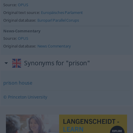
Source:
OPUS
Original text source:
Europäisches Parlament
Original database:
Europarl Parallel Corups
News-Commentary
Source:
OPUS
Original database:
News Commentary
Synonyms for "prison"
prison house
© Princeton University