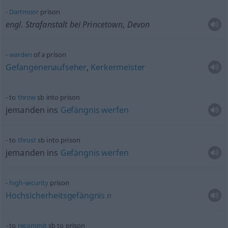
Dartmoor
prison
engl. Strafanstalt bei Princetown, Devon
warden
of a prison
Gefangenenaufseher
,
Kerkermeister
to
throw
sb
into prison
jemanden ins
Gefängnis
werfen
to
thrust
sb
into prison
jemanden ins
Gefängnis
werfen
high-security
prison
Hochsicherheitsgefängnis
n
to
recommit
sb
to prison