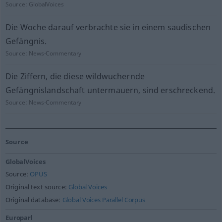
Source:
GlobalVoices
Die Woche darauf verbrachte sie in einem saudischen
Gefängnis.
Source:
News-Commentary
Die Ziffern, die diese wildwuchernde
Gefängnislandschaft untermauern, sind erschreckend.
Source:
News-Commentary
Source
GlobalVoices
Source:
OPUS
Original text source:
Global Voices
Original database:
Global Voices Parallel Corpus
Europarl