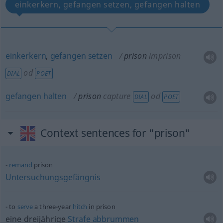
einkerkern, gefangen setzen, gefangen halten
einkerkern
,
gefangen
setzen
prison
imprison
od
DIAL
POET
gefangen
halten
prison
capture
od
DIAL
POET
Context sentences for "prison"
remand
prison
Untersuchungsgefängnis
to
serve
a three-year
hitch
in prison
eine dreijährige
Strafe
abbrummen