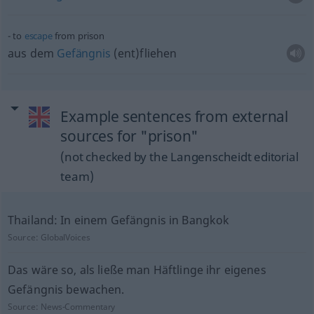
to
escape
from prison
aus dem
Gefängnis
(ent)fliehen
Example sentences from external
sources for "prison"
(not checked by the Langenscheidt editorial
team)
Thailand: In einem Gefängnis in Bangkok
Source:
GlobalVoices
Das wäre so, als ließe man Häftlinge ihr eigenes
Gefängnis bewachen.
Source:
News-Commentary