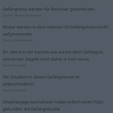
Gefängnisse werden für Besucher geschlossen.
Source:
News-Commentary
Kinder werden in dem meisten US-Gefängnissen nicht
aufgenommen.
Source:
GlobalVoices
Ihr seid erst vor kurzem aus eurem alten Gefängnis
entronnen, begebt euch daher in kein neues.
Source:
Europarl
Die Situation in diesen Gefängnissen ist
unbeschreiblich.
Source:
Europarl
Unabhängige Journalisten haben jedoch einen Platz
gefunden: die Gefängniszelle.