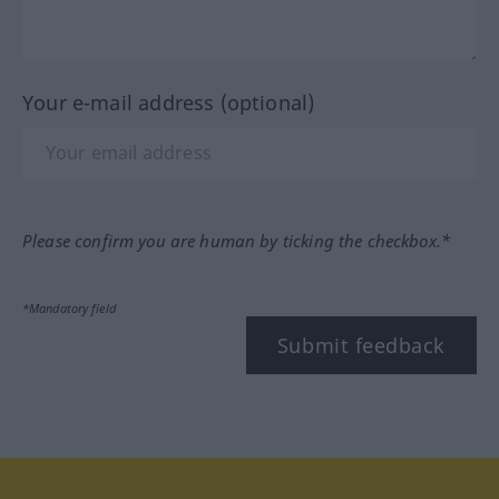
Your e-mail address (optional)
Please confirm you are human by ticking the checkbox.*
*Mandatory field
Submit feedback