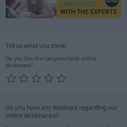
Tell us what you think!
Do you like the Langenscheidt online
dictionary?
Do you have any feedback regarding our
online dictionaries?