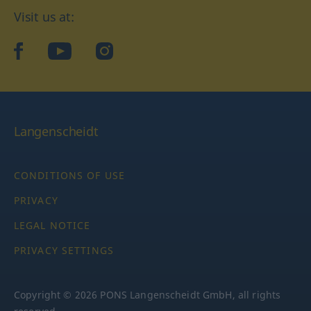
Visit us at:
facebook
YouTube
Instagram
Langenscheidt
CONDITIONS OF USE
PRIVACY
LEGAL NOTICE
PRIVACY SETTINGS
Copyright © 2026 PONS Langenscheidt GmbH, all rights