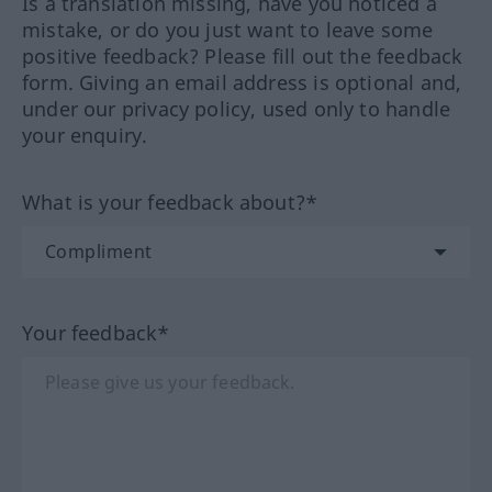
Is a translation missing, have you noticed a
mistake, or do you just want to leave some
positive feedback? Please fill out the feedback
form. Giving an email address is optional and,
under our privacy policy, used only to handle
your enquiry.
What is your feedback about?*
Your feedback*