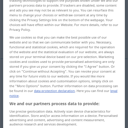
tracking technologies to support the purposes shown under we and our
partners process data to provide. If trackers are disabled, some content
Overview of all translations
and ads you see may not be as relevant to you. You can resurface this
menu to change your choices or withdraw consent at any time by
(For more details, click/tap on the translation)
clicking the Privacy Settings link on the bottom of the webpage. Your
choices will have effect within our Website. For more details, refer to our
Gefängnisgebäude
Kerker
Privacy Policy.
We use cookies so that you can make the best possible use of our
website and so that we can communicate better with you. Necessary,
Gefangenschaft, Inhaftierung
functional and statistical cookies, which are required for the operation
of the website and the statistical evaluation of our website, are always
stored on your terminal device based on our pre-selection. Marketing
cookies and cookies used to provide personalised advertising are only
stored if you give us your consent by clicking the "I Agree" button. Or
click on "Continue without Accepting". You can revoke your consent at
Gefängnis(gebäude)
n
prison
any time for future visits to our website. If you would like more
information about cookies and customisation options, simply click on
the "More Options" button. Further information on data processing can
be found in our
data protection declaration
. Here you can find our
legal
notice
.
Kerker
m
prison
od
We and our partners process data to provide:
POET
FIG
Use precise geolocation data. Actively scan device characteristics for
identification. Store and/or access information on a device. Personalised
examples
advertising and content, advertising and content measurement,
audience research and services development.