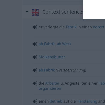
Context sentences for "fac
er verlegte die
Fabrik
in einen
Vorort
ab
Fabrik
,
ab
Werk
Molkereibutter
ab
Fabrik
(Preisberechnung)
die
Arbeiter
u.
Angestellten einer
Fab
organisieren
einen
Betrieb
auf die
Herstellung
and