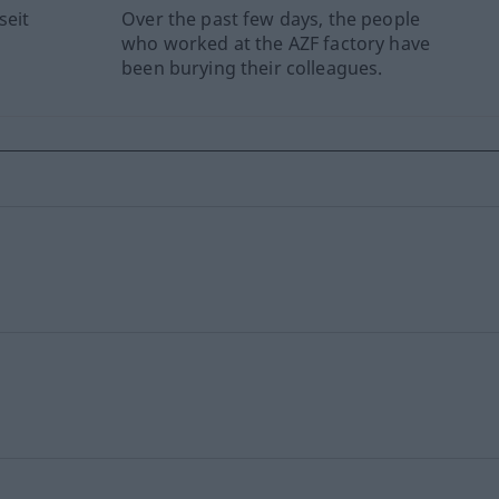
seit
Over the past few days, the people
who worked at the AZF factory have
been burying their colleagues.