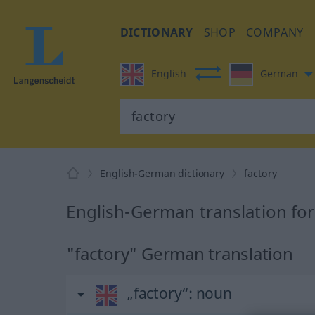
DICTIONARY
SHOP
COMPANY
English
German
English-German dictionary
factory
English-German translation for
"factory" German translation
„factory“
: noun