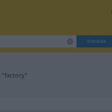
Translate
 "factory"