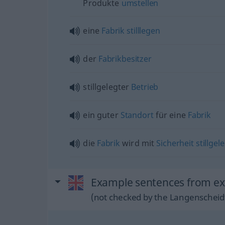
Produkte
umstellen
eine
Fabrik
stilllegen
der
Fabrikbesitzer
stillgelegter
Betrieb
ein guter
Standort
für eine
Fabrik
die
Fabrik
wird mit
Sicherheit
stillgel
Example sentences from ext
(not checked by the Langenscheidt