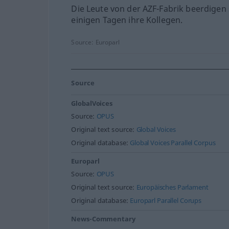
Die Leute von der AZF-Fabrik beerdigen 
einigen Tagen ihre Kollegen.
Source:
Europarl
Source
GlobalVoices
Source:
OPUS
Original text source:
Global Voices
Original database:
Global Voices Parallel Corpus
Europarl
Source:
OPUS
Original text source:
Europäisches Parlament
Original database:
Europarl Parallel Corups
News-Commentary