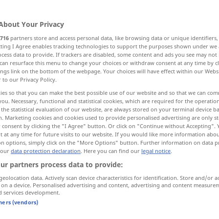
About Your Privacy
716
partners store and access personal data, like browsing data or unique identifiers
ecting I Agree enables tracking technologies to support the purposes shown under we
cess data to provide. If trackers are disabled, some content and ads you see may not 
, Fabrik
Faktorei, Handelsniederlassung
can resurface this menu to change your choices or withdraw consent at any time by cl
ings link on the bottom of the webpage. Your choices will have effect within our Webs
r to our Privacy Policy.
ies so that you can make the best possible use of our website and so that we can co
you. Necessary, functional and statistical cookies, which are required for the operatio
factory
WIRTSCH
the statistical evaluation of our website, are always stored on your terminal device 
n. Marketing cookies and cookies used to provide personalised advertising are only st
age
f
 consent by clicking the "I Agree" button. Or click on "Continue without Accepting".
 at any time for future visits to our website. If you would like more information abo
on options, simply click on the "More Options" button. Further information on data p
 our
data protection declaration
. Here you can find our
legal notice
.
Factory Acts
ur partners process data to provide:
geolocation data. Actively scan device characteristics for identification. Store and/or a
 on a device. Personalised advertising and content, advertising and content measure
factory
trading post,
WIRTSCH
d services development.
tners (vendors)
branch