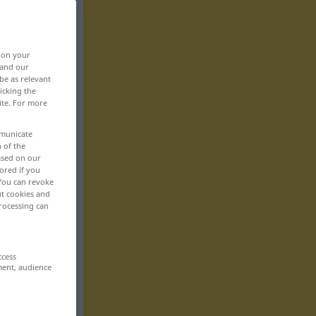
, on your
 and our
be as relevant
icking the
ite. For more
mmunicate
n of the
based on our
ored if you
 You can revoke
ut cookies and
rocessing can
ccess
ment, audience