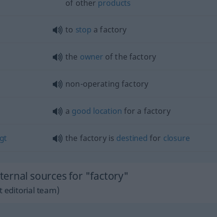
of other
products
to
stop
a factory
the
owner
of the factory
non-operating factory
a
good
location
for a factory
egt
the factory is
destined
for
closure
ernal sources for "factory"
 editorial team)