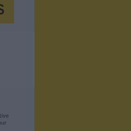
tive
our