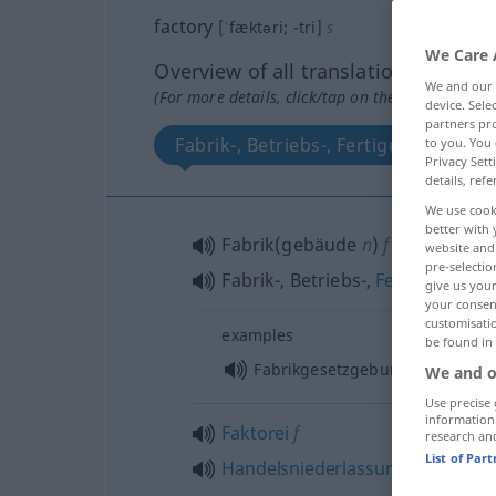
factory
[ˈfæktəri; -tri]
s
We Care 
Overview of all translations
We and our
(For more details, click/tap on the translation)
device. Sel
partners pro
Fabrik-, Betriebs-, Fertigungsanlage
to you. You 
Privacy Sett
details, refe
We use cook
better with 
Fabrik(gebäude
n
)
f
website and 
pre-selectio
Fabrik-, Betriebs-,
Fertigungsanl
give us your
your consent
customisati
examples
be found in
Fabrikgesetzgebung
We and o
Use precise 
information
Faktorei
f
research an
List of Par
Handelsniederlassung
f