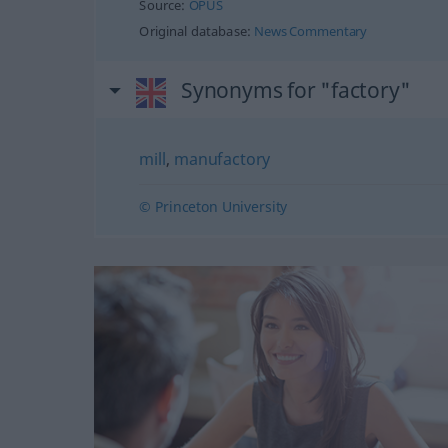
Source:
OPUS
Original database:
News Commentary
Synonyms for "factory"
mill
,
manufactory
© Princeton University