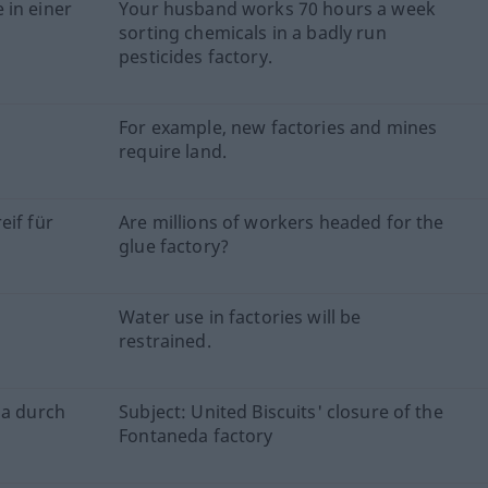
 in einer
Your husband works 70 hours a week
sorting chemicals in a badly run
pesticides factory.
For example, new factories and mines
require land.
eif für
Are millions of workers headed for the
glue factory?
d
Water use in factories will be
restrained.
da durch
Subject: United Biscuits' closure of the
Fontaneda factory