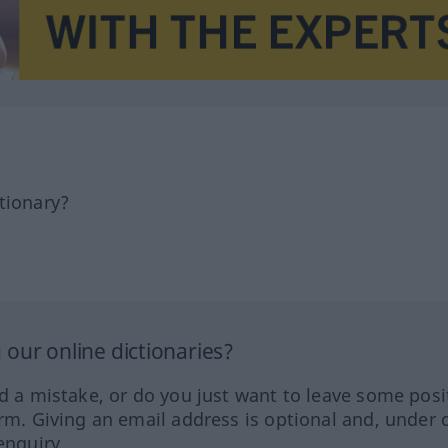
tionary?
our online dictionaries?
ed a mistake, or do you just want to leave some posi
orm. Giving an email address is optional and, under 
enquiry.