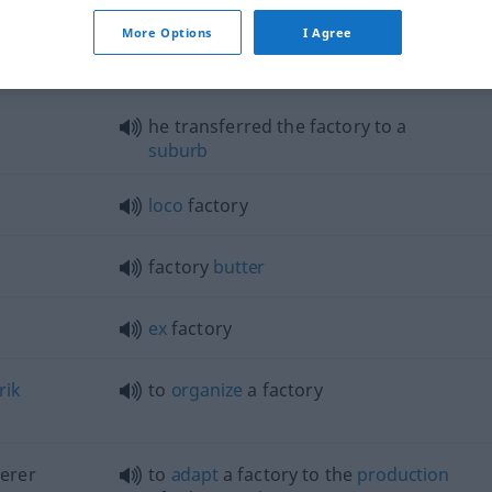
More Options
I Agree
tory"
he transferred the factory to a
suburb
loco
factory
factory
butter
ex
factory
rik
to
organize
a factory
erer
to
adapt
a factory to the
production