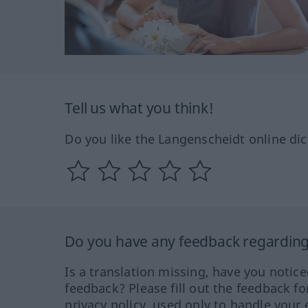
Tell us what you think!
Do you like the Langenscheidt online dic
Do you have any feedback regarding 
Is a translation missing, have you notic
feedback? Please fill out the feedback f
privacy policy, used only to handle your 