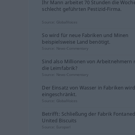
Ihr Mann arbeitet 70 Stunden die Woche
schlecht geführten Pestizid-Firma.
Source:
GlobalVoices
So wird für neue Fabriken und Minen
beispielsweise Land benötigt.
Source:
News-Commentary
Sind also Millionen von Arbeitnehmern r
die Leimfabrik?
Source:
News-Commentary
Der Einsatz von Wasser in Fabriken wir
eingeschränkt.
Source:
GlobalVoices
Betrifft: Schließung der Fabrik Fontane
United Biscuits
Source:
Europarl