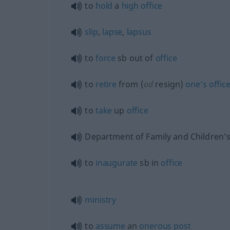
to
hold
a
high
office
slip
,
lapse
,
lapsus
to
force
sb
out of
office
to
retire
from (
od
resign)
one’s
offic
to
take
up
office
Department of Family and Children’s
to
inaugurate
sb
in
office
ministry
to
assume
an
onerous
post