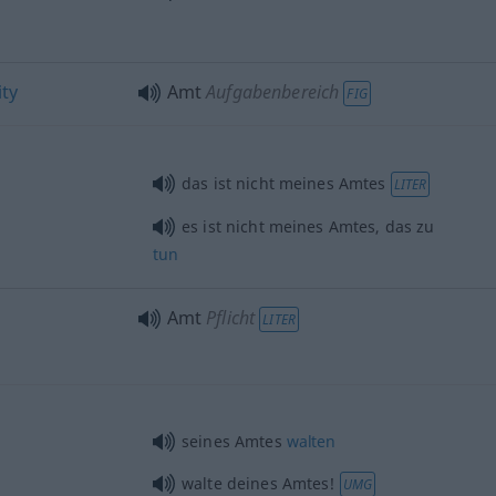
ity
Amt
Aufgabenbereich
FIG
das ist nicht meines Amtes
LITER
es ist nicht meines Amtes, das zu
tun
Amt
Pflicht
LITER
seines Amtes
walten
walte deines Amtes!
UMG