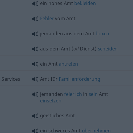
ein hohes Amt
bekleiden
Fehler
vom Amt
jemanden aus dem Amt
boxen
e
aus dem Amt (
od
Dienst)
scheiden
ein Amt
antreten
 Services
Amt für
Familienförderung
jemanden
feierlich
in
sein
Amt
einsetzen
geistliches Amt
ein schweres Amt
übernehmen