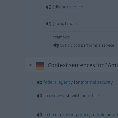
(divine)
service
(sung)
mass
examples
od
to
hold
(
perform) a service
Context sentences for "Am
federal
agency
for
internal
security
to
reinvest
sb
with an
office
to
hold
a
lifelong
office
, to
hold
an
of