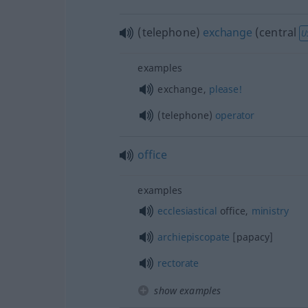
(telephone)
exchange
(central
U
examples
exchange,
please!
(telephone)
operator
office
examples
ecclesiastical
office,
ministry
archiepiscopate
[papacy]
rectorate
show examples