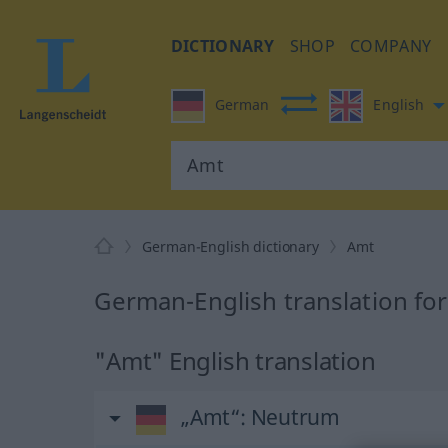
DICTIONARY
SHOP
COMPANY
German
English
German-English dictionary
Amt
German-English translation fo
"Amt" English translation
„Amt“
: Neutrum