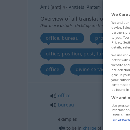
Amt
[amt]
n
<
Amt(e)s
;
Ämter
>
We Care 
Overview of all translations
We and our
(For more details, click/tap on the translation)
device. Sel
partners pro
office, bureau
province, spher
to you. You 
Privacy Sett
details, refe
office, position, post, function
We use cook
better with 
website and 
office
divine service, sung m
pre-selectio
give us your
your consent
customisati
be found in
office
We and o
bureau
Use precise 
information
research an
examples
List of Par
od
to be in
charge
of (
to run) an