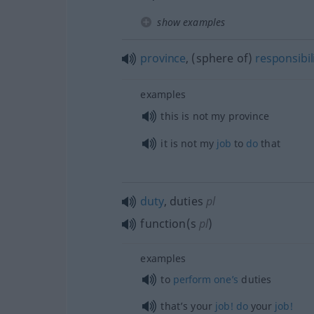
show examples
province
, (sphere of)
responsibil
examples
this is not my province
it is not my
job
to
do
that
duty
, duties
pl
function(s
pl
)
examples
to
perform
one’s
duties
that’s your
job!
do
your
job!