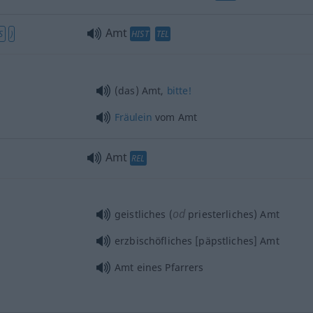
Amt
S
)
HIST
TEL
(das) Amt,
bitte!
Fräulein
vom Amt
Amt
REL
od
geistliches (
priesterliches) Amt
erzbischöfliches [päpstliches] Amt
Amt eines Pfarrers