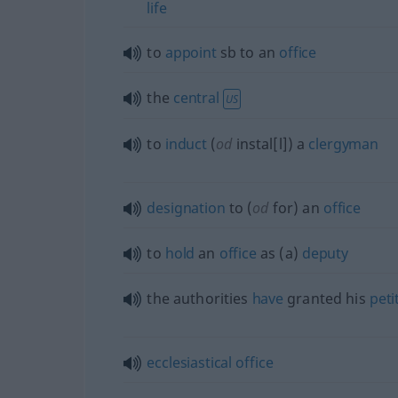
life
to
appoint
sb
to an
office
the
central
US
to
induct
(
od
instal[l]) a
clergyman
designation
to (
od
for) an
office
to
hold
an
office
as (a)
deputy
the authorities
have
granted his
peti
ecclesiastical
office