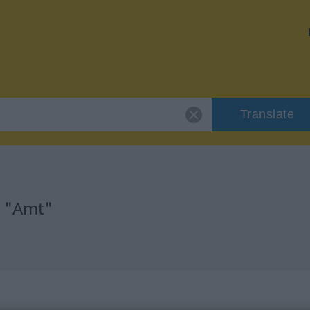
Translate
r "Amt"