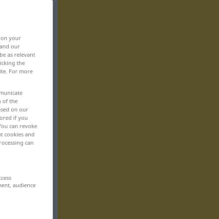
, on your
 and our
be as relevant
icking the
ite. For more
mmunicate
n of the
based on our
ored if you
 You can revoke
ut cookies and
rocessing can
ccess
ment, audience