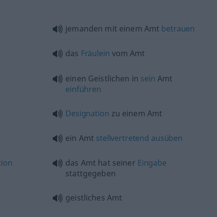
jemanden mit einem Amt
betrauen
das
Fräulein
vom Amt
einen Geistlichen in
sein
Amt
einführen
Designation
zu einem Amt
ein Amt
stellvertretend
ausüben
tion
das Amt hat seiner
Eingabe
stattgegeben
geistliches Amt