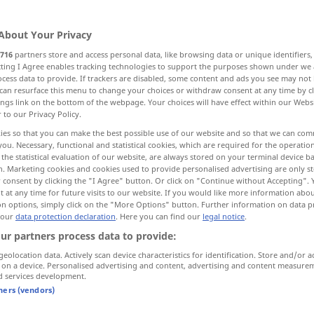
About Your Privacy
716
partners store and access personal data, like browsing data or unique identifiers
ecting I Agree enables tracking technologies to support the purposes shown under we
cess data to provide. If trackers are disabled, some content and ads you see may not 
e of responsibility
can resurface this menu to change your choices or withdraw consent at any time by cl
ings link on the bottom of the webpage. Your choices will have effect within our Webs
r to our Privacy Policy.
duty, duties, function
telephone exchange
ies so that you can make the best possible use of our website and so that we can co
you. Necessary, functional and statistical cookies, which are required for the operatio
the statistical evaluation of our website, are always stored on your terminal device 
ass
n. Marketing cookies and cookies used to provide personalised advertising are only st
 consent by clicking the "I Agree" button. Or click on "Continue without Accepting".
 at any time for future visits to our website. If you would like more information abo
on options, simply click on the "More Options" button. Further information on data p
 our
data protection declaration
. Here you can find our
legal notice
.
Amt
Dienststelle
ur partners process data to provide:
geolocation data. Actively scan device characteristics for identification. Store and/or a
 on a device. Personalised advertising and content, advertising and content measure
d services development.
tners (vendors)
 office
ein Amt
leiten