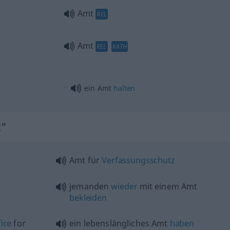
Amt
REL
Amt
REL
KATH
ein Amt
halten
t"
Amt für
Verfassungsschutz
jemanden
wieder
mit einem Amt
bekleiden
fice
for
ein lebenslängliches Amt
haben