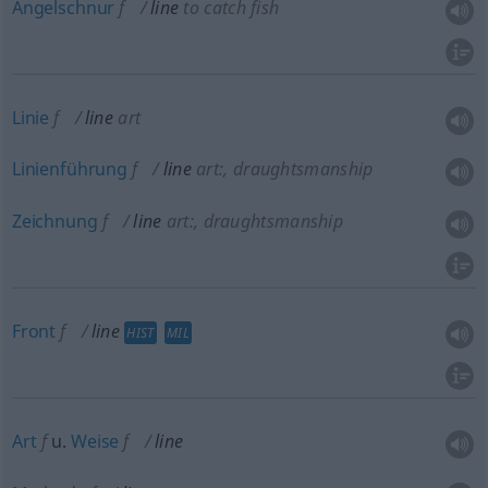
Angelschnur
f
line
to catch fish
Linie
f
line
art
Linienführung
f
line
art:
, draughtsmanship
Zeichnung
f
line
art:
, draughtsmanship
Front
f
line
HIST
MIL
Art
f
u.
Weise
f
line