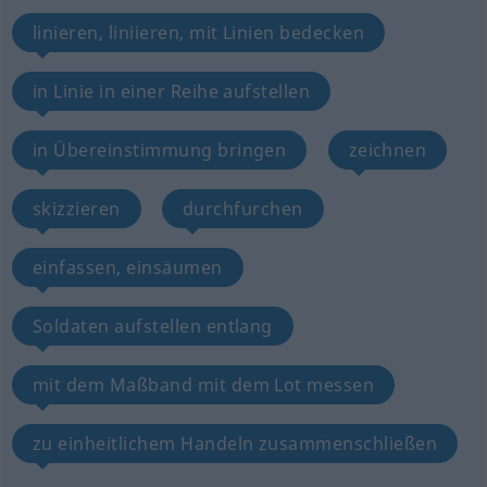
linieren, liniieren, mit Linien bedecken
in Linie in einer Reihe aufstellen
in Übereinstimmung bringen
zeichnen
skizzieren
durchfurchen
einfassen, einsäumen
Soldaten aufstellen entlang
mit dem Maßband mit dem Lot messen
zu einheitlichem Handeln zusammenschließen