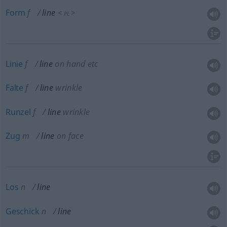
Form
f
line
<
>
PL
Linie
f
line
on hand
etc
Falte
f
line
wrinkle
Runzel
f
line
wrinkle
Zug
m
line
on face
Los
n
line
Geschick
n
line