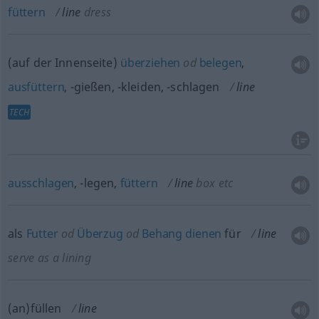
füttern
line
dress
(auf der Innenseite)
überziehen
od
belegen
,
ausfüttern
, -gießen, -kleiden, -schlagen
line
TECH
ausschlagen
, -legen,
füttern
line
box
etc
als
Futter
od
Überzug
od
Behang
dienen
für
line
serve as a lining
(an)füllen
line