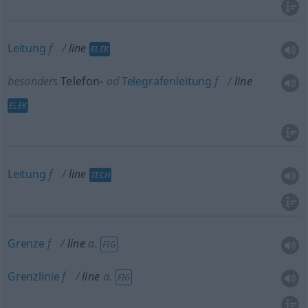
Leitung
f
line
ELEK
besonders
Telefon-
od
Telegrafenleitung
f
line
ELEK
Leitung
f
line
TECH
Grenze
f
line
a.
FIG
Grenzlinie
f
line
a.
FIG