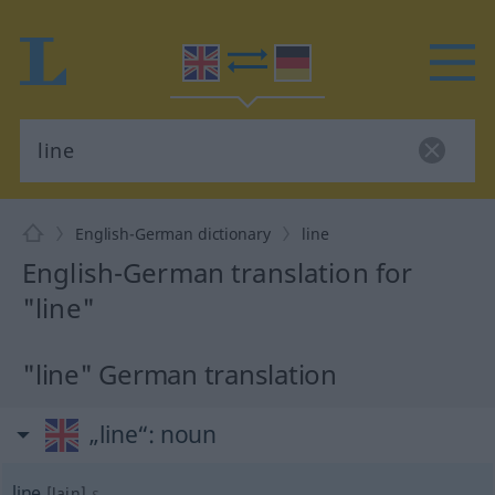
English-German dictionary
line
English-German translation for
"line"
"line" German translation
„line“
: noun
line
[lain]
s