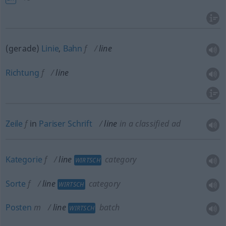
(gerade)
Linie
,
Bahn
f
line
Richtung
f
line
Zeile
f
in
Pariser
Schrift
line
in a classified ad
Kategorie
f
line
category
WIRTSCH
Sorte
f
line
category
WIRTSCH
Posten
m
line
batch
WIRTSCH