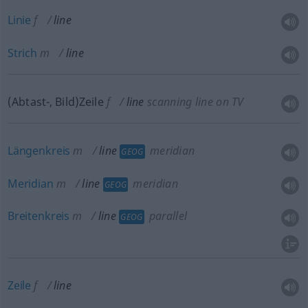
Linie
f
line
Strich
m
line
(Abtast-, Bild)Zeile
f
line
scanning line on TV
Längenkreis
m
line
meridian
GEOG
Meridian
m
line
meridian
GEOG
Breitenkreis
m
line
parallel
GEOG
Zeile
f
line