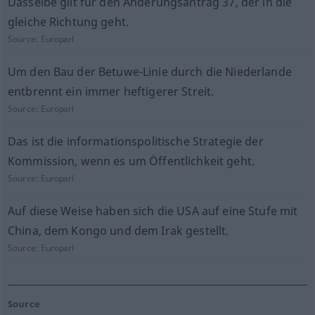
Dasselbe gilt für den Änderungsantrag 37, der in die
gleiche Richtung geht.
Source:
Europarl
Um den Bau der Betuwe-Linie durch die Niederlande
entbrennt ein immer heftigerer Streit.
Source:
Europarl
Das ist die informationspolitische Strategie der
Kommission, wenn es um Öffentlichkeit geht.
Source:
Europarl
Auf diese Weise haben sich die USA auf eine Stufe mit
China, dem Kongo und dem Irak gestellt.
Source:
Europarl
Source