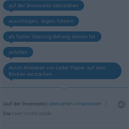
auf der Innenseite überziehen
ausschlagen, -legen, füttern
als Futter Überzug Behang dienen für
anfüllen
durch Ankleben von Leder Papier auf dem
Rücken verstärken
(auf der Innenseite)
überziehen
od
bedecken
line
cover on the inside