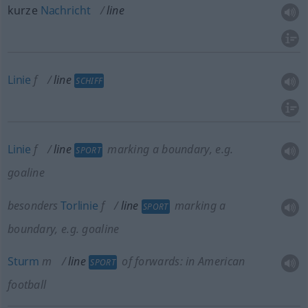
kurze
Nachricht
line
Linie
f
line
SCHIFF
Linie
f
line
marking a boundary, e.g.
SPORT
goaline
besonders
Torlinie
f
line
marking a
SPORT
boundary, e.g. goaline
Sturm
m
line
of forwards: in American
SPORT
football