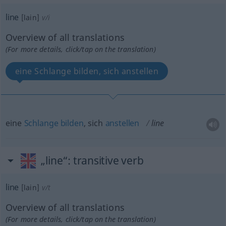
line
[lain]
v/i
Overview of all translations
(For more details, click/tap on the translation)
eine Schlange bilden, sich anstellen
eine
Schlange
bilden
, sich
anstellen
line
„line“
: transitive verb
line
[lain]
v/t
Overview of all translations
(For more details, click/tap on the translation)