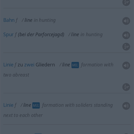
Bahn
f
line
in hunting
Spur
f
(bei der Parforcejagd)
line
in hunting
Linie
f
zu
zwei
Gliedern
line
formation with
MIL
two abreast
Linie
f
line
formation with soliders standing
MIL
next to each other