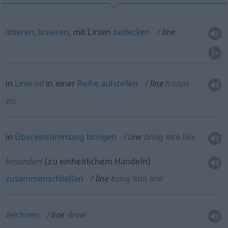
linieren
,
liniieren
, mit Linien
bedecken
line
in
Linie
od
in einer
Reihe
aufstellen
line
troops
etc
in
Übereinstimmung
bringen
line
bring into line
besonders
(zu einheitlichem Handeln)
zusammenschließen
line
bring into line
zeichnen
line
draw