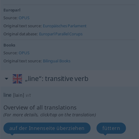
Europarl
Source:
OPUS
Original text source:
Europäisches Parlament
Original database:
Europarl Parallel Corups
Books
Source:
OPUS
Original text source:
Bilingual Books
„line“
: transitive verb
line
[lain]
v/t
Overview of all translations
(For more details, click/tap on the translation)
auf der Innenseite überziehen
füttern