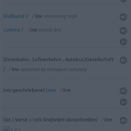
Maßband
n
line
measuring tape
Lotleine
f
line
plumb line
(Eisenbahn-, Luftverkehrs-, Autobus)Gesellschaft
f
line
operated by transport company
(vorgeschriebene)
Linie
line
(lat.) Verse
pl
(als Strafarbeit abzuschreiben)
line
<
>
BR
PL