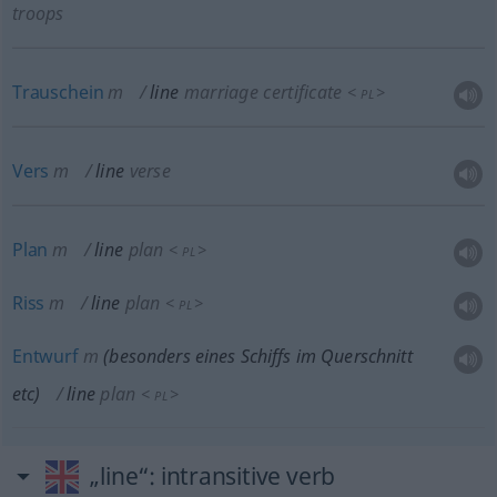
troops
Trauschein
m
line
marriage certificate
<
>
PL
Vers
m
line
verse
Plan
m
line
plan
<
>
PL
Riss
m
line
plan
<
>
PL
Entwurf
m
(
besonders
eines Schiffs im Querschnitt
etc
)
line
plan
<
>
PL
„line“
: intransitive verb