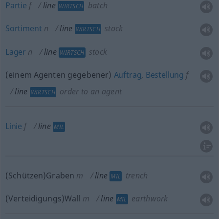
Partie
f
line
batch
WIRTSCH
Sortiment
n
line
stock
WIRTSCH
Lager
n
line
stock
WIRTSCH
(einem Agenten gegebener)
Auftrag
,
Bestellung
f
line
order to an agent
WIRTSCH
Linie
f
line
MIL
(Schützen)Graben
m
line
trench
MIL
(Verteidigungs)Wall
m
line
earthwork
MIL