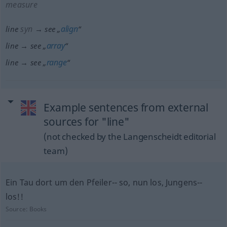
measure
syn
align
line
→ see „
“
array
line → see „
“
range
line → see „
“
Example sentences from external
sources for "line"
(not checked by the Langenscheidt editorial
team)
Ein Tau dort um den Pfeiler-- so, nun los, Jungens--
los!!
Source:
Books