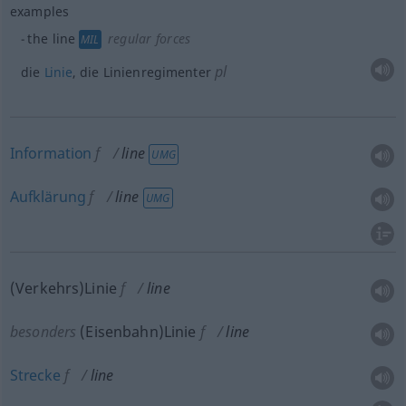
examples
the line
regular forces
MIL
pl
die
Linie
, die Linienregimenter
Information
f
line
UMG
Aufklärung
f
line
UMG
(Verkehrs)Linie
f
line
besonders
(Eisenbahn)Linie
f
line
Strecke
f
line