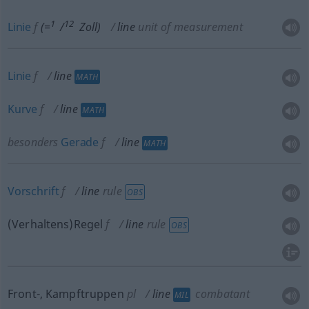
1
12
Linie
f
(=
/
Zoll)
line
unit of measurement
Linie
f
line
MATH
Kurve
f
line
MATH
besonders
Gerade
f
line
MATH
Vorschrift
f
line
rule
OBS
(Verhaltens)Regel
f
line
rule
OBS
Front-, Kampftruppen
pl
line
combatant
MIL