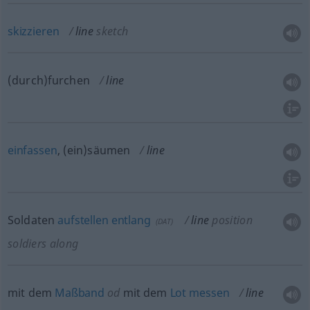
skizzieren
line
sketch
(durch)furchen
line
einfassen
, (ein)säumen
line
Soldaten
aufstellen
entlang
line
position
(
DAT
)
soldiers along
mit dem
Maßband
od
mit dem
Lot
messen
line