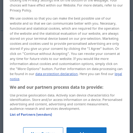
Linie
Information, Aufklärung
clicking the Privacy Settings link on the bottom of the webpage. Your
choices will have effect within our Website. For more details, refer to our
Privacy Policy.
More translations...
We use cookies so that you can make the best possible use of our
website and so that we can communicate better with you. Necessary,
functional and statistical cookies, which are required for the operation
of the website and the statistical evaluation of our website, are always
stored on your terminal device based on our pre-selection. Marketing
cookies and cookies used to provide personalised advertising are only
zungenfertiges
Gerede
line
glib talk
US
SL
stored if you give us your consent by clicking the "I Agree" button. Or
click on "Continue without Accepting". You can revoke your consent at
any time for future visits to our website. If you would like more
information about cookies and customisation options, simply click on
Gefechtsoffiziere
pl
line
combatant
the "More Options" button. Further information on data processing can
SCHIFF
be found in our
data protection declaration
. Here you can find our
legal
officers
notice
.
US
We and our partners process data to provide:
Use precise geolocation data. Actively scan device characteristics for
Tau
n
line
rope
identification. Store and/or access information on a device. Personalised
SCHIFF
advertising and content, advertising and content measurement,
audience research and services development.
Rohr
n
line
pipe
SCHIFF
List of Partners (vendors)
Schlauch
m
line
hose
SCHIFF