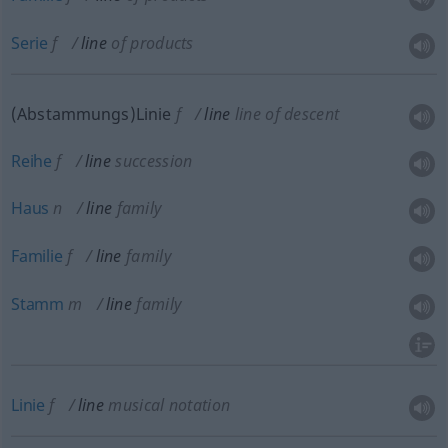
Serie
f
line
of products
(Abstammungs)Linie
f
line
line of descent
Reihe
f
line
succession
Haus
n
line
family
Familie
f
line
family
Stamm
m
line
family
Linie
f
line
musical notation