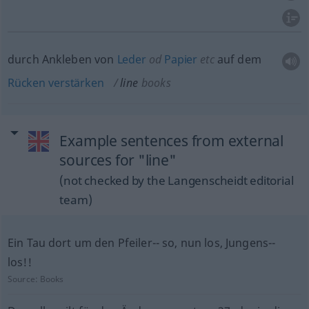
durch Ankleben von
Leder
od
Papier
etc
auf dem
Rücken
verstärken
line
books
Example sentences from external
sources for "line"
(not checked by the Langenscheidt editorial
team)
Ein Tau dort um den Pfeiler-- so, nun los, Jungens--
los!!
Source:
Books