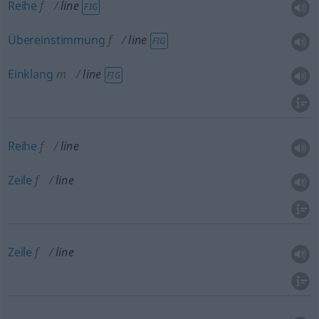
Reihe
f
line
FIG
Übereinstimmung
f
line
FIG
Einklang
m
line
FIG
Reihe
f
line
Zeile
f
line
Zeile
f
line