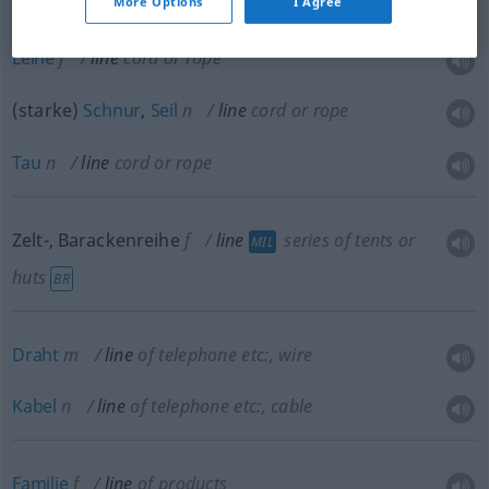
More Options
I Agree
Leine
f
line
cord or rope
(starke)
Schnur
,
Seil
n
line
cord or rope
Tau
n
line
cord or rope
Zelt-, Barackenreihe
f
line
series of tents or
MIL
huts
BR
Draht
m
line
of telephone etc:
, wire
Kabel
n
line
of telephone etc:
, cable
Familie
f
line
of products