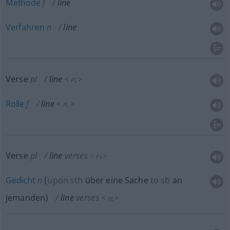
Methode
f
line
Verfahren
n
line
Verse
pl
line
<
>
PL
Rolle
f
line
<
>
PL
Verse
pl
line
verses
<
>
PL
Gedicht
n
(
upon
sth
über eine Sache
to
sb
an
jemanden
)
line
verses
<
>
PL