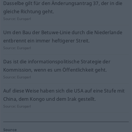
Dasselbe gilt für den Änderungsantrag 37, der in die
gleiche Richtung geht.
Source:
Europarl
Um den Bau der Betuwe-Linie durch die Niederlande
entbrennt ein immer heftigerer Streit.
Source:
Europarl
Das ist die informationspolitische Strategie der
Kommission, wenn es um Öffentlichkeit geht.
Source:
Europarl
Auf diese Weise haben sich die USA auf eine Stufe mit
China, dem Kongo und dem Irak gestellt.
Source:
Europarl
Source