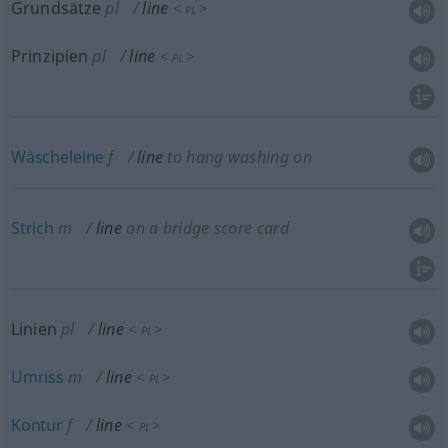
Grundsätze
pl
line
<
>
PL
Prinzipien
pl
line
<
>
PL
Wäscheleine
f
line
to hang washing on
Strich
m
line
on a bridge score card
Linien
pl
line
<
>
PL
Umriss
m
line
<
>
PL
Kontur
f
line
<
>
PL