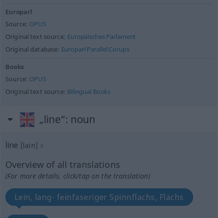
Europarl
Source:
OPUS
Original text source:
Europäisches Parlament
Original database:
Europarl Parallel Corups
Books
Source:
OPUS
Original text source:
Bilingual Books
„line“
: noun
line
[lain]
s
Overview of all translations
(For more details, click/tap on the translation)
Lein, lang- feinfaseriger Spinnflachs, Flachs