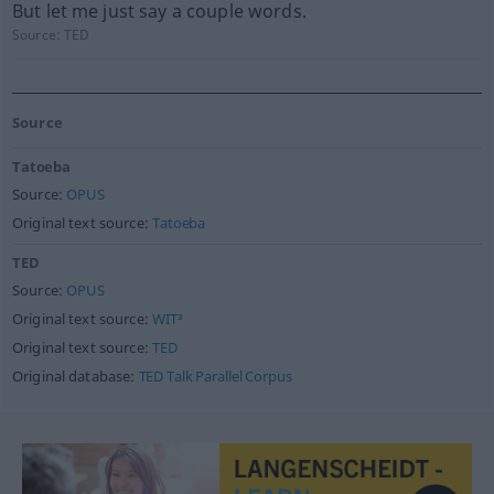
But let me just say a couple words.
Source:
TED
Source
Tatoeba
Source:
OPUS
Original text source:
Tatoeba
TED
Source:
OPUS
Original text source:
WIT³
Original text source:
TED
Original database:
TED Talk Parallel Corpus