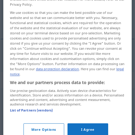
Privacy Policy.
SÜDWESTD AR
We use cookies so that you can make the best possible use of our
website and so that we can communicate better with you. Necessary,
Overview of all translations
functional and statistical cookies, which are required for the operation
(For more details, click/tap on the translation)
of the website and the statistical evaluation of our website, are always
stored on your terminal device based on our pre-selection. Marketing
cookies and cookies used to provide personalised advertising are only
stored if you give us your consent by clicking the "I Agree" button. Or
click on "Continue without Accepting". You can revoke your consent at
any time for future visits to our website. If you would like more
schlaff
lass → see „
“
information about cookies and customisation options, simply click on
the "More Options" button. Further information on data processing can
be found in our
data protection declaration
. Here you can find our
legal
notice
.
Context sentences for "lass"
We and our partners process data to provide:
Use precise geolocation data. Actively scan device characteristics for
identification. Store and/or access information on a device. Personalised
lass das
hübsch
bleiben!
advertising and content, advertising and content measurement,
audience research and services development.
don’t
do
it!
List of Partners (vendors)
lass mich
los!
leave
me
alone!
More Options
I Agree