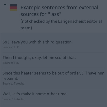
Example sentences from external
sources for "lass"
(not checked by the Langenscheidt editorial
team)
So I leave you with this third question.
Source:
TED
Then I thought, okay, let me sculpt that.
Source:
TED
Since this heater seems to be out of order, I'll have him
repair it.
Source:
Tatoeba
Well, let's make it some other time.
Source:
Tatoeba