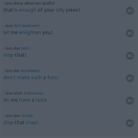
lass diese albernen Späße!
that’s
enough
of your
silly
jokes!
lass
dich
belehren!
let
me
enlighten
you!
lass das
sein!
stop
that!
lass die
Anstellerei!
don’t
make
such
a
fuss!
lass mich
mal
kosten
let
me
have
a
taste
lass den
Schiet!
stop
that
crap!