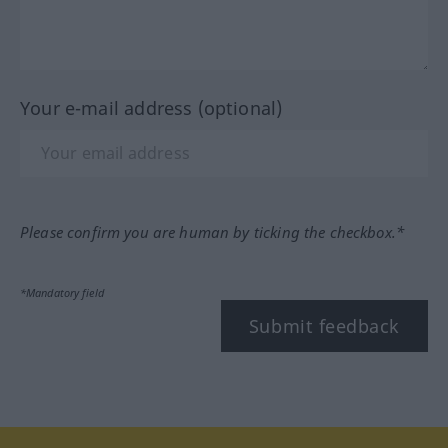
Your e-mail address (optional)
Please confirm you are human by ticking the checkbox.*
*Mandatory field
Submit feedback