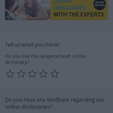
Tell us what you think!
Do you like the Langenscheidt online
dictionary?
Do you have any feedback regarding our
online dictionaries?