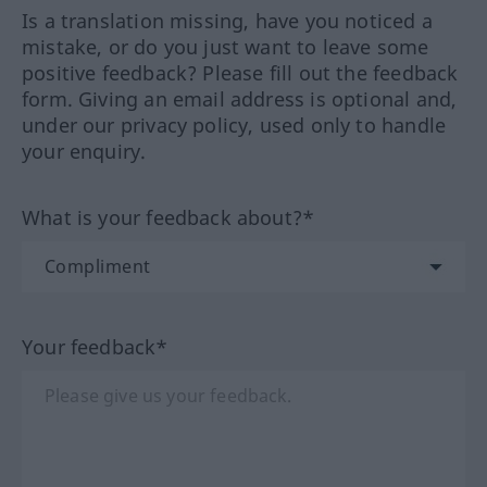
Is a translation missing, have you noticed a
mistake, or do you just want to leave some
positive feedback? Please fill out the feedback
form. Giving an email address is optional and,
under our privacy policy, used only to handle
your enquiry.
What is your feedback about?*
Your feedback*