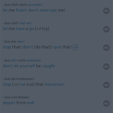
lass mich doch
ausreden!
let
me
finish!
don’t
interrupt
me!
lass mich
mal
ran!
let
me
have
a
go
(
od
try)
lass das
sein!
stop
that!
don’t
(do that)!
quit
that!
US
lass
dich
nicht
erwischen
don’t
let
yourself
be
caught
lass die Kindereien!
stop
(
od
cut
out) that
nonsense!
lass vom Bösen!
depart
from
evil!