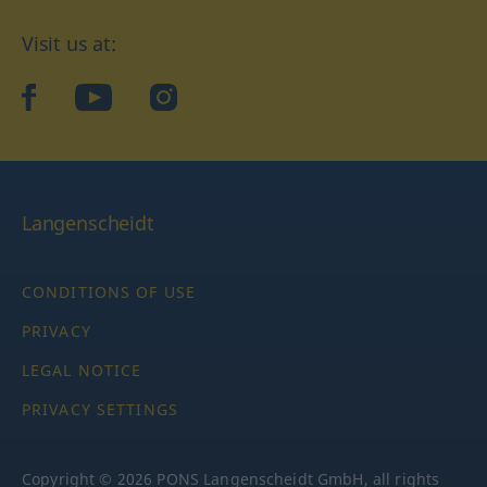
Visit us at:
facebook
YouTube
Instagram
Langenscheidt
CONDITIONS OF USE
PRIVACY
LEGAL NOTICE
PRIVACY SETTINGS
Copyright © 2026 PONS Langenscheidt GmbH, all rights