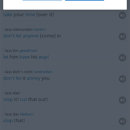
lass dir
Zeit
take
your
time
(over it)
lass niemanden
herein!
don’t
let
anyone
(come) in
lass ihn
gewähren!
let
him
have
his
way!
lass dich’s nicht
verdrießen
don’t
let
it
annoy
you
lass das!
stop
it!
cut
that out!
lass das
bleiben!
stop
that!