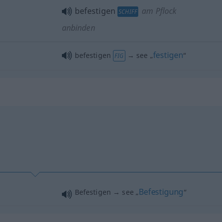
befestigen
am Pflock
SCHIFF
anbinden
festigen
befestigen
→ see „
“
FIG
Befestigung
Befestigen → see „
“