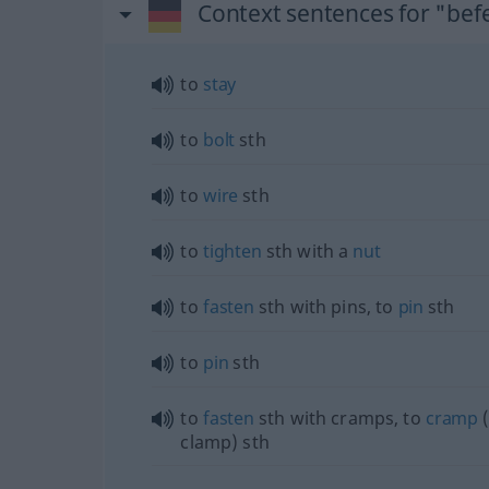
Context sentences for "bef
to
stay
to
bolt
sth
to
wire
sth
to
tighten
sth
with a
nut
to
fasten
sth
with pins, to
pin
sth
to
pin
sth
to
fasten
sth
with cramps, to
cramp
clamp)
sth