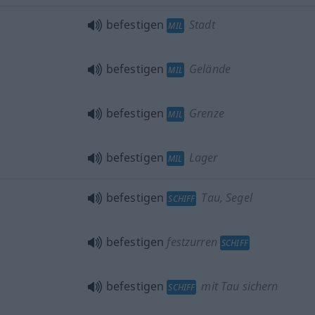
befestigen
Stadt
MIL
befestigen
Gelände
MIL
befestigen
Grenze
MIL
befestigen
Lager
MIL
befestigen
Tau, Segel
SCHIFF
befestigen
festzurren
SCHIFF
befestigen
mit Tau sichern
SCHIFF