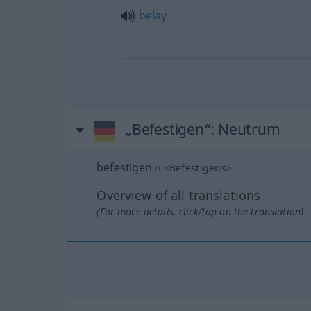
belay
„Befestigen“
: Neutrum
befestigen
n
<
Befestigens
>
Overview of all translations
(For more details, click/tap on the translation)