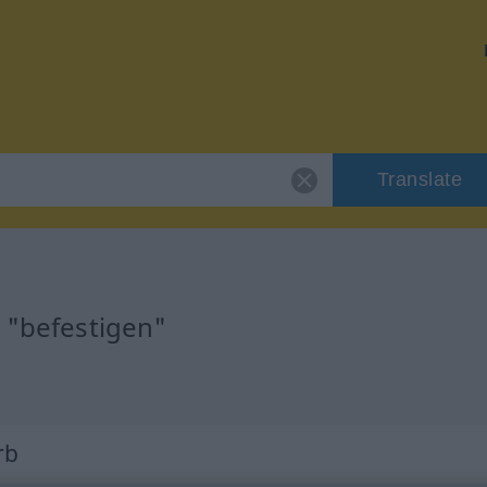
Translate
r "befestigen"
n
rb