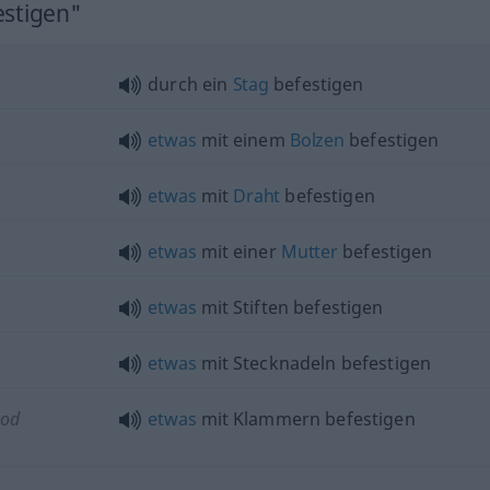
estigen"
durch ein
Stag
befestigen
etwas
mit einem
Bolzen
befestigen
etwas
mit
Draht
befestigen
etwas
mit einer
Mutter
befestigen
etwas
mit Stiften befestigen
etwas
mit Stecknadeln befestigen
(
od
etwas
mit Klammern befestigen