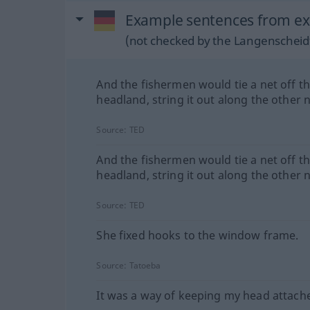
Example sentences from ext
(not checked by the Langenscheidt
And the fishermen would tie a net off t
headland, string it out along the other n
Source:
TED
And the fishermen would tie a net off t
headland, string it out along the other n
Source:
TED
She fixed hooks to the window frame.
Source:
Tatoeba
It was a way of keeping my head attach