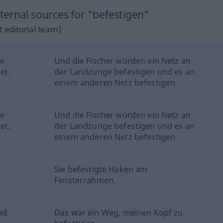
ernal sources for "befestigen"
 editorial team)
he
Und die Fischer würden ein Netz an
et.
der Landzunge befestigen und es an
einem anderen Netz befestigen.
he
Und die Fischer würden ein Netz an
et.
der Landzunge befestigen und es an
einem anderen Netz befestigen.
Sie befestigte Haken am
Fensterrahmen.
ed.
Das war ein Weg, meinen Kopf zu