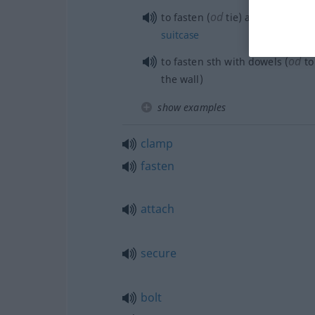
od
to fasten (
tie) a
label
to a
sui
suitcase
od
to fasten
sth
with dowels (
t
the wall)
show examples
clamp
fasten
attach
secure
bolt