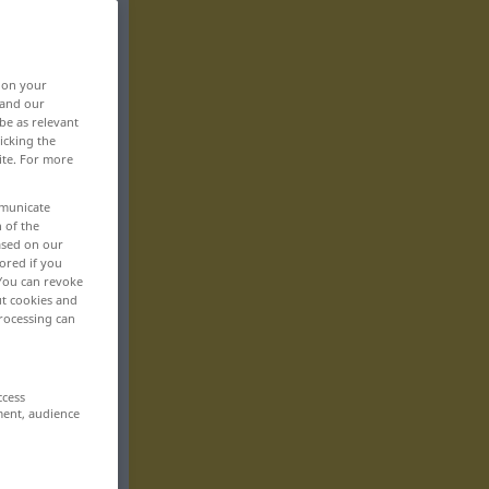
, on your
 and our
be as relevant
icking the
ite. For more
mmunicate
n of the
based on our
ored if you
 You can revoke
ut cookies and
rocessing can
ccess
ment, audience