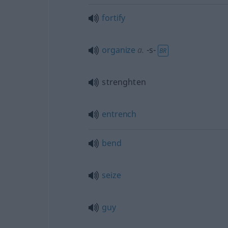
fortify
organize
a.
-s-
BR
strenghten
entrench
bend
seize
guy