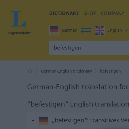
DICTIONARY
SHOP
COMPANY
German
English
German-English dictionary
befestigen
German-English translation fo
"befestigen" English translatio
„befestigen“
: transitives Ve