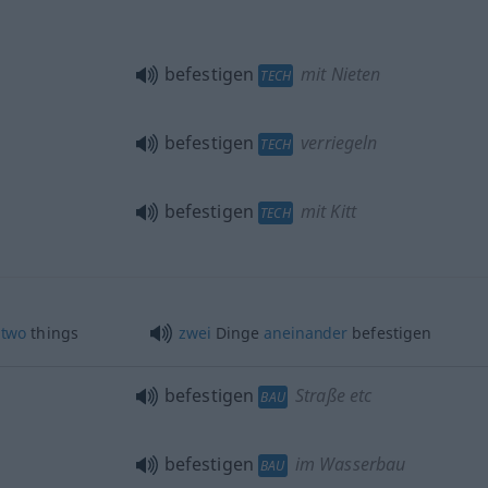
befestigen
mit Nieten
TECH
befestigen
verriegeln
TECH
befestigen
mit Kitt
TECH
two
things
zwei
Dinge
aneinander
befestigen
befestigen
Straße etc
BAU
befestigen
im Wasserbau
BAU