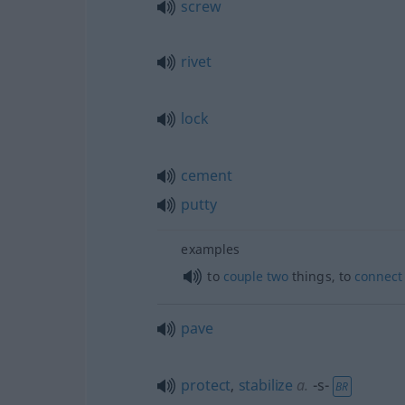
screw
rivet
lock
cement
putty
examples
to
couple
two
things, to
connect
pave
protect
,
stabilize
a.
-s-
BR