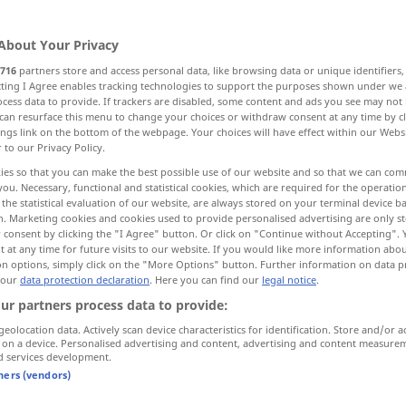
About Your Privacy
716
partners store and access personal data, like browsing data or unique identifiers
ecting I Agree enables tracking technologies to support the purposes shown under we
cess data to provide. If trackers are disabled, some content and ads you see may not 
h, secure, bolt, rivet, lock, cement, fasten
can resurface this menu to change your choices or withdraw consent at any time by cl
ings link on the bottom of the webpage. Your choices will have effect within our Webs
r to our Privacy Policy.
tify, organize -s-, strenghten, entrench
ies so that you can make the best possible use of our website and so that we can co
you. Necessary, functional and statistical cookies, which are required for the operatio
the statistical evaluation of our website, are always stored on your terminal device 
 putty
n. Marketing cookies and cookies used to provide personalised advertising are only st
 consent by clicking the "I Agree" button. Or click on "Continue without Accepting".
 at any time for future visits to our website. If you would like more information abo
on options, simply click on the "More Options" button. Further information on data p
 our
data protection declaration
. Here you can find our
legal notice
.
befestigen
festmachen
ur partners process data to provide:
geolocation data. Actively scan device characteristics for identification. Store and/or a
 on a device. Personalised advertising and content, advertising and content measure
d services development.
etwas
mit Nägeln [Büroklammern,
tners (vendors)
Reißnägeln, Klebband] befestigen