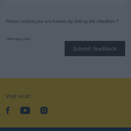
Please confirm you are human by ticking the checkbox.*
*Mandatory field
Submit feedback
Visit us at:
facebook
YouTube
Instagram