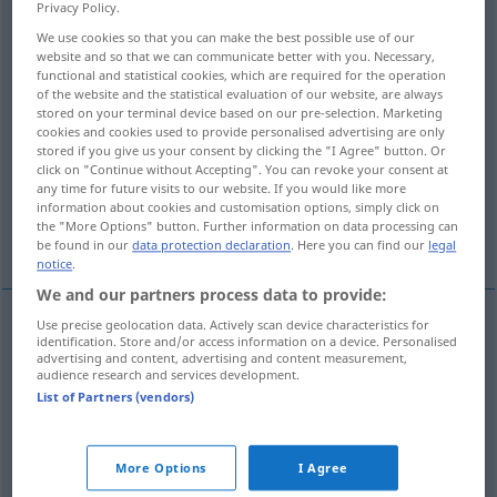
Privacy Policy.
We use cookies so that you can make the best possible use of our
Overview of all translations
website and so that we can communicate better with you. Necessary,
(For more details, click/tap on the translation)
functional and statistical cookies, which are required for the operation
of the website and the statistical evaluation of our website, are always
stored on your terminal device based on our pre-selection. Marketing
völliger Stillstand, völlige Stockung, Sackgasse
cookies and cookies used to provide personalised advertising are only
stored if you give us your consent by clicking the "I Agree" button. Or
click on "Continue without Accepting". You can revoke your consent at
gegenseitige Blockierung
any time for future visits to our website. If you would like more
information about cookies and customisation options, simply click on
the "More Options" button. Further information on data processing can
verfahrene Lage
be found in our
data protection declaration
. Here you can find our
legal
notice
.
We and our partners process data to provide:
Use precise geolocation data. Actively scan device characteristics for
identification. Store and/or access information on a device. Personalised
völliger
Stillstand
, völlige
Stockung
,
Sackgasse
f
advertising and content, advertising and content measurement,
audience research and services development.
deadlock
List of Partners (vendors)
verfahrene
Lage
deadlock
More Options
I Agree