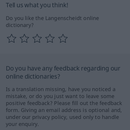
Tell us what you think!
Do you like the Langenscheidt online
dictionary?
Do you have any feedback regarding our
online dictionaries?
Is a translation missing, have you noticed a
mistake, or do you just want to leave some
positive feedback? Please fill out the feedback
form. Giving an email address is optional and,
under our privacy policy, used only to handle
your enquiry.