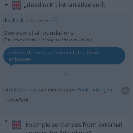
„deadlock“
: intransitive verb
deadlock
v/i
besonders
FIG
Overview of all translations
(For more details, click/tap on the translation)
sich festfahren, auf einem toten Punkt
anlangen
sich
festfahren
, auf einem toten
Punkt
anlangen
deadlock
Example sentences from external