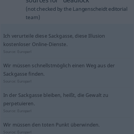
sources for "deadlock"
(not checked by the Langenscheidt editorial
team)
Ich verurteile diese Sackgasse, diese Illusion
kostenloser Online-Dienste.
Source:
Europarl
Wir müssen schnellstmöglich einen Weg aus der
Sackgasse finden.
Source:
Europarl
In der Sackgasse bleiben, heißt, die Gewalt zu
perpetuieren.
Source:
Europarl
Wir müssen den toten Punkt überwinden.
Source:
Europarl