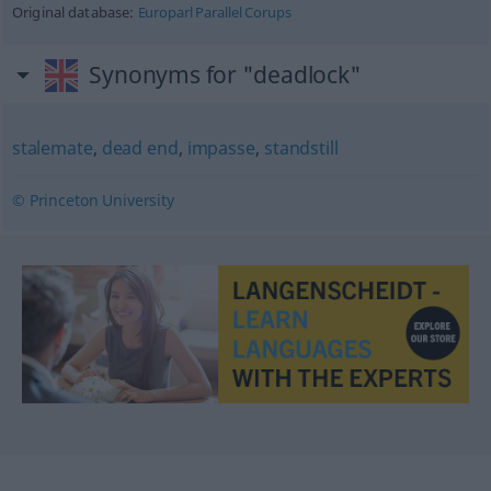
Original database:
Europarl Parallel Corups
Synonyms for "deadlock"
stalemate
,
dead end
,
impasse
,
standstill
© Princeton University