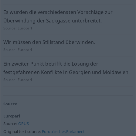
Es wurden die verschiedensten Vorschläge zur
Überwindung der Sackgasse unterbreitet.
Source:
Europarl
Wir müssen den Stillstand überwinden.
Source:
Europarl
Ein zweiter Punkt betrifft die Lösung der
festgefahrenen Konflikte in Georgien und Moldawien.
Source:
Europarl
Source
Europarl
Source:
OPUS
Original text source:
Europäisches Parlament