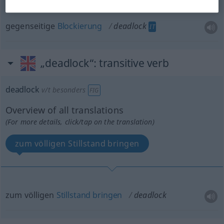
gegenseitige
Blockierung
deadlock
IT
„deadlock“
: transitive verb
deadlock
v/t
besonders
FIG
Overview of all translations
(For more details, click/tap on the translation)
zum völligen Stillstand bringen
zum völligen
Stillstand
bringen
deadlock