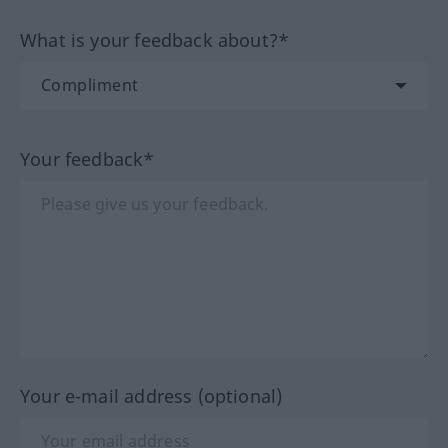
What is your feedback about?*
Your feedback*
Your e-mail address (optional)