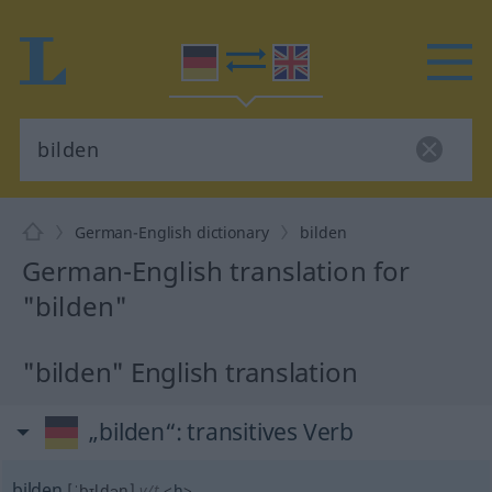
German-English dictionary
bilden
German-English translation for
"bilden"
"bilden" English translation
„bilden“
: transitives Verb
bilden
[ˈbɪldən]
v/t
<
h
>