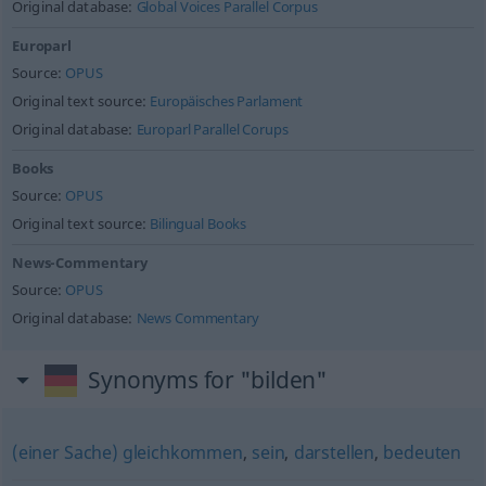
Original database:
Global Voices Parallel Corpus
Europarl
Source:
OPUS
Original text source:
Europäisches Parlament
Original database:
Europarl Parallel Corups
Books
Source:
OPUS
Original text source:
Bilingual Books
News-Commentary
Source:
OPUS
Original database:
News Commentary
Synonyms for "bilden"
(einer Sache) gleichkommen
,
sein
,
darstellen
,
bedeuten