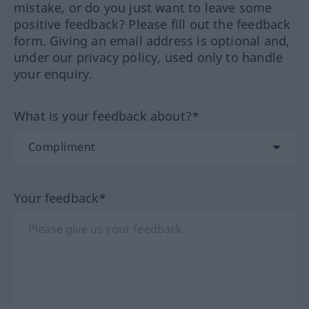
mistake, or do you just want to leave some
positive feedback? Please fill out the feedback
form. Giving an email address is optional and,
under our privacy policy, used only to handle
your enquiry.
What is your feedback about?*
Your feedback*