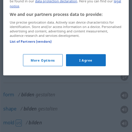
be found in our
data protection declaration
. Here you can find our
legal
form
bilden
hervorbringen
notice
.
We and our partners process data to provide:
make
bilden
hervorbringen
Use precise geolocation data. Actively scan device characteristics for
identification. Store and/or access information on a device. Personalised
advertising and content, advertising and content measurement,
produce
bilden
hervorbringen
audience research and services development.
List of Partners (vendors)
More Options
I Agree
form
,
compose
,
make
(up)
bilden
darstellen
form
bilden
gestalten
shape
bilden
gestalten
mold
bilden
US