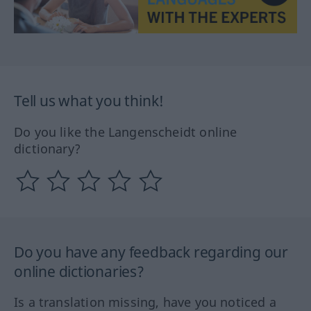
Tell us what you think!
Do you like the Langenscheidt online
dictionary?
Do you have any feedback regarding our
online dictionaries?
Is a translation missing, have you noticed a