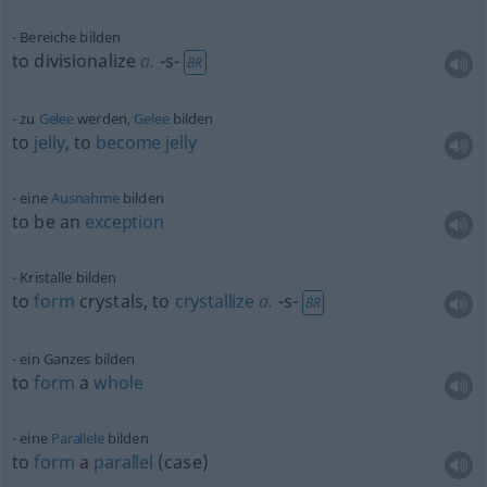
Bereiche bilden
to divisionalize
a.
-s-
BR
zu
Gelee
werden,
Gelee
bilden
to
jelly
, to
become
jelly
eine
Ausnahme
bilden
to be an
exception
Kristalle bilden
to
form
crystals, to
crystallize
a.
-s-
BR
ein Ganzes bilden
to
form
a
whole
eine
Parallele
bilden
to
form
a
parallel
(case)