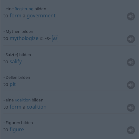
eine
Regierung
bilden
to
form
a
government
Mythen bilden
to
mythologize
a.
-s-
BR
Salz(e) bilden
to
salify
Dellen bilden
to
pit
eine
Koalition
bilden
to
form
a
coalition
Figuren bilden
to
figure