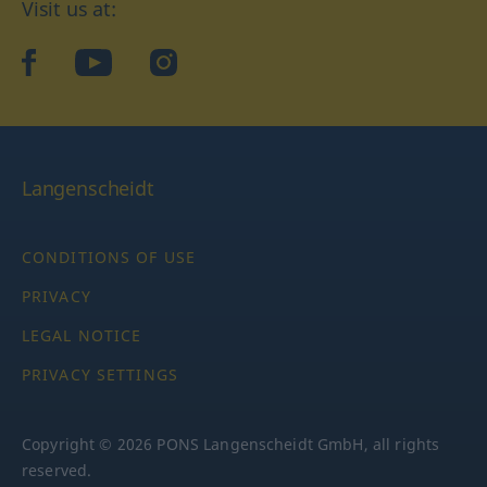
Visit us at:
facebook
YouTube
Instagram
Langenscheidt
CONDITIONS OF USE
PRIVACY
LEGAL NOTICE
PRIVACY SETTINGS
Copyright © 2026 PONS Langenscheidt GmbH, all rights
reserved.