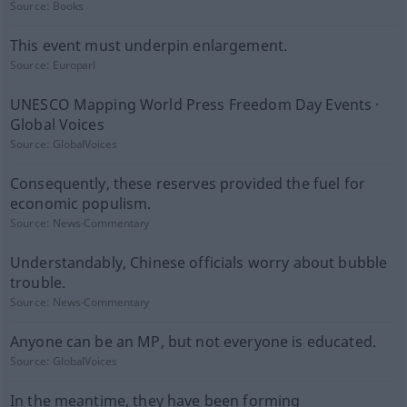
Source:
Books
This event must underpin enlargement.
Source:
Europarl
UNESCO Mapping World Press Freedom Day Events ·
Global Voices
Source:
GlobalVoices
Consequently, these reserves provided the fuel for
economic populism.
Source:
News-Commentary
Understandably, Chinese officials worry about bubble
trouble.
Source:
News-Commentary
Anyone can be an MP, but not everyone is educated.
Source:
GlobalVoices
In the meantime, they have been forming