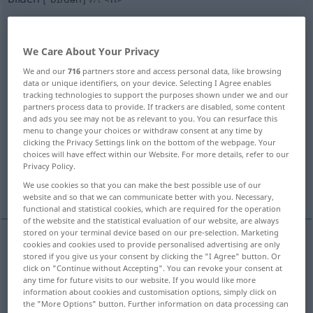
Overview of all translations
(For more details, click/tap on the translation)
We Care About Your Privacy
We and our
716
partners store and access personal data, like browsing
form
form, make, produce
data or unique identifiers, on your device. Selecting I Agree enables
tracking technologies to support the purposes shown under we and our
partners process data to provide. If trackers are disabled, some content
form, compose, make up
and ads you see may not be as relevant to you. You can resurface this
menu to change your choices or withdraw consent at any time by
clicking the Privacy Settings link on the bottom of the webpage. Your
form, mold, shape, mould, fashion
choices will have effect within our Website. For more details, refer to our
Privacy Policy.
educate, school, train
We use cookies so that you can make the best possible use of our
website and so that we can communicate better with you. Necessary,
functional and statistical cookies, which are required for the operation
of the website and the statistical evaluation of our website, are always
stored on your terminal device based on our pre-selection. Marketing
cookies and cookies used to provide personalised advertising are only
stored if you give us your consent by clicking the "I Agree" button. Or
form
bilden
formen
click on "Continue without Accepting". You can revoke your consent at
any time for future visits to our website. If you would like more
information about cookies and customisation options, simply click on
the "More Options" button. Further information on data processing can