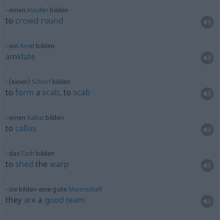
einen
Haufen
bilden
to
crowd
round
ein
Amid
bilden
amidate
(einen)
Schorf
bilden
to
form
a
scab
, to
scab
einen
Kallus
bilden
to
callus
das
Fach
bilden
to
shed
the
warp
sie bilden eine gute
Mannschaft
they
are
a
good
team