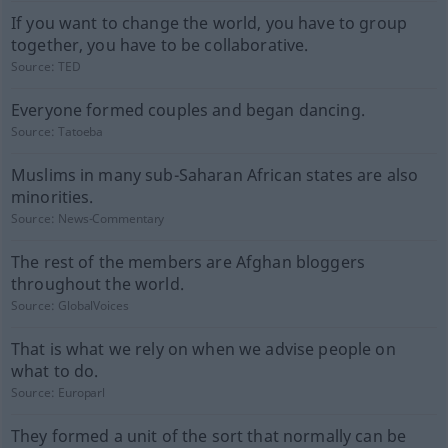
If you want to change the world, you have to group
together, you have to be collaborative.
Source:
TED
Everyone formed couples and began dancing.
Source:
Tatoeba
Muslims in many sub-Saharan African states are also
minorities.
Source:
News-Commentary
The rest of the members are Afghan bloggers
throughout the world.
Source:
GlobalVoices
That is what we rely on when we advise people on
what to do.
Source:
Europarl
They formed a unit of the sort that normally can be