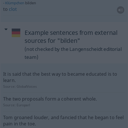
Klümpchen
bilden
to
clot
Example sentences from external
sources for "bilden"
(not checked by the Langenscheidt editorial
team)
It is said that the best way to became educated is to
learn.
Source:
GlobalVoices
The two proposals form a coherent whole.
Source:
Europarl
Tom groaned louder, and fancied that he began to feel
pain in the toe.