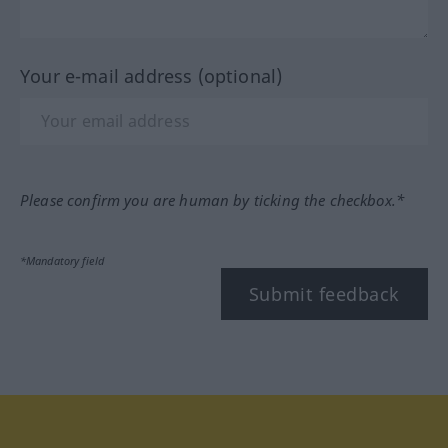
Your e-mail address (optional)
Please confirm you are human by ticking the checkbox.*
*Mandatory field
Submit feedback