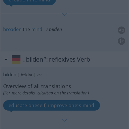
broaden
the
mind
bilden
„bilden“
: reflexives Verb
bilden
[ˈbɪldən]
v/r
Overview of all translations
(For more details, click/tap on the translation)
educate oneself, improve one’s mind