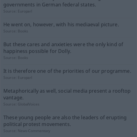
governments in German federal states.
Source:
Europarl
He went on, however, with his mediaeval picture.
Source:
Books
But these cares and anxieties were the only kind of
happiness possible for Dolly.
Source:
Books
It is therefore one of the priorities of our programme.
Source:
Europarl
Metaphorically as well, social media present a rooftop
vantage.
Source:
GlobalVoices
These young people are also the leaders of erupting
political protest movements.
Source:
News-Commentary