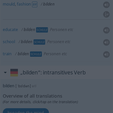
mould
,
fashion
bilden
BR
educate
bilden
Personen etc
SCHULE
school
bilden
Personen etc
SCHULE
train
bilden
Personen etc
SCHULE
„bilden“
: intransitives Verb
bilden
[ˈbɪldən]
v/i
Overview of all translations
(For more details, click/tap on the translation)
broaden the mind