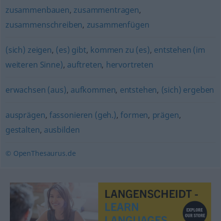
zusammenbauen
,
zusammentragen
,
zusammenschreiben
,
zusammenfügen
(sich) zeigen
,
(es) gibt
,
kommen zu (es)
,
entstehen (im
weiteren Sinne)
,
auftreten
,
hervortreten
erwachsen (aus)
,
aufkommen
,
entstehen
,
(sich) ergeben
ausprägen
,
fassonieren (geh.)
,
formen
,
prägen
,
gestalten
,
ausbilden
© OpenThesaurus.de