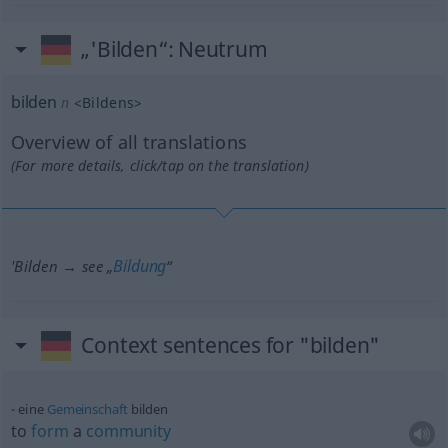
„'Bilden“
: Neutrum
bilden
n
<
Bildens
>
Overview of all translations
(For more details, click/tap on the translation)
Bildung
'Bilden → see „
“
Context sentences for "bilden"
eine
Gemeinschaft
bilden
to
form
a
community