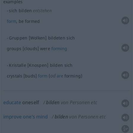
examples
sich bilden
entstehen
form
, be formed
Gruppen [Wolken] bildeten sich
groups [clouds] were
forming
Kristalle [Knospen] bilden sich
od
crystals [buds]
form
(
are
forming)
educate
oneself
bilden
von Personen etc
improve
one’s
mind
bilden
von Personen etc