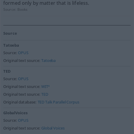
formed only by matter that is lifeless.
Source:
Books
Source
Tatoeba
Source:
OPUS
Original text source:
Tatoeba
TED
Source:
OPUS
Original text source:
WIT³
Original text source:
TED
Original database:
TED Talk Parallel Corpus
GlobalVoices
Source:
OPUS
Original text source:
Global Voices