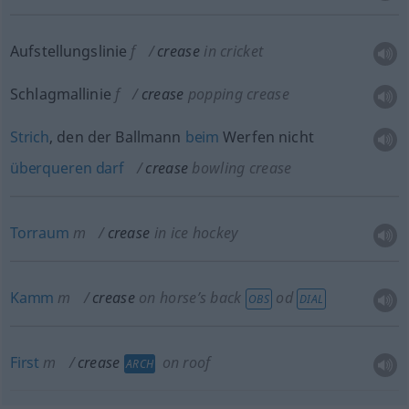
Aufstellungslinie
f
crease
in cricket
Schlagmallinie
f
crease
popping crease
Strich
, den der Ballmann
beim
Werfen nicht
überqueren
darf
crease
bowling crease
Torraum
m
crease
in ice hockey
Kamm
m
crease
on horse’s back
od
OBS
DIAL
First
m
crease
on roof
ARCH