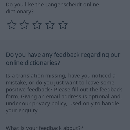
Do you like the Langenscheidt online
dictionary?
Do you have any feedback regarding our
online dictionaries?
Is a translation missing, have you noticed a
mistake, or do you just want to leave some
positive feedback? Please fill out the feedback
form. Giving an email address is optional and,
under our privacy policy, used only to handle
your enquiry.
What is your feedback about?*