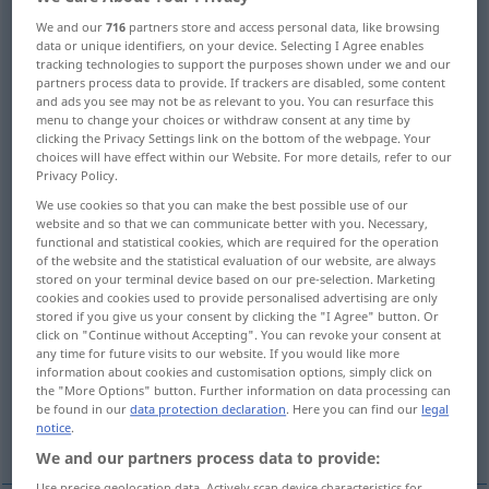
We and our
716
partners store and access personal data, like browsing
Overview of all translations
data or unique identifiers, on your device. Selecting I Agree enables
tracking technologies to support the purposes shown under we and our
(For more details, click/tap on the translation)
partners process data to provide. If trackers are disabled, some content
and ads you see may not be as relevant to you. You can resurface this
Falte
menu to change your choices or withdraw consent at any time by
clicking the Privacy Settings link on the bottom of the webpage. Your
choices will have effect within our Website. For more details, refer to our
Bügelfalte, Kniff, Um-, Einschlag, Bruch
Privacy Policy.
We use cookies so that you can make the best possible use of our
website and so that we can communicate better with you. Necessary,
Falz, Knick, Eselsohr
functional and statistical cookies, which are required for the operation
of the website and the statistical evaluation of our website, are always
stored on your terminal device based on our pre-selection. Marketing
Aufstellungslinie, Schlagmallinie, Strich
cookies and cookies used to provide personalised advertising are only
stored if you give us your consent by clicking the "I Agree" button. Or
click on "Continue without Accepting". You can revoke your consent at
Torraum
Kamm
First
any time for future visits to our website. If you would like more
information about cookies and customisation options, simply click on
the "More Options" button. Further information on data processing can
den der Ballmann beim Werfen nicht
be found in our
data protection declaration
. Here you can find our
legal
notice
.
überqueren darf
We and our partners process data to provide:
Use precise geolocation data. Actively scan device characteristics for