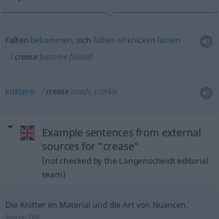
Falten
bekommen
, sich
falten
od
knicken
lassen
crease
become folded
knittern
crease
crush, crinkle
Example sentences from external
sources for "crease"
(not checked by the Langenscheidt editorial
team)
Die Knitter im Material und die Art von Nuancen.
Source:
TED