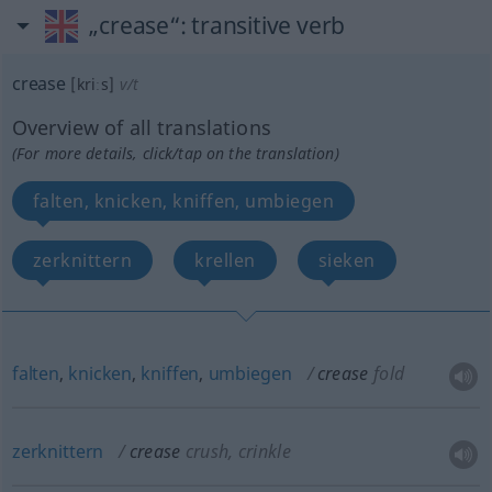
„crease“
: transitive verb
crease
[kriːs]
v/t
Overview of all translations
(For more details, click/tap on the translation)
falten, knicken, kniffen, umbiegen
zerknittern
krellen
sieken
falten
,
knicken
,
kniffen
,
umbiegen
crease
fold
zerknittern
crease
crush, crinkle