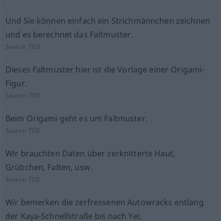
Und Sie können einfach ein Strichmännchen zeichnen
und es berechnet das Faltmuster.
Source:
TED
Dieses Faltmuster hier ist die Vorlage einer Origami-
Figur.
Source:
TED
Beim Origami geht es um Faltmuster.
Source:
TED
Wir brauchten Daten über zerknitterte Haut,
Grübchen, Falten, usw.
Source:
TED
Wir bemerken die zerfressenen Autowracks entlang
der Kaya-Schnellstraße bis nach Yei.