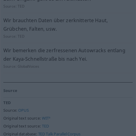
Source:
TED
Wir brauchten Daten über zerknitterte Haut,
Grübchen, Falten, usw.
Source:
TED
Wir bemerken die zerfressenen Autowracks entlang
der Kaya-Schnellstraße bis nach Yei.
Source:
GlobalVoices
Source
TED
Source:
OPUS
Original text source:
WIT³
Original text source:
TED
Original database:
TED Talk Parallel Corpus