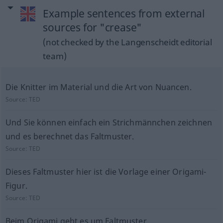
Example sentences from external
sources for "crease"
(not checked by the Langenscheidt editorial
team)
Die Knitter im Material und die Art von Nuancen.
Source:
TED
Und Sie können einfach ein Strichmännchen zeichnen
und es berechnet das Faltmuster.
Source:
TED
Dieses Faltmuster hier ist die Vorlage einer Origami-
Figur.
Source:
TED
Beim Origami geht es um Faltmuster.