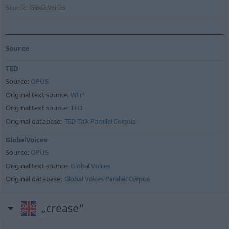
Source:
GlobalVoices
Source
TED
Source:
OPUS
Original text source:
WIT³
Original text source:
TED
Original database:
TED Talk Parallel Corpus
GlobalVoices
Source:
OPUS
Original text source:
Global Voices
Original database:
Global Voices Parallel Corpus
„crease“