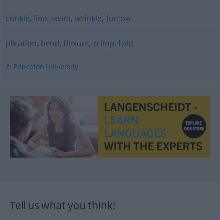
crinkle
,
line
,
seam
,
wrinkle
,
furrow
plication
,
bend
,
flexure
,
crimp
,
fold
© Princeton University
Tell us what you think!