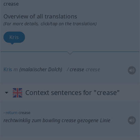
crease
Overview of all translations
(For more details, click/tap on the translation)
Kris
Kris
m
(malaiischer Dolch)
crease
creese
Context sentences for "crease"
return
crease
rechtwinklig zum bowling crease gezogene Linie