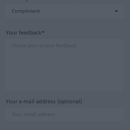
Your feedback*
Your e-mail address (optional)