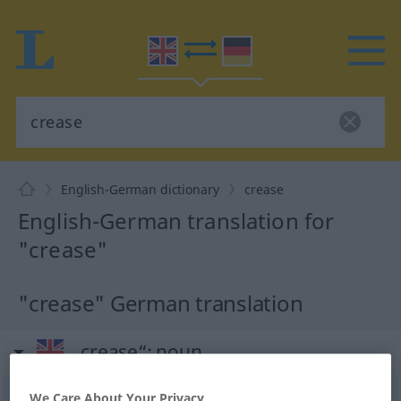
English-German dictionary
crease
English-German translation for
"crease"
"crease" German translation
„crease“
: noun
crease
We Care About Your Privacy
[kriːs]
s