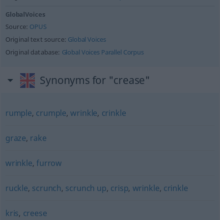
GlobalVoices
Source:
OPUS
Original text source:
Global Voices
Original database:
Global Voices Parallel Corpus
Synonyms for "crease"
rumple
,
crumple
,
wrinkle
,
crinkle
graze
,
rake
wrinkle
,
furrow
ruckle
,
scrunch
,
scrunch up
,
crisp
,
wrinkle
,
crinkle
kris
,
creese