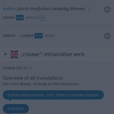
krellen
(durch Streifschuss zeitweilig lähmen)
crease
animal
JAGD
US
sieken
crease
seam
TECH
„crease“
: intransitive verb
crease
[kriːs]
v/i
Overview of all translations
(For more details, click/tap on the translation)
Falten bekommen, sich falten knicken lassen
knittern