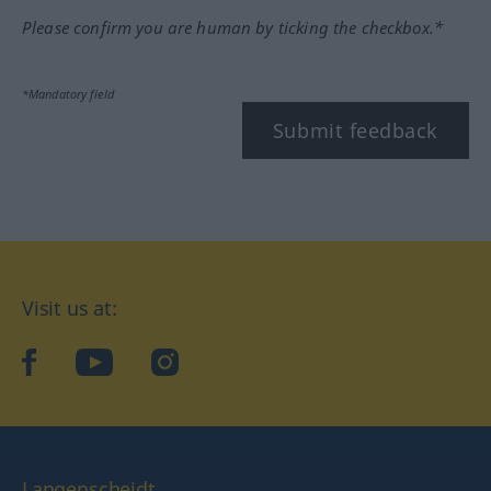
Please confirm you are human by ticking the checkbox.*
*Mandatory field
Submit feedback
Visit us at:
facebook
YouTube
Instagram
Langenscheidt