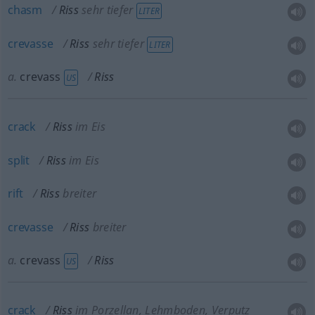
chasm
Riss
sehr tiefer
LITER
crevasse
Riss
sehr tiefer
LITER
a.
crevass
Riss
US
crack
Riss
im Eis
split
Riss
im Eis
rift
Riss
breiter
crevasse
Riss
breiter
a.
crevass
Riss
US
crack
Riss
im Porzellan, Lehmboden, Verputz