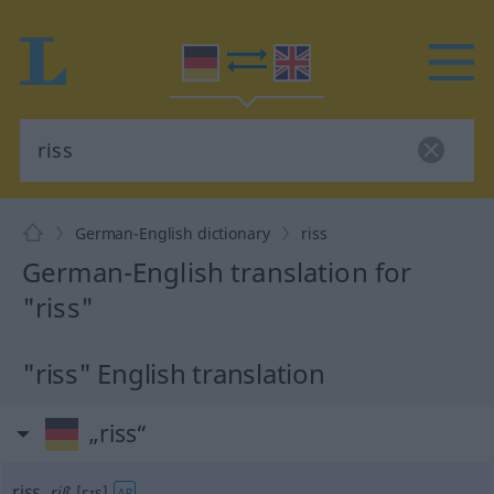
German-English dictionary
riss
German-English translation for
"riss"
"riss" English translation
„riss“
riss
,
riß
[rɪs]
AR