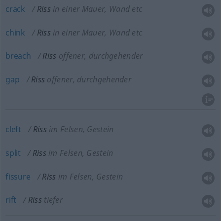
crack
Riss
in einer Mauer, Wand etc
chink
Riss
in einer Mauer, Wand etc
breach
Riss
offener, durchgehender
gap
Riss
offener, durchgehender
cleft
Riss
im Felsen, Gestein
split
Riss
im Felsen, Gestein
fissure
Riss
im Felsen, Gestein
rift
Riss
tiefer