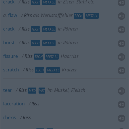
crack
Riss
in Eisen, Stahl etc
TECH
METALL
a.
flaw
Riss
als Werkstofffehler
TECH
METALL
crack
Riss
in Röhren
TECH
METALL
burst
Riss
in Röhren
TECH
METALL
fissure
Riss
Haarriss
TECH
METALL
scratch
Riss
Kratzer
TECH
METALL
tear
Riss
im Muskel, Fleisch
MED
VET
laceration
Riss
rhexis
Riss