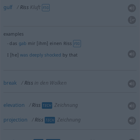
gulf
Riss
Kluft
FIG
examples
das
gab
mir [ihm] einen Riss
FIG
I [he]
was
deeply
shocked
by that
break
Riss
in den Wolken
elevation
Riss
Zeichnung
TECH
projection
Riss
Zeichnung
TECH