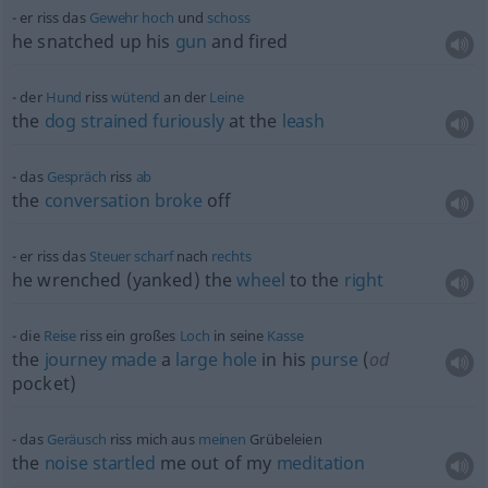
er riss das
Gewehr
hoch
und
schoss
he snatched up his
gun
and fired
der
Hund
riss
wütend
an der
Leine
the
dog
strained
furiously
at the
leash
das
Gespräch
riss
ab
the
conversation
broke
off
er riss das
Steuer
scharf
nach
rechts
he wrenched (yanked) the
wheel
to the
right
die
Reise
riss ein großes
Loch
in seine
Kasse
the
journey
made
a
large
hole
in his
purse
(
od
pocket)
das
Geräusch
riss mich aus
meinen
Grübeleien
the
noise
startled
me out of my
meditation