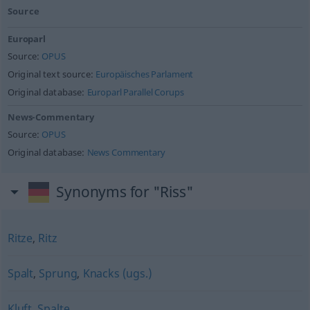
Source
Europarl
Source:
OPUS
Original text source:
Europäisches Parlament
Original database:
Europarl Parallel Corups
News-Commentary
Source:
OPUS
Original database:
News Commentary
Synonyms for "Riss"
Ritze
,
Ritz
Spalt
,
Sprung
,
Knacks (ugs.)
Kluft
,
Spalte