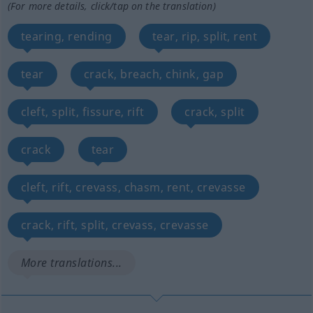
(For more details, click/tap on the translation)
tearing, rending
tear, rip, split, rent
tear
crack, breach, chink, gap
cleft, split, fissure, rift
crack, split
crack
tear
cleft, rift, crevass, chasm, rent, crevasse
crack, rift, split, crevass, crevasse
More translations...