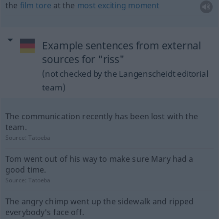
the
film
tore
at the
most
exciting
moment
Example sentences from external
sources for "riss"
(not checked by the Langenscheidt editorial
team)
The communication recently has been lost with the
team.
Source:
Tatoeba
Tom went out of his way to make sure Mary had a
good time.
Source:
Tatoeba
The angry chimp went up the sidewalk and ripped
everybody's face off.