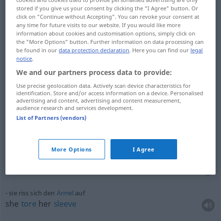
er riss seine
Zuhörerschaft
mit
stored if you give us your consent by clicking the "I Agree" button. Or
he
swept
his
audience
along
with him
click on "Continue without Accepting". You can revoke your consent at
any time for future visits to our website. If you would like more
information about cookies and customisation options, simply click on
der
Faden
der
Unterhaltung
riss
ab
the "More Options" button. Further information on data processing can
they
lost
the
thread
of their
conversation
be found in our
data protection declaration
. Here you can find our
legal
notice
.
We and our partners process data to provide:
man riss sich um die
billigen
Kleider
there
was
a
scramble
(
od
rush) for (
od
run
on) the
Use precise geolocation data. Actively scan device characteristics for
identification. Store and/or access information on a device. Personalised
cheap
dresses
advertising and content, advertising and content measurement,
audience research and services development.
List of Partners (vendors)
sie riss ihr
Kind
vom
Boden
hoch
she snatched her
child
up from the
floor
More Options
I Agree
sein
Tod
riss eine
Lücke
in ihre
Gemeinschaft
his
death
left
a
gap
in their
fellowship
sie riss sich den
Ärmel
auf
she
tore
her
sleeve