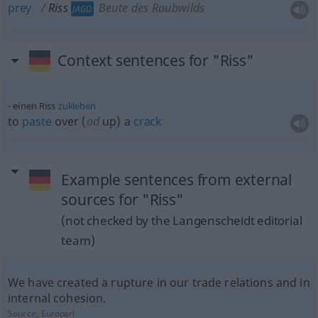
prey
Riss
Beute des Raubwilds
JAGD
Context sentences for "Riss"
einen Riss
zukleben
to
paste
over (
od
up) a
crack
Example sentences from external
sources for "Riss"
(not checked by the Langenscheidt editorial
team)
We have created a rupture in our trade relations and in
internal cohesion.
Source:
Europarl