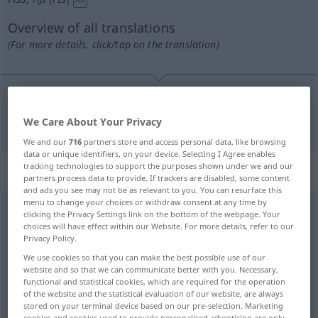
Overview of all translations
(For more details, click/tap on the translation)
reißen
riss → see „
“
We Care About Your Privacy
We and our
716
partners store and access personal data, like browsing
data or unique identifiers, on your device. Selecting I Agree enables
tracking technologies to support the purposes shown under we and our
Context sentences for "riss"
partners process data to provide. If trackers are disabled, some content
and ads you see may not be as relevant to you. You can resurface this
menu to change your choices or withdraw consent at any time by
clicking the Privacy Settings link on the bottom of the webpage. Your
er riss sich nach
Atem
ringend das
Hemd
auf
choices will have effect within our Website. For more details, refer to our
gasping for
breath
he
pulled
open
his
shirt
Privacy Policy.
We use cookies so that you can make the best possible use of our
sie riss ihre kleine
Schwester
mit
website and so that we can communicate better with you. Necessary,
functional and statistical cookies, which are required for the operation
she dragged her
little
sister
along
(with her)
of the website and the statistical evaluation of our website, are always
stored on your terminal device based on our pre-selection. Marketing
cookies and cookies used to provide personalised advertising are only