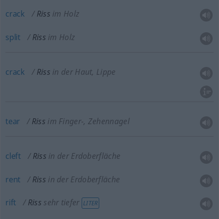
crack
Riss
im Holz
split
Riss
im Holz
crack
Riss
in der Haut, Lippe
tear
Riss
im Finger-, Zehennagel
cleft
Riss
in der Erdoberfläche
rent
Riss
in der Erdoberfläche
rift
Riss
sehr tiefer
LITER