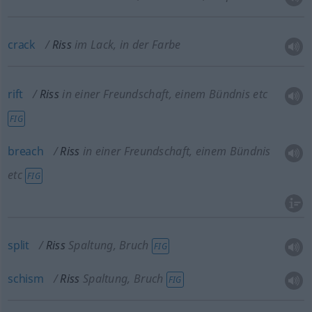
crack
Riss
im Lack, in der Farbe
rift
Riss
in einer Freundschaft, einem Bündnis etc
FIG
breach
Riss
in einer Freundschaft, einem Bündnis
etc
FIG
split
Riss
Spaltung, Bruch
FIG
schism
Riss
Spaltung, Bruch
FIG