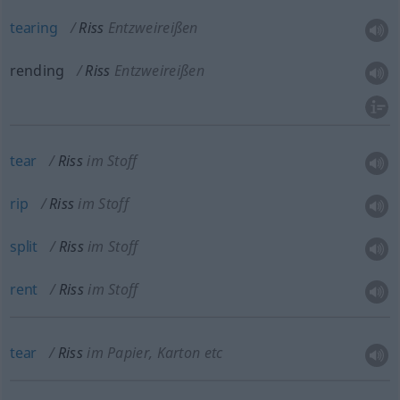
tearing
Riss
Entzweireißen
rending
Riss
Entzweireißen
tear
Riss
im Stoff
rip
Riss
im Stoff
split
Riss
im Stoff
rent
Riss
im Stoff
tear
Riss
im Papier, Karton etc