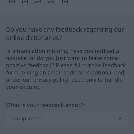
Do you have any feedback regarding our
online dictionaries?
Is a translation missing, have you noticed a
mistake, or do you just want to leave some
positive feedback? Please fill out the feedback
form. Giving an email address is optional and,
under our privacy policy, used only to handle
your enquiry.
What is your feedback about?*