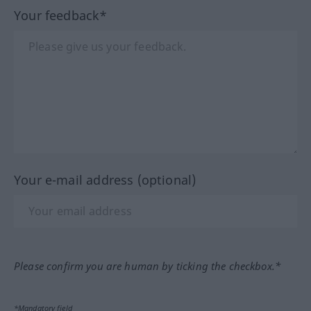
Your feedback*
Your e-mail address (optional)
Please confirm you are human by ticking the checkbox.*
*Mandatory field