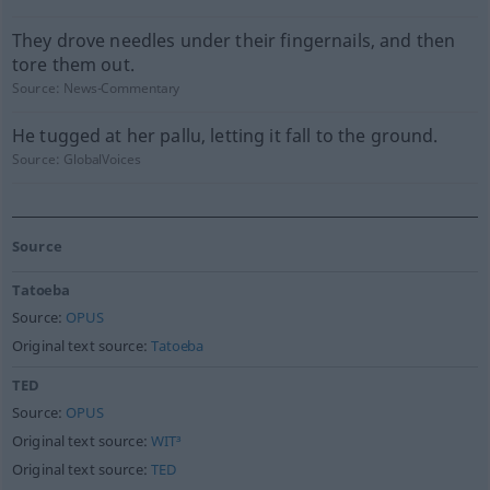
They drove needles under their fingernails, and then
tore them out.
Source:
News-Commentary
He tugged at her pallu, letting it fall to the ground.
Source:
GlobalVoices
Source
Tatoeba
Source:
OPUS
Original text source:
Tatoeba
TED
Source:
OPUS
Original text source:
WIT³
Original text source:
TED