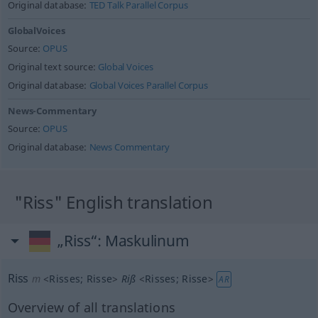
Original database:
TED Talk Parallel Corpus
GlobalVoices
Source:
OPUS
Original text source:
Global Voices
Original database:
Global Voices Parallel Corpus
News-Commentary
Source:
OPUS
Original database:
News Commentary
"Riss" English translation
„Riss“
: Maskulinum
Riss
m
<
Risses
;
Risse
>
Riß
<
Risses
;
Risse
>
AR
Overview of all translations