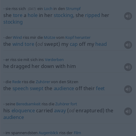
sie riss sich
ein
Loch
in den
Strumpf
(
DAT
)
she
tore
a
hole
in her
stocking
, she
ripped
her
stocking
der
Wind
riss mir die
Mütze
vom
Kopf
herunter
the
wind
tore
(
od
swept) my
cap
off my
head
er riss sie mit sich ins
Verderben
he dragged her down with him
die
Rede
riss die
Zuhörer
von den Sitzen
the
speech
swept
the
audience
off their
feet
seine
Beredsamkeit
riss die
Zuhörer
fort
his
eloquence
carried
away
(
od
enraptured) the
audience
im spannendsten
Augenblick
riss der
Film