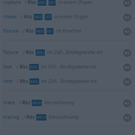
rupture
Riss
in einem Organ
MED
VET
rhexis
Riss
in einem Organ
MED
VET
fissure
Riss
im Knochen
MED
VET
fissure
Riss
im Zell-, Bindegewebe etc
BIOL
tear
Riss
im Zell-, Bindegewebe etc
BIOL
rent
Riss
im Zell-, Bindegewebe etc
BIOL
trace
Riss
Vorzeichnung
ARCH
tracing
Riss
Vorzeichnung
ARCH