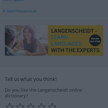
© OpenThesaurus.de
Tell us what you think!
Do you like the Langenscheidt online
dictionary?