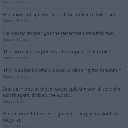
Source:
Tatoeba
His powerful speech carried the audience with him.
Source:
Tatoeba
He had no sooner got the letter than tore it in two.
Source:
Tatoeba
The two children pulled at the rope until it broke.
Source:
Tatoeba
The rope broke when we were climbing the mountain.
Source:
Tatoeba
And each one of these forces split the world, tore the
world apart, divided the world.
Source:
TED
Hideo turned the steering wheel sharply to avoid the
bicyclist.
Source:
Tatoeba