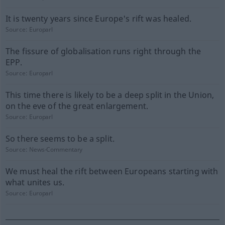
It is twenty years since Europe's rift was healed.
Source:
Europarl
The fissure of globalisation runs right through the
EPP.
Source:
Europarl
This time there is likely to be a deep split in the Union,
on the eve of the great enlargement.
Source:
Europarl
So there seems to be a split.
Source:
News-Commentary
We must heal the rift between Europeans starting with
what unites us.
Source:
Europarl