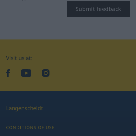
Submit feedback
Visit us at:
facebook
YouTube
Instagram
Langenscheidt
CONDITIONS OF USE