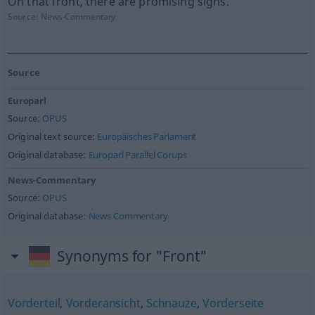
On that front, there are promising signs.
Source:
News-Commentary
Source
Europarl
Source:
OPUS
Original text source:
Europäisches Parlament
Original database:
Europarl Parallel Corups
News-Commentary
Source:
OPUS
Original database:
News Commentary
Synonyms for "Front"
Vorderteil
,
Vorderansicht
,
Schnauze
,
Vorderseite