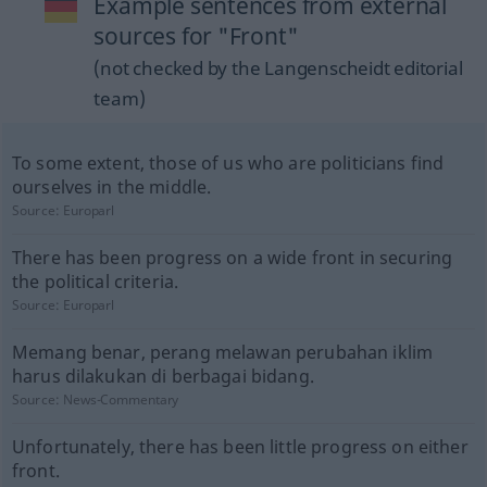
Example sentences from external
sources for "Front"
(not checked by the Langenscheidt editorial
team)
To some extent, those of us who are politicians find
ourselves in the middle.
Source:
Europarl
There has been progress on a wide front in securing
the political criteria.
Source:
Europarl
Memang benar, perang melawan perubahan iklim
harus dilakukan di berbagai bidang.
Source:
News-Commentary
Unfortunately, there has been little progress on either
front.