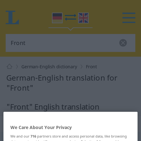
German-English dictionary
Front
German-English translation for
"Front"
"Front" English translation
„Front“
: Femininum
We Care About Your Privacy
We and our
716
partners store and access personal data, like browsing
Front
[frɔnt]
f
<
Front
;
Fronten
>