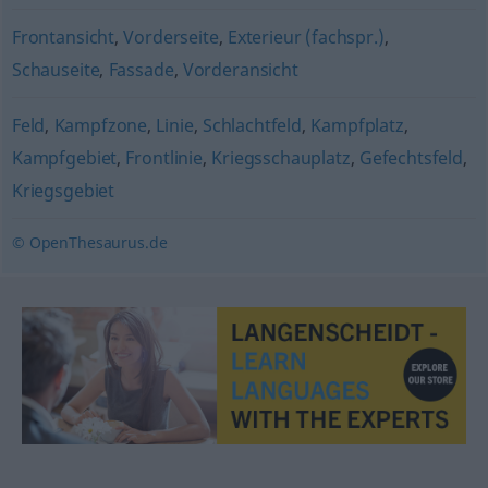
Frontansicht
,
Vorderseite
,
Exterieur (fachspr.)
,
Schauseite
,
Fassade
,
Vorderansicht
Feld
,
Kampfzone
,
Linie
,
Schlachtfeld
,
Kampfplatz
,
Kampfgebiet
,
Frontlinie
,
Kriegsschauplatz
,
Gefechtsfeld
,
Kriegsgebiet
© OpenThesaurus.de