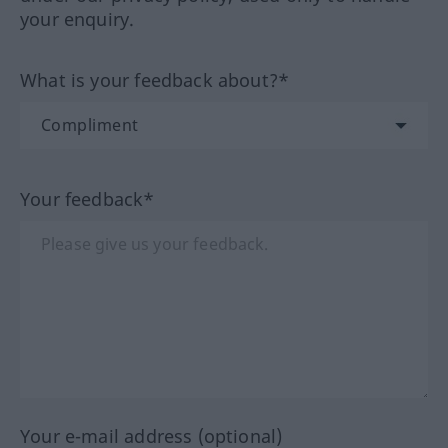
your enquiry.
What is your feedback about?*
Your feedback*
Your e-mail address (optional)