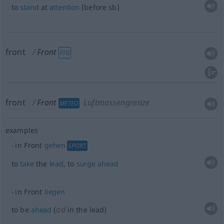
to
stand
at
attention
(before
sb
)
front
Front
FIG
front
Front
Luftmassengrenze
METEO
examples
in Front
gehen
SPORT
to
take
the
lead
, to
surge
ahead
in Front
liegen
od
to be
ahead
(
in the lead)