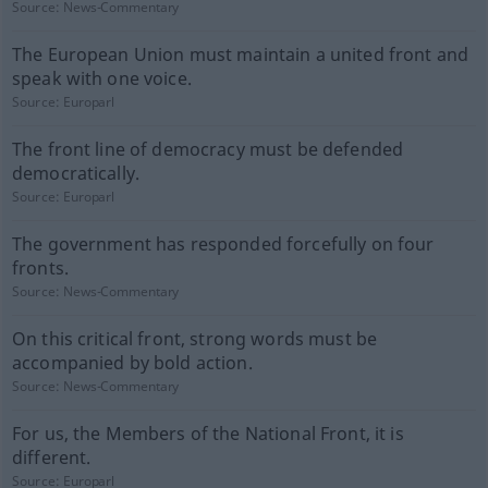
Source:
News-Commentary
The European Union must maintain a united front and
speak with one voice.
Source:
Europarl
The front line of democracy must be defended
democratically.
Source:
Europarl
The government has responded forcefully on four
fronts.
Source:
News-Commentary
On this critical front, strong words must be
accompanied by bold action.
Source:
News-Commentary
For us, the Members of the National Front, it is
different.
Source:
Europarl