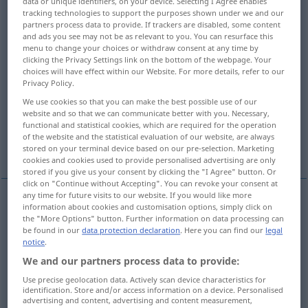
data or unique identifiers, on your device. Selecting I Agree enables
tracking technologies to support the purposes shown under we and our
Overview of all translations
partners process data to provide. If trackers are disabled, some content
and ads you see may not be as relevant to you. You can resurface this
(For more details, click/tap on the translation)
menu to change your choices or withdraw consent at any time by
clicking the Privacy Settings link on the bottom of the webpage. Your
front, façade, frontage, face
choices will have effect within our Website. For more details, refer to our
Privacy Policy.
We use cookies so that you can make the best possible use of our
front, line, front line
front
front
website and so that we can communicate better with you. Necessary,
functional and statistical cookies, which are required for the operation
of the website and the statistical evaluation of our website, are always
front
More examples...
stored on your terminal device based on our pre-selection. Marketing
cookies and cookies used to provide personalised advertising are only
stored if you give us your consent by clicking the "I Agree" button. Or
click on "Continue without Accepting". You can revoke your consent at
any time for future visits to our website. If you would like more
information about cookies and customisation options, simply click on
front
Front
Vorderseite
ARCH
the "More Options" button. Further information on data processing can
be found in our
data protection declaration
. Here you can find our
legal
notice
.
façade
Front
Vorderseite
ARCH
We and our partners process data to provide:
Use precise geolocation data. Actively scan device characteristics for
frontage
Front
Vorderseite
ARCH
identification. Store and/or access information on a device. Personalised
advertising and content, advertising and content measurement,