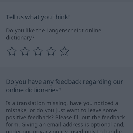
Tell us what you think!
Do you like the Langenscheidt online
dictionary?
Do you have any feedback regarding our
online dictionaries?
Is a translation missing, have you noticed a
mistake, or do you just want to leave some
positive feedback? Please fill out the feedback
form. Giving an email address is optional and,
under our privacy policy, used only to handle