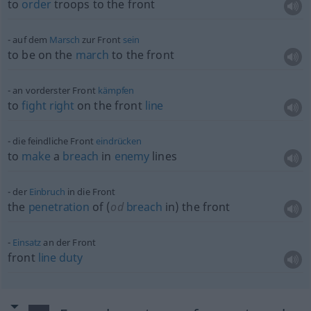
to
order
troops to the front
auf dem
Marsch
zur Front
sein
to be on the
march
to the front
an vorderster Front
kämpfen
to
fight
right
on the front
line
die feindliche Front
eindrücken
to
make
a
breach
in
enemy
lines
der
Einbruch
in die Front
the
penetration
of (
od
breach
in) the front
Einsatz
an der Front
front
line
duty