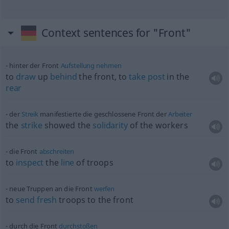
Context sentences for "Front"
hinter der Front
Aufstellung
nehmen
to
draw
up
behind
the front, to
take
post
in the
rear
der
Streik
manifestierte die geschlossene Front der
Arbeiter
the
strike
showed the
solidarity
of the workers
die Front
abschreiten
to
inspect
the
line
of troops
neue Truppen an die Front
werfen
to
send
fresh
troops to the front
durch die Front
durchstoßen