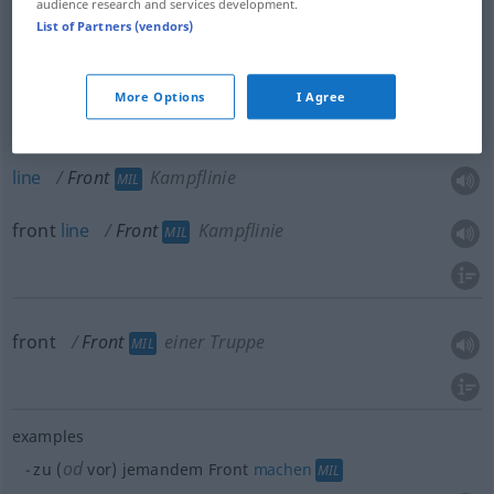
audience research and services development.
face
Front
Vorderseite
ARCH
List of Partners (vendors)
More Options
I Agree
front
Front
Kampflinie
MIL
line
Front
Kampflinie
MIL
front
line
Front
Kampflinie
MIL
front
Front
einer Truppe
MIL
examples
od
zu (
vor) jemandem Front
machen
MIL