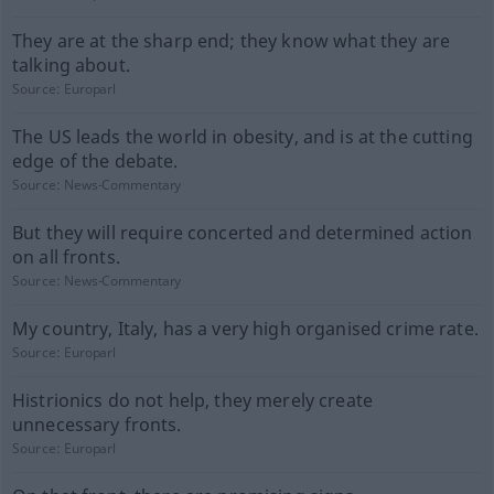
They are at the sharp end; they know what they are
talking about.
Source:
Europarl
The US leads the world in obesity, and is at the cutting
edge of the debate.
Source:
News-Commentary
But they will require concerted and determined action
on all fronts.
Source:
News-Commentary
My country, Italy, has a very high organised crime rate.
Source:
Europarl
Histrionics do not help, they merely create
unnecessary fronts.
Source:
Europarl