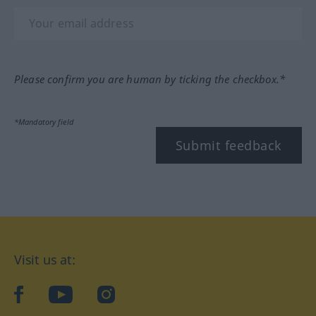
Please confirm you are human by ticking the checkbox.*
*Mandatory field
Submit feedback
Visit us at:
facebook
YouTube
Instagram