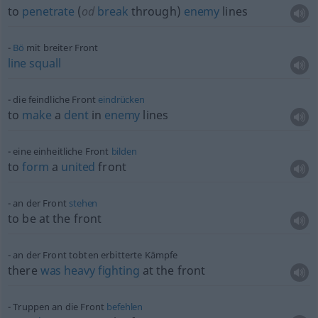
to
penetrate
(
od
break
through)
enemy
lines
Bö
mit breiter Front
line
squall
die feindliche Front
eindrücken
to
make
a
dent
in
enemy
lines
eine einheitliche Front
bilden
to
form
a
united
front
an der Front
stehen
to be at the front
an der Front tobten erbitterte Kämpfe
there
was
heavy
fighting
at the front
Truppen an die Front
befehlen