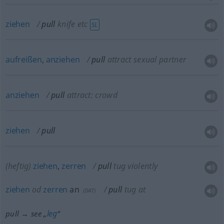
ziehen
pull
knife
etc
SL
aufreißen
,
anziehen
pull
attract sexual partner
anziehen
pull
attract: crowd
ziehen
pull
(heftig)
ziehen
,
zerren
pull
tug violently
ziehen
od
zerren
an
pull
tug at
(
DAT
)
leg
pull → see „
“