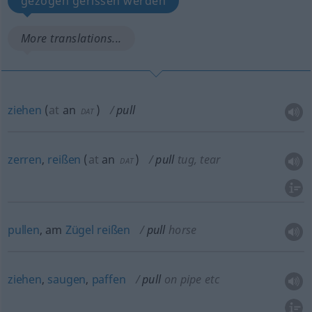
gezogen gerissen werden
More translations...
ziehen
(
at
an
)
pull
DAT
zerren
,
reißen
(
at
an
)
pull
tug, tear
DAT
pullen
, am
Zügel
reißen
pull
horse
ziehen
,
saugen
,
paffen
pull
on pipe
etc