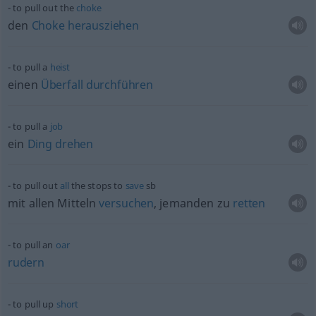
to pull out the
choke
den
Choke
herausziehen
to pull a
heist
einen
Überfall
durchführen
to pull a
job
ein
Ding
drehen
to pull out
all
the stops to
save
sb
mit allen Mitteln
versuchen
, jemanden zu
retten
to pull an
oar
rudern
to pull up
short