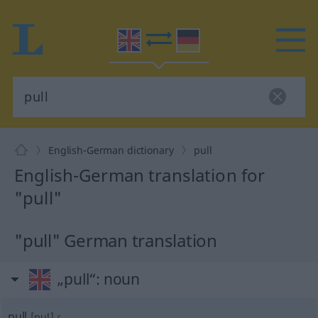
English-German dictionary
pull
English-German translation for
"pull"
"pull" German translation
„pull“
: noun
pull
[pul]
s