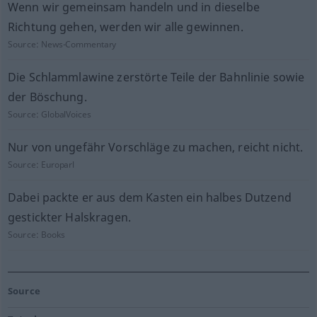
Wenn wir gemeinsam handeln und in dieselbe
Richtung gehen, werden wir alle gewinnen.
Source:
News-Commentary
Die Schlammlawine zerstörte Teile der Bahnlinie sowie
der Böschung.
Source:
GlobalVoices
Nur von ungefähr Vorschläge zu machen, reicht nicht.
Source:
Europarl
Dabei packte er aus dem Kasten ein halbes Dutzend
gestickter Halskragen.
Source:
Books
Source