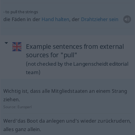
to pull the strings
die Fäden in der
Hand
halten
, der
Drahtzieher
sein
Example sentences from external
sources for "pull"
(not checked by the Langenscheidt editorial
team)
Wichtig ist, dass alle Mitgliedstaaten an einem Strang
ziehen.
Source:
Europarl
Werd'das Boot da anlegen und's wieder zurückrudern,
alles ganz allein.