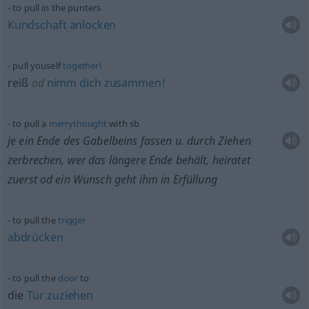
to pull in the punters
Kundschaft
anlocken
pull youself
together!
reiß
od
nimm
dich
zusammen!
to pull a
merrythought
with
sb
je ein Ende des Gabelbeins fassen
u.
durch Ziehen
zerbrechen, wer das längere Ende behält, heiratet
zuerst
od
ein Wunsch geht ihm in Erfüllung
to pull the
trigger
abdrücken
to pull the
door
to
die
Tür
zuziehen