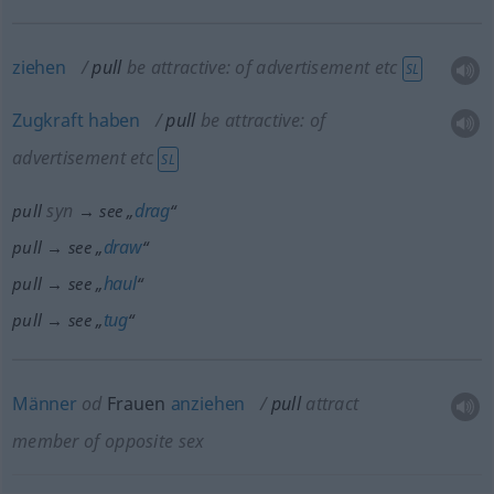
ziehen
pull
be attractive: of advertisement
etc
SL
Zugkraft
haben
pull
be attractive: of
advertisement
etc
SL
syn
drag
pull
→ see „
“
draw
pull → see „
“
haul
pull → see „
“
tug
pull → see „
“
Männer
od
Frauen
anziehen
pull
attract
member of opposite sex