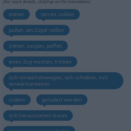
(For more details, click/tap on the translation)
ziehen
zerren, reißen
pullen, am Zügel reißen
ziehen, saugen, paffen
einen Zug machen, trinken
sich vorwärtsbewegen, sich schieben, sich
vorwärtsarbeiten
rudern
gerudert werden
sich herausziehen lassen