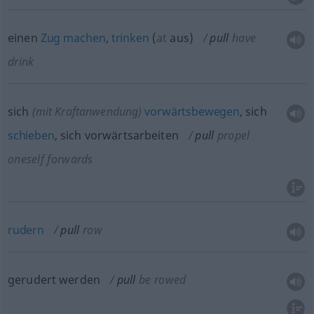
einen
Zug
machen
,
trinken
(
at
aus
)
pull
have
drink
sich
(mit Kraftanwendung)
vorwärtsbewegen
, sich
schieben
, sich vorwärtsarbeiten
pull
propel
oneself forwards
rudern
pull
row
gerudert werden
pull
be rowed