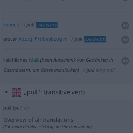
Fahne
f
pull
BUCHDRUCK
erster
Abzug
,
Probeabzug
m
pull
BUCHDRUCK
reichliches
Maß
(beim Ausschank von Getränken in
Gasthäusern, um Gäste anzulocken)
pull
long pull
„pull“
: transitive verb
pull
[pul]
v/t
Overview of all translations
(For more details, click/tap on the translation)