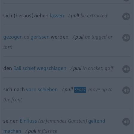
sich (heraus)ziehen
lassen
pull
be extracted
gezogen
od
gerissen
werden
pull
be tugged or
torn
den
Ball
schief
wegschlagen
pull
in cricket, golf
sich nach
vorn
schieben
pull
move up to
SPORT
the front
seinen
Einfluss
(zu jemandes Gunsten)
geltend
machen
pull
influence