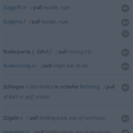
Zuggriff
m
pull
handle, rope
Zugleine
f
pull
handle, rope
Ruderpartie
f
,
-fahrt
f
pull
rowing trip
Ruderschlag
m
pull
single oar stroke
Schlagen
n
(des Balles)
in schiefer
Richtung
pull
of ball: in golf, cricket
Zügeln
n
pull
holding back, esp of racehorse
Verhalten
n
pull
holding back, esp of racehorse