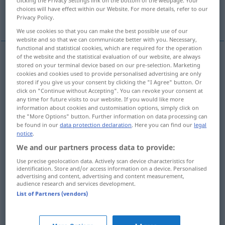
clicking the Privacy Settings link on the bottom of the webpage. Your
choices will have effect within our Website. For more details, refer to our
More translations...
Privacy Policy.
We use cookies so that you can make the best possible use of our
website and so that we can communicate better with you. Necessary,
functional and statistical cookies, which are required for the operation
of the website and the statistical evaluation of our website, are always
stored on your terminal device based on our pre-selection. Marketing
Ziehen
n
pull
action
cookies and cookies used to provide personalised advertising are only
stored if you give us your consent by clicking the "I Agree" button. Or
click on "Continue without Accepting". You can revoke your consent at
Zerren
n
pull
action
any time for future visits to our website. If you would like more
information about cookies and customisation options, simply click on
the "More Options" button. Further information on data processing can
be found in our
data protection declaration
. Here you can find our
legal
Zug
m
pull
result
notice
.
We and our partners process data to provide:
Ruck
m
pull
result
Use precise geolocation data. Actively scan device characteristics for
identification. Store and/or access information on a device. Personalised
advertising and content, advertising and content measurement,
audience research and services development.
List of Partners (vendors)
Zug(kraft
f
)
m
pull
pulling power