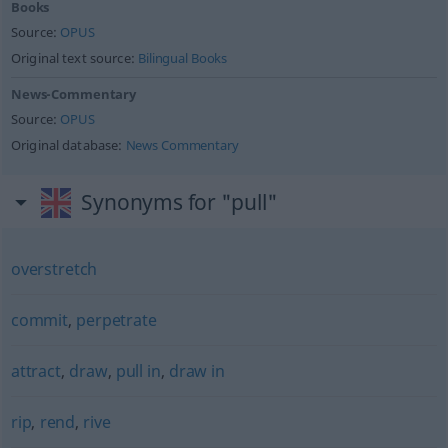
Books
Source:
OPUS
Original text source:
Bilingual Books
News-Commentary
Source:
OPUS
Original database:
News Commentary
Synonyms for "pull"
overstretch
commit
,
perpetrate
attract
,
draw
,
pull in
,
draw in
rip
,
rend
,
rive