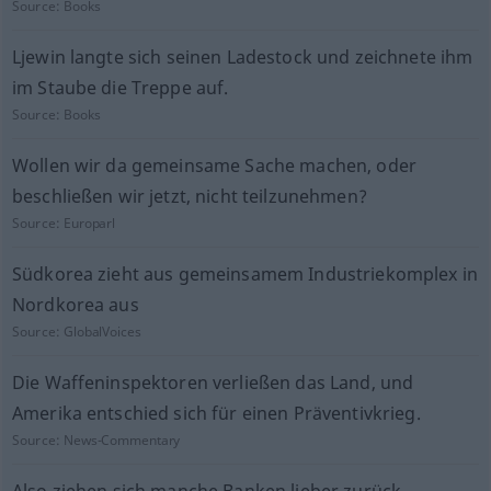
Source:
Books
Ljewin langte sich seinen Ladestock und zeichnete ihm
im Staube die Treppe auf.
Source:
Books
Wollen wir da gemeinsame Sache machen, oder
beschließen wir jetzt, nicht teilzunehmen?
Source:
Europarl
Südkorea zieht aus gemeinsamem Industriekomplex in
Nordkorea aus
Source:
GlobalVoices
Die Waffeninspektoren verließen das Land, und
Amerika entschied sich für einen Präventivkrieg.
Source:
News-Commentary