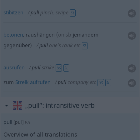
stibitzen
pull
pinch, swipe
SL
betonen
, raushängen
(
on
sb
jemandem
gegenüber
)
pull
one’s rank
etc
SL
ausrufen
pull
strike
US
SL
zum
Streik
aufrufen
pull
company
etc
US
SL
„pull“
: intransitive verb
pull
[pul]
v/i
Overview of all translations