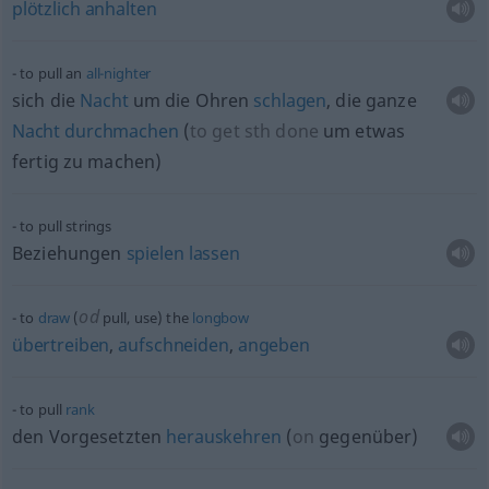
plötzlich
anhalten
to pull an
all-nighter
sich die
Nacht
um die Ohren
schlagen
, die ganze
Nacht
durchmachen
(
to get
sth
done
um
etwas
fertig zu machen
)
to pull strings
Beziehungen
spielen
lassen
od
to
draw
(
pull, use) the
longbow
übertreiben
,
aufschneiden
,
angeben
to pull
rank
den Vorgesetzten
herauskehren
(
on
gegenüber
)