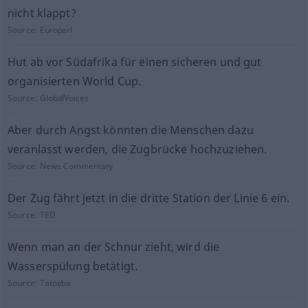
nicht klappt?
Source:
Europarl
Hut ab vor Südafrika für einen sicheren und gut
organisierten World Cup.
Source:
GlobalVoices
Aber durch Angst könnten die Menschen dazu
veranlasst werden, die Zugbrücke hochzuziehen.
Source:
News-Commentary
Der Zug fährt jetzt in die dritte Station der Linie 6 ein.
Source:
TED
Wenn man an der Schnur zieht, wird die
Wasserspülung betätigt.
Source:
Tatoeba