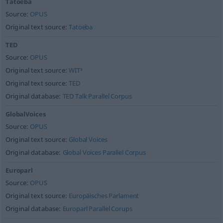
Tatoeba
Source:
OPUS
Original text source:
Tatoeba
TED
Source:
OPUS
Original text source:
WIT³
Original text source:
TED
Original database:
TED Talk Parallel Corpus
GlobalVoices
Source:
OPUS
Original text source:
Global Voices
Original database:
Global Voices Parallel Corpus
Europarl
Source:
OPUS
Original text source:
Europäisches Parlament
Original database:
Europarl Parallel Corups