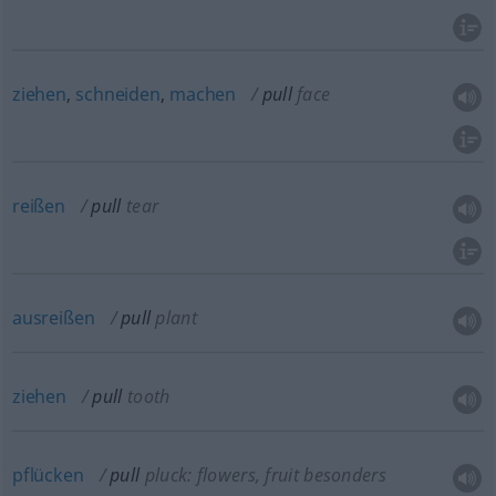
ziehen
,
schneiden
,
machen
pull
face
reißen
pull
tear
ausreißen
pull
plant
ziehen
pull
tooth
pflücken
pull
pluck: flowers, fruit
besonders