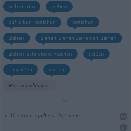
sich zerren
ziehen
aufreißen, anziehen
anziehen
ziehen
ziehen, ziehen zerren an, zerren
ziehen, schneiden, machen
reißen
ausreißen
ziehen
More translations...
(sich)
zerren
pull
muscle, tendon