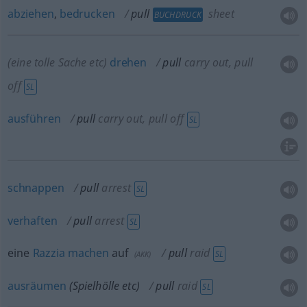
abziehen
,
bedrucken
pull
sheet
BUCHDRUCK
(eine tolle Sache
etc
)
drehen
pull
carry out, pull
off
SL
ausführen
pull
carry out, pull off
SL
schnappen
pull
arrest
SL
verhaften
pull
arrest
SL
eine
Razzia
machen
auf
pull
raid
SL
(
AKK
)
ausräumen
(Spielhölle
etc
)
pull
raid
SL