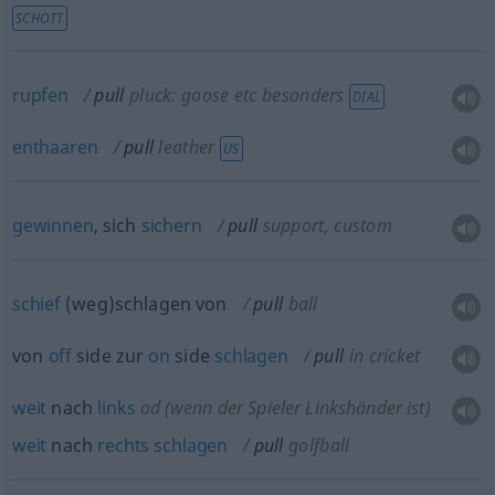
SCHOTT
rupfen
pull
pluck: goose
etc
besonders
DIAL
enthaaren
pull
leather
US
gewinnen
, sich
sichern
pull
support, custom
schief
(weg)schlagen von
pull
ball
von
off
side zur
on
side
schlagen
pull
in cricket
weit
nach
links
od
(wenn der Spieler Linkshänder ist)
weit
nach
rechts
schlagen
pull
golfball