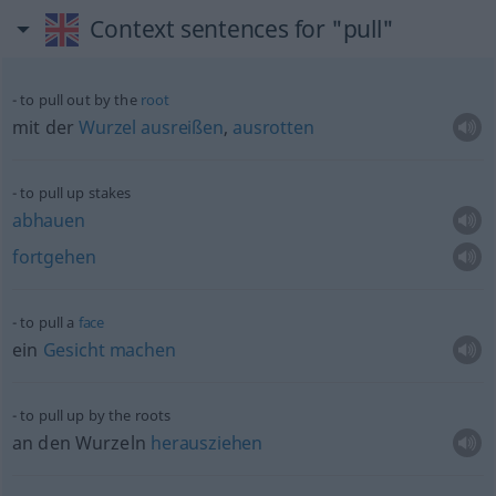
Context sentences for "pull"
to pull out by the
root
mit der
Wurzel
ausreißen
,
ausrotten
to pull up stakes
abhauen
fortgehen
to pull a
face
ein
Gesicht
machen
to pull up by the roots
an den Wurzeln
herausziehen