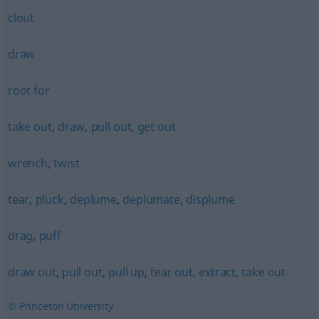
clout
draw
root for
take out
,
draw
,
pull out
,
get out
wrench
,
twist
tear
,
pluck
,
deplume
,
deplumate
,
displume
drag
,
puff
draw out
,
pull out
,
pull up
,
tear out
,
extract
,
take out
© Princeton University