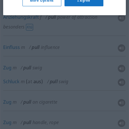
More Options
I Agree
Anziehungskraft
f
pull
power of attraction
besonders
FIG
Einfluss
m
pull
influence
Zug
m
pull
swig
Schluck
m
(
at
aus
)
pull
swig
Zug
m
pull
on cigarette
Zug
m
pull
handle, rope