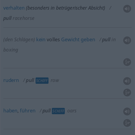
verhalten
(
besonders
in betrügerischer Absicht)
pull
racehorse
(den Schlägen)
kein
volles
Gewicht
geben
pull
in
boxing
rudern
pull
row
SCHIFF
haben
,
führen
pull
oars
SCHIFF