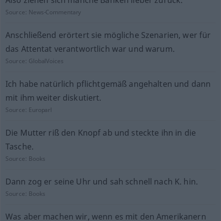
Also ziehen sich manche Banken lieber zurück.
Source:
News-Commentary
Anschließend erörtert sie mögliche Szenarien, wer für
das Attentat verantwortlich war und warum.
Source:
GlobalVoices
Ich habe natürlich pflichtgemäß angehalten und dann
mit ihm weiter diskutiert.
Source:
Europarl
Die Mutter riß den Knopf ab und steckte ihn in die
Tasche.
Source:
Books
Dann zog er seine Uhr und sah schnell nach K. hin.
Source:
Books
Was aber machen wir, wenn es mit den Amerikanern