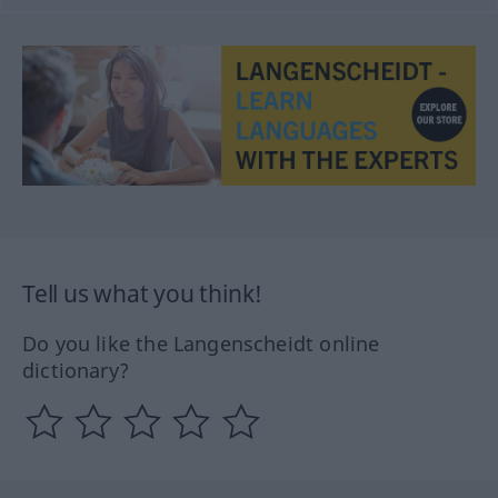
Tell us what you think!
Do you like the Langenscheidt online
dictionary?