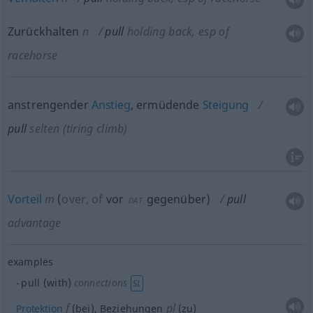
Zurückhalten
n
pull
holding back, esp of
racehorse
anstrengender
Anstieg
, ermüdende
Steigung
pull
selten
(tiring climb)
Vorteil
m
(
over, of
vor
gegenüber
)
pull
DAT
advantage
examples
pull (with)
connections
SL
f
pl
Protektion
(bei), Beziehungen
(zu)