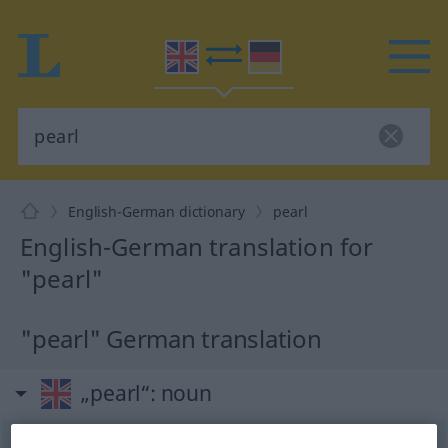
English-German dictionary
pearl
English-German translation for
"pearl"
"pearl" German translation
„pearl“
: noun
pearl
[pəː(r)l]
s