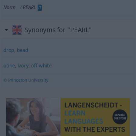
Norm
PEARL
IT
Synonyms for "PEARL"
drop
,
bead
bone
,
ivory
,
off-white
© Princeton University