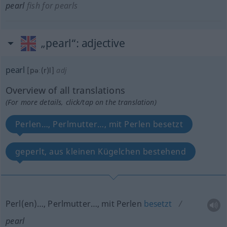
pearl
fish for pearls
„pearl“
: adjective
pearl
[pəː(r)l]
adj
Overview of all translations
(For more details, click/tap on the translation)
Perlen…, Perlmutter…, mit Perlen besetzt
geperlt, aus kleinen Kügelchen bestehend
Perl(en)…, Perlmutter…, mit Perlen
besetzt
pearl