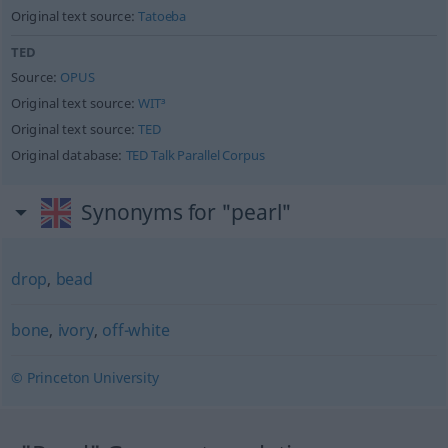
Original text source:
Tatoeba
TED
Source:
OPUS
Original text source:
WIT³
Original text source:
TED
Original database:
TED Talk Parallel Corpus
Synonyms for "pearl"
drop
,
bead
bone
,
ivory
,
off-white
© Princeton University