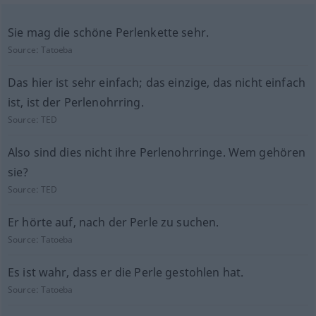
Sie mag die schöne Perlenkette sehr.
Source:
Tatoeba
Das hier ist sehr einfach; das einzige, das nicht einfach
ist, ist der Perlenohrring.
Source:
TED
Also sind dies nicht ihre Perlenohrringe. Wem gehören
sie?
Source:
TED
Er hörte auf, nach der Perle zu suchen.
Source:
Tatoeba
Es ist wahr, dass er die Perle gestohlen hat.
Source:
Tatoeba