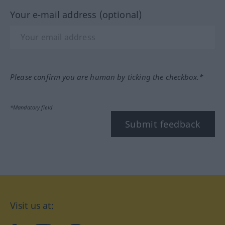
Your e-mail address (optional)
Please confirm you are human by ticking the checkbox.*
*Mandatory field
Submit feedback
Visit us at: