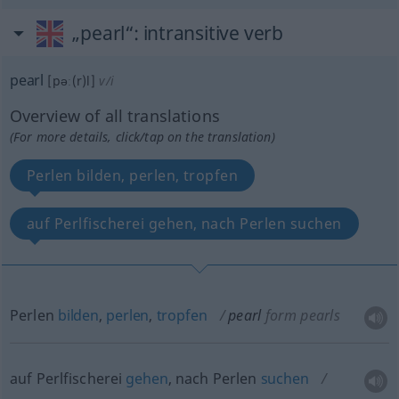
„pearl“
: intransitive verb
pearl
[pəː(r)l]
v/i
Overview of all translations
(For more details, click/tap on the translation)
Perlen bilden, perlen, tropfen
auf Perlfischerei gehen, nach Perlen suchen
Perlen
bilden
,
perlen
,
tropfen
pearl
form pearls
auf Perlfischerei
gehen
, nach Perlen
suchen