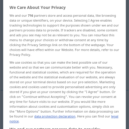
We Care About Your Privacy
Overview of all translations
We and our
716
partners store and access personal data, like browsing
(For more details, click/tap on the translation)
data or unique identifiers, on your device. Selecting I Agree enables
tracking technologies to support the purposes shown under we and our
Perle
Köstliches, Perle, Zierde, Krone
partners process data to provide. If trackers are disabled, some content
and ads you see may not be as relevant to you. You can resurface this
menu to change your choices or withdraw consent at any time by
Perle, Träne, Tautropfen
Perlmutter
clicking the Privacy Settings link on the bottom of the webpage. Your
choices will have effect within our Website. For more details, refer to our
Privacy Policy.
Perlgrau
Perle, Kügelchen
We use cookies so that you can make the best possible use of our
website and so that we can communicate better with you. Necessary,
functional and statistical cookies, which are required for the operation
Perlschrift
of the website and the statistical evaluation of our website, are always
stored on your terminal device based on our pre-selection. Marketing
cookies and cookies used to provide personalised advertising are only
stored if you give us your consent by clicking the "I Agree" button. Or
click on "Continue without Accepting". You can revoke your consent at
any time for future visits to our website. If you would like more
Perle
f
pearl
information about cookies and customisation options, simply click on
the "More Options" button. Further information on data processing can
be found in our
data protection declaration
. Here you can find our
legal
notice
.
(etwas)
Köstliches,
Perle
f
pearl
precious object