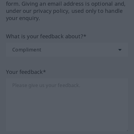
form. Giving an email address is optional and,
under our privacy policy, used only to handle
your enquiry.
What is your feedback about?*
Your feedback*