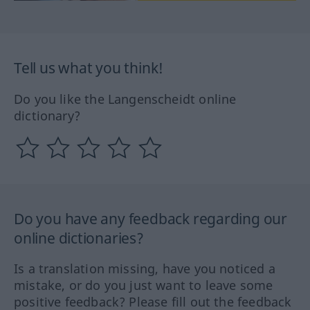
Tell us what you think!
Do you like the Langenscheidt online
dictionary?
Do you have any feedback regarding our
online dictionaries?
Is a translation missing, have you noticed a
mistake, or do you just want to leave some
positive feedback? Please fill out the feedback