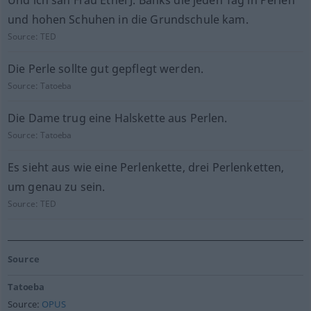
Und ich sah Frau Ethel J. Banks die jeden Tag in Perlen
und hohen Schuhen in die Grundschule kam.
Source:
TED
Die Perle sollte gut gepflegt werden.
Source:
Tatoeba
Die Dame trug eine Halskette aus Perlen.
Source:
Tatoeba
Es sieht aus wie eine Perlenkette, drei Perlenketten,
um genau zu sein.
Source:
TED
Source
Tatoeba
Source:
OPUS