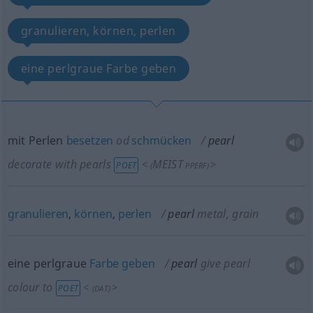
granulieren, körnen, perlen
eine perlgraue Farbe geben
mit Perlen
besetzen
od
schmücken
pearl
decorate with pearls
MEIST
<
>
POET
(
PPERF
)
granulieren
,
körnen
,
perlen
pearl
metal, grain
eine perlgraue
Farbe
geben
pearl
give pearl
colour to
<
>
POET
(
DAT
)