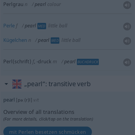
Perlgrau
n
pearl
colour
Perle
f
pearl
little ball
MED
Kügelchen
n
pearl
little ball
MED
Perl(schrift)
f
,
-druck
m
pearl
BUCHDRUCK
„pearl“
: transitive verb
pearl
[pəː(r)l]
v/t
Overview of all translations
(For more details, click/tap on the translation)
mit Perlen besetzen schmücken