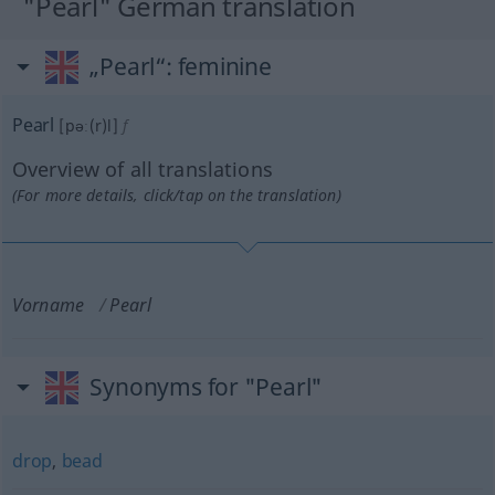
"Pearl" German translation
„Pearl“
: feminine
Pearl
[pəː(r)l]
f
Overview of all translations
(For more details, click/tap on the translation)
Vorname
Pearl
Synonyms for "Pearl"
drop
,
bead