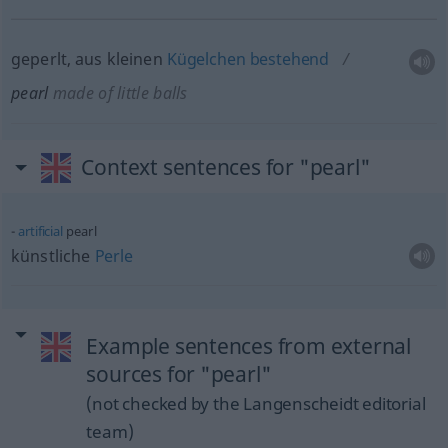
geperlt, aus kleinen
Kügelchen
bestehend
pearl
made of little balls
Context sentences for "pearl"
artificial
pearl
künstliche
Perle
Example sentences from external
sources for "pearl"
(not checked by the Langenscheidt editorial
team)