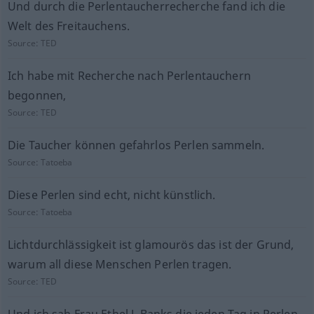
Und durch die Perlentaucherrecherche fand ich die
Welt des Freitauchens.
Source:
TED
Ich habe mit Recherche nach Perlentauchern
begonnen,
Source:
TED
Die Taucher können gefahrlos Perlen sammeln.
Source:
Tatoeba
Diese Perlen sind echt, nicht künstlich.
Source:
Tatoeba
Lichtdurchlässigkeit ist glamourös das ist der Grund,
warum all diese Menschen Perlen tragen.
Source:
TED