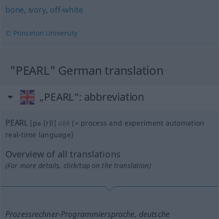
bone
,
ivory
,
off-white
© Princeton University
"PEARL" German translation
„PEARL“
: abbreviation
PEARL
[pəː(r)l]
abk
(=
process and experiment automation
real-time language
)
Overview of all translations
(For more details, click/tap on the translation)
Prozessrechner-Programmiersprache, deutsche