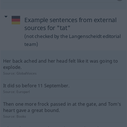
Example sentences from external
sources for "tat"
(not checked by the Langenscheidt editorial
team)
Her back ached and her head felt like it was going to
explode.
Source:
GlobalVoices
It did so before 11 September.
Source:
Europarl
Then one more frock passed in at the gate, and Tom's
heart gave a great bound.
Source:
Books