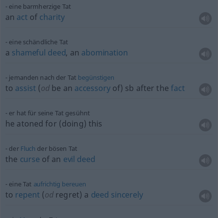
eine barmherzige Tat
an
act
of
charity
eine schändliche Tat
a
shameful
deed
, an
abomination
jemanden nach der Tat
begünstigen
to
assist
(
od
be an
accessory
of)
sb
after the
fact
er hat für seine Tat gesühnt
he atoned for (doing) this
der
Fluch
der bösen Tat
the
curse
of an
evil
deed
eine Tat
aufrichtig
bereuen
to
repent
(
od
regret) a
deed
sincerely