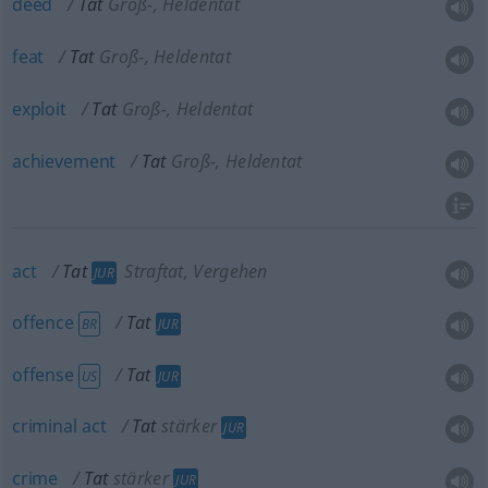
deed
Tat
Groß-, Heldentat
feat
Tat
Groß-, Heldentat
exploit
Tat
Groß-, Heldentat
achievement
Tat
Groß-, Heldentat
act
Tat
Straftat, Vergehen
JUR
offence
Tat
BR
JUR
offense
Tat
US
JUR
criminal
act
Tat
stärker
JUR
crime
Tat
stärker
JUR