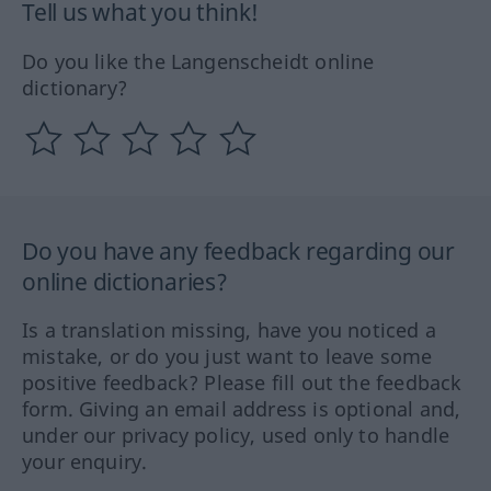
Tell us what you think!
Do you like the Langenscheidt online
dictionary?
Do you have any feedback regarding our
online dictionaries?
Is a translation missing, have you noticed a
mistake, or do you just want to leave some
positive feedback? Please fill out the feedback
form. Giving an email address is optional and,
under our privacy policy, used only to handle
your enquiry.