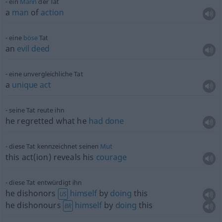
ein
Mann
der Tat
a
man
of
action
eine
böse
Tat
an
evil
deed
eine unvergleichliche Tat
a
unique
act
seine Tat reute ihn
he regretted what he
had
done
diese Tat kennzeichnet seinen
Mut
this act(ion) reveals his
courage
diese Tat entwürdigt ihn
he dishonors
himself
by
doing
this
US
he dishonours
himself
by
doing
this
BR