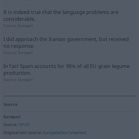
It is indeed true that the language problems are
considerable.
Source:
Europarl
I did approach the Iranian government, but received
no response.
Source:
Europarl
In fact Spain accounts for 90% of all EU grain legume
production.
Source:
Europarl
Source
Europarl
Source:
OPUS
Original text source:
Europäisches Parlament