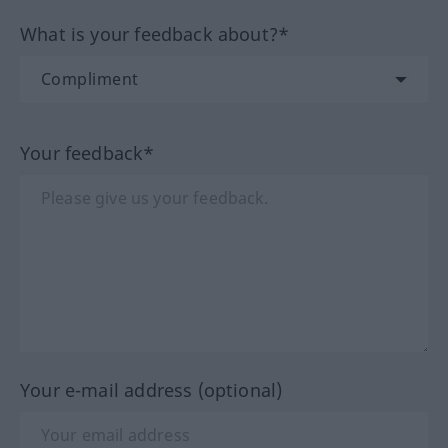
What is your feedback about?*
Your feedback*
Your e-mail address (optional)