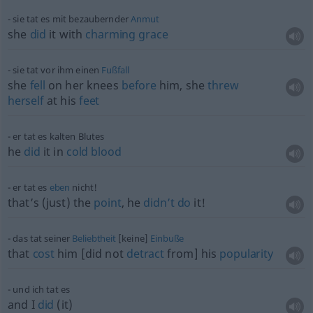
sie tat es mit bezaubernder
Anmut
she
did
it with
charming
grace
sie tat vor ihm einen
Fußfall
she
fell
on her knees
before
him, she
threw
herself
at his
feet
er tat es kalten Blutes
he
did
it in
cold
blood
er tat es
eben
nicht!
that’s (just) the
point
, he
didn’t
do
it!
das tat seiner
Beliebtheit
[keine]
Einbuße
that
cost
him [did not
detract
from] his
popularity
und ich tat es
and I
did
(it)