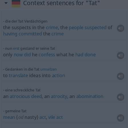
Context sentences for "Tat"
die der Tat Verdächtigen
the suspects in the
crime
, the
people
suspected
of
having
committed
the
crime
nun
erst
gestand er seine Tat
only
now
did
he
confess
what he
had
done
Gedanken in die Tat
umsetzen
to
translate
ideas into
action
eine schreckliche Tat
an
atrocious
deed
, an
atrocity
, an
abomination
gemeine Tat
mean
(
od
nasty)
act
,
vile
act