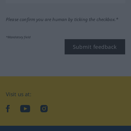
Please confirm you are human by ticking the checkbox.*
*Mandatory field
Submit feedback
Visit us at:
facebook
YouTube
Instagram