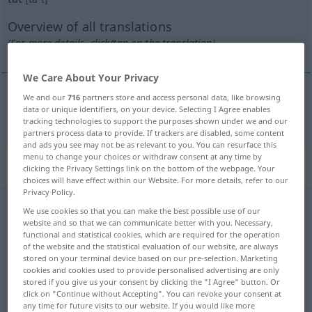
Overview of all translations
(For more details, click/tap on the translation)
We Care About Your Privacy
We and our
716
partners store and access personal data, like browsing
data or unique identifiers, on your device. Selecting I Agree enables
tun
tat → see „
“
tracking technologies to support the purposes shown under we and our
partners process data to provide. If trackers are disabled, some content
and ads you see may not be as relevant to you. You can resurface this
menu to change your choices or withdraw consent at any time by
Context sentences for "tat"
clicking the Privacy Settings link on the bottom of the webpage. Your
choices will have effect within our Website. For more details, refer to our
Privacy Policy.
We use cookies so that you can make the best possible use of our
er tat
sehr
kunstbeflissen
website and so that we can communicate better with you. Necessary,
he
feigned
great
interest
in
art
functional and statistical cookies, which are required for the operation
of the website and the statistical evaluation of our website, are always
stored on your terminal device based on our pre-selection. Marketing
ich tat es
deinetwegen
cookies and cookies used to provide personalised advertising are only
I
did
it for your
sake
(
od
for you)
stored if you give us your consent by clicking the "I Agree" button. Or
click on "Continue without Accepting". You can revoke your consent at
any time for future visits to our website. If you would like more