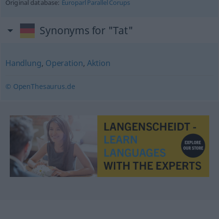
Original database:
Europarl Parallel Corups
Synonyms for "Tat"
Handlung
,
Operation
,
Aktion
© OpenThesaurus.de