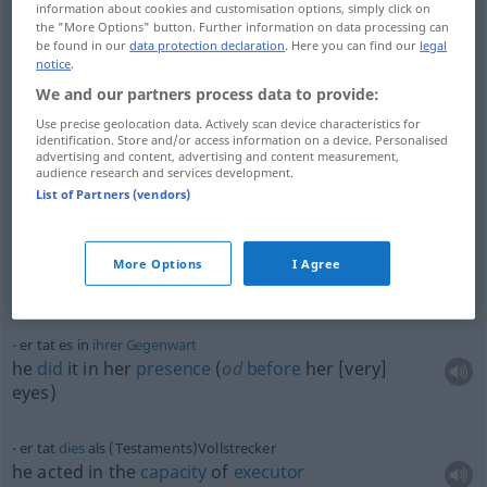
er tat es
ohne
Arg
information about cookies and customisation options, simply click on
he
didn’t
mean
any
harm
the "More Options" button. Further information on data processing can
be found in our
data protection declaration
. Here you can find our
legal
notice
.
er tat es
nur
, um
Eindruck
zu
schinden
We and our partners process data to provide:
he
did
it only for
show
, he only
did
it to
impress
Use precise geolocation data. Actively scan device characteristics for
identification. Store and/or access information on a device. Personalised
advertising and content, advertising and content measurement,
er tat es
ohne
Hilfe
audience research and services development.
he
did
it (by)
himself
(
od
on his own)
List of Partners (vendors)
sie tat ihr Möglichstes
she
did
her
utmost
(
od
best)
More Options
I Agree
she
did
the
best
she
could
er tat es in
ihrer
Gegenwart
he
did
it in her
presence
(
od
before
her [very]
eyes)
er tat
dies
als (Testaments)Vollstrecker
he acted in the
capacity
of
executor