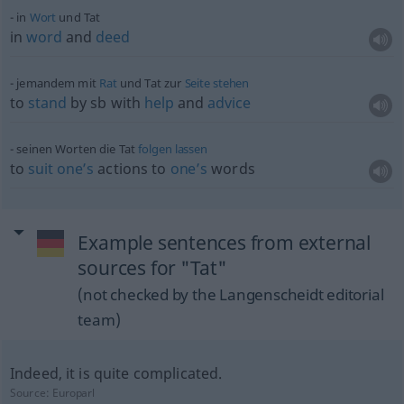
in
Wort
und Tat
in
word
and
deed
jemandem mit
Rat
und Tat zur
Seite
stehen
to
stand
by
sb
with
help
and
advice
seinen Worten die Tat
folgen
lassen
to
suit
one’s
actions to
one’s
words
Example sentences from external
sources for "Tat"
(not checked by the Langenscheidt editorial
team)
Indeed, it is quite complicated.
Source:
Europarl