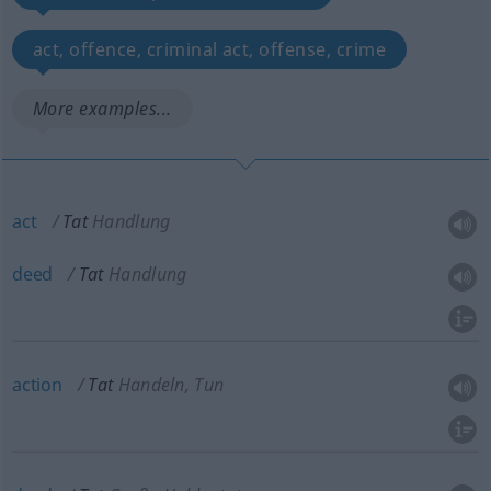
act, offence, criminal act, offense, crime
More examples...
act
Tat
Handlung
deed
Tat
Handlung
action
Tat
Handeln, Tun