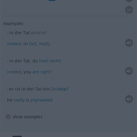
examples
in der Tat
wirklich
indeed
, in
fact
,
really
in der Tat, du
hast
recht!
indeed
, you
are
right!
er ist in der Tat ein
Dickkopf
he
really
is
pigheaded
show examples