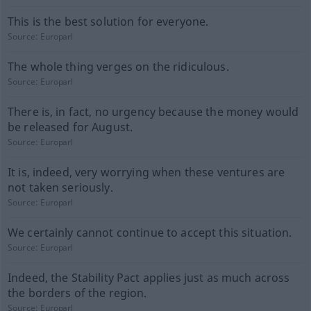
This is the best solution for everyone.
Source:
Europarl
The whole thing verges on the ridiculous.
Source:
Europarl
There is, in fact, no urgency because the money would
be released for August.
Source:
Europarl
It is, indeed, very worrying when these ventures are
not taken seriously.
Source:
Europarl
We certainly cannot continue to accept this situation.
Source:
Europarl
Indeed, the Stability Pact applies just as much across
the borders of the region.
Source:
Europarl