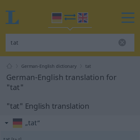
German-English dictionary
tat
German-English translation for
"tat"
"tat" English translation
„tat“
tat
[taːt]