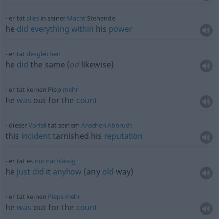
er tat
alles
in seiner
Macht
Stehende
he
did
everything
within
his
power
er tat
desgleichen
he
did
the same (
od
likewise)
er tat keinen Piep
mehr
he
was
out for the
count
dieser
Vorfall
tat seinem
Ansehen
Abbruch
this
incident
tarnished his
reputation
er tat es
nur
nachlässig
he
just
did
it
anyhow
(any
old
way)
er tat keinen
Pieps
mehr
he
was
out for the
count