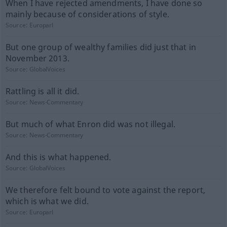
When I have rejected amendments, I have done so
mainly because of considerations of style.
Source:
Europarl
But one group of wealthy families did just that in
November 2013.
Source:
GlobalVoices
Rattling is all it did.
Source:
News-Commentary
But much of what Enron did was not illegal.
Source:
News-Commentary
And this is what happened.
Source:
GlobalVoices
We therefore felt bound to vote against the report,
which is what we did.
Source:
Europarl