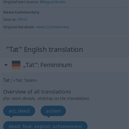
Original text source:
Bilingual Books
News-Commentary
Source:
OPUS
Original database:
News Commentary
"Tat" English translation
„Tat“
: Femininum
Tat
f
<
Tat
;
Taten
>
Overview of all translations
(For more details, click/tap on the translation)
act, deed
action
deed, feat, exploit, achievement