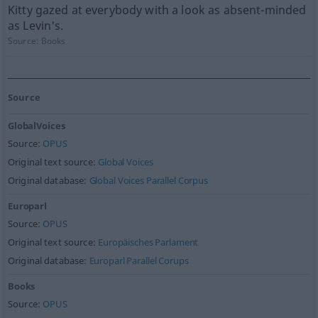
Kitty gazed at everybody with a look as absent-minded
as Levin's.
Source:
Books
Source
GlobalVoices
Source:
OPUS
Original text source:
Global Voices
Original database:
Global Voices Parallel Corpus
Europarl
Source:
OPUS
Original text source:
Europäisches Parlament
Original database:
Europarl Parallel Corups
Books
Source:
OPUS