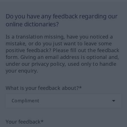
Do you have any feedback regarding our
online dictionaries?
Is a translation missing, have you noticed a
mistake, or do you just want to leave some
positive feedback? Please fill out the feedback
form. Giving an email address is optional and,
under our privacy policy, used only to handle
your enquiry.
What is your feedback about?*
Your feedback*