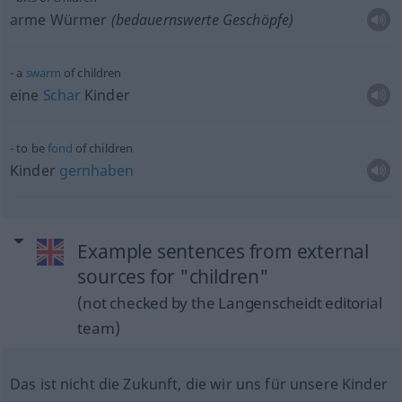
arme Würmer
(bedauernswerte Geschöpfe)
a
swarm
of children
eine
Schar
Kinder
to be
fond
of children
Kinder
gernhaben
Example sentences from external
sources for "children"
(not checked by the Langenscheidt editorial
team)
Das ist nicht die Zukunft, die wir uns für unsere Kinder