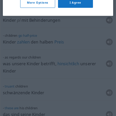
More Options
I Agree
special
needs
children
Kinder
pl
mit Behinderungen
children
go
half-price
Kinder
zahlen
den halben
Preis
as regards our children
was unsere Kinder betrifft,
hinsichtlich
unserer
Kinder
truant
children
schwänzende Kinder
these
are
his children
das sind seine Kinder