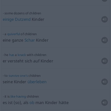
some dozens of children
einige
Dutzend
Kinder
a
quiverful
of children
eine ganze
Schar
Kinder
he
has
a
knack
with children
er versteht sich auf Kinder
to
survive
one’s
children
seine Kinder
überleben
it is
like
having
children
es ist (so), als
ob
man Kinder hätte