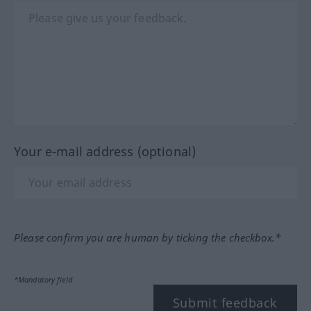
Your e-mail address (optional)
Please confirm you are human by ticking the checkbox.*
*Mandatory field
Submit feedback