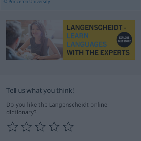
© Princeton University
Tell us what you think!
Do you like the Langenscheidt online
dictionary?