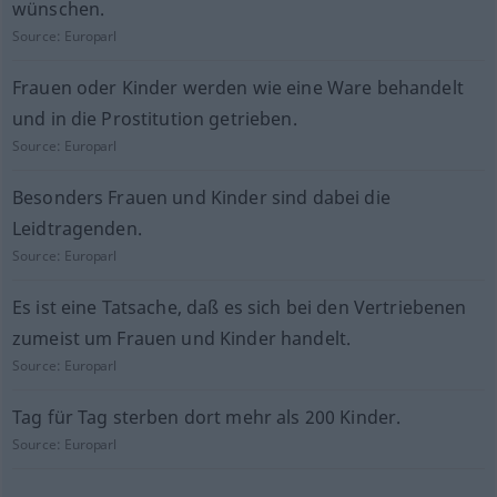
wünschen.
Source:
Europarl
Frauen oder Kinder werden wie eine Ware behandelt
und in die Prostitution getrieben.
Source:
Europarl
Besonders Frauen und Kinder sind dabei die
Leidtragenden.
Source:
Europarl
Es ist eine Tatsache, daß es sich bei den Vertriebenen
zumeist um Frauen und Kinder handelt.
Source:
Europarl
Tag für Tag sterben dort mehr als 200 Kinder.
Source:
Europarl