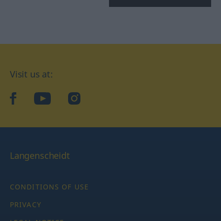
Visit us at:
facebook
YouTube
Instagram
Langenscheidt
CONDITIONS OF USE
PRIVACY