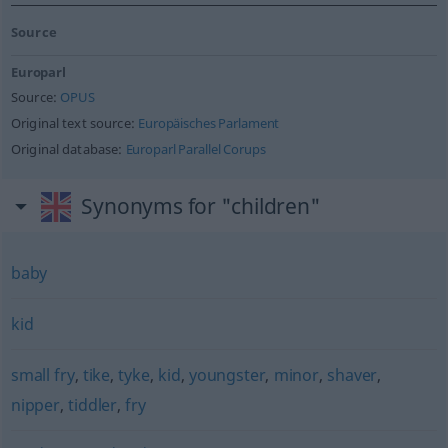
Source
Europarl
Source:
OPUS
Original text source:
Europäisches Parlament
Original database:
Europarl Parallel Corups
Synonyms for "children"
baby
kid
small fry
,
tike
,
tyke
,
kid
,
youngster
,
minor
,
shaver
,
nipper
,
tiddler
,
fry