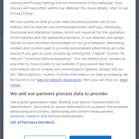
clicking the Privacy Settings link on the bottom of the webpage. Your
choices will have effect within our Website. For more details, refer to our
Overview of all translations
Privacy Policy.
(For more details, click/tap on the translation)
We use cookies so that you can make the best possible use of our
website and so that we can communicate better with you. Necessary,
functional and statistical cookies, which are required for the operation
of the website and the statistical evaluation of our website, are always
stored on your terminal device based on our pre-selection. Marketing
cookies and cookies used to provide personalised advertising are only
child
children → see „
“
stored if you give us your consent by clicking the "I Agree" button. Or
click on "Continue without Accepting". You can revoke your consent at
any time for future visits to our website. If you would like more
information about cookies and customisation options, simply click on
Context sentences for "children"
the "More Options" button. Further information on data processing can
be found in our
data protection declaration
. Here you can find our
legal
notice
.
We and our partners process data to provide:
unadopted
children
elternlose Kinder, die (noch) keine
Adoptiveltern
Use precise geolocation data. Actively scan device characteristics for
identification. Store and/or access information on a device. Personalised
gefunden
haben
advertising and content, advertising and content measurement,
audience research and services development.
List of Partners (vendors)
children
are
born
every
day
Kinder werden jeden
Tag
geboren