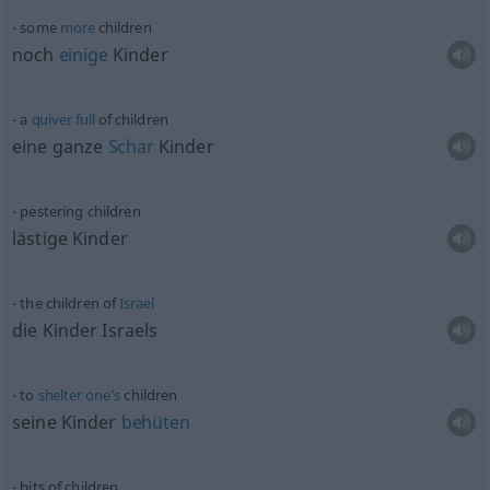
some
more
children
noch
einige
Kinder
a
quiver
full
of children
eine ganze
Schar
Kinder
pestering children
lästige Kinder
the children of
Israel
die Kinder Israels
to
shelter
one’s
children
seine Kinder
behüten
bits of children