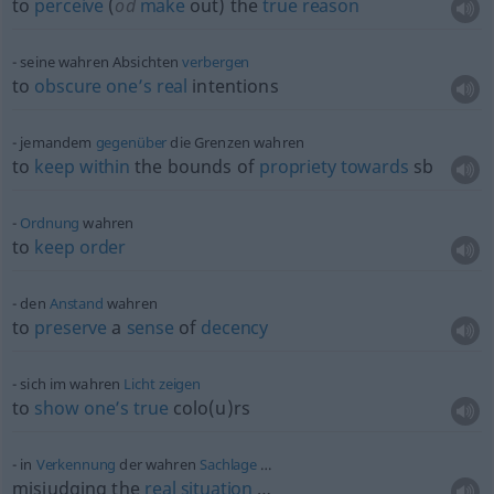
to
perceive
(
od
make
out) the
true
reason
seine wahren Absichten
verbergen
to
obscure
one’s
real
intentions
jemandem
gegenüber
die Grenzen wahren
to
keep
within
the bounds of
propriety
towards
sb
Ordnung
wahren
to
keep
order
den
Anstand
wahren
to
preserve
a
sense
of
decency
sich im wahren
Licht
zeigen
to
show
one’s
true
colo(u)rs
in
Verkennung
der wahren
Sachlage
…
misjudging the
real
situation
…