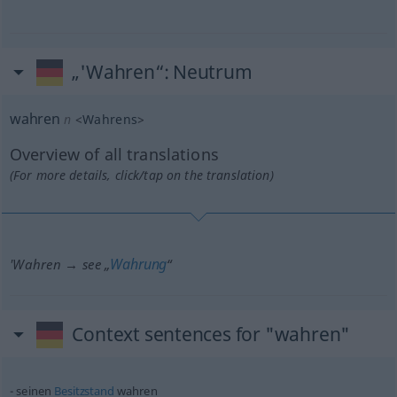
„'Wahren“
: Neutrum
wahren
n
<
Wahrens
>
Overview of all translations
(For more details, click/tap on the translation)
Wahrung
'Wahren → see „
“
Context sentences for "wahren"
seinen
Besitzstand
wahren