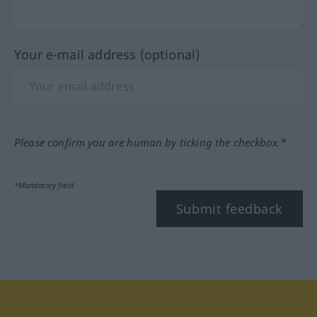
Your e-mail address (optional)
Please confirm you are human by ticking the checkbox.*
*Mandatory field
Submit feedback