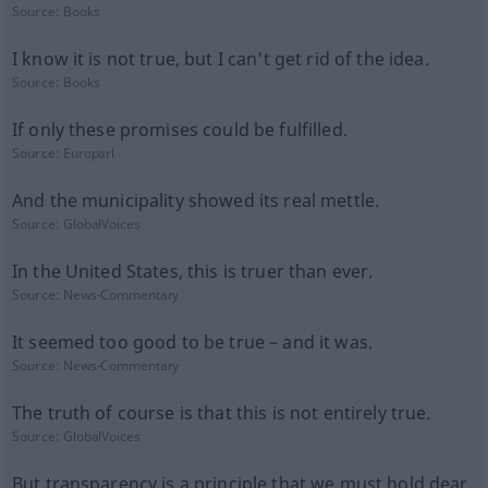
Source:
Books
I know it is not true, but I can't get rid of the idea.
Source:
Books
If only these promises could be fulfilled.
Source:
Europarl
And the municipality showed its real mettle.
Source:
GlobalVoices
In the United States, this is truer than ever.
Source:
News-Commentary
It seemed too good to be true – and it was.
Source:
News-Commentary
The truth of course is that this is not entirely true.
Source:
GlobalVoices
But transparency is a principle that we must hold dear