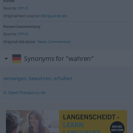
Books
Source:
OPUS
Original text source:
Bilingual Books
News-Commentary
Source:
OPUS
Original database:
News Commentary
Synonyms for "wahren"
verewigen
,
bewahren
,
erhalten
© OpenThesaurus.de