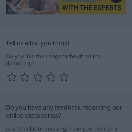
Tell us what you think!
Do you like the Langenscheidt online
dictionary?
Do you have any feedback regarding our
online dictionaries?
Is a translation missing, have you noticed a