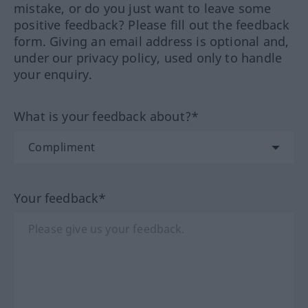
mistake, or do you just want to leave some
positive feedback? Please fill out the feedback
form. Giving an email address is optional and,
under our privacy policy, used only to handle
your enquiry.
What is your feedback about?*
Your feedback*