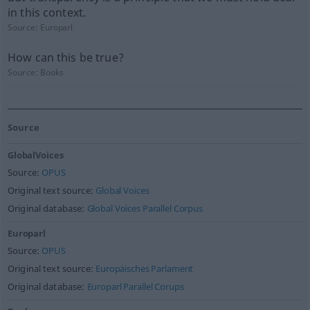
in this context.
Source:
Europarl
How can this be true?
Source:
Books
Source
GlobalVoices
Source:
OPUS
Original text source:
Global Voices
Original database:
Global Voices Parallel Corpus
Europarl
Source:
OPUS
Original text source:
Europäisches Parlament
Original database:
Europarl Parallel Corups