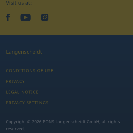
Visit us at:
facebook
YouTube
Instagram
Langenscheidt
CONDITIONS OF USE
PRIVACY
LEGAL NOTICE
PRIVACY SETTINGS
Copyright © 2026 PONS Langenscheidt GmbH, all rights
reserved.