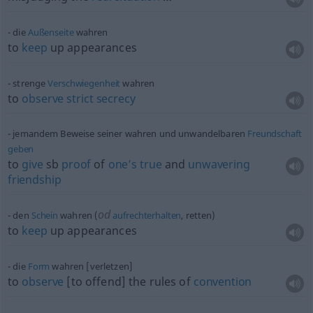
die
Außenseite
wahren
to
keep
up appearances
strenge
Verschwiegenheit
wahren
to
observe
strict
secrecy
jemandem Beweise seiner wahren und unwandelbaren
Freundschaft
geben
to
give
sb
proof
of
one’s
true
and
unwavering
friendship
od
den
Schein
wahren (
aufrechterhalten
, retten)
to
keep
up appearances
die
Form
wahren [verletzen]
to
observe
[to offend] the rules of
convention