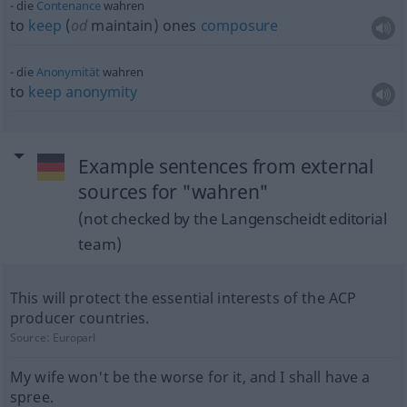
die
Contenance
wahren
to
keep
(
od
maintain) ones
composure
die
Anonymität
wahren
to
keep
anonymity
Example sentences from external
sources for "wahren"
(not checked by the Langenscheidt editorial
team)
This will protect the essential interests of the ACP
producer countries.
Source:
Europarl
My wife won't be the worse for it, and I shall have a
spree.