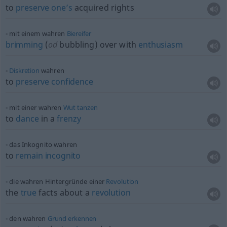
to
preserve
one’s
acquired rights
mit einem wahren
Biereifer
brimming
(
od
bubbling) over with
enthusiasm
Diskretion
wahren
to
preserve
confidence
mit einer wahren
Wut
tanzen
to
dance
in a
frenzy
das Inkognito wahren
to
remain
incognito
die wahren Hintergründe einer
Revolution
the
true
facts about a
revolution
den wahren
Grund
erkennen