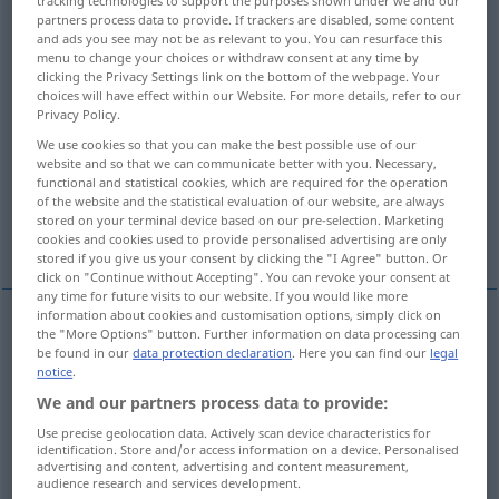
tracking technologies to support the purposes shown under we and our
partners process data to provide. If trackers are disabled, some content
Overview of all translations
and ads you see may not be as relevant to you. You can resurface this
menu to change your choices or withdraw consent at any time by
(For more details, click/tap on the translation)
clicking the Privacy Settings link on the bottom of the webpage. Your
choices will have effect within our Website. For more details, refer to our
look after, protect, uphold, safeguard
Privacy Policy.
We use cookies so that you can make the best possible use of our
website and so that we can communicate better with you. Necessary,
adhere to
respect
keep up
functional and statistical cookies, which are required for the operation
of the website and the statistical evaluation of our website, are always
stored on your terminal device based on our pre-selection. Marketing
More examples...
cookies and cookies used to provide personalised advertising are only
stored if you give us your consent by clicking the "I Agree" button. Or
click on "Continue without Accepting". You can revoke your consent at
any time for future visits to our website. If you would like more
information about cookies and customisation options, simply click on
the "More Options" button. Further information on data processing can
look
after,
protect
,
uphold
, (safe)guard
wahren
be found in our
data protection declaration
. Here you can find our
legal
notice
.
sicherstellen
We and our partners process data to provide:
Use precise geolocation data. Actively scan device characteristics for
identification. Store and/or access information on a device. Personalised
advertising and content, advertising and content measurement,
audience research and services development.