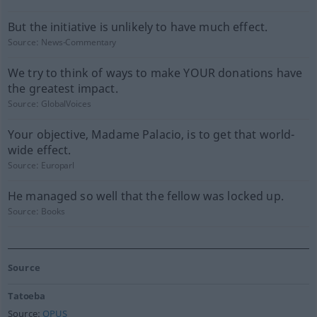
But the initiative is unlikely to have much effect.
Source:
News-Commentary
We try to think of ways to make YOUR donations have
the greatest impact.
Source:
GlobalVoices
Your objective, Madame Palacio, is to get that world-
wide effect.
Source:
Europarl
He managed so well that the fellow was locked up.
Source:
Books
Source
Tatoeba
Source:
OPUS