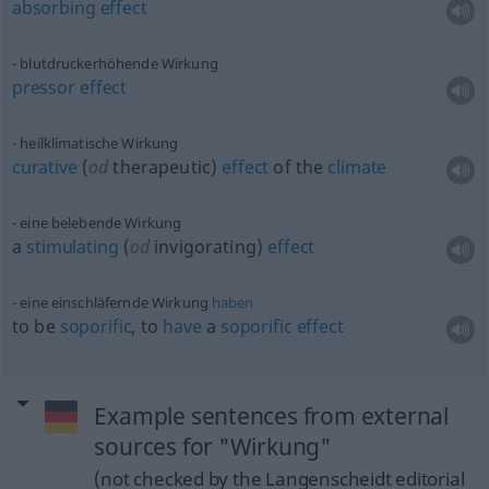
absorbing
effect
blutdruckerhöhende Wirkung
pressor
effect
heilklimatische Wirkung
curative
(
od
therapeutic)
effect
of the
climate
eine belebende Wirkung
a
stimulating
(
od
invigorating)
effect
eine einschläfernde Wirkung
haben
to be
soporific
, to
have
a
soporific
effect
Example sentences from external
sources for "Wirkung"
(not checked by the Langenscheidt editorial