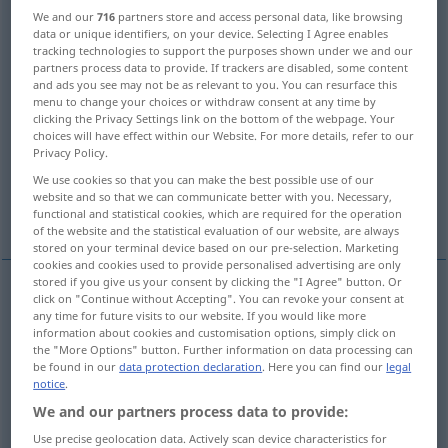
We and our
716
partners store and access personal data, like browsing
data or unique identifiers, on your device. Selecting I Agree enables
Overview of all translations
tracking technologies to support the purposes shown under we and our
(For more details, click/tap on the translation)
partners process data to provide. If trackers are disabled, some content
and ads you see may not be as relevant to you. You can resurface this
menu to change your choices or withdraw consent at any time by
effect
impression
effect
clicking the Privacy Settings link on the bottom of the webpage. Your
choices will have effect within our Website. For more details, refer to our
Privacy Policy.
influence
result
We use cookies so that you can make the best possible use of our
website and so that we can communicate better with you. Necessary,
mode of action, effect
effect, action
functional and statistical cookies, which are required for the operation
of the website and the statistical evaluation of our website, are always
stored on your terminal device based on our pre-selection. Marketing
cookies and cookies used to provide personalised advertising are only
stored if you give us your consent by clicking the "I Agree" button. Or
click on "Continue without Accepting". You can revoke your consent at
effect
Wirkung
Effekt
any time for future visits to our website. If you would like more
information about cookies and customisation options, simply click on
the "More Options" button. Further information on data processing can
be found in our
data protection declaration
. Here you can find our
legal
notice
.
We and our partners process data to provide:
impression
Wirkung
Eindruck
Use precise geolocation data. Actively scan device characteristics for