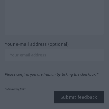
Your e-mail address (optional)
Please confirm you are human by ticking the checkbox.*
*Mandatory field
Submit feedback