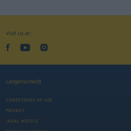
Visit us at:
facebook
YouTube
Instagram
Langenscheidt
CONDITIONS OF USE
PRIVACY
LEGAL NOTICE