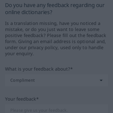
Do you have any feedback regarding our
online dictionaries?
Is a translation missing, have you noticed a
mistake, or do you just want to leave some
positive feedback? Please fill out the feedback
form. Giving an email address is optional and,
under our privacy policy, used only to handle
your enquiry.
What is your feedback about?*
Your feedback*