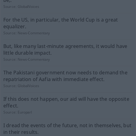
be,.
Source:
GlobalVoices
For the US, in particular, the World Cup is a great
equalizer.
Source:
News-Commentary
But, like many last-minute agreements, it would have
little durable impact.
Source:
News-Commentary
The Pakistani government now needs to demand the
repatriation of Aafia with immediate effect.
Source:
GlobalVoices
If this does not happen, our aid will have the opposite
effect.
Source:
Europarl
I dread the events of the future, not in themselves, but
in their results.