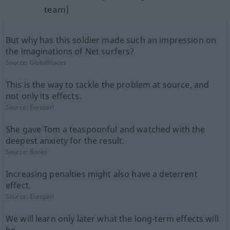
team)
But why has this soldier made such an impression on
the imaginations of Net surfers?
Source:
GlobalVoices
This is the way to tackle the problem at source, and
not only its effects.
Source:
Europarl
She gave Tom a teaspoonful and watched with the
deepest anxiety for the result.
Source:
Books
Increasing penalties might also have a deterrent
effect.
Source:
Europarl
We will learn only later what the long-term effects will