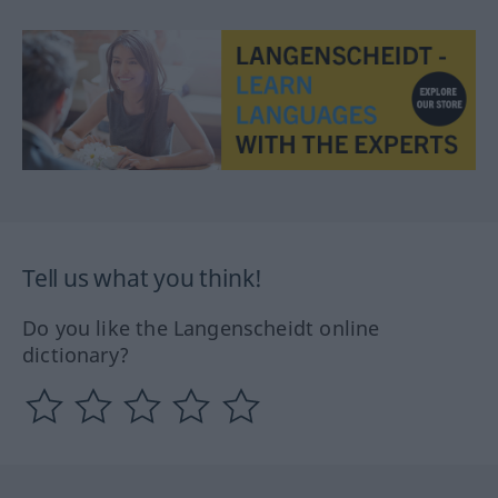
Tell us what you think!
Do you like the Langenscheidt online
dictionary?