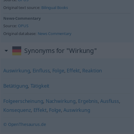
Original text source:
Bilingual Books
News-Commentary
Source:
OPUS
Original database:
News Commentary
Synonyms for "Wirkung"
Auswirkung
,
Einfluss
,
Folge
,
Effekt
,
Reaktion
Betätigung
,
Tätigkeit
Folgeerscheinung
,
Nachwirkung
,
Ergebnis
,
Ausfluss
,
Konsequenz
,
Effekt
,
Folge
,
Auswirkung
© OpenThesaurus.de