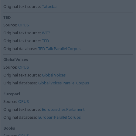
Original text source:
Tatoeba
TED
Source:
OPUS
Original text source:
WIT³
Original text source:
TED
Original database:
TED Talk Parallel Corpus
GlobalVoices
Source:
OPUS
Original text source:
Global Voices
Original database:
Global Voices Parallel Corpus
Europarl
Source:
OPUS
Original text source:
Europäisches Parlament
Original database:
Europarl Parallel Corups
Books
Source:
OPUS