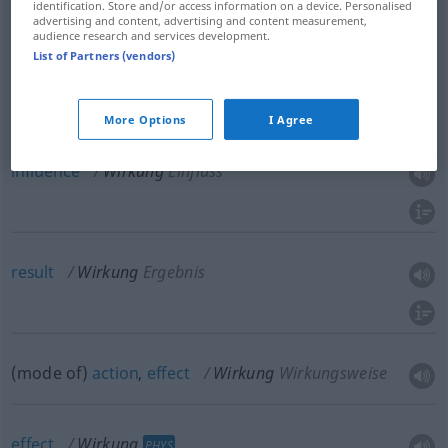
identification. Store and/or access information on a device. Personalised
advertising and content, advertising and content measurement,
audience research and services development.
List of Partners (vendors)
effect
Wirkung
Ausstrahlung
More Options
I Agree
influence
Wirkung
Einfluss
result
Wirkung
Ergebnis
(mode of)
action
,
effect
Wirkung
Wirkungsweise
effect
Wirkung
PHYS