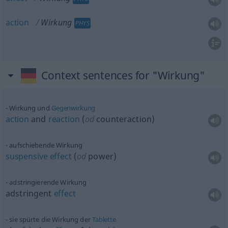
action
Wirkung
PHYS
Context sentences for "Wirkung"
Wirkung und
Gegenwirkung
action
and
reaction
(
od
counteraction)
aufschiebende Wirkung
suspensive
effect
(
od
power)
adstringierende Wirkung
adstringent
effect
sie spürte die Wirkung der
Tablette