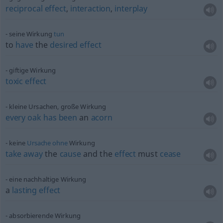
reciprocal
effect
,
interaction
,
interplay
seine Wirkung
tun
to
have
the
desired
effect
giftige Wirkung
toxic
effect
kleine Ursachen, große Wirkung
every
oak
has
been
an
acorn
keine
Ursache
ohne
Wirkung
take
away
the
cause
and the
effect
must
cease
eine nachhaltige Wirkung
a
lasting
effect
absorbierende Wirkung