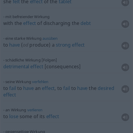
she
felt
the
effect
of the
tablet
mit befreiender Wirkung
with the
effect
of discharging the
debt
eine starke Wirkung
ausüben
to
have
(
od
produce) a
strong
effect
schädliche Wirkung [Folgen]
detrimental
effect
[consequences]
seine Wirkung
verfehlen
to
fail
to
have
an
effect
, to
fail
to
have
the
desired
effect
an Wirkung
verlieren
to
lose
some of its
effect
gegenseitige Wirkung