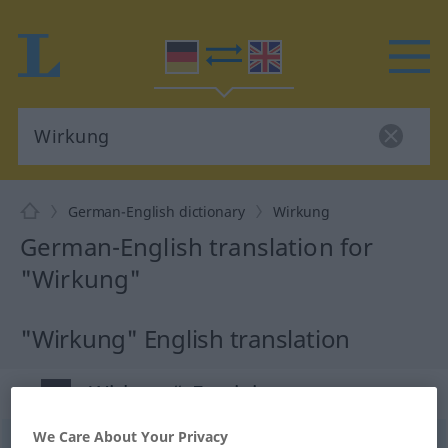
German-English dictionary
Wirkung
German-English translation for
"Wirkung"
"Wirkung" English translation
„Wirkung“
: Femininum
We Care About Your Privacy
Wirkung
f
<
Wirkung
;
Wirkungen
>