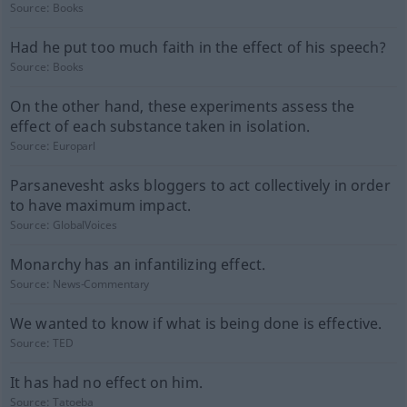
Source:
Books
Had he put too much faith in the effect of his speech?
Source:
Books
On the other hand, these experiments assess the
effect of each substance taken in isolation.
Source:
Europarl
Parsanevesht asks bloggers to act collectively in order
to have maximum impact.
Source:
GlobalVoices
Monarchy has an infantilizing effect.
Source:
News-Commentary
We wanted to know if what is being done is effective.
Source:
TED
It has had no effect on him.
Source:
Tatoeba