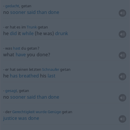
gedacht
, getan
no
sooner
said
than
done
er hat es im
Trunk
getan
he
did
it
while
(he was)
drunk
was
hast
du getan?
what
have
you done?
er hat seinen letzten
Schnaufer
getan
he
has
breathed
his
last
gesagt
, getan
no
sooner
said
than
done
der
Gerechtigkeit
wurde
Genüge
getan
justice
was
done