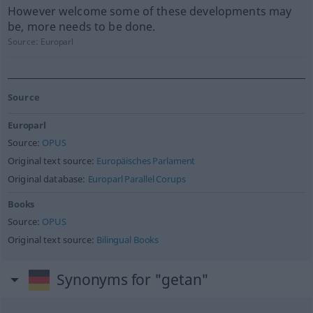
However welcome some of these developments may
be, more needs to be done.
Source:
Europarl
Source
Europarl
Source:
OPUS
Original text source:
Europäisches Parlament
Original database:
Europarl Parallel Corups
Books
Source:
OPUS
Original text source:
Bilingual Books
Synonyms for "getan"