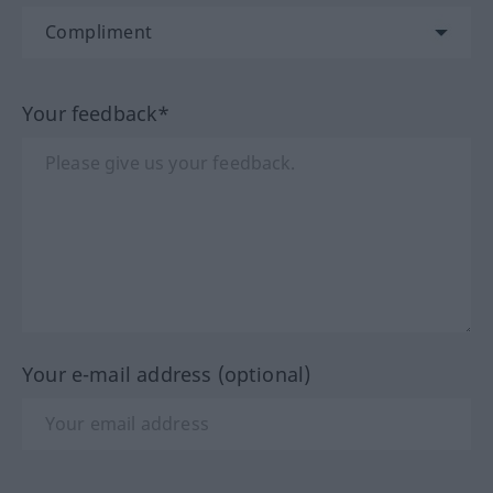
Your feedback*
Your e-mail address (optional)