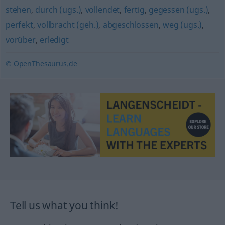
stehen
,
durch (ugs.)
,
vollendet
,
fertig
,
gegessen (ugs.)
,
perfekt
,
vollbracht (geh.)
,
abgeschlossen
,
weg (ugs.)
,
vorüber
,
erledigt
© OpenThesaurus.de
Tell us what you think!