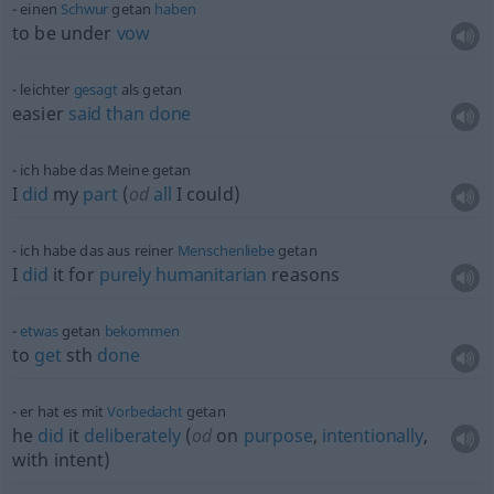
einen
Schwur
getan
haben
to be under
vow
leichter
gesagt
als getan
easier
said
than
done
ich habe das Meine getan
I
did
my
part
(
od
all
I could)
ich habe das aus reiner
Menschenliebe
getan
I
did
it for
purely
humanitarian
reasons
etwas
getan
bekommen
to
get
sth
done
er hat es mit
Vorbedacht
getan
he
did
it
deliberately
(
od
on
purpose
,
intentionally
,
with intent)