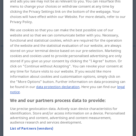
and ads you see may not be as relevant to you. You can resurface this
menu to change your choices or withdraw consent at any time by
Overview of all translations
clicking the Privacy Settings link on the bottom of the webpage. Your
choices will have effect within our Website. For more details, refer to our
(For more details, click/tap on the translation)
Privacy Policy.
We use cookies so that you can make the best possible use of our
no sooner said than done
website and so that we can communicate better with you. Necessary,
functional and statistical cookies, which are required for the operation
of the website and the statistical evaluation of our website, are always
stored on your terminal device based on our pre-selection. Marketing
cookies and cookies used to provide personalised advertising are only
examples
stored if you give us your consent by clicking the "I Agree" button. Or
click on "Continue without Accepting". You can revoke your consent at
getan, getan
any time for future visits to our website. If you would like more
information about cookies and customisation options, simply click on
no
sooner
said
than
done
the "More Options" button. Further information on data processing can
be found in our
data protection declaration
. Here you can find our
legal
notice
.
We and our partners process data to provide:
„getan“
: Adjektiv
Use precise geolocation data. Actively scan device characteristics for
identification. Store and/or access information on a device. Personalised
advertising and content, advertising and content measurement,
getan
audience research and services development.
[-ˈtaːn]
adj
List of Partners (vendors)
Overview of all translations