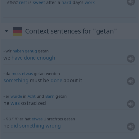
etwa
rest
is
sweet
after a
hard
day’s
work
Context sentences for "getan"
wir
haben
genug
getan
we
have
done
enough
da
muss
etwas
getan werden
something
must be
done
about it
er
wurde
in
Acht
und
Bann
getan
he
was
ostracized
nur in
er hat
etwas
Unrechtes getan
he
did
something
wrong