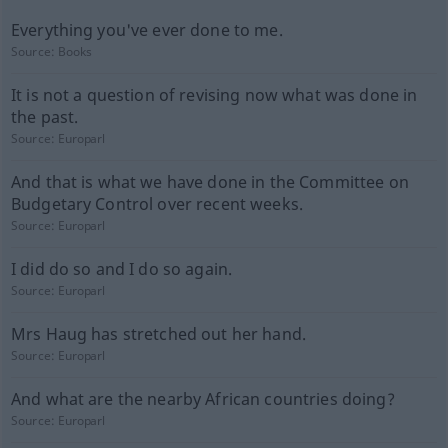
Everything you've ever done to me.
Source:
Books
It is not a question of revising now what was done in
the past.
Source:
Europarl
And that is what we have done in the Committee on
Budgetary Control over recent weeks.
Source:
Europarl
I did do so and I do so again.
Source:
Europarl
Mrs Haug has stretched out her hand.
Source:
Europarl
And what are the nearby African countries doing?
Source:
Europarl