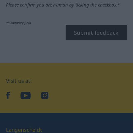
Please confirm you are human by ticking the checkbox.*
*Mandatory field
Submit feedback
Visit us at:
facebook
YouTube
Instagram
Langenscheidt