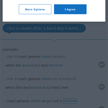
(For more details, click/tap on the translation)
More Options
I Agree
when the day’s work is (...
rest is sweet after a hard day’s work...
examples
nur in
nach getaner
Arbeit
beendet
od
when the
work
is (
was)
finished
nur in
nach getaner
Arbeit
am Feierabend
od
when (the day’s)
work
is (
was) over
nach getaner
Arbeit
ist
gut
ruh’n
SPRICHW