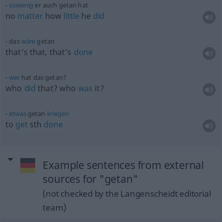
sowenig
er auch getan hat
no
matter
how
little
he
did
das
wäre
getan
that’s that, that’s
done
wer
hat das getan?
who
did
that? who
was
it?
etwas
getan
kriegen
to
get
sth
done
Example sentences from external
sources for "getan"
(not checked by the Langenscheidt editorial
team)