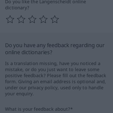
Do you like the Langenscheidt online
dictionary?
Do you have any feedback regarding our
online dictionaries?
Is a translation missing, have you noticed a
mistake, or do you just want to leave some
positive feedback? Please fill out the feedback
form. Giving an email address is optional and,
under our privacy policy, used only to handle
your enquiry.
What is your feedback about?*