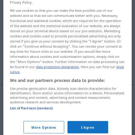
Privacy Policy.
Overview of all translations
We use cookies so that you can make the best possible use of our
website and so that we can communicate better with you. Necessary,
(For more details, click/tap on the translation)
functional and statistical cookies, which are required for the operation
of the website and the statistical evaluation of our website, are always
cunning, craftiness, guile, wiliness, artfulness,
stored on your terminal device based on our pre-selection. Marketing
cookies and cookies used to provide personalised advertising are only
slyness
stored if you give us your consent by clicking the "I Agree" button. Or
click on "Continue without Accepting". You can revoke your consent at
any time for future visits to our website. If you would like more
wile, stratagem, ruse, trick, artifice
information about cookies and customisation options, simply click on
the "More Options" button. Further information on data processing can
be found in our
data protection declaration
. Here you can find our
legal
pretense, pretence
trickery
notice
.
We and our partners process data to provide:
Use precise geolocation data. Actively scan device characteristics for
identification. Store and/or access information on a device. Personalised
advertising and content, advertising and content measurement,
cunning
, craft(iness),
guile
,
wiliness
,
artfulness
,
audience research and services development.
List of Partners (vendors)
slyness
,
trickery
List
Schlauheit, Geriebenheit
More Options
I Agree