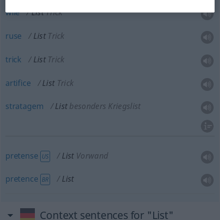
wile
List
Trick
ruse
List
Trick
trick
List
Trick
artifice
List
Trick
stratagem
List
besonders Kriegslist
pretense
List
Vorwand
US
pretence
List
BR
Context sentences for "List"