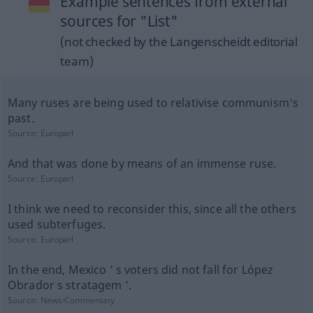
Example sentences from external
sources for "List"
(not checked by the Langenscheidt editorial
team)
Many ruses are being used to relativise communism's
past.
Source:
Europarl
And that was done by means of an immense ruse.
Source:
Europarl
I think we need to reconsider this, since all the others
used subterfuges.
Source:
Europarl
In the end, Mexico ’ s voters did not fall for López
Obrador s stratagem ’.
Source:
News-Commentary