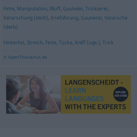
Finte
,
Manipulation
,
Bluff
,
Gaukelei
,
Trickserei
,
Verarschung (derb)
,
Irreführung
,
Gaunerei
,
Verarsche
(derb)
Hinterlist
,
Streich
,
Finte
,
Tücke
,
Kniff (ugs.)
,
Trick
© OpenThesaurus.de