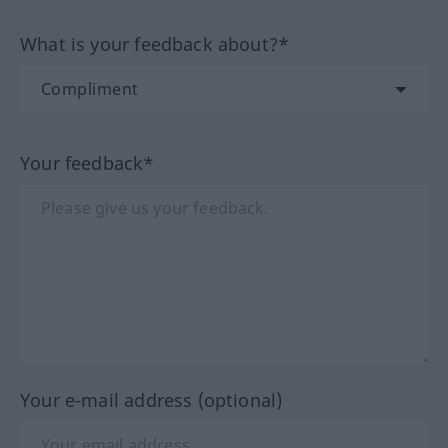
What is your feedback about?*
Your feedback*
Your e-mail address (optional)