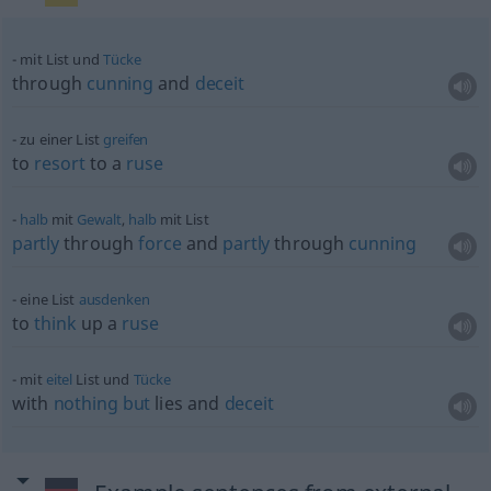
mit List und
Tücke
through
cunning
and
deceit
zu einer List
greifen
to
resort
to a
ruse
halb
mit
Gewalt
,
halb
mit List
partly
through
force
and
partly
through
cunning
eine List
ausdenken
to
think
up a
ruse
mit
eitel
List und
Tücke
with
nothing
but
lies and
deceit