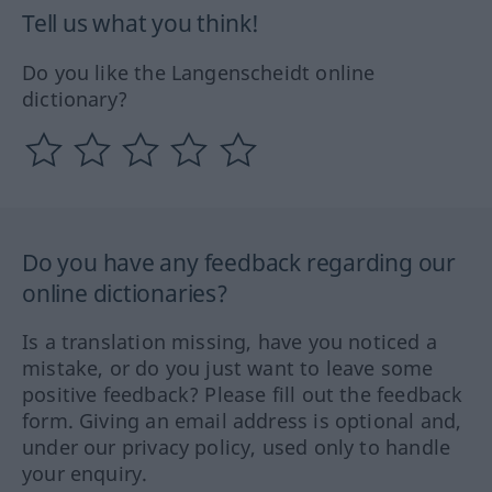
Tell us what you think!
Do you like the Langenscheidt online
dictionary?
Do you have any feedback regarding our
online dictionaries?
Is a translation missing, have you noticed a
mistake, or do you just want to leave some
positive feedback? Please fill out the feedback
form. Giving an email address is optional and,
under our privacy policy, used only to handle
your enquiry.