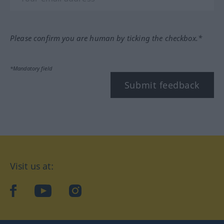
Please confirm you are human by ticking the checkbox.*
*Mandatory field
Submit feedback
Visit us at:
facebook
YouTube
Instagram