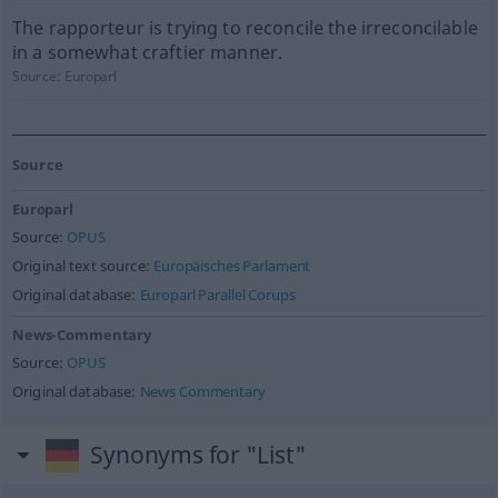
The rapporteur is trying to reconcile the irreconcilable
in a somewhat craftier manner.
Source:
Europarl
Source
Europarl
Source:
OPUS
Original text source:
Europäisches Parlament
Original database:
Europarl Parallel Corups
News-Commentary
Source:
OPUS
Original database:
News Commentary
Synonyms for "List"