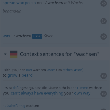
spread
wax
polish
on
wachsen
mit Wachs
behandeln
wax
wachsen
Skier
SPORT
Context sentences for "wachsen"
od
sich
den
Bart
wachsen
lassen
(
stehen
lassen)
(
DAT
)
to
grow
a
beard
es ist
dafür
gesorgt, dass die Bäume nicht in den
Himmel
wachsen
you
can’t
always
have
everything
your
own
way
büschelförmig
wachsen