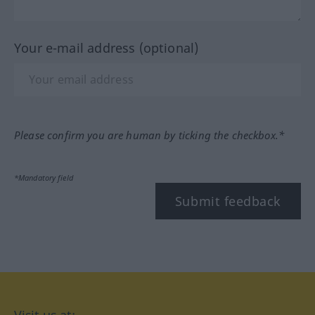
Your e-mail address (optional)
Please confirm you are human by ticking the checkbox.*
*Mandatory field
Submit feedback