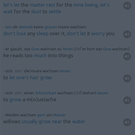
let’s
let
the
matter
rest
for the
time
being
,
let’s
wait
for the
dust
to
settle
lass
dir
deshalb
keine
grauen
Haare wachsen
don’t
lose
any
sleep
over it,
don’t
let
it
worry
you
od
er glaubt, das
Gras
wachsen zu
hören
(
er hört das
Gras
wachsen)
he reads too
much
into things
sich
die Haare wachsen
lassen
(
DAT
)
to
let
one’s
hair
grow
od
sich
einen
Schnurrbart
wachsen (
stehen)
lassen
(
DAT
)
to
grow
a m(o)ustache
Weiden wachsen
gern
am
Wasser
willows
usually
grow
near
the
water