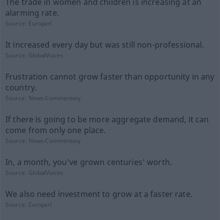
The trade in women and children is increasing at an
alarming rate.
Source:
Europarl
It increased every day but was still non-professional.
Source:
GlobalVoices
Frustration cannot grow faster than opportunity in any
country.
Source:
News-Commentary
If there is going to be more aggregate demand, it can
come from only one place.
Source:
News-Commentary
In, a month, you've grown centuries' worth.
Source:
GlobalVoices
We also need investment to grow at a faster rate.
Source:
Europarl