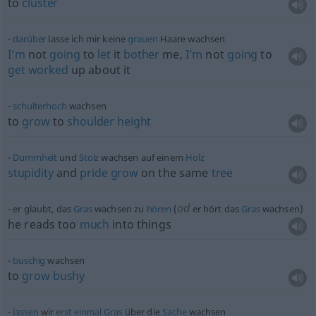
to
cluster
darüber
lasse ich mir keine
grauen
Haare wachsen
I’m
not
going
to
let
it
bother
me,
I’m
not
going
to
get
worked
up about it
schulterhoch
wachsen
to
grow
to
shoulder
height
Dummheit
und
Stolz
wachsen auf einem
Holz
stupidity
and
pride
grow
on the same
tree
od
er glaubt, das
Gras
wachsen zu
hören
(
er hört das
Gras
wachsen)
he reads too
much
into things
buschig
wachsen
to
grow
bushy
lassen
wir
erst
einmal
Gras
über die
Sache
wachsen