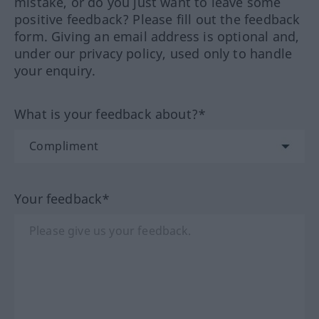
mistake, or do you just want to leave some
positive feedback? Please fill out the feedback
form. Giving an email address is optional and,
under our privacy policy, used only to handle
your enquiry.
What is your feedback about?*
Your feedback*