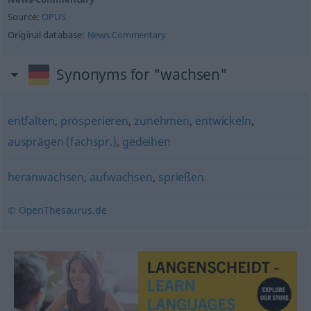
Source:
OPUS
Original database:
News Commentary
Synonyms for "wachsen"
entfalten
,
prosperieren
,
zunehmen
,
entwickeln
,
ausprägen (fachspr.)
,
gedeihen
heranwachsen
,
aufwachsen
,
sprießen
© OpenThesaurus.de