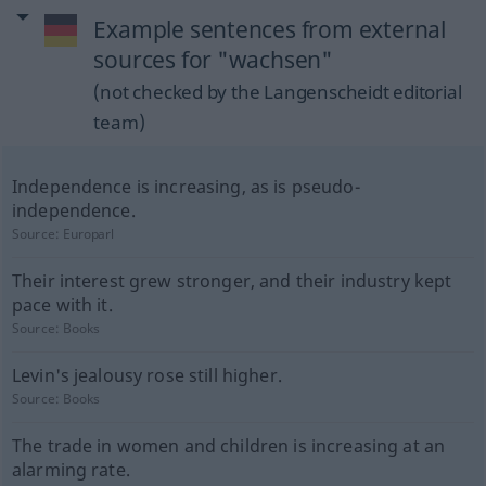
Example sentences from external
sources for "wachsen"
(not checked by the Langenscheidt editorial
team)
Independence is increasing, as is pseudo-
independence.
Source:
Europarl
Their interest grew stronger, and their industry kept
pace with it.
Source:
Books
Levin's jealousy rose still higher.
Source:
Books
The trade in women and children is increasing at an
alarming rate.