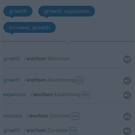
growth
growth, expansion
increase, growth
growth
wachsen
Wachstum
growth
wachsen
Ausdehnung
FIG
expansion
wachsen
Ausdehnung
FIG
increase
wachsen
Zunahme
FIG
growth
wachsen
Zunahme
FIG