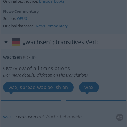
Original text source:
Bilingual Books
News-Commentary
Source:
OPUS
Original database:
News Commentary
„wachsen“
: transitives Verb
wachsen
v/t
<
h
>
Overview of all translations
(For more details, click/tap on the translation)
wax, spread wax polish on
wax
wax
wachsen
mit Wachs behandeln