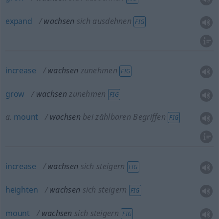
expand
wachsen
sich ausdehnen
FIG
increase
wachsen
zunehmen
FIG
grow
wachsen
zunehmen
FIG
a.
mount
wachsen
bei zählbaren Begriffen
FIG
increase
wachsen
sich steigern
FIG
heighten
wachsen
sich steigern
FIG
mount
wachsen
sich steigern
FIG