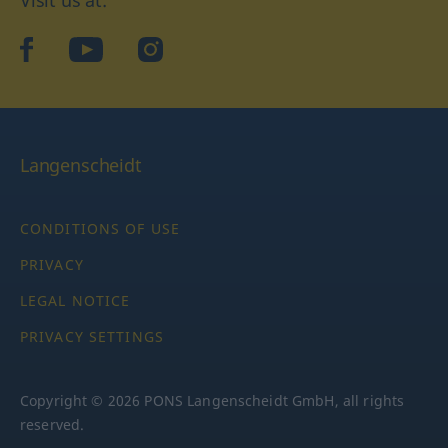
Visit us at:
facebook
YouTube
Instagram
Langenscheidt
CONDITIONS OF USE
PRIVACY
LEGAL NOTICE
PRIVACY SETTINGS
Copyright © 2026 PONS Langenscheidt GmbH, all rights
reserved.