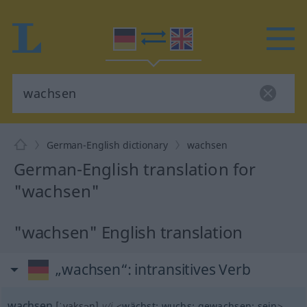
German-English dictionary
wachsen
German-English translation for
"wachsen"
"wachsen" English translation
„wachsen“
: intransitives Verb
wachsen
[ˈvaksən]
v/i
<
wächst
;
wuchs
;
gewachsen
;
sein
>