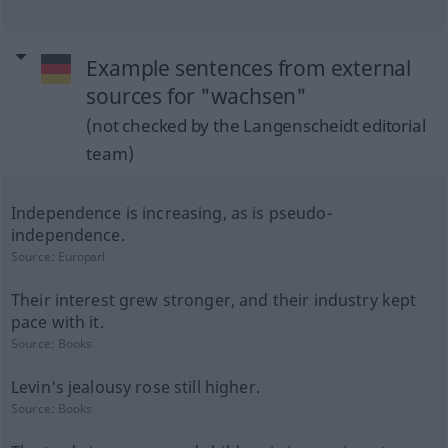
Example sentences from external
sources for "wachsen"
(not checked by the Langenscheidt editorial
team)
Independence is increasing, as is pseudo-
independence.
Source:
Europarl
Their interest grew stronger, and their industry kept
pace with it.
Source:
Books
Levin's jealousy rose still higher.
Source:
Books