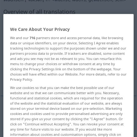
Overview of all translations
(For more details, click/tap on the translation)
We Care About Your Privacy
grow
be grown
rise up
We and our
716
partners store and access personal data, like browsing
data or unique identifiers, on your device. Selecting I Agree enables
grow, expand
increase, mount, grow
tracking technologies to support the purposes shown under we and our
partners process data to provide. If trackers are disabled, some content
and ads you see may not be as relevant to you. You can resurface this
menu to change your choices or withdraw consent at any time by
increase, heighten, mount
clicking the Privacy Settings link on the bottom of the webpage. Your
choices will have effect within our Website. For more details, refer to our
Privacy Policy.
More examples...
We use cookies so that you can make the best possible use of our
website and so that we can communicate better with you. Necessary,
functional and statistical cookies, which are required for the operation
of the website and the statistical evaluation of our website, are always
stored on your terminal device based on our pre-selection. Marketing
grow
wachsen
größer werden
cookies and cookies used to provide personalised advertising are only
stored if you give us your consent by clicking the "I Agree" button. Or
click on "Continue without Accepting". You can revoke your consent at
Herz
wachsen → see „
“
any time for future visits to our website. If you would like more
information about cookies and customisation options, simply click on