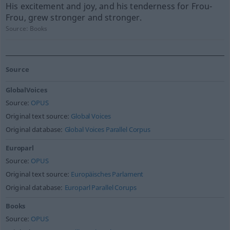
His excitement and joy, and his tenderness for Frou-
Frou, grew stronger and stronger.
Source:
Books
Source
GlobalVoices
Source:
OPUS
Original text source:
Global Voices
Original database:
Global Voices Parallel Corpus
Europarl
Source:
OPUS
Original text source:
Europäisches Parlament
Original database:
Europarl Parallel Corups
Books
Source:
OPUS