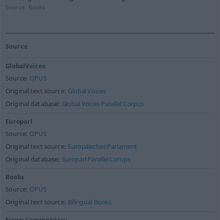
Source:
Books
Source
GlobalVoices
Source:
OPUS
Original text source:
Global Voices
Original database:
Global Voices Parallel Corpus
Europarl
Source:
OPUS
Original text source:
Europäisches Parlament
Original database:
Europarl Parallel Corups
Books
Source:
OPUS
Original text source:
Bilingual Books
News-Commentary