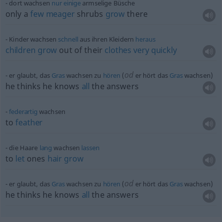
dort wachsen
nur
einige
armselige Büsche
only a
few
meager
shrubs
grow
there
Kinder wachsen
schnell
aus ihren Kleidern
heraus
children
grow
out of their
clothes
very
quickly
od
er glaubt, das
Gras
wachsen zu
hören
(
er hört das
Gras
wachsen)
he thinks he knows
all
the answers
federartig
wachsen
to
feather
die Haare
lang
wachsen
lassen
to
let
ones
hair
grow
od
er glaubt, das
Gras
wachsen zu
hören
(
er hört das
Gras
wachsen)
he thinks he knows
all
the answers