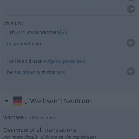
examples
an
etwas
wachsen
FIG
(
DAT
)
to
grow
with
sth
er ist an dieser
Aufgabe
gewachsen
he
has
grown
with this
task
„'Wachsen“
: Neutrum
wachsen
n
<
Wachsens
>
Overview of all translations
(For more details, click/tap on the translation)