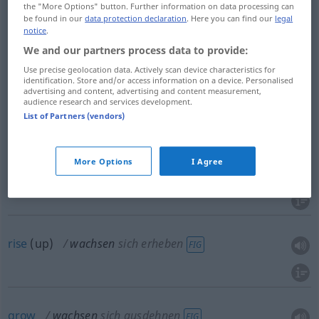
Kopf
wachsen → see „
“
the "More Options" button. Further information on data processing can
be found in our
data protection declaration
. Here you can find our
legal
Kraut
wachsen → see „
“
notice
.
Mist
wachsen → see „
“
We and our partners process data to provide:
Use precise geolocation data. Actively scan device characteristics for
Pfeffer
wachsen → see „
“
identification. Store and/or access information on a device. Personalised
advertising and content, advertising and content measurement,
Schnabel
wachsen → see „
“
audience research and services development.
List of Partners (vendors)
More Options
I Agree
be
grown
wachsen
angebaut werden
rise
(up)
wachsen
sich erheben
FIG
grow
wachsen
sich ausdehnen
FIG