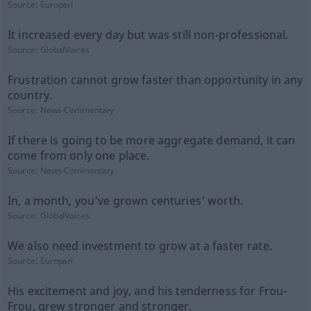
Source:
Europarl
It increased every day but was still non-professional.
Source:
GlobalVoices
Frustration cannot grow faster than opportunity in any
country.
Source:
News-Commentary
If there is going to be more aggregate demand, it can
come from only one place.
Source:
News-Commentary
In, a month, you've grown centuries' worth.
Source:
GlobalVoices
We also need investment to grow at a faster rate.
Source:
Europarl
His excitement and joy, and his tenderness for Frou-
Frou, grew stronger and stronger.