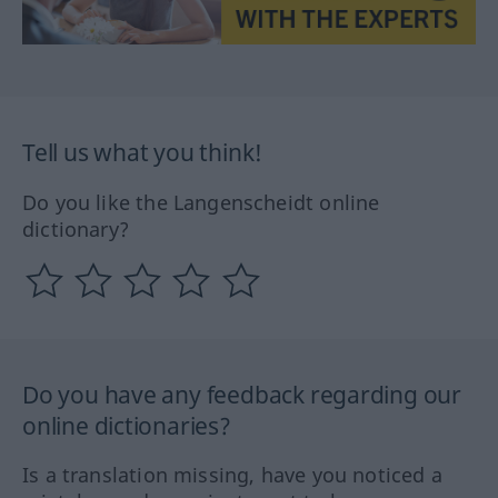
Tell us what you think!
Do you like the Langenscheidt online
dictionary?
Do you have any feedback regarding our
online dictionaries?
Is a translation missing, have you noticed a