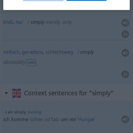
way
bloß
,
nur
simply
merely, only
einfach
,
geradezu
,
schlechtweg
simply
absolutely
UMG
Context sentences for "simply"
I am simply
starving
ich komme
schier
od
fast
um vor
Hunger