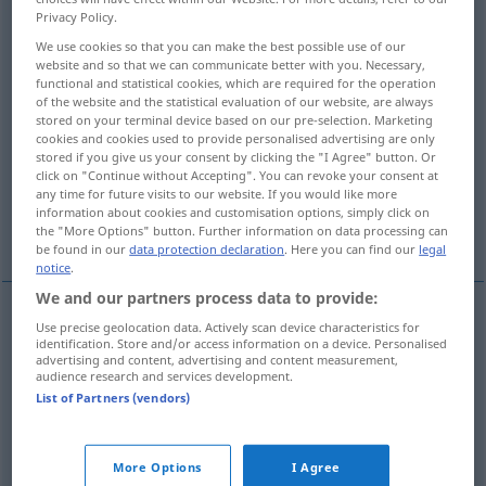
Privacy Policy.
Overview of all translations
We use cookies so that you can make the best possible use of our
website and so that we can communicate better with you. Necessary,
(For more details, click/tap on the translation)
functional and statistical cookies, which are required for the operation
of the website and the statistical evaluation of our website, are always
einfach, simpel
unauffällig, schmucklos
stored on your terminal device based on our pre-selection. Marketing
cookies and cookies used to provide personalised advertising are only
stored if you give us your consent by clicking the "I Agree" button. Or
bloß, nur
click on "Continue without Accepting". You can revoke your consent at
any time for future visits to our website. If you would like more
information about cookies and customisation options, simply click on
einfach, geradezu, schlechtweg
the "More Options" button. Further information on data processing can
be found in our
data protection declaration
. Here you can find our
legal
notice
.
We and our partners process data to provide:
Use precise geolocation data. Actively scan device characteristics for
einfach
,
simpel
simply
identification. Store and/or access information on a device. Personalised
advertising and content, advertising and content measurement,
audience research and services development.
List of Partners (vendors)
unauffällig
,
schmucklos
simply
in unostentatious
More Options
I Agree