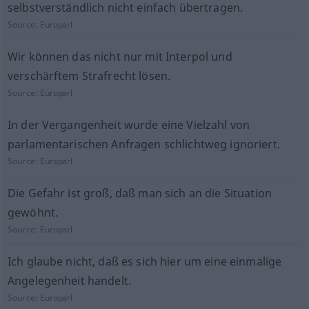
selbstverständlich nicht einfach übertragen.
Source:
Europarl
Wir können das nicht nur mit Interpol und
verschärftem Strafrecht lösen.
Source:
Europarl
In der Vergangenheit wurde eine Vielzahl von
parlamentarischen Anfragen schlichtweg ignoriert.
Source:
Europarl
Die Gefahr ist groß, daß man sich an die Situation
gewöhnt.
Source:
Europarl
Ich glaube nicht, daß es sich hier um eine einmalige
Angelegenheit handelt.
Source:
Europarl