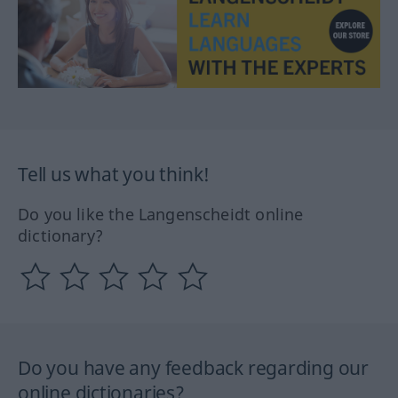
Tell us what you think!
Do you like the Langenscheidt online
dictionary?
Do you have any feedback regarding our
online dictionaries?