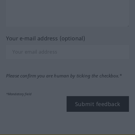
Your e-mail address (optional)
Please confirm you are human by ticking the checkbox.*
*Mandatory field
Submit feedback