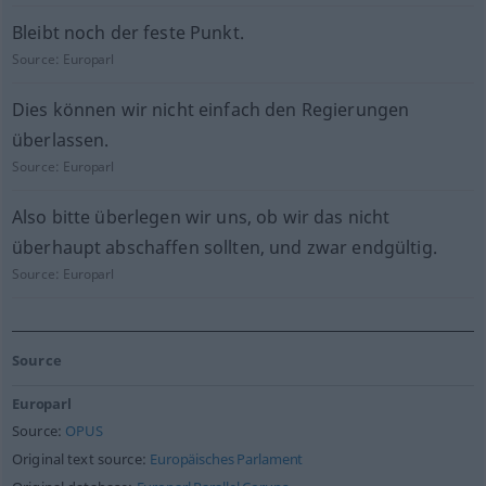
Bleibt noch der feste Punkt.
Source:
Europarl
Dies können wir nicht einfach den Regierungen
überlassen.
Source:
Europarl
Also bitte überlegen wir uns, ob wir das nicht
überhaupt abschaffen sollten, und zwar endgültig.
Source:
Europarl
Source
Europarl
Source:
OPUS
Original text source:
Europäisches Parlament