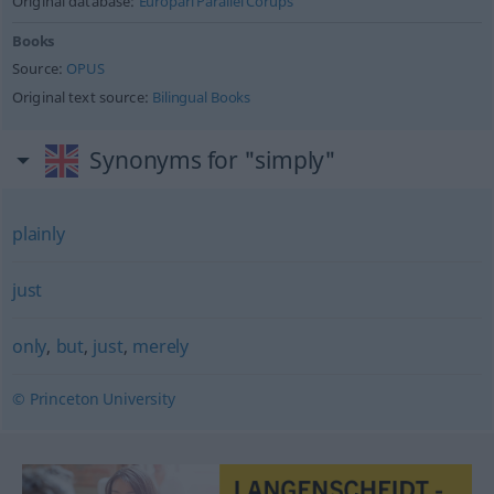
Original database:
Europarl Parallel Corups
Books
Source:
OPUS
Original text source:
Bilingual Books
Synonyms for "simply"
plainly
just
only
,
but
,
just
,
merely
© Princeton University