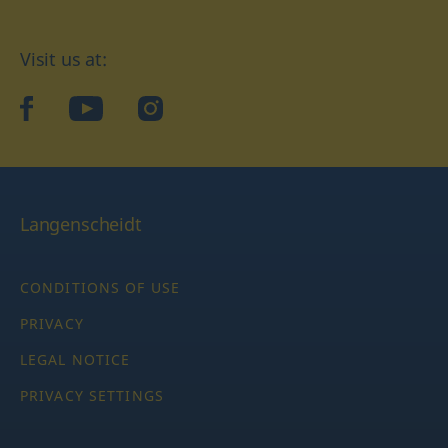
Visit us at:
facebook
YouTube
Instagram
Langenscheidt
CONDITIONS OF USE
PRIVACY
LEGAL NOTICE
PRIVACY SETTINGS