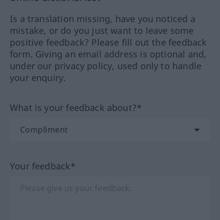
Is a translation missing, have you noticed a
mistake, or do you just want to leave some
positive feedback? Please fill out the feedback
form. Giving an email address is optional and,
under our privacy policy, used only to handle
your enquiry.
What is your feedback about?*
Your feedback*