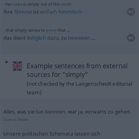
her
voice
is simply out of this
world
ihre
Stimme
ist
einfach
himmlisch
that simply serves to
prove
that …
das dient
lediglich
dazu
, zu
beweisen
…
Example sentences from external
sources for "simply"
(not checked by the Langenscheidt editorial
team)
Alles, was sie tun konnten, war ja, vorwärts zu gehen.
Source:
Books
Unsere politischen Schemata lassen sich