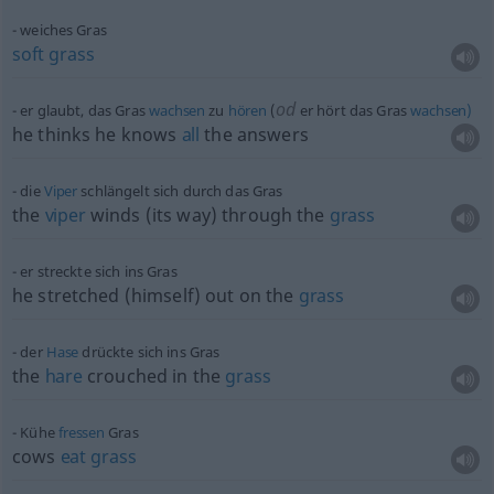
weiches Gras
soft
grass
od
er glaubt, das Gras
wachsen
zu
hören
(
er hört das Gras
wachsen)
he thinks he knows
all
the answers
die
Viper
schlängelt sich durch das Gras
the
viper
winds (its way) through the
grass
er streckte sich ins Gras
he stretched (himself) out on the
grass
der
Hase
drückte sich ins Gras
the
hare
crouched in the
grass
Kühe
fressen
Gras
cows
eat
grass