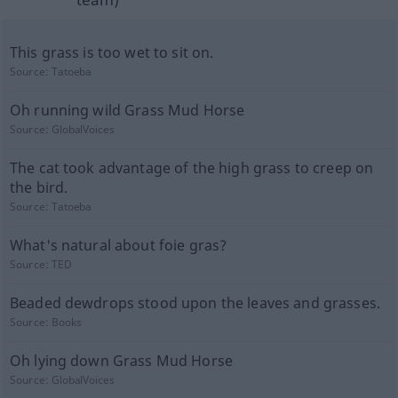
This grass is too wet to sit on.
Source:
Tatoeba
Oh running wild Grass Mud Horse
Source:
GlobalVoices
The cat took advantage of the high grass to creep on
the bird.
Source:
Tatoeba
What's natural about foie gras?
Source:
TED
Beaded dewdrops stood upon the leaves and grasses.
Source:
Books
Oh lying down Grass Mud Horse
Source:
GlobalVoices