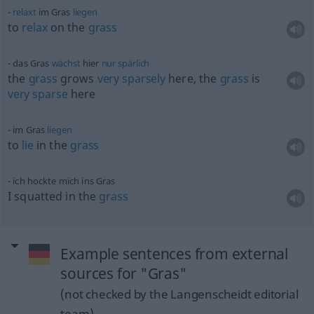
relaxt
im Gras
liegen
to
relax
on the
grass
das Gras
wächst
hier
nur
spärlich
the
grass
grows
very
sparsely
here, the
grass
is
very
sparse
here
im Gras
liegen
to
lie
in the
grass
ich hockte mich ins Gras
I squatted in the
grass
Example sentences from external
sources for "Gras"
(not checked by the Langenscheidt editorial
team)