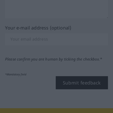
Your e-mail address (optional)
Please confirm you are human by ticking the checkbox.*
*Mandatory field
Submit feedback