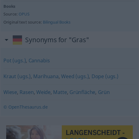
Books
Source:
OPUS
Original text source:
Bilingual Books
Synonyms for "Gras"
Pot (ugs.)
,
Cannabis
Kraut (ugs.)
,
Marihuana
,
Weed (ugs.)
,
Dope (ugs.)
Wiese
,
Rasen
,
Weide
,
Matte
,
Grünfläche
,
Grün
© OpenThesaurus.de