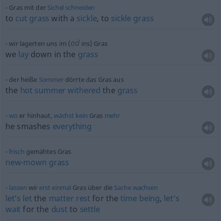
Gras mit der
Sichel
schneiden
to
cut
grass
with a
sickle
, to
sickle
grass
od
wir lagerten uns im (
ins) Gras
we
lay
down in the
grass
der heiße
Sommer
dörrte das Gras aus
the
hot
summer
withered
the
grass
wo
er hinhaut,
wächst
kein
Gras
mehr
he smashes
everything
frisch
gemähtes Gras
new-mown
grass
lassen
wir
erst
einmal
Gras über die
Sache
wachsen
let’s
let
the
matter
rest
for the
time
being
,
let’s
wait
for the
dust
to
settle