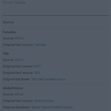
Source:
Tatoeba
Source
Tatoeba
Source:
OPUS
Original text source:
Tatoeba
TED
Source:
OPUS
Original text source:
WIT³
Original text source:
TED
Original database:
TED Talk Parallel Corpus
GlobalVoices
Source:
OPUS
Original text source:
Global Voices
Original database:
Global Voices Parallel Corpus