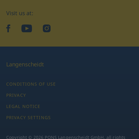
Visit us at:
facebook
YouTube
Instagram
Langenscheidt
CONDITIONS OF USE
PRIVACY
LEGAL NOTICE
PRIVACY SETTINGS
Copyright © 2026 PONS Langenscheidt GmbH, all rights