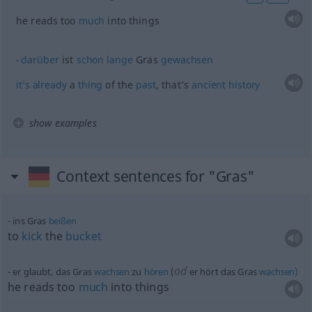
he reads too
much
into things
darüber
ist
schon
lange
Gras
gewachsen
it’s
already
a
thing
of the
past
, that’s
ancient
history
show examples
Context sentences for "Gras"
ins Gras
beißen
to
kick
the
bucket
od
er glaubt, das Gras
wachsen
zu
hören
(
er hört das Gras
wachsen)
he reads too
much
into things