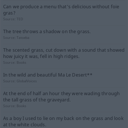
Can we produce a menu that's delicious without foie
gras?
Source:
TED
The tree throws a shadow on the grass.
Source:
Tatoeba
The scented grass, cut down with a sound that showed
how juicy it was, fell in high ridges.
Source:
Books
In the wild and beautiful Ma Le Desert**
Source:
GlobalVoices
At the end of half an hour they were wading through
the tall grass of the graveyard.
Source:
Books
As a boy I used to lie on my back on the grass and look
at the white clouds.