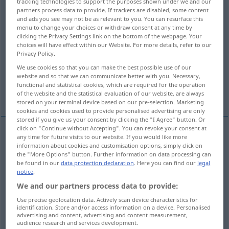
tracking technologies to support the purposes shown under we and our
partners process data to provide. If trackers are disabled, some content
Overview of all translations
and ads you see may not be as relevant to you. You can resurface this
menu to change your choices or withdraw consent at any time by
(For more details, click/tap on the translation)
clicking the Privacy Settings link on the bottom of the webpage. Your
choices will have effect within our Website. For more details, refer to our
grass, herbage, grasses, gramineae,
Privacy Policy.
graminaceous plants
We use cookies so that you can make the best possible use of our
website and so that we can communicate better with you. Necessary,
functional and statistical cookies, which are required for the operation
grass
More examples...
of the website and the statistical evaluation of our website, are always
stored on your terminal device based on our pre-selection. Marketing
cookies and cookies used to provide personalised advertising are only
stored if you give us your consent by clicking the "I Agree" button. Or
click on "Continue without Accepting". You can revoke your consent at
any time for future visits to our website. If you would like more
grass
Gras
Fam. Gramineae
information about cookies and customisation options, simply click on
BOT
the "More Options" button. Further information on data processing can
be found in our
data protection declaration
. Here you can find our
legal
herbage
Gras
Gras
u.
Kräuter
BOT
notice
.
We and our partners process data to provide:
grasses
pl
Gras
meist pl (Grasart)
BOT
Use precise geolocation data. Actively scan device characteristics for
identification. Store and/or access information on a device. Personalised
advertising and content, advertising and content measurement,
graminaceous
(
od
gramineous) plants
pl
Gras
audience research and services development.