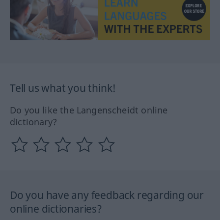
Tell us what you think!
Do you like the Langenscheidt online
dictionary?
Do you have any feedback regarding our
online dictionaries?