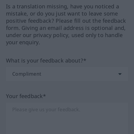
Is a translation missing, have you noticed a
mistake, or do you just want to leave some
positive feedback? Please fill out the feedback
form. Giving an email address is optional and,
under our privacy policy, used only to handle
your enquiry.
What is your feedback about?*
Your feedback*