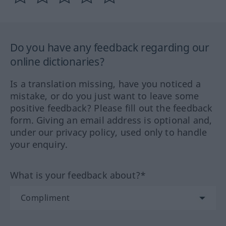
Do you have any feedback regarding our
online dictionaries?
Is a translation missing, have you noticed a
mistake, or do you just want to leave some
positive feedback? Please fill out the feedback
form. Giving an email address is optional and,
under our privacy policy, used only to handle
your enquiry.
What is your feedback about?*