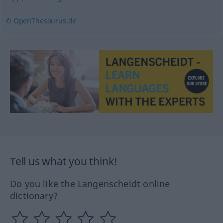
© OpenThesaurus.de
Tell us what you think!
Do you like the Langenscheidt online
dictionary?