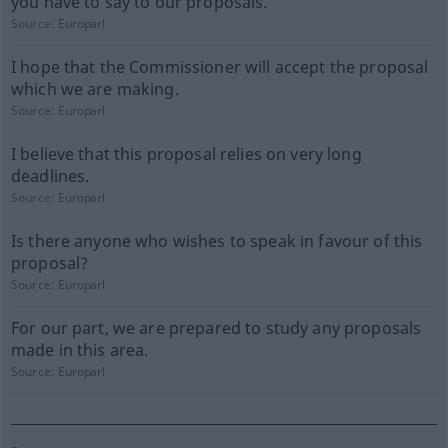
you have to say to our proposals.
Source:
Europarl
I hope that the Commissioner will accept the proposal
which we are making.
Source:
Europarl
I believe that this proposal relies on very long
deadlines.
Source:
Europarl
Is there anyone who wishes to speak in favour of this
proposal?
Source:
Europarl
For our part, we are prepared to study any proposals
made in this area.
Source:
Europarl