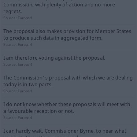
Commission, with plenty of action and no more
regrets.
Source:
Europarl
The proposal also makes provision for Member States
to produce such data in aggregated form.
Source:
Europarl
I am therefore voting against the proposal.
Source:
Europarl
The Commission' s proposal with which we are dealing
today is in two parts.
Source:
Europarl
I do not know whether these proposals will meet with
a favourable reception or not.
Source:
Europarl
I can hardly wait, Commissioner Byrne, to hear what