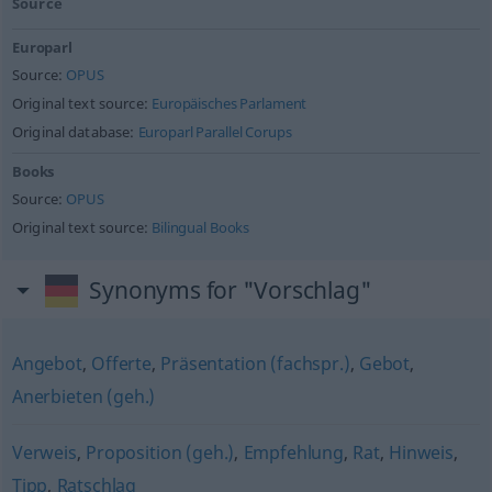
Source
Europarl
Source:
OPUS
Original text source:
Europäisches Parlament
Original database:
Europarl Parallel Corups
Books
Source:
OPUS
Original text source:
Bilingual Books
Synonyms for "Vorschlag"
Angebot
,
Offerte
,
Präsentation (fachspr.)
,
Gebot
,
Anerbieten (geh.)
Verweis
,
Proposition (geh.)
,
Empfehlung
,
Rat
,
Hinweis
,
Tipp
,
Ratschlag