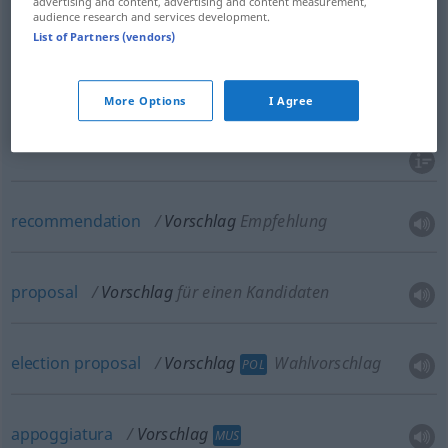
advertising and content, advertising and content measurement,
audience research and services development.
proposal
Vorschlag
Idee zum Handeln
List of Partners (vendors)
proposition
Vorschlag
Idee zum Handeln
More Options
I Agree
offer
Vorschlag
Idee zum Handeln
recommendation
Vorschlag
Empfehlung
proposal
Vorschlag
für einen Kandidaten
election
proposal
Vorschlag
Wahlvorschlag
POL
appoggiatura
Vorschlag
MUS