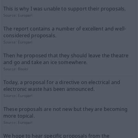
This is why I was unable to support their proposals.
Source:
Europarl
The report contains a number of excellent and well-
considered proposals.
Source:
Europarl
Then he proposed that they should leave the theatre
and go and take an ice somewhere.
Source:
Books
Today, a proposal for a directive on electrical and
electronic waste has been announced.
Source:
Europarl
These proposals are not new but they are becoming
more topical.
Source:
Europarl
We hope to hear specific proposals from the