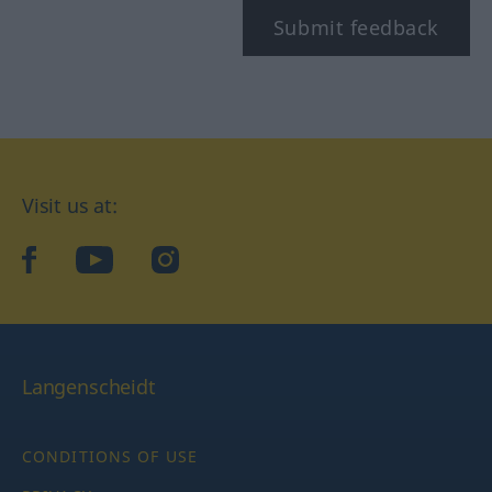
Submit feedback
Visit us at:
facebook
YouTube
Instagram
Langenscheidt
CONDITIONS OF USE