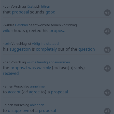
der Vorschlag
lässt
sich
hören
that
proposal
sounds
good
wildes
Geschrei
beantwortete seinen Vorschlag
wild
shouts greeted his
proposal
sein
Vorschlag ist
völlig
indiskutabel
his
suggestion
is
completely
out of the
question
der Vorschlag
wurde
freudig
angenommen
the
proposal
was
warmly
(
od
favo[u]rably)
received
einen Vorschlag
annehmen
to
accept
(
od
agree
to) a
proposal
einen Vorschlag
ablehnen
to
disapprove
of a
proposal