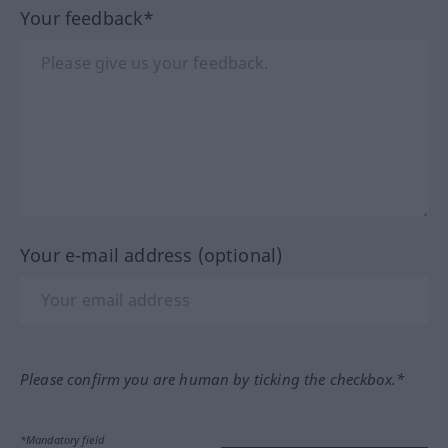
Your feedback*
Your e-mail address (optional)
Please confirm you are human by ticking the checkbox.*
*Mandatory field