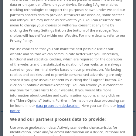
data or unique identifiers, on your device. Selecting I Agree enables
tracking technologies to support the purposes shown under we and our
Overview of all translations
partners process data to provide. If trackers are disabled, some content
(For more details, click/tap on the translation)
and ads you see may not be as relevant to you. You can resurface this
menu to change your choices or withdraw consent at any time by
clicking the Privacy Settings link on the bottom of the webpage. Your
suggestion, proposal, proposition, offer
choices will have effect within our Website. For more details, refer to our
Privacy Policy.
recommendation
proposal
We use cookies so that you can make the best possible use of our
website and so that we can communicate better with you. Necessary,
functional and statistical cookies, which are required for the operation
election proposal
appoggiatura
of the website and the statistical evaluation of our website, are always
stored on your terminal device based on our pre-selection. Marketing
cookies and cookies used to provide personalised advertising are only
stored if you give us your consent by clicking the "I Agree" button. Or
white line, grace note
epenthesis
click on "Continue without Accepting". You can revoke your consent at
any time for future visits to our website. If you would like more
information about cookies and customisation options, simply click on
surplus
the "More Options" button. Further information on data processing can
be found in our
data protection declaration
. Here you can find our
legal
notice
.
We and our partners process data to provide:
Use precise geolocation data. Actively scan device characteristics for
suggestion
Vorschlag
Idee zum Handeln
identification. Store and/or access information on a device. Personalised