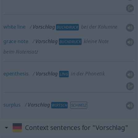
white
line
Vorschlag
bei der Kolumne
BUCHDRUCK
grace
note
Vorschlag
kleine Note
BUCHDRUCK
beim Notensatz
epenthesis
Vorschlag
in der Phonetik
LING
surplus
Vorschlag
WIRTSCH
SCHWEIZ
Context sentences for "Vorschlag"