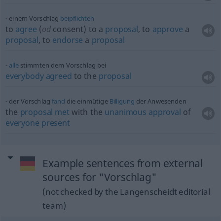
einem Vorschlag
beipflichten
to
agree
(
od
consent) to a
proposal
, to
approve
a
proposal
, to
endorse
a
proposal
alle
stimmten dem Vorschlag bei
everybody
agreed
to the
proposal
der Vorschlag
fand
die einmütige
Billigung
der Anwesenden
the
proposal
met
with the
unanimous
approval
of
everyone
present
Example sentences from external
sources for "Vorschlag"
(not checked by the Langenscheidt editorial
team)