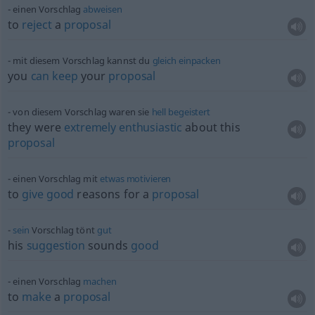
einen Vorschlag
abweisen
to
reject
a
proposal
mit diesem Vorschlag kannst du
gleich
einpacken
you
can
keep
your
proposal
von diesem Vorschlag waren sie
hell
begeistert
they were
extremely
enthusiastic
about this
proposal
einen Vorschlag mit
etwas
motivieren
to
give
good
reasons for a
proposal
sein
Vorschlag tönt
gut
his
suggestion
sounds
good
einen Vorschlag
machen
to
make
a
proposal