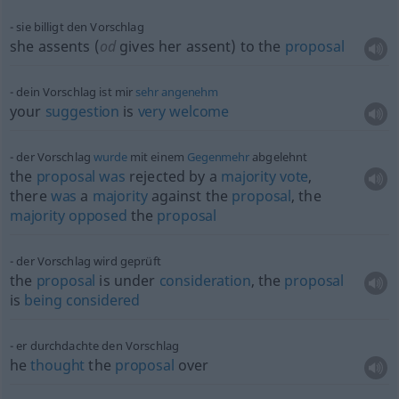
sie billigt den Vorschlag
she assents (
od
gives her assent) to the
proposal
dein Vorschlag ist mir
sehr
angenehm
your
suggestion
is
very
welcome
der Vorschlag
wurde
mit einem
Gegenmehr
abgelehnt
the
proposal
was
rejected by a
majority
vote
,
there
was
a
majority
against the
proposal
, the
majority
opposed
the
proposal
der Vorschlag wird geprüft
the
proposal
is under
consideration
, the
proposal
is
being
considered
er durchdachte den Vorschlag
he
thought
the
proposal
over