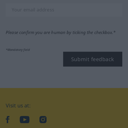
Please confirm you are human by ticking the checkbox.*
*Mandatory field
Submit feedback
Visit us at:
facebook
YouTube
Instagram