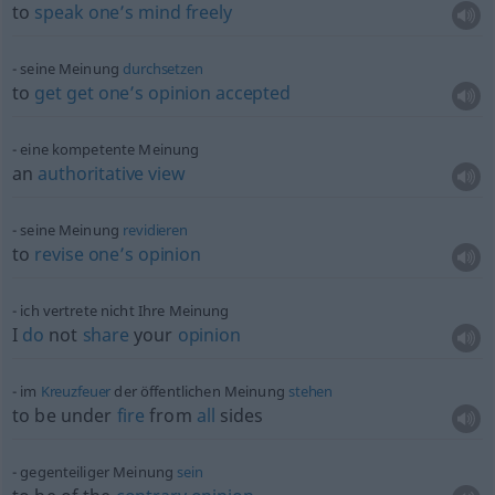
to
speak
one’s
mind
freely
seine Meinung
durchsetzen
to
get
get
one’s
opinion
accepted
eine kompetente Meinung
an
authoritative
view
seine Meinung
revidieren
to
revise
one’s
opinion
ich vertrete nicht Ihre Meinung
I
do
not
share
your
opinion
im
Kreuzfeuer
der öffentlichen Meinung
stehen
to be under
fire
from
all
sides
gegenteiliger Meinung
sein