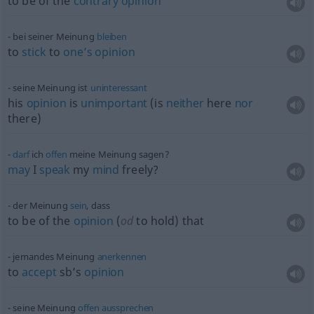
to be of the
contrary
opinion
bei seiner Meinung
bleiben
to
stick
to
one’s
opinion
seine Meinung ist
uninteressant
his
opinion
is
unimportant
(is
neither
here
nor
there)
darf
ich
offen
meine Meinung sagen?
may
I
speak
my
mind
freely?
der Meinung
sein
, dass
to be of the
opinion
(
od
to hold) that
jemandes Meinung
anerkennen
to
accept
sb’s
opinion
seine Meinung
offen
aussprechen