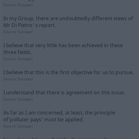
Source:
Europarl
In my Group, there are undoubtedly different views of
Mr Di Pietro' s report.
Source:
Europarl
I believe that very little has been achieved in these
three fields.
Source:
Europarl
I believe that this is the first objective for us to pursue.
Source:
Europarl
I understand that there is agreement on this issue.
Source:
Europarl
As far as I am concerned, at least, the principle
of'polluter pays' must be applied.
Source:
Europarl