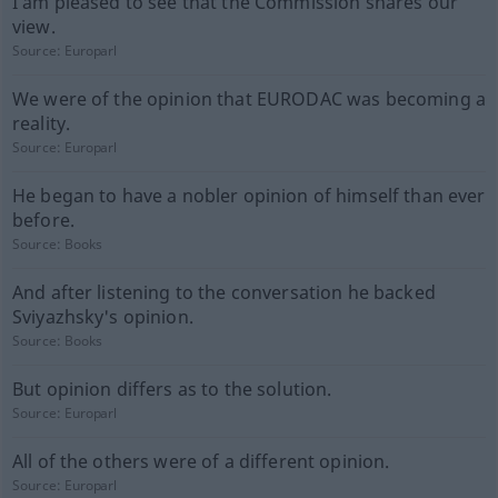
I am pleased to see that the Commission shares our
view.
Source:
Europarl
We were of the opinion that EURODAC was becoming a
reality.
Source:
Europarl
He began to have a nobler opinion of himself than ever
before.
Source:
Books
And after listening to the conversation he backed
Sviyazhsky's opinion.
Source:
Books
But opinion differs as to the solution.
Source:
Europarl
All of the others were of a different opinion.
Source:
Europarl