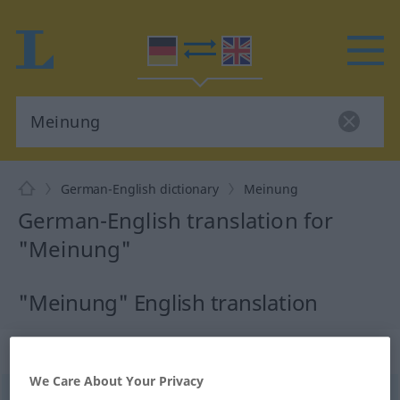
German-English dictionary
Meinung
German-English translation for
"Meinung"
"Meinung" English translation
„Meinung“
: Femininum
We Care About Your Privacy
Meinung
f
<
Meinung
;
Meinungen
>