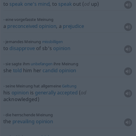
to
speak
one’s
mind
, to
speak
out (
od
up)
eine vorgefasste Meinung
a
preconceived
opinion
, a
prejudice
jemandes Meinung
missbilligen
to
disapprove
of sb’s
opinion
sie sagte ihm
unbefangen
ihre Meinung
she
told
him her
candid
opinion
seine Meinung hat allgemeine
Geltung
his
opinion
is
generally
accepted
(
od
acknowledged)
die herrschende Meinung
the
prevailing
opinion