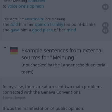
seine Meinung
ausdrücken
to
voice
one’s
opinion
sie sagte ihm
unverhohlen
ihre Meinung
she
told
him her
opinion
frankly
(
od
point-blank)
she
gave
him a
good
piece
of her
mind
Example sentences from external
sources for "Meinung"
(not checked by the Langenscheidt editorial
team)
In my view, there are at present two main problems
connected with the Geneva Conventions.
Source:
Europarl
It was the manifestation of public opinion.