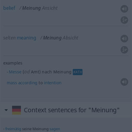
belief
Meinung
Ansicht
selten
meaning
Meinung
Absicht
examples
od
Messe
(
Amt) nach Meinung
KATH
mass
according
to
intention
Context sentences for "Meinung"
freimütig
seine Meinung
sagen