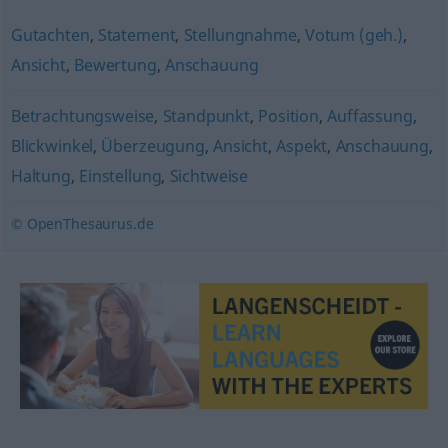
Gutachten
,
Statement
,
Stellungnahme
,
Votum (geh.)
,
Ansicht
,
Bewertung
,
Anschauung
Betrachtungsweise
,
Standpunkt
,
Position
,
Auffassung
,
Blickwinkel
,
Überzeugung
,
Ansicht
,
Aspekt
,
Anschauung
,
Haltung
,
Einstellung
,
Sichtweise
© OpenThesaurus.de