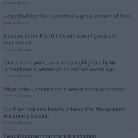
Source:
Books
Judge Thatcher had conceived a great opinion of Tom.
Source:
Books
It seems to me that the Commission figures are
aspirational.
Source:
Europarl
There is one point, as already highlighted by Mr
Jarzembowski, where we do not see eye to eye.
Source:
Europarl
What is the Commission' s view of these proposals?
Source:
Europarl
But if we look into how to achieve this, the opinions
are greatly divided.
Source:
Europarl
I would suggest that there is a solution.