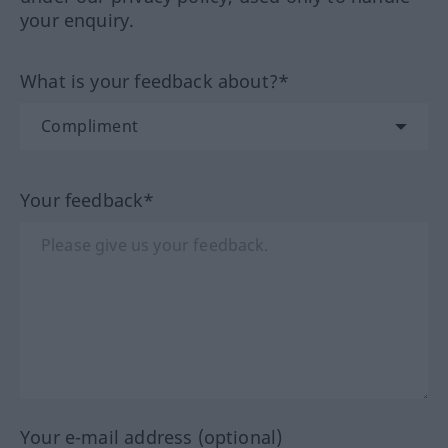
your enquiry.
What is your feedback about?*
Your feedback*
Your e-mail address (optional)