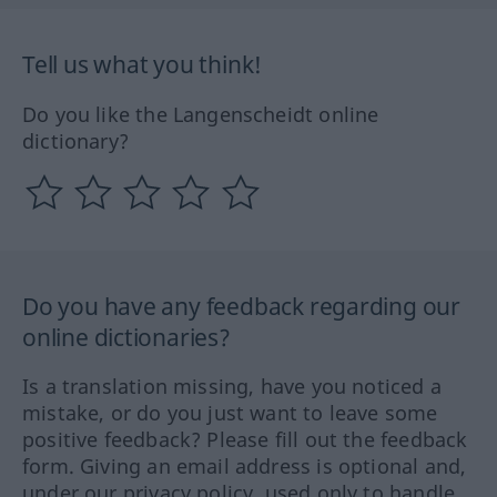
Tell us what you think!
Do you like the Langenscheidt online
dictionary?
Do you have any feedback regarding our
online dictionaries?
Is a translation missing, have you noticed a
mistake, or do you just want to leave some
positive feedback? Please fill out the feedback
form. Giving an email address is optional and,
under our privacy policy, used only to handle