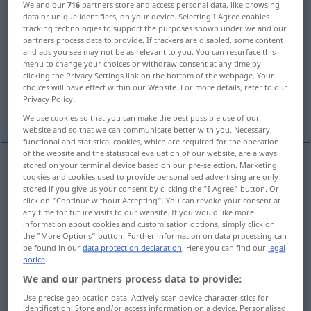
We and our
716
partners store and access personal data, like browsing
data or unique identifiers, on your device. Selecting I Agree enables
Overview of all translations
tracking technologies to support the purposes shown under we and our
partners process data to provide. If trackers are disabled, some content
(For more details, click/tap on the translation)
and ads you see may not be as relevant to you. You can resurface this
menu to change your choices or withdraw consent at any time by
opinion
assumption, supposition
clicking the Privacy Settings link on the bottom of the webpage. Your
choices will have effect within our Website. For more details, refer to our
Privacy Policy.
belief
meaning
More examples...
We use cookies so that you can make the best possible use of our
website and so that we can communicate better with you. Necessary,
functional and statistical cookies, which are required for the operation
of the website and the statistical evaluation of our website, are always
stored on your terminal device based on our pre-selection. Marketing
examples
cookies and cookies used to provide personalised advertising are only
stored if you give us your consent by clicking the "I Agree" button. Or
(über
von)
Anschauung
AKK
click on "Continue without Accepting". You can revoke your consent at
any time for future visits to our website. If you would like more
opinion
(of, about),
view
(of)
information about cookies and customisation options, simply click on
the "More Options" button. Further information on data processing can
be found in our
data protection declaration
. Here you can find our
legal
die öffentliche Meinung
notice
.
We and our partners process data to provide:
public
opinion
Use precise geolocation data. Actively scan device characteristics for
identification. Store and/or access information on a device. Personalised