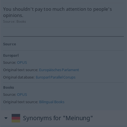
You shouldn't pay too much attention to people's
opinions.
Source:
Books
Source
Europarl
Source:
OPUS
Original text source:
Europäisches Parlament
Original database:
Europarl Parallel Corups
Books
Source:
OPUS
Original text source:
Bilingual Books
Synonyms for "Meinung"