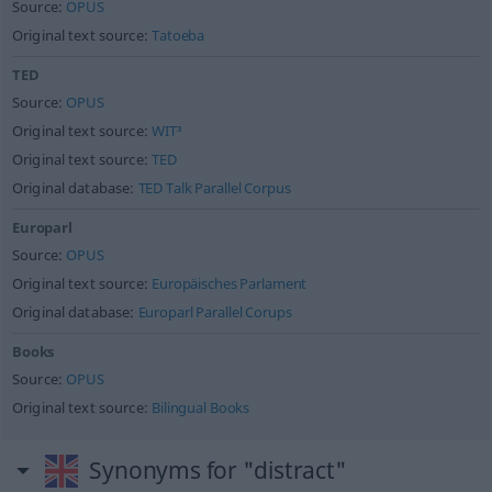
Source:
OPUS
Original text source:
Tatoeba
TED
Source:
OPUS
Original text source:
WIT³
Original text source:
TED
Original database:
TED Talk Parallel Corpus
Europarl
Source:
OPUS
Original text source:
Europäisches Parlament
Original database:
Europarl Parallel Corups
Books
Source:
OPUS
Original text source:
Bilingual Books
Synonyms for "distract"