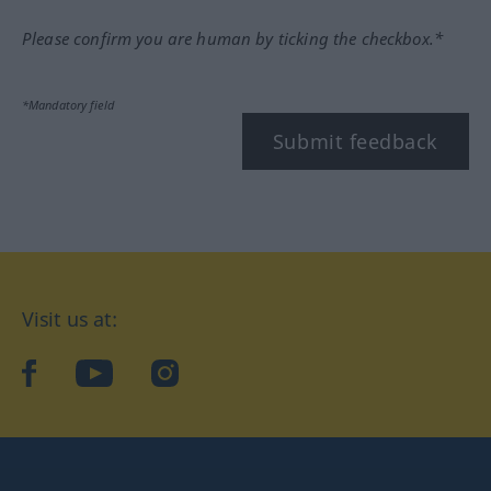
Please confirm you are human by ticking the checkbox.*
*Mandatory field
Submit feedback
Visit us at:
facebook
YouTube
Instagram