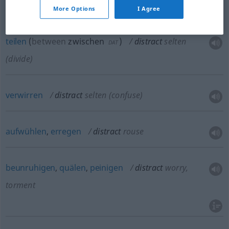
etc
More Options
I Agree
teilen
(
between
zwischen
)
distract
selten
DAT
(divide)
verwirren
distract
selten
(confuse)
aufwühlen
,
erregen
distract
rouse
beunruhigen
,
quälen
,
peinigen
distract
worry,
torment