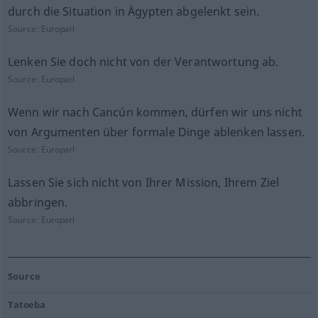
durch die Situation in Ägypten abgelenkt sein.
Source:
Europarl
Lenken Sie doch nicht von der Verantwortung ab.
Source:
Europarl
Wenn wir nach Cancún kommen, dürfen wir uns nicht
von Argumenten über formale Dinge ablenken lassen.
Source:
Europarl
Lassen Sie sich nicht von Ihrer Mission, Ihrem Ziel
abbringen.
Source:
Europarl
Source
Tatoeba