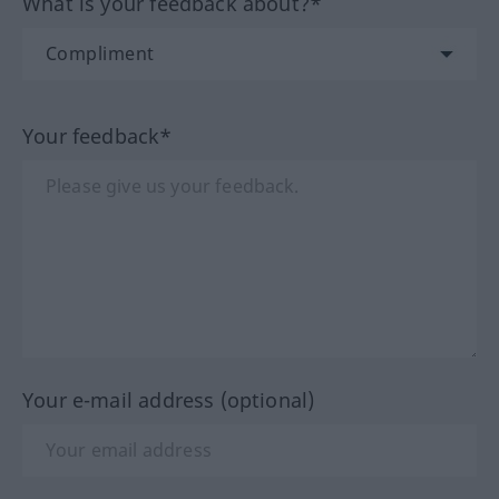
What is your feedback about?*
Your feedback*
Your e-mail address (optional)