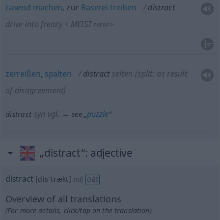
rasend
machen
, zur
Raserei
treiben
distract
drive into frenzy
MEIST
<
>
PPERF
zerreißen
,
spalten
distract
selten
(split: as result
of disagreement)
syn vgl.
puzzle
distract
→ see „
“
„distract“
: adjective
distract
[disˈtrækt]
adj
OBS
Overview of all translations
(For more details, click/tap on the translation)