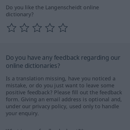
Do you like the Langenscheidt online
dictionary?
Do you have any feedback regarding our
online dictionaries?
Is a translation missing, have you noticed a
mistake, or do you just want to leave some
positive feedback? Please fill out the feedback
form. Giving an email address is optional and,
under our privacy policy, used only to handle
your enquiry.