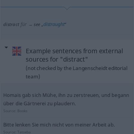
für
distraught
distract
→ see „
“
Example sentences from external
sources for "distract"
(not checked by the Langenscheidt editorial
team)
Homais gab sich Mühe, ihn zu zerstreuen, und begann
über die Gärtnerei zu plaudern.
Source:
Books
Bitte lenken Sie mich nicht von meiner Arbeit ab.
Source:
Tatoeba