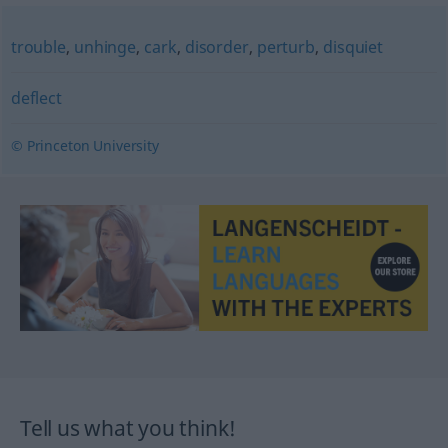
trouble
,
unhinge
,
cark
,
disorder
,
perturb
,
disquiet
deflect
© Princeton University
Tell us what you think!