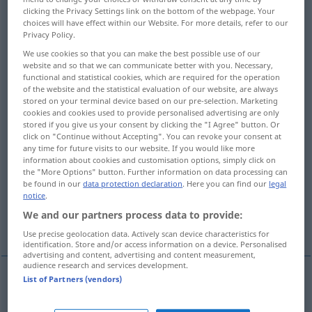
clicking the Privacy Settings link on the bottom of the webpage. Your
choices will have effect within our Website. For more details, refer to our
Overview of all translations
Privacy Policy.
(For more details, click/tap on the translation)
We use cookies so that you can make the best possible use of our
website and so that we can communicate better with you. Necessary,
ablenken
teilen
verwirren
functional and statistical cookies, which are required for the operation
of the website and the statistical evaluation of our website, are always
stored on your terminal device based on our pre-selection. Marketing
aufwühlen, erregen
cookies and cookies used to provide personalised advertising are only
stored if you give us your consent by clicking the "I Agree" button. Or
click on "Continue without Accepting". You can revoke your consent at
beunruhigen, quälen, peinigen
any time for future visits to our website. If you would like more
information about cookies and customisation options, simply click on
the "More Options" button. Further information on data processing can
be found in our
data protection declaration
. Here you can find our
legal
rasend machen, zur Raserei treiben
notice
.
We and our partners process data to provide:
zerreißen, spalten
Use precise geolocation data. Actively scan device characteristics for
identification. Store and/or access information on a device. Personalised
advertising and content, advertising and content measurement,
audience research and services development.
List of Partners (vendors)
ablenken
(
from
von
)
distract
attention, person