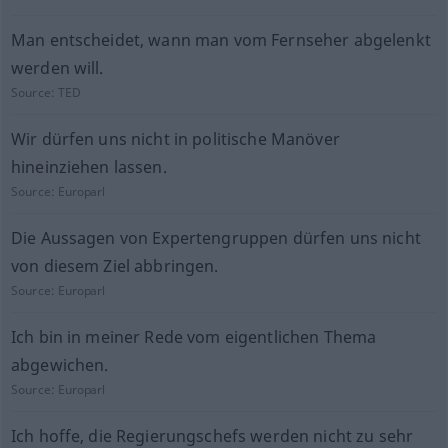
Man entscheidet, wann man vom Fernseher abgelenkt
werden will.
Source:
TED
Wir dürfen uns nicht in politische Manöver
hineinziehen lassen.
Source:
Europarl
Die Aussagen von Expertengruppen dürfen uns nicht
von diesem Ziel abbringen.
Source:
Europarl
Ich bin in meiner Rede vom eigentlichen Thema
abgewichen.
Source:
Europarl
Ich hoffe, die Regierungschefs werden nicht zu sehr