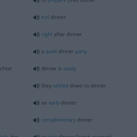
to
prepare
(the) dinner
hot
dinner
right
after dinner
a
quiet
dinner
party
chtet
dinner is
ready
they
settled
down to dinner
an
early
dinner
complimentary
dinner