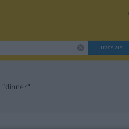
Translate
 "dinner"