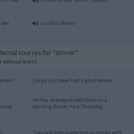
tück
, das
to
take
dinner (lunch, supper)
n
bei
candlelit
dinner
ernal sources for "dinner"
 editorial team)
essen!
I hope you have had a good dinner.
He has already invited them to a
rstag
working dinner next Thursday.
t
They will even invite him to dinner with