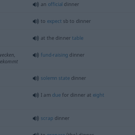
an
official
dinner
to
expect
sb
to dinner
at the dinner
table
wecken,
fund-raising
dinner
tekommt
solemn
state
dinner
n
I am
due
for dinner at
eight
scrap
dinner