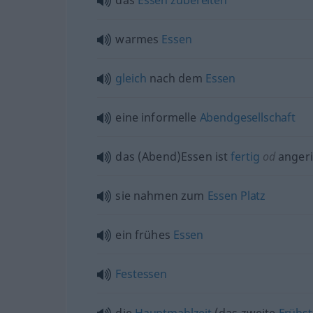
das
Essen
zubereiten
warmes
Essen
gleich
nach dem
Essen
eine informelle
Abendgesellschaft
das (Abend)Essen ist
fertig
od
angeri
sie nahmen zum
Essen
Platz
ein frühes
Essen
Festessen