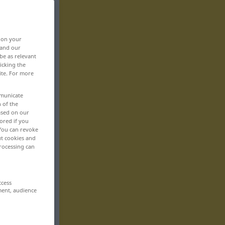
, on your
 and our
be as relevant
icking the
ite. For more
mmunicate
n of the
based on our
ored if you
 You can revoke
ut cookies and
rocessing can
ccess
ment, audience