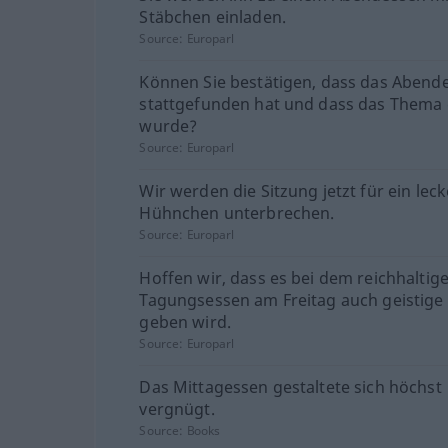
Stäbchen einladen.
Source:
Europarl
Können Sie bestätigen, dass das Abend
stattgefunden hat und dass das Thema 
wurde?
Source:
Europarl
Wir werden die Sitzung jetzt für ein lec
Hühnchen unterbrechen.
Source:
Europarl
Hoffen wir, dass es bei dem reichhaltig
Tagungsessen am Freitag auch geistig
geben wird.
Source:
Europarl
Das Mittagessen gestaltete sich höchst
vergnügt.
Source:
Books