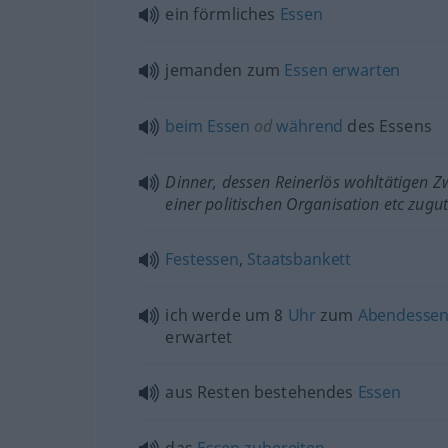
ein förmliches
Essen
jemanden zum
Essen
erwarten
beim
Essen
od
während
des Essens
Dinner, dessen Reinerlös wohltätigen Z
einer politischen Organisation
etc
zugu
Festessen
,
Staatsbankett
ich werde um 8
Uhr
zum
Abendesse
erwartet
aus Resten bestehendes
Essen