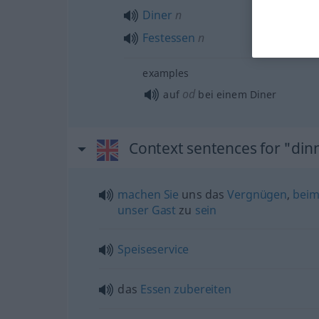
Diner
n
Festessen
n
examples
od
auf
bei einem Diner
Context sentences for "din
machen
Sie
uns das
Vergnügen
,
bei
unser
Gast
zu
sein
Speiseservice
das
Essen
zubereiten