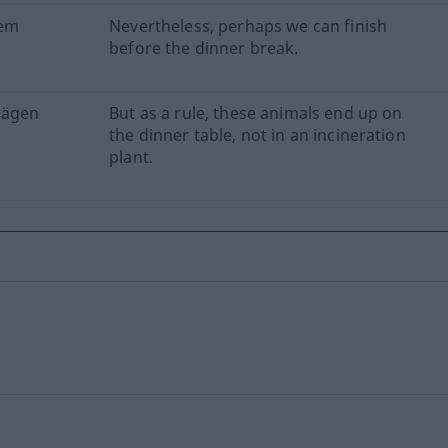
dem
Nevertheless, perhaps we can finish
before the dinner break.
Mägen
But as a rule, these animals end up on
the dinner table, not in an incineration
plant.