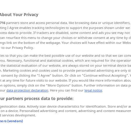
About Your Privacy
716
partners store and access personal data, like browsing data or unique identifiers
ecting I Agree enables tracking technologies to support the purposes shown under we
cess data to provide. If trackers are disabled, some content and ads you see may not 
estessen
can resurface this menu to change your choices or withdraw consent at any time by cl
ings link on the bottom of the webpage. Your choices will have effect within our Webs
r to our Privacy Policy.
ies so that you can make the best possible use of our website and so that we can co
you. Necessary, functional and statistical cookies, which are required for the operatio
dinner
main meal of day
the statistical evaluation of our website, are always stored on your terminal device 
n. Marketing cookies and cookies used to provide personalised advertising are only st
 consent by clicking the "I Agree" button. Or click on "Continue without Accepting".
 at any time for future visits to our website. If you would like more information abo
on options, simply click on the "More Options" button. Further information on data p
after dinner
 our
data protection declaration
. Here you can find our
legal notice
.
ur partners process data to provide:
what
are
we
having
for dinner?
geolocation data. Actively scan device characteristics for identification. Store and/or a
to
ask
sb
to dinner
 on a device. Personalised advertising and content, advertising and content measure
d services development.
tners (vendors)