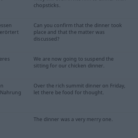
chopsticks.
essen
Can you confirm that the dinner took
erörtert
place and that the matter was
discussed?
keres
We are now going to suspend the
sitting for our chicken dinner.
en
Over the rich summit dinner on Friday,
e Nahrung
let there be food for thought.
The dinner was a very merry one.