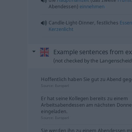
die
Hauptmahlzeit
(das zweite
Frühs
Abendessen)
einnehmen
Candle-Light-Dinner, festliches
Esse
Kerzenlicht
Example sentences from ext
(not checked by the Langenscheidt
Hoffentlich haben Sie gut zu Abend geg
Source:
Europarl
Er hat seine Kollegen bereits zu einem
Arbeitsabendessen am nächsten Donne
eingeladen.
Source:
Europarl
Sie werden ihn zu einem Abendessen mi