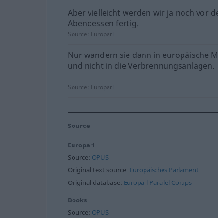
Aber vielleicht werden wir ja noch vor 
Abendessen fertig.
Source:
Europarl
Nur wandern sie dann in europäische 
und nicht in die Verbrennungsanlagen.
Source:
Europarl
Source
Europarl
Source:
OPUS
Original text source:
Europäisches Parlament
Original database:
Europarl Parallel Corups
Books
Source:
OPUS