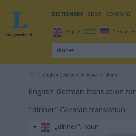
DICTIONARY
SHOP
COMPANY
English
German
English-German dictionary
dinner
English-German translation for
"dinner" German translation
„dinner“
: noun