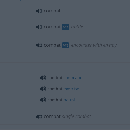
combat
combat
battle
MIL
combat
encounter with enemy
MIL
combat
command
combat
exercise
combat
patrol
combat
single combat