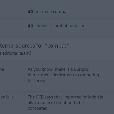
unarmed
combat
engineer
combat
battalion
ternal sources for "combat"
 editorial team)
ine
As you know, there is a Europol
department dedicated to combating
terrorism.
benfalls
The ECB says that imported inflation is
also a form of inflation to be
combated.