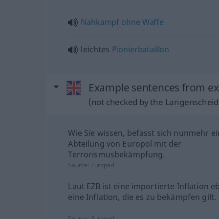
Nahkampf
ohne
Waffe
leichtes
Pionierbataillon
Example sentences from ex
(not checked by the Langenscheidt
Wie Sie wissen, befasst sich nunmehr e
Abteilung von Europol mit der
Terrorismusbekämpfung.
Source:
Europarl
Laut EZB ist eine importierte Inflation e
eine Inflation, die es zu bekämpfen gilt.
Source:
Europarl