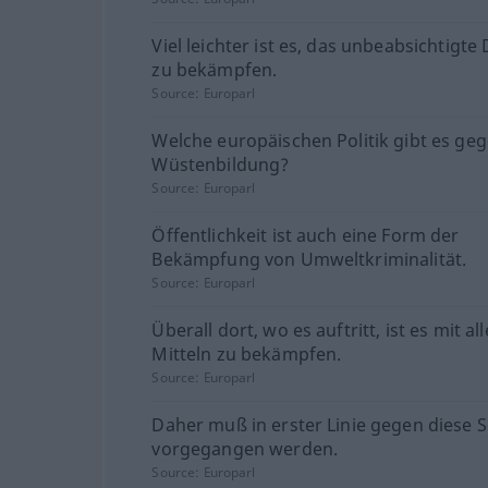
Viel leichter ist es, das unbeabsichtigte
zu bekämpfen.
Source:
Europarl
Welche europäischen Politik gibt es geg
Wüstenbildung?
Source:
Europarl
Öffentlichkeit ist auch eine Form der
Bekämpfung von Umweltkriminalität.
Source:
Europarl
Überall dort, wo es auftritt, ist es mit al
Mitteln zu bekämpfen.
Source:
Europarl
Daher muß in erster Linie gegen diese 
vorgegangen werden.
Source:
Europarl