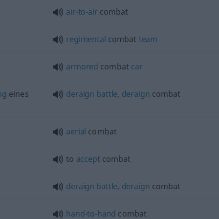
air-to-air
combat
regimental
combat
team
armored
combat
car
ng
eines
deraign
battle
,
deraign
combat
aerial
combat
to
accept
combat
deraign
battle
,
deraign
combat
hand-to-hand
combat