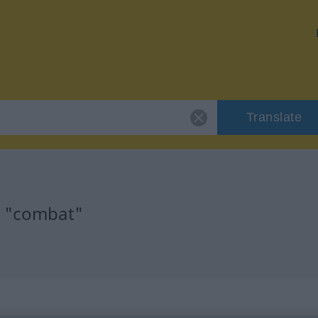
Translate
r "combat"