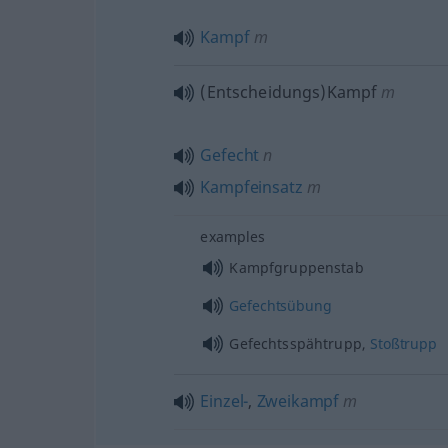
Kampf
m
(Entscheidungs)Kampf
m
Gefecht
n
Kampfeinsatz
m
examples
Kampfgruppenstab
Gefechtsübung
Gefechtsspähtrupp,
Stoßtrupp
Einzel-
,
Zweikampf
m