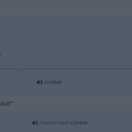
f…
combat
mbat"
head-to-head
combat