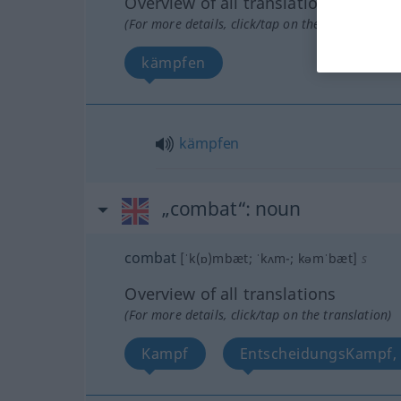
Overview of all translations
(For more details, click/tap on the translation)
kämpfen
kämpfen
„combat“
: noun
combat
[ˈk(ɒ)mbæt; ˈkʌm-; kəmˈbæt]
s
Overview of all translations
(For more details, click/tap on the translation)
Kampf
EntscheidungsKampf, 