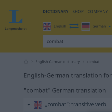
DICTIONARY
SHOP
COMPANY
English
German
English-German dictionary
combat
English-German translation fo
"combat" German translation
„combat“
: transitive verb