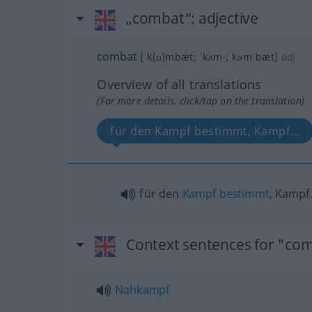
„combat“
: adjective
combat
[ˈk(ɒ)mbæt; ˈkʌm-; kəmˈbæt]
adj
Overview of all translations
(For more details, click/tap on the translation)
für den Kampf bestimmt, Kampf…
für den
Kampf
bestimmt
, Kamp
Context sentences for "co
Nahkampf