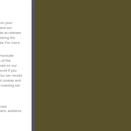
, on your
 and our
be as relevant
icking the
ite. For more
mmunicate
n of the
based on our
ored if you
 You can revoke
ut cookies and
rocessing can
ccess
ment, audience