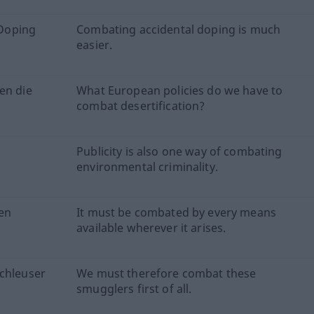
 Doping
Combating accidental doping is much
easier.
en die
What European policies do we have to
combat desertification?
Publicity is also one way of combating
environmental criminality.
len
It must be combated by every means
available wherever it arises.
Schleuser
We must therefore combat these
smugglers first of all.