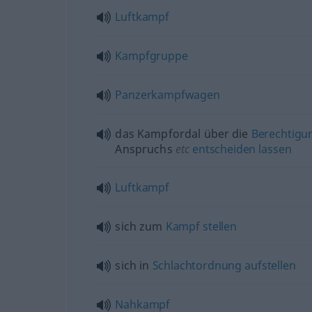
Luftkampf
Kampfgruppe
Panzerkampfwagen
das Kampfordal über die
Berechtigu
Anspruchs
etc
entscheiden
lassen
Luftkampf
sich zum
Kampf
stellen
sich in
Schlachtordnung
aufstellen
Nahkampf