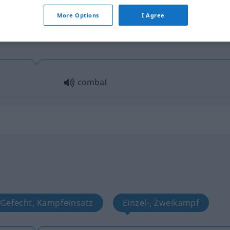
More Options
I Agree
combat
Gefecht, Kampfeinsatz
Einzel-, Zweikampf