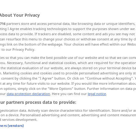
rät
u.
pperf
combated
;
besonders
combatted
>
od
BR
OBS
FIG
About Your Privacy
716
partners store and access personal data, like browsing data or unique identifiers
ecting I Agree enables tracking technologies to support the purposes shown under we
cess data to provide. If trackers are disabled, some content and ads you see may not 
can resurface this menu to change your choices or withdraw consent at any time by cl
ings link on the bottom of the webpage. Your choices will have effect within our Webs
r to our Privacy Policy.
ies so that you can make the best possible use of our website and so that we can co
you. Necessary, functional and statistical cookies, which are required for the operatio
combat
the statistical evaluation of our website, are always stored on your terminal device 
n. Marketing cookies and cookies used to provide personalised advertising are only st
 consent by clicking the "I Agree" button. Or click on "Continue without Accepting".
 at any time for future visits to our website. If you would like more information abo
syn vgl.
oppose
combat
→ see „
“
on options, simply click on the "More Options" button. Further information on data p
 our
data protection declaration
. Here you can find our
legal notice
.
ur partners process data to provide:
geolocation data. Actively scan device characteristics for identification. Store and/or a
 on a device. Personalised advertising and content, advertising and content measure
d services development.
tners (vendors)