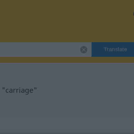
Translate
 "carriage"