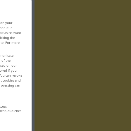
, on your
 and our
be as relevant
icking the
ite. For more
mmunicate
n of the
based on our
ored if you
 You can revoke
ut cookies and
rocessing can
ccess
ment, audience