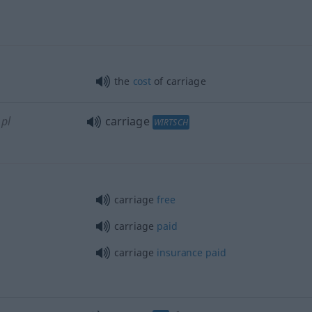
the
cost
of carriage
pl
carriage
WIRTSCH
carriage
free
carriage
paid
carriage
insurance
paid