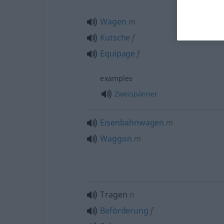
Wagen
m
Kutsche
f
Equipage
f
examples
Zweispänner
Eisenbahnwagen
m
Waggon
m
Tragen
n
Beförderung
f