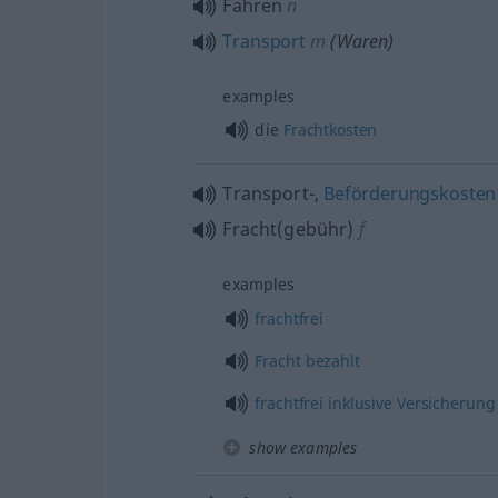
Fahren
n
Transport
m
(Waren)
examples
die
Frachtkosten
Transport-,
Beförderungskosten
Fracht(gebühr)
f
examples
frachtfrei
Fracht
bezahlt
frachtfrei
inklusive
Versicherung
show examples