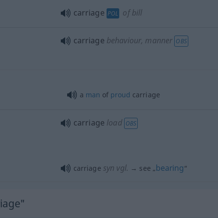
carriage
of bill
POL
carriage
behaviour, manner
OBS
n
a
man
of
proud
carriage
carriage
load
OBS
syn vgl.
bearing
carriage
→ see „
“
riage"