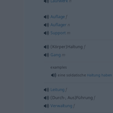
Laufwerk
n
Auflage
f
Auflager
n
Support
m
(Körper)Haltung
f
Gang
m
examples
eine soldatische
Haltung
haben
Leitung
f
(Durch-, Aus)Führung
f
Verwaltung
f