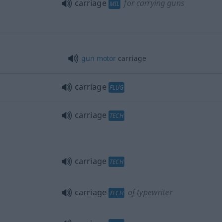
carriage
for carrying guns
MIL
gun
motor
carriage
carriage
FLUG
carriage
TECH
carriage
TECH
carriage
of typewriter
TECH