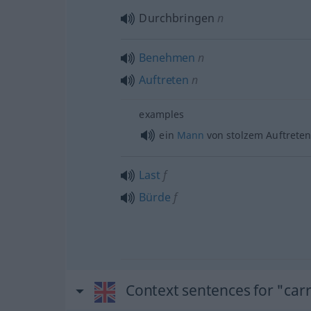
Durchbringen
n
Benehmen
n
Auftreten
n
examples
ein
Mann
von stolzem Auftrete
Last
f
Bürde
f
Context sentences for "car