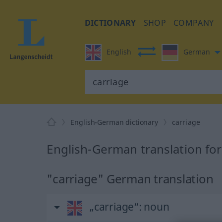
DICTIONARY
SHOP
COMPANY
English
German
English-German dictionary
carriage
English-German translation for
"carriage" German translation
„carriage“
: noun