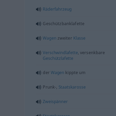
Räderfahrzeug
Geschützbanklafette
Wagen
zweiter
Klasse
Verschwindlafette
, versenkbare
Geschützlafette
der
Wagen
kippte um
Prunk-,
Staatskarosse
Zweispänner