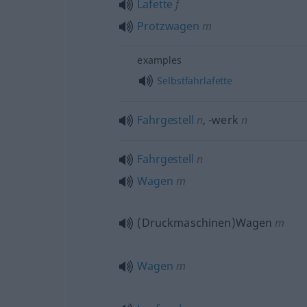
Lafette
f
Protzwagen
m
examples
Selbstfahrlafette
Fahrgestell
n
,
-werk
n
Fahrgestell
n
Wagen
m
(Druckmaschinen)Wagen
m
Wagen
m