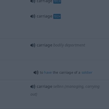
carriage
TECH
carriage
TECH
carriage
bodily deportment
to
have
the carriage of a
soldier
carriage
selten
(managing, carrying
out)