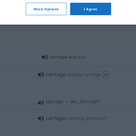
More Options
I Agree
carriage
horse-drawn carriage
carriage and
pair
carriage
railway carriage
BR
through
carriage → see „
“
carriage
carrying, transport