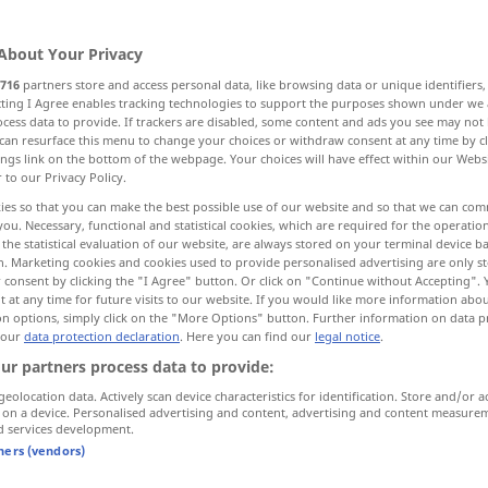
About Your Privacy
716
partners store and access personal data, like browsing data or unique identifiers
ecting I Agree enables tracking technologies to support the purposes shown under we
cess data to provide. If trackers are disabled, some content and ads you see may not 
senbahnwagen, Waggon
can resurface this menu to change your choices or withdraw consent at any time by cl
ings link on the bottom of the webpage. Your choices will have effect within our Webs
r to our Privacy Policy.
port
ies so that you can make the best possible use of our website and so that we can co
you. Necessary, functional and statistical cookies, which are required for the operatio
the statistical evaluation of our website, are always stored on your terminal device 
rachtgebühr
Lafette, Protzwagen
n. Marketing cookies and cookies used to provide personalised advertising are only st
 consent by clicking the "I Agree" button. Or click on "Continue without Accepting".
 at any time for future visits to our website. If you would like more information abo
ckmaschinenWagen, Wagen, Laufwerk, Wagen...
on options, simply click on the "More Options" button. Further information on data p
 our
data protection declaration
. Here you can find our
legal notice
.
ur partners process data to provide:
, Durch-, AusFührung, Verwaltung
geolocation data. Actively scan device characteristics for identification. Store and/or a
 on a device. Personalised advertising and content, advertising and content measure
d services development.
s...
tners (vendors)