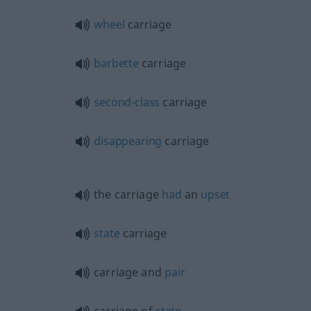
wheel
carriage
barbette
carriage
second-class
carriage
disappearing
carriage
the carriage
had
an
upset
state
carriage
carriage and
pair