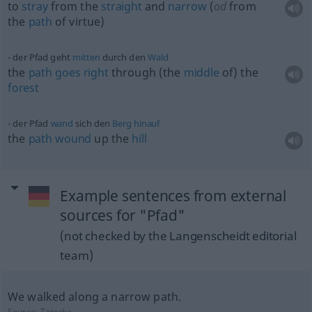
to
stray
from the
straight
and
narrow
(
od
from
the
path
of virtue)
der Pfad geht
mitten
durch den
Wald
the
path
goes
right
through (the
middle
of) the
forest
der Pfad
wand
sich den
Berg
hinauf
the
path
wound
up the
hill
Example sentences from external
sources for "Pfad"
(not checked by the Langenscheidt editorial
team)
We walked along a narrow path.
Source:
Tatoeba