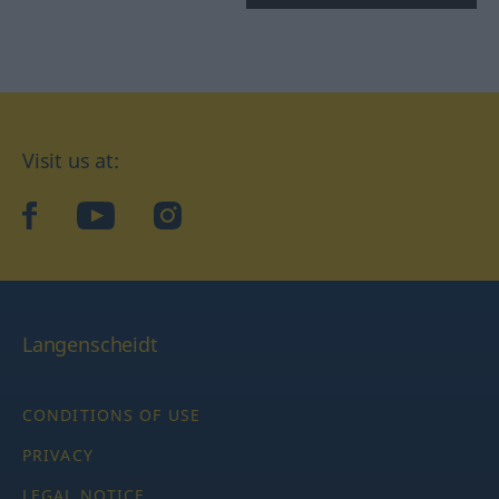
Visit us at:
facebook
YouTube
Instagram
Langenscheidt
CONDITIONS OF USE
PRIVACY
LEGAL NOTICE