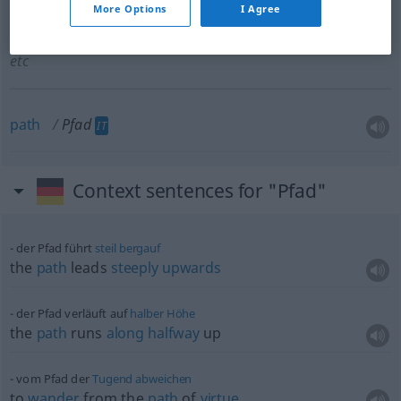
More Options
I Agree
lane
Pfad
besonders zwischen Hecken, Mauern
etc
path
Pfad
IT
Context sentences for "Pfad"
der Pfad führt
steil
bergauf
the
path
leads
steeply
upwards
der Pfad verläuft auf
halber
Höhe
the
path
runs
along
halfway
up
vom Pfad der
Tugend
abweichen
to
wander
from the
path
of
virtue