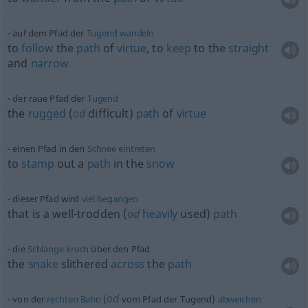
auf dem Pfad der
Tugend
wandeln
to
follow
the
path
of
virtue
, to
keep
to the
straight
and
narrow
der raue Pfad der
Tugend
the
rugged
(
od
difficult)
path
of
virtue
einen Pfad in den
Schnee
eintreten
to
stamp
out a
path
in the
snow
dieser Pfad wird
viel
begangen
that is a well-trodden (
od
heavily
used)
path
die
Schlange
kroch
über den Pfad
the
snake
slithered
across
the
path
od
von der
rechten
Bahn
(
vom Pfad der Tugend)
abweichen