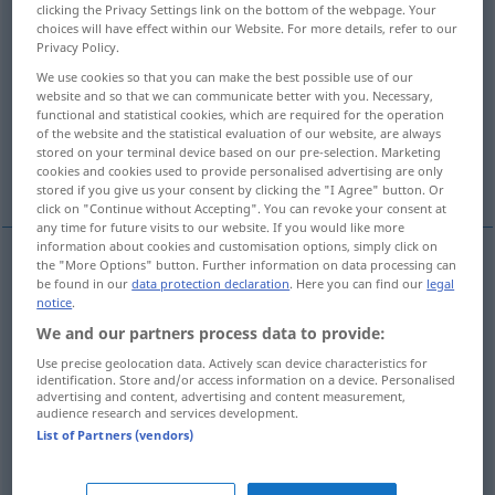
clicking the Privacy Settings link on the bottom of the webpage. Your
choices will have effect within our Website. For more details, refer to our
Overview of all translations
Privacy Policy.
(For more details, click/tap on the translation)
We use cookies so that you can make the best possible use of our
website and so that we can communicate better with you. Necessary,
pathway, footpath
trail, track
functional and statistical cookies, which are required for the operation
of the website and the statistical evaluation of our website, are always
stored on your terminal device based on our pre-selection. Marketing
cookies and cookies used to provide personalised advertising are only
lane
path
stored if you give us your consent by clicking the "I Agree" button. Or
click on "Continue without Accepting". You can revoke your consent at
any time for future visits to our website. If you would like more
information about cookies and customisation options, simply click on
the "More Options" button. Further information on data processing can
be found in our
data protection declaration
. Here you can find our
legal
path(way),
footpath
Pfad
Weg
notice
.
We and our partners process data to provide:
Use precise geolocation data. Actively scan device characteristics for
identification. Store and/or access information on a device. Personalised
advertising and content, advertising and content measurement,
trail
Pfad
besonders durch Wildnis etc
audience research and services development.
List of Partners (vendors)
track
Pfad
besonders durch Wildnis etc