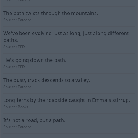
The path twists through the mountains.
Source:
Tatoeba
We've been evolving just as long, just along different
paths.
Source:
TED
He's going down the path.
Source:
TED
The dusty track descends to a valley.
Source:
Tatoeba
Long ferns by the roadside caught in Emma's stirrup.
Source:
Books
It's not a road, but a path.
Source:
Tatoeba