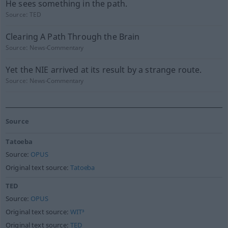
He sees something in the path.
Source:
TED
Clearing A Path Through the Brain
Source:
News-Commentary
Yet the NIE arrived at its result by a strange route.
Source:
News-Commentary
Source
Tatoeba
Source:
OPUS
Original text source:
Tatoeba
TED
Source:
OPUS
Original text source:
WIT³
Original text source:
TED