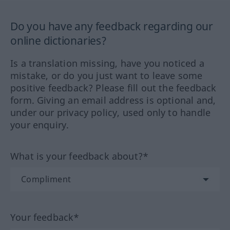
Do you have any feedback regarding our
online dictionaries?
Is a translation missing, have you noticed a
mistake, or do you just want to leave some
positive feedback? Please fill out the feedback
form. Giving an email address is optional and,
under our privacy policy, used only to handle
your enquiry.
What is your feedback about?*
Your feedback*