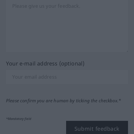
Your e-mail address (optional)
Please confirm you are human by ticking the checkbox.*
*Mandatory field
Submit feedback