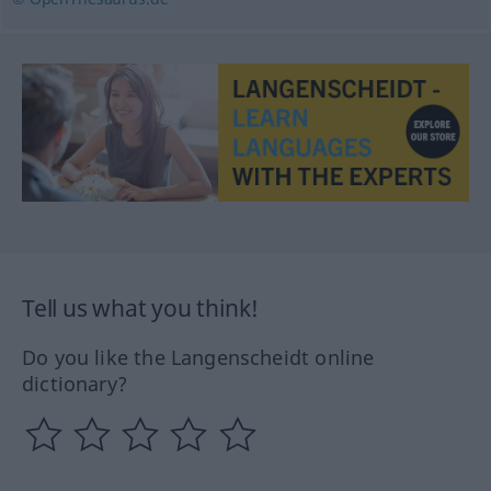
Tell us what you think!
Do you like the Langenscheidt online
dictionary?