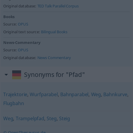
Original database:
TED Talk Parallel Corpus
Books
Source:
OPUS
Original text source:
Bilingual Books
News-Commentary
Source:
OPUS
Original database:
News Commentary
Synonyms for "Pfad"
Trajektorie
,
Wurfparabel
,
Bahnparabel
,
Weg
,
Bahnkurve
,
Flugbahn
Weg
,
Trampelpfad
,
Steg
,
Steig
© OpenThesaurus.de