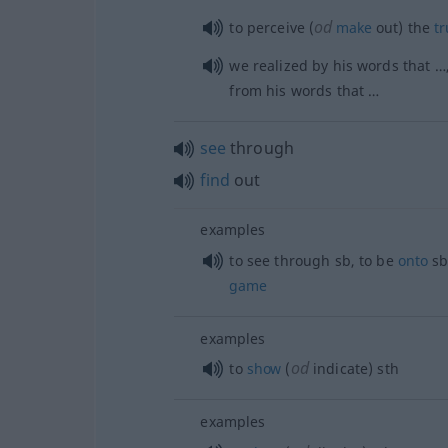
od
to perceive (
make
out) the
tr
we realized by his words that …,
from his words that …
see
through
find
out
examples
to see through
sb
, to be
onto
sb
game
examples
od
to
show
(
indicate)
sth
examples