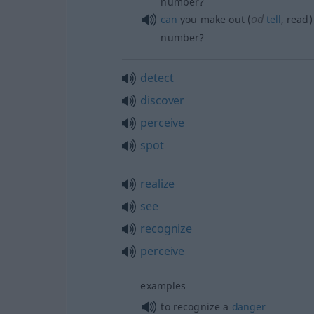
number?
od
can
you make out (
tell
, read
number?
detect
discover
perceive
spot
realize
see
recognize
perceive
examples
to recognize a
danger