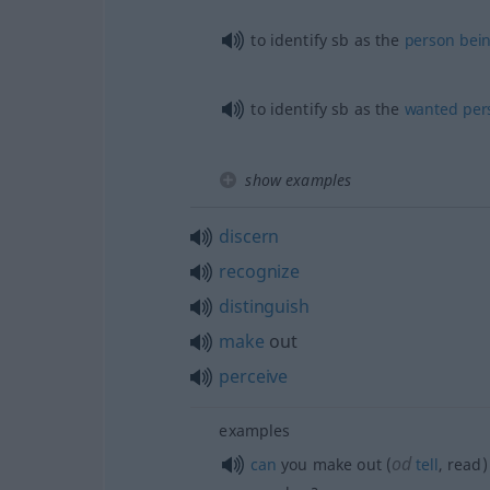
to identify
sb
as the
person
bei
to identify
sb
as the
wanted
per
show examples
discern
recognize
distinguish
make
out
perceive
examples
od
can
you make out (
tell
, read