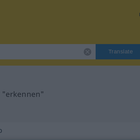
Translate
r "erkennen"
b