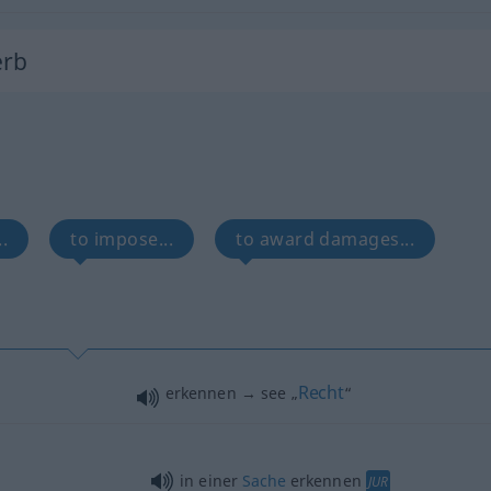
erb
.
to impose...
to award damages...
Recht
erkennen → see „
“
in einer
Sache
erkennen
JUR