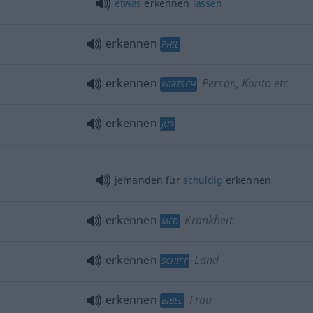
etwas
erkennen
lassen
erkennen
PHIL
erkennen
Person, Konto etc
WIRTSCH
erkennen
JUR
jemanden für
schuldig
erkennen
erkennen
Krankheit
MED
erkennen
Land
SCHIFF
erkennen
Frau
BIBEL