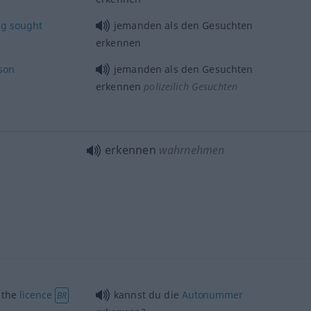
ng
sought
jemanden als den Gesuchten
erkennen
son
jemanden als den Gesuchten
erkennen
polizeilich Gesuchten
erkennen
wahrnehmen
) the
licence
kannst du die
Autonummer
BR