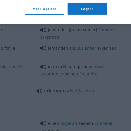
More Options
I Agree
ce
jemandes [j-n an seiner]
Stimme
erkennen
sb
for) a
jemanden als
Ausländer
erkennen
 his
friend
X
in dem Neuangekommenen
erkannte er seinen
Freund
X
erkennen
identifizieren
l
einen
Vogel
an seinem
Schnabel
erkennen