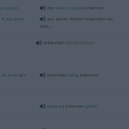
ue
reason
den
wahren
Grund
erkennen
 it
was
plain
aus seinen Worten erkannten wir,
dass…
erkennen
durchschauen
, to
know
sb’s
jemanden
völlig
erkennen
etwas
zu erkennen
geben