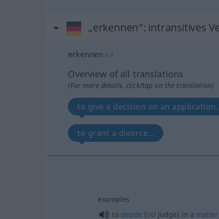
„erkennen“
: intransitives V
erkennen
v/i
Overview of all translations
(For more details, click/tap on the translation)
to give a decision on an application..
to grant a divorce...
examples
od
to
decide
(
judge) in a
matter