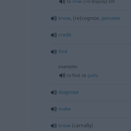
od
to
show
(
display)
sth
know
, (re)cognize,
perceive
credit
find
examples
to find
sb
guilty
diagnose
make
know
(carnally)