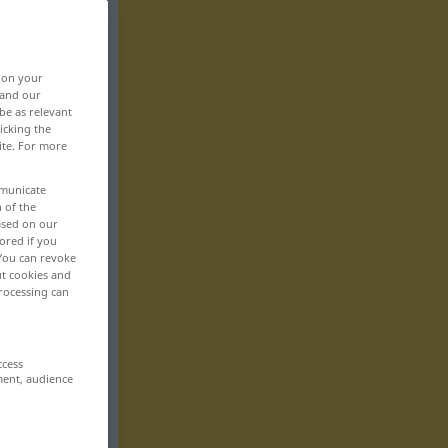
, on your
 and our
be as relevant
icking the
ite. For more
mmunicate
n of the
based on our
ored if you
 You can revoke
ut cookies and
rocessing can
ccess
ment, audience