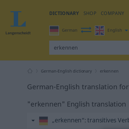
DICTIONARY
SHOP
COMPANY
German
English
German-English dictionary
erkennen
German-English translation fo
"erkennen" English translation
„erkennen“
: transitives Ver