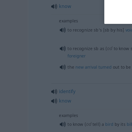
know
examples
to recognize sb’s [sb by his]
voi
od
to recognize
sb
as (
to know
foreigner
the
new
arrival
turned
out to be
identify
know
examples
od
to know (
tell) a
bird
by its
bil