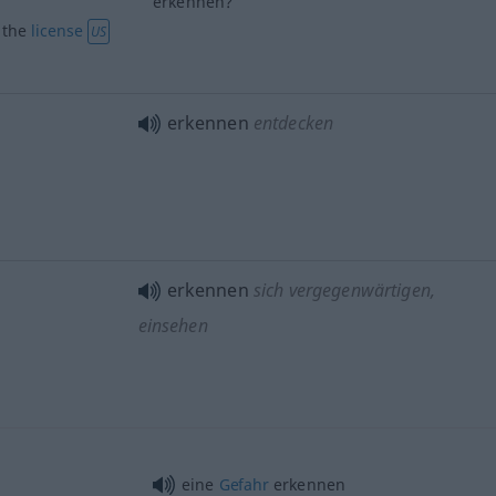
erkennen?
) the
license
US
erkennen
entdecken
erkennen
sich vergegenwärtigen,
einsehen
eine
Gefahr
erkennen