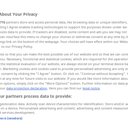
About Your Privacy
716
partners store and access personal data, like browsing data or unique identifiers
ecting I Agree enables tracking technologies to support the purposes shown under we
cess data to provide. If trackers are disabled, some content and ads you see may not 
ow
can resurface this menu to change your choices or withdraw consent at any time by cl
ings link on the bottom of the webpage. Your choices will have effect within our Webs
r to our Privacy Policy.
e out, perceive
ies so that you can make the best possible use of our website and so that we can co
you. Necessary, functional and statistical cookies, which are required for the operatio
the statistical evaluation of our website, are always stored on your terminal device 
realize, see, recognize, perceive
n. Marketing cookies and cookies used to provide personalised advertising are only st
 consent by clicking the "I Agree" button. Or click on "Continue without Accepting".
 at any time for future visits to our website. If you would like more information abo
ecognize, perceive
credit
find
on options, simply click on the "More Options" button. Further information on data p
 our
data protection declaration
. Here you can find our
legal notice
.
ur partners process data to provide:
geolocation data. Actively scan device characteristics for identification. Store and/or a
 on a device. Personalised advertising and content, advertising and content measure
d services development.
tners (vendors)
erkennen