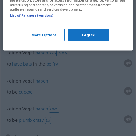
identification. Store and/or access information on a device. Personalised
fellow
Vogel
advertising and content, advertising and content measurement,
audience research and services development.
List of Partners (vendors)
fish
Vogel
More Options
I Agree
examples
einen Vogel
haben
FIG
UMG
to
have
bats
in the
belfry
einen Vogel
haben
to be
cuckoo
einen Vogel
haben
UMG
to be
plumb
crazy
US