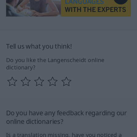
Tell us what you think!
Do you like the Langenscheidt online
dictionary?
Do you have any feedback regarding our
online dictionaries?
Is a translation missing, have you noticed a