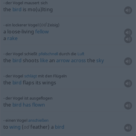
der Vogel mausert sich
the
bird
is mo(u)lting
od
ein lockerer Vogel (
Zeisig)
a loose-living
fellow
a
rake
der Vogel schießt
pfeilschnell
durch die
Luft
the
bird
shoots
like
an
arrow
across
the
sky
der Vogel
schlägt
mit den Flügeln
the
bird
flaps its wings
der Vogel ist ausgeflogen
the
bird
has
flown
einen Vogel
anschießen
to
wing
(
od
feather) a
bird