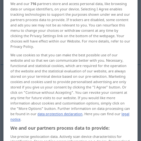
We and our
716
partners store and access personal data, like browsing
data or unique identifiers, on your device. Selecting I Agree enables
Overview of all translations
tracking technologies to support the purposes shown under we and our
(For more details, click/tap on the translation)
partners process data to provide. If trackers are disabled, some content
and ads you see may not be as relevant to you. You can resurface this
menu to change your choices or withdraw consent at any time by
bird
character, fellow, bird, fish
clicking the Privacy Settings link on the bottom of the webpage. Your
choices will have effect within our Website. For more details, refer to our
Privacy Policy.
aircraft, aeroplane, airplane, plane
We use cookies so that you can make the best possible use of our
website and so that we can communicate better with you. Necessary,
functional and statistical cookies, which are required for the operation
of the website and the statistical evaluation of our website, are always
stored on your terminal device based on our pre-selection. Marketing
bird
Vogel
cookies and cookies used to provide personalised advertising are only
ZOOL
stored if you give us your consent by clicking the "I Agree" button. Or
click on "Continue without Accepting". You can revoke your consent at
any time for future visits to our website. If you would like more
information about cookies and customisation options, simply click on
the "More Options" button. Further information on data processing can
character
Vogel
Mensch
be found in our
data protection declaration
. Here you can find our
legal
FIG
UMG
notice
.
We and our partners process data to provide:
bird
Vogel
Mensch
FIG
UMG
Use precise geolocation data. Actively scan device characteristics for