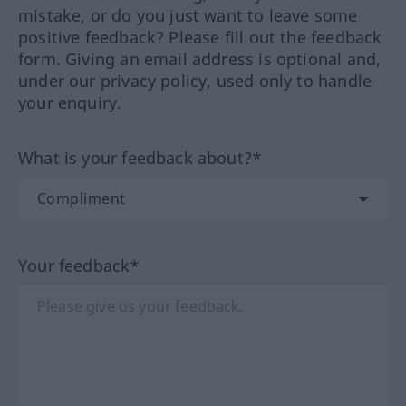
mistake, or do you just want to leave some
positive feedback? Please fill out the feedback
form. Giving an email address is optional and,
under our privacy policy, used only to handle
your enquiry.
What is your feedback about?*
Your feedback*