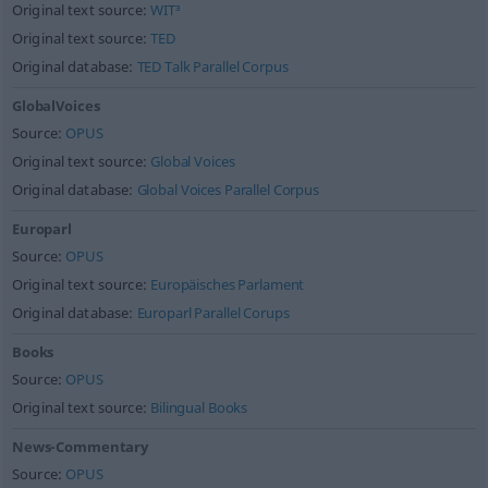
Original text source:
WIT³
Original text source:
TED
Original database:
TED Talk Parallel Corpus
GlobalVoices
Source:
OPUS
Original text source:
Global Voices
Original database:
Global Voices Parallel Corpus
Europarl
Source:
OPUS
Original text source:
Europäisches Parlament
Original database:
Europarl Parallel Corups
Books
Source:
OPUS
Original text source:
Bilingual Books
News-Commentary
Source:
OPUS