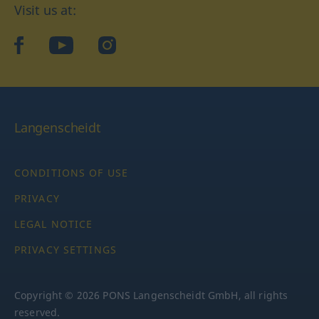
Visit us at:
facebook
YouTube
Instagram
Langenscheidt
CONDITIONS OF USE
PRIVACY
LEGAL NOTICE
PRIVACY SETTINGS
Copyright © 2026 PONS Langenscheidt GmbH, all rights
reserved.