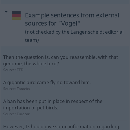
Example sentences from external
sources for "Vogel"
(not checked by the Langenscheidt editorial
team)
Then the question is, can you reassemble, with that
genome, the whole bird?
Source:
TED
A gigantic bird came flying toward him.
Source:
Tatoeba
A ban has been put in place in respect of the
importation of pet birds.
Source:
Europarl
However, I should give some information regarding