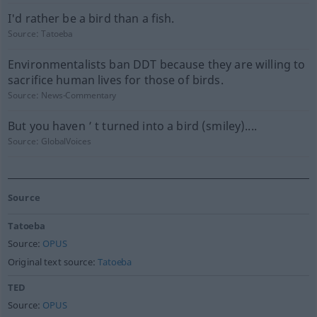
I'd rather be a bird than a fish.
Source:
Tatoeba
Environmentalists ban DDT because they are willing to
sacrifice human lives for those of birds.
Source:
News-Commentary
But you haven ’ t turned into a bird (smiley)....
Source:
GlobalVoices
Source
Tatoeba
Source:
OPUS
Original text source:
Tatoeba
TED
Source:
OPUS