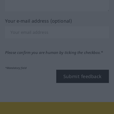
Your e-mail address (optional)
Please confirm you are human by ticking the checkbox.*
*Mandatory field
Submit feedback