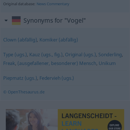
Original database:
News Commentary
Synonyms for "Vogel"
Clown (abfällig)
,
Komiker (abfällig)
Type (ugs.)
,
Kauz (ugs., fig.)
,
Original (ugs.)
,
Sonderling
,
Freak
,
(ausgefallener, besonderer) Mensch
,
Unikum
Piepmatz (ugs.)
,
Federvieh (ugs.)
© OpenThesaurus.de