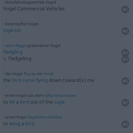
Nutzfahrzeugvertrieb Vogel
Vogel Commercial Vehicles
beschopfter Vogel
topknot
eben
flügge
gewordener Vogel
fledgling
a.
fledgeling
der Vogel
flog
zu mir
herab
the
bird
came
flying
down toward(s) me
einen Vogel aus dem
Käfig
herauslassen
to
let
a
bird
out of the
cage
einen Vogel
flügellahm
schießen
to
wing
a
bird