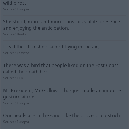
wild birds.
Source:
Europarl
She stood, more and more conscious of its presence
and enjoying the anticipation.
Source:
Books
It is difficult to shoot a bird flying in the air.
Source:
Tatoeba
There was a bird that people liked on the East Coast
called the heath hen.
Source:
TED
Mr President, Mr Gollnisch has just made an impolite
gesture at me.
Source:
Europarl
Our heads are in the sand, like the proverbial ostrich.
Source:
Europarl