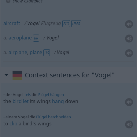
show examples
aircraft
Vogel
Flugzeug
FIG
UMG
a.
aeroplane
Vogel
BR
a.
airplane
,
plane
Vogel
US
Context sentences for "Vogel"
der Vogel
ließ
die
Flügel
hängen
the
bird
let
its wings
hang
down
einem Vogel die
Flügel
beschneiden
to
clip
a bird’s wings