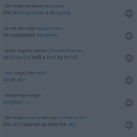
der Vogel hat
etwas
fallen
lassen
the
bird
has
done
a
dropping
er hat den Vogel
abgeschossen
he surpassed
everyone
einen Vogel an seinem
Schnabel
erkennen
to
know
(
od
tell) a
bird
by its
bill
friss
, Vogel, oder
stirb!
do
or
die!
langbeiniger Vogel
longlegs
(
SG
)
der Vogel
schwang
sich zum
Himmel
hinauf
the
bird
soared up into the
sky