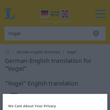
German-English dictionary
Vogel
German-English translation for
"Vogel"
"Vogel" English translation
„Vogel“
: Maskulinum
We Care About Your Privacy
Vogel
[ˈfoːgəl]
m
<
Vogels
;
Vögel
>