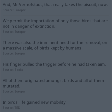
And, Mr Verhofstadt, that really takes the biscuit, now.
Source:
Europarl
We permit the importation of only those birds that are
not in danger of extinction.
Source:
Europarl
There was also the imminent need for the removal, on
a massive scale, of birds kept by humans.
Source:
Europarl
His finger pulled the trigger before he had taken aim.
Source:
Books
All of them originated amongst birds and all of them
mutated.
Source:
Europarl
In birds, life gained new mobility.
Source:
TED