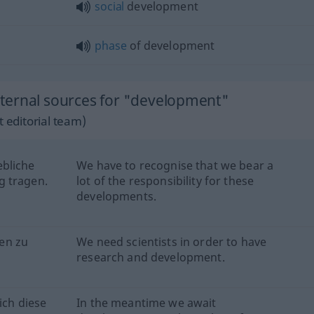
social
development
phase
of development
ternal sources for "development"
 editorial team)
ebliche
We have to recognise that we bear a
g tragen.
lot of the responsibility for these
developments.
en zu
We need scientists in order to have
research and development.
ich diese
In the meantime we await