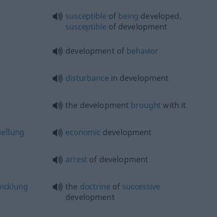
susceptible
of
being
developed,
susceptible
of development
development of
behavior
disturbance
in development
the development
brought
with it
ießung
economic
development
arrest
of development
icklung
the
doctrine
of
successive
development