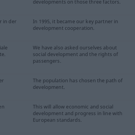
developments on those three factors.
 in der
In 1995, it became our key partner in
development cooperation.
iale
We have also asked ourselves about
te.
social development and the rights of
passengers.
er
The population has chosen the path of
development.
en
This will allow economic and social
development and progress in line with
European standards.