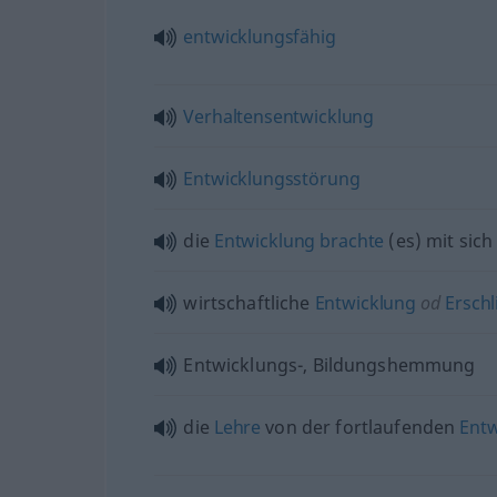
entwicklungsfähig
Verhaltensentwicklung
Entwicklungsstörung
die
Entwicklung
brachte
(es) mit sich
wirtschaftliche
Entwicklung
od
Erschl
Entwicklungs-, Bildungshemmung
die
Lehre
von der fortlaufenden
Entw