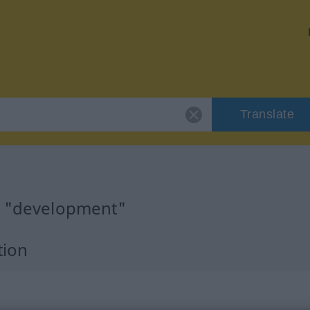
Translate
r "development"
tion