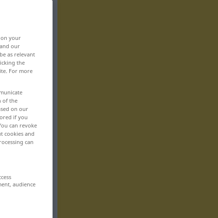
, on your
 and our
be as relevant
icking the
ite. For more
mmunicate
n of the
based on our
ored if you
 You can revoke
ut cookies and
rocessing can
ccess
ment, audience