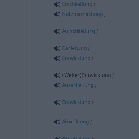
Erschließung
f
Nutzbarmachung
f
Aufschließung
f
Darlegung
f
Entwicklung
f
(Weiter)Entwicklung
f
Ausarbeitung
f
Entwicklung
f
Abwicklung
f