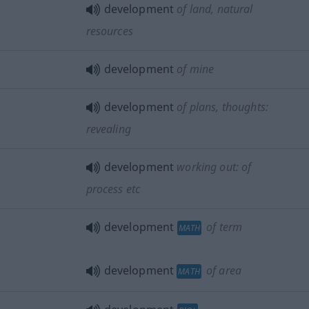
development
of land, natural
resources
development
of mine
development
of plans, thoughts:
revealing
development
working out: of
process
etc
development
of term
MATH
development
of area
MATH