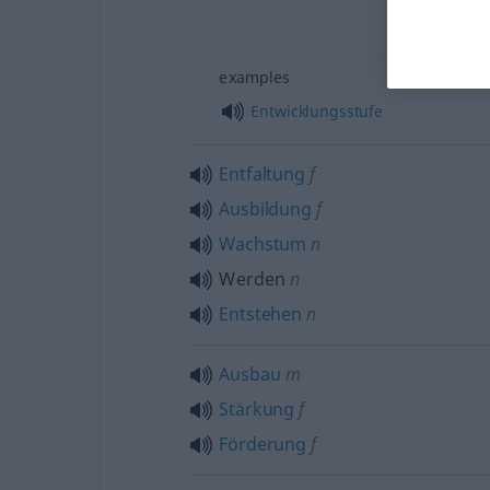
examples
Entwicklungsstufe
Entfaltung
f
Ausbildung
f
Wachstum
n
Werden
n
Entstehen
n
Ausbau
m
Stärkung
f
Förderung
f