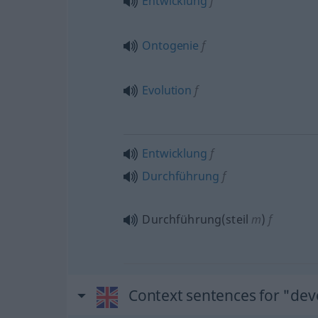
Entwicklung
f
Ontogenie
f
Evolution
f
Entwicklung
f
Durchführung
f
Durchführung(steil
m
)
f
Context sentences for "de