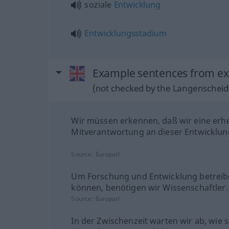
soziale
Entwicklung
Entwicklungsstadium
Example sentences from ex
(not checked by the Langenscheidt
Wir müssen erkennen, daß wir eine erh
Mitverantwortung an dieser Entwicklun
Source:
Europarl
Um Forschung und Entwicklung betreib
können, benötigen wir Wissenschaftler.
Source:
Europarl
In der Zwischenzeit warten wir ab, wie s