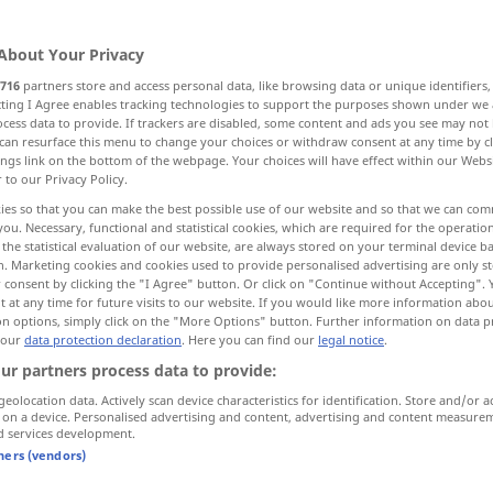
About Your Privacy
716
partners store and access personal data, like browsing data or unique identifiers
ecting I Agree enables tracking technologies to support the purposes shown under we
cess data to provide. If trackers are disabled, some content and ads you see may not 
bildung, Wachstum, Werden, Entstehen
can resurface this menu to change your choices or withdraw consent at any time by cl
ings link on the bottom of the webpage. Your choices will have effect within our Webs
r to our Privacy Policy.
Erschließung, Nutzbarmachung
ies so that you can make the best possible use of our website and so that we can co
you. Necessary, functional and statistical cookies, which are required for the operatio
the statistical evaluation of our website, are always stored on your terminal device 
twicklung
WeiterEntwicklung, Ausarbeitung
n. Marketing cookies and cookies used to provide personalised advertising are only st
 consent by clicking the "I Agree" button. Or click on "Continue without Accepting".
 at any time for future visits to our website. If you would like more information abo
wicklung, Ontogenie, Evolution
on options, simply click on the "More Options" button. Further information on data p
 our
data protection declaration
. Here you can find our
legal notice
.
ur partners process data to provide:
führung
geolocation data. Actively scan device characteristics for identification. Store and/or a
 on a device. Personalised advertising and content, advertising and content measure
d services development.
tners (vendors)
development
advancement,