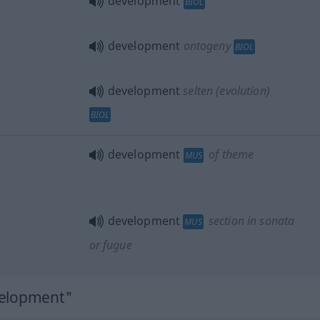
development
BIOL
development
ontogeny
BIOL
development
selten
(evolution)
BIOL
development
of theme
MUS
development
section in sonata
MUS
or fugue
velopment"