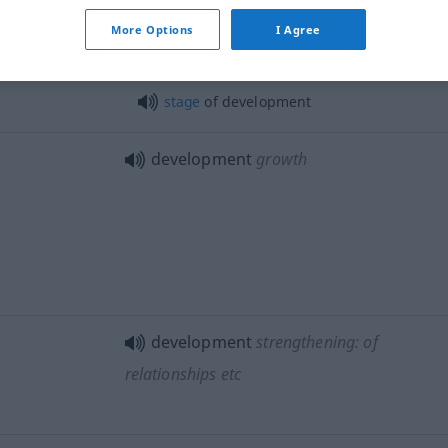
advance
More Options
I Agree
stage
of development
development
growth
development
strengthening: of
relationships
etc