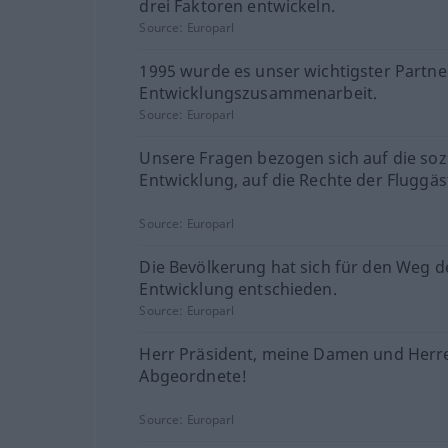
drei Faktoren entwickeln.
Source:
Europarl
1995 wurde es unser wichtigster Partner
Entwicklungszusammenarbeit.
Source:
Europarl
Unsere Fragen bezogen sich auf die soz
Entwicklung, auf die Rechte der Fluggäs
Source:
Europarl
Die Bevölkerung hat sich für den Weg d
Entwicklung entschieden.
Source:
Europarl
Herr Präsident, meine Damen und Herr
Abgeordnete!
Source:
Europarl