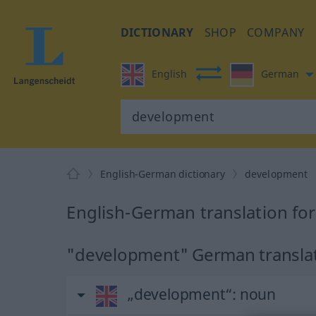
DICTIONARY
SHOP
COMPANY
English
German
English-German dictionary
development
English-German translation fo
"development" German transla
„development“
: noun