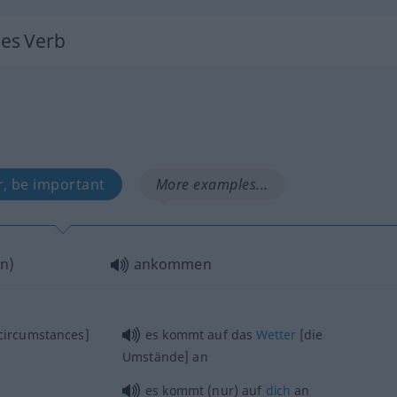
hes Verb
r, be important
More examples...
n
)
ankommen
circumstances]
es kommt auf das
Wetter
[die
Umstände] an
es kommt (nur) auf
dich
an