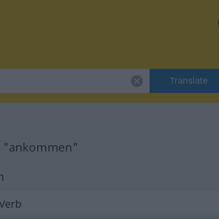
Translate
or "ankommen"
n
 Verb