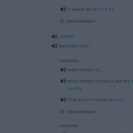
it would be
worth
a
try
show examples
matter
be
important
examples
what matters is …
what matters (to us) is not the
q
quality
that
doesn’t
matter so
much
show examples
examples