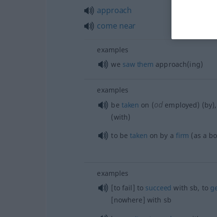
approach
come
near
examples
we
saw
them
approach(ing)
examples
od
be
taken
on (
employed) (by)
(with)
to be
taken
on by a
firm
(as a b
examples
[to fail] to
succeed
with
sb
, to
g
[nowhere] with
sb