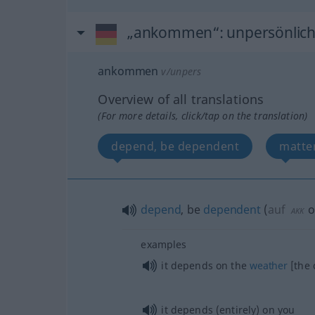
„ankommen“
: unpersönlic
ankommen
v/unpers
Overview of all translations
(For more details, click/tap on the translation)
depend, be dependent
matte
depend
, be
dependent
(
auf
o
AKK
examples
it depends on the
weather
[the 
it depends (entirely) on you