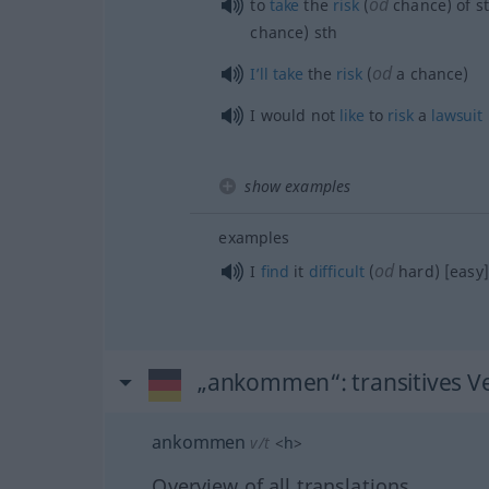
od
to
take
the
risk
(
chance) of
s
chance)
sth
od
I’ll
take
the
risk
(
a chance)
I would not
like
to
risk
a
lawsuit
show examples
examples
od
I
find
it
difficult
(
hard) [easy]
„ankommen“
: transitives V
ankommen
v/t
<
h
>
Overview of all translations