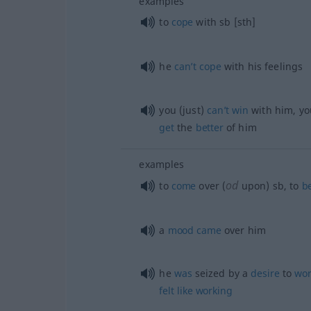
examples
to
cope
with
sb
[sth]
he
can’t
cope
with his feelings
you (just)
can’t
win
with him, yo
get
the
better
of him
examples
od
to
come
over (
upon)
sb
, to
be
a
mood
came
over him
he
was
seized by a
desire
to
wor
felt
like
working