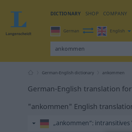
DICTIONARY
SHOP
COMPANY
German
English
German-English dictionary
ankommen
German-English translation f
"ankommen" English translatio
„ankommen“
: intransitives