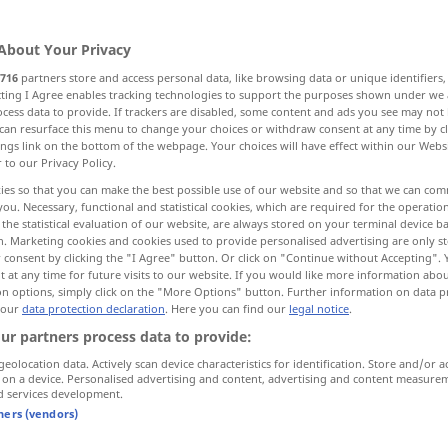
About Your Privacy
716
partners store and access personal data, like browsing data or unique identifiers
ecting I Agree enables tracking technologies to support the purposes shown under we
cess data to provide. If trackers are disabled, some content and ads you see may not 
More examples...
can resurface this menu to change your choices or withdraw consent at any time by cl
ings link on the bottom of the webpage. Your choices will have effect within our Webs
r to our Privacy Policy.
ies so that you can make the best possible use of our website and so that we can co
you. Necessary, functional and statistical cookies, which are required for the operatio
ankommen
the statistical evaluation of our website, are always stored on your terminal device 
n. Marketing cookies and cookies used to provide personalised advertising are only st
 consent by clicking the "I Agree" button. Or click on "Continue without Accepting".
 at any time for future visits to our website. If you would like more information abo
on options, simply click on the "More Options" button. Further information on data p
pünktlich
ankommen
 our
data protection declaration
. Here you can find our
legal notice
.
ur partners process data to provide:
er
kam
mit dem 8-Uhr-Zug an
geolocation data. Actively scan device characteristics for identification. Store and/or a
9
o’clock
der
Zug
kommt um 9
Uhr
an
 on a device. Personalised advertising and content, advertising and content measure
d services development.
tners (vendors)