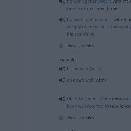
he
won’t
get
anywhere
with me w
won’t
cut
any
ice
with me
he
didn’t
get
anywhere
with him
complaint
, he
went
to the
wrong
his
complaint
show examples
examples
be
popular
(with)
go
down
well
(with)
the
new
film
has
gone
down
wel
been
well
received
by) audience
show examples