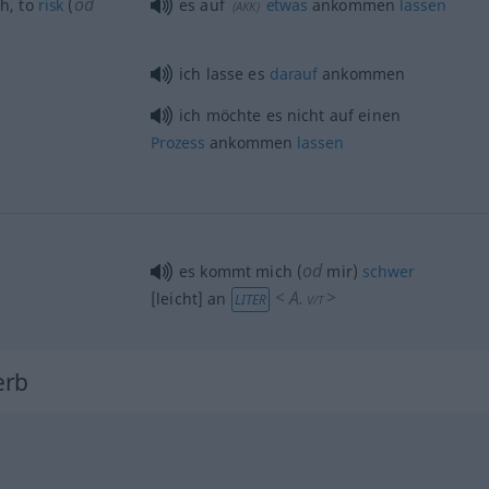
od
th
, to
risk
(
es auf
etwas
ankommen
lassen
(
AKK
)
ich lasse es
darauf
ankommen
ich möchte es nicht auf einen
Prozess
ankommen
lassen
od
es kommt mich (
mir)
schwer
<
A.
>
[leicht] an
LITER
V/T
erb