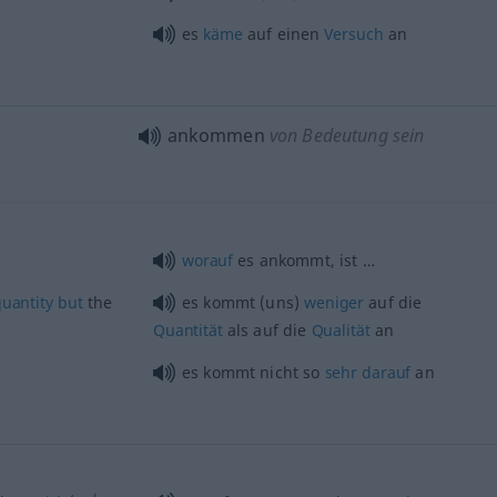
es
käme
auf einen
Versuch
an
ankommen
von Bedeutung sein
worauf
es ankommt, ist …
uantity
but
the
es kommt (uns)
weniger
auf die
Quantität
als auf die
Qualität
an
es kommt nicht so
sehr
darauf
an