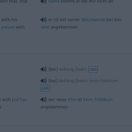
ith that, that
damit
kommt er bei mir nicht an
 with his
er ist mit seiner
Beschwerde
bei ihm
person
with
übel
angekommen
(bei)
Anklang finden
UMG
(bei)
Anklang finden
, beim Publikum
UMG
od
l
with (
has
der neue
Film
ist
beim
Publikum
s
angekommen