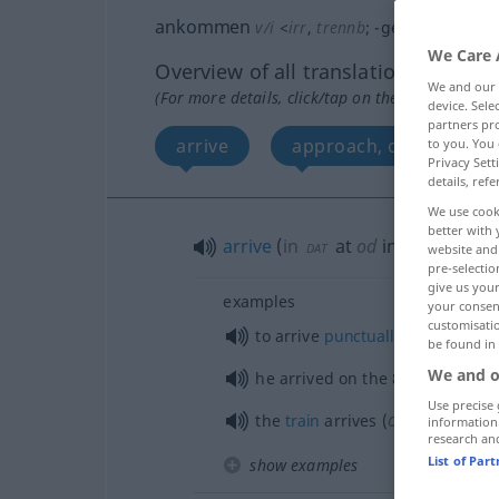
ankommen
v/i
<
irr
,
trennb
;
-ge-
;
sein
>
We Care 
Overview of all translations
We and our
(For more details, click/tap on the translation)
device. Sel
partners pro
arrive
approach, come near
to you. You 
Privacy Sett
details, refe
We use cook
better with 
arrive
(
in
at
od
in
)
DAT
website and 
pre-selectio
give us your
examples
your consent
customisati
to arrive
punctually
be found in
We and o
he arrived on the 8-o’clock
train
Use precise 
od
the
train
arrives (
is due) at 
information
research an
List of Par
show examples