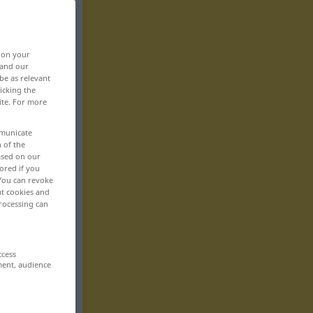
, on your
 and our
be as relevant
icking the
ite. For more
mmunicate
n of the
based on our
ored if you
 You can revoke
ut cookies and
rocessing can
ccess
ment, audience