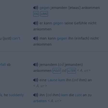
gegen
jemanden [etwas] ankommen
FIG
UMG
er kann
gegen
seine Gefühle nicht
ankommen
u (just)
can’t
man kann
gegen
ihn (einfach) nicht
ankommen
od
fall
sb
jemandem (
jemanden)
od
<
A.
>
ankommen
POET
LITER
V/T
od
eine
Laune
kam
ihn (
ihm) an
<
A.
>
V/T
od
k
, he
suddenly
ihn (
ihm)
kam
die
Lust
an zu
<
A.
>
arbeiten
V/T