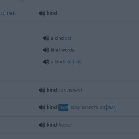
ut
,
nett
kind
a kind
act
kind words
a kind
old
lady
kind
convenient
kind
easy to work
od
TECH
DIAL
kind
horse