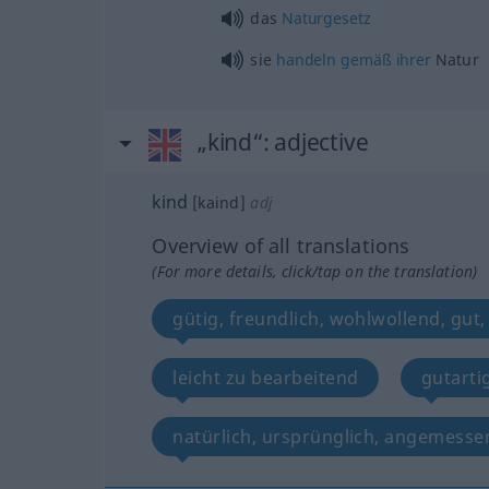
das
Naturgesetz
sie
handeln
gemäß
ihrer
Natur
„kind“
: adjective
kind
[kaind]
adj
Overview of all translations
(For more details, click/tap on the translation)
gütig, freundlich, wohlwollend, gut,
leicht zu bearbeitend
gutarti
natürlich, ursprünglich, angemesse