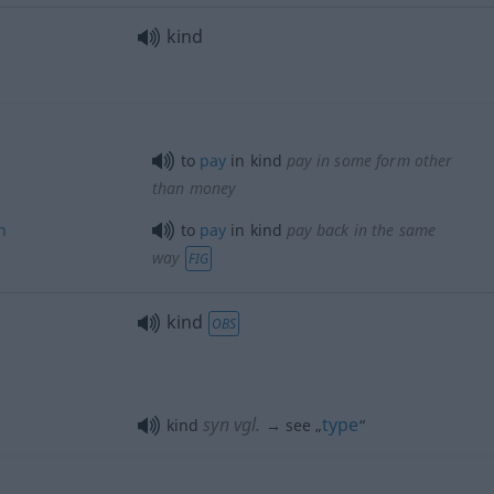
kind
to
pay
in kind
pay
in some form other
than money
n
to
pay
in kind
pay
back in the same
way
FIG
kind
OBS
syn vgl.
type
kind
→ see „
“