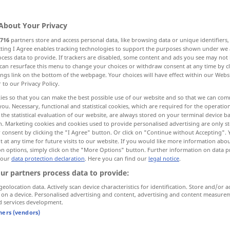
About Your Privacy
716
partners store and access personal data, like browsing data or unique identifiers
ecting I Agree enables tracking technologies to support the purposes shown under we
cess data to provide. If trackers are disabled, some content and ads you see may not 
schlecht, Klasse, Art
Sache, Gegenstand
can resurface this menu to change your choices or withdraw consent at any time by cl
ings link on the bottom of the webpage. Your choices will have effect within our Webs
r to our Privacy Policy.
, Waren
Natur, Art
ies so that you can make the best possible use of our website and so that we can co
you. Necessary, functional and statistical cookies, which are required for the operatio
the statistical evaluation of our website, are always stored on your terminal device 
n. Marketing cookies and cookies used to provide personalised advertising are only st
 consent by clicking the "I Agree" button. Or click on "Continue without Accepting".
kind
 at any time for future visits to our website. If you would like more information abo
on options, simply click on the "More Options" button. Further information on data p
 our
data protection declaration
. Here you can find our
legal notice
.
ur partners process data to provide:
geolocation data. Actively scan device characteristics for identification. Store and/or a
 on a device. Personalised advertising and content, advertising and content measure
d services development.
tners (vendors)