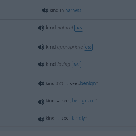
kind in
harness
kind
natural
OBS
kind
appropriate
OBS
kind
loving
DIAL
syn
benign
kind
→ see „
“
benignant
kind → see „
“
kindly
kind → see „
“