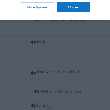
all
kind(s) of
More Options
I Agree
nd
this kind of
dog
nothing
of the kind
nothing
like that
kind
humankind
kind → see „
“
what kind of
tree
is this?
kind
FIG