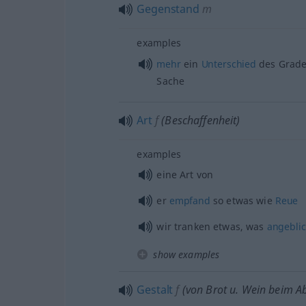
Gegenstand
m
examples
mehr
ein
Unterschied
des Grade
Sache
Art
f
(Beschaffenheit)
examples
eine Art von
er
empfand
so
etwas
wie
Reue
wir tranken
etwas
, was
angebli
show examples
Gestalt
f
(von Brot
u.
Wein beim A