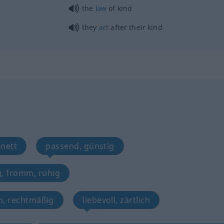
the
law
of kind
they
act
after their kind
 nett
passend, günstig
g, fromm, ruhig
n, rechtmäßig
liebevoll, zärtlich