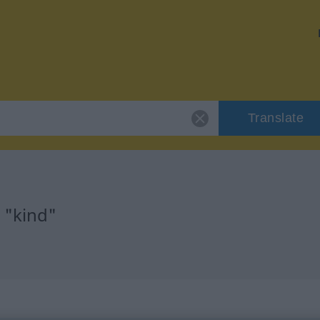
Translate
 "kind"