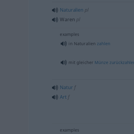
Naturalien
pl
Waren
pl
examples
in Naturalien
zahlen
mit gleicher
Münze
zurückzahle
Natur
f
Art
f
examples