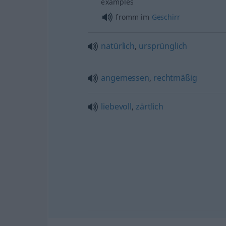
examples
fromm im
Geschirr
natürlich
,
ursprünglich
angemessen
,
rechtmäßig
liebevoll
,
zärtlich