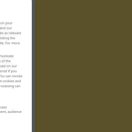
, on your
 and our
be as relevant
icking the
ite. For more
mmunicate
n of the
based on our
ored if you
 You can revoke
ut cookies and
rocessing can
ccess
ment, audience