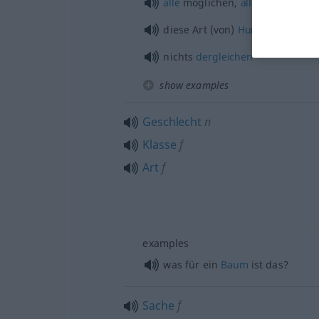
alle
möglichen,
alle
Arten von
diese Art (von)
Hund
, so ein
Hu
nichts
dergleichen
show examples
Geschlecht
n
Klasse
f
Art
f
examples
was für ein
Baum
ist das?
Sache
f