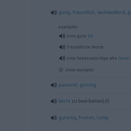
gütig
,
freundlich
,
wohlwollend
,
g
examples
eine gute
Tat
freundliche Worte
eine liebenswürdige alte
Dame
show examples
passend
,
günstig
leicht
zu bearbeiten(d)
gutartig
,
fromm
,
ruhig