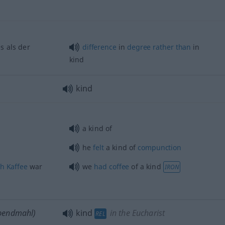
s als der
difference
in
degree
rather
than
in
kind
kind
a kind of
he
felt
a kind of
compunction
ch
Kaffee
war
we
had
coffee
of a kind
IRON
bendmahl)
kind
in the Eucharist
REL