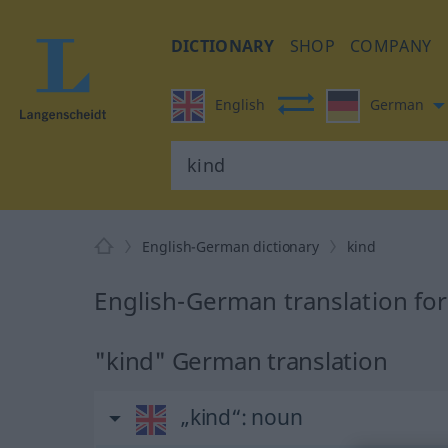
DICTIONARY
SHOP
COMPANY
English
German
English-German dictionary
kind
English-German translation for
"kind" German translation
„kind“
: noun