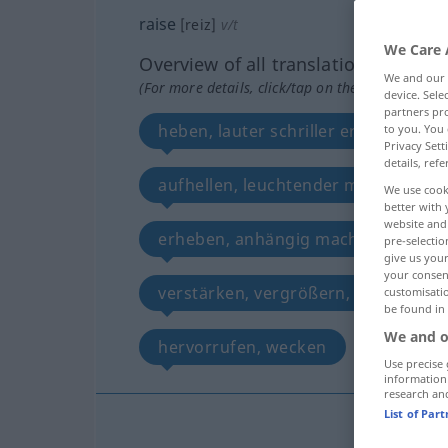
raise
[reiz]
v/t
We Care 
Overview of all translations
We and our
(For more details, click/tap on the translation)
device. Sel
partners pro
heben, lauter schriller ertönen lass
to you. You 
Privacy Sett
details, refe
aufhellen, leuchtender machen
We use cook
better with 
website and 
erheben, anhängig machen, festleg
pre-selectio
give us your
your consent
verstärken, vergrößern, vermehren
customisati
be found in
We and o
hervorrufen, wecken
erregen
Use precise 
information
research an
List of Par