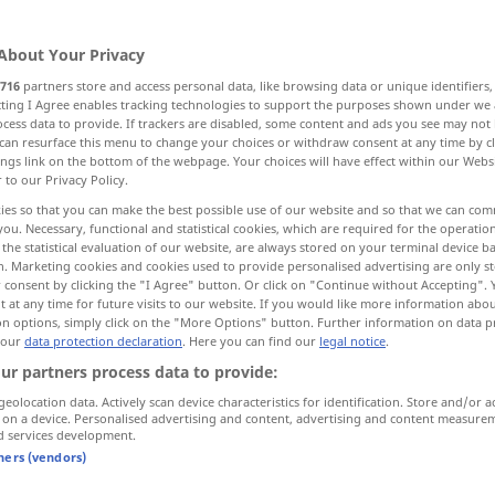
About Your Privacy
716
partners store and access personal data, like browsing data or unique identifiers
ecting I Agree enables tracking technologies to support the purposes shown under we
cess data to provide. If trackers are disabled, some content and ads you see may not 
en
wütend machen
can resurface this menu to change your choices or withdraw consent at any time by cl
ings link on the bottom of the webpage. Your choices will have effect within our Webs
r to our Privacy Policy.
machen
ies so that you can make the best possible use of our website and so that we can co
you. Necessary, functional and statistical cookies, which are required for the operatio
the statistical evaluation of our website, are always stored on your terminal device 
en, schaffen
erheben
n. Marketing cookies and cookies used to provide personalised advertising are only st
 consent by clicking the "I Agree" button. Or click on "Continue without Accepting".
 at any time for future visits to our website. If you would like more information abo
den Preis Wert erhöhen von
on options, simply click on the "More Options" button. Further information on data p
 our
data protection declaration
. Here you can find our
legal notice
.
ur partners process data to provide:
, hervorrufen
More translations...
geolocation data. Actively scan device characteristics for identification. Store and/or a
 on a device. Personalised advertising and content, advertising and content measure
d services development.
tners (vendors)
syn vgl.
lift
raise
→ see „
“