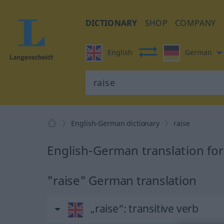
DICTIONARY
SHOP
COMPANY
English
German
English-German dictionary
raise
English-German translation for
"raise" German translation
„raise“
: transitive verb