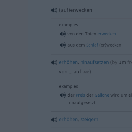
(auf)erwecken
examples
von den Toten
erwecken
aus dem
Schlaf
(er)wecken
erhöhen
,
hinaufsetzen
(
by
um
fr
von … auf
)
AKK
examples
der
Preis
der
Gallone
wird um e
hinaufgesetzt
erhöhen
,
steigern