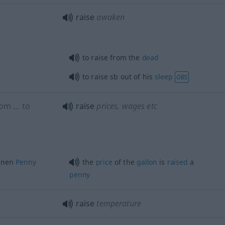
raise
awaken
to raise from the
dead
to raise
sb
out of his
sleep
OBS
om … to
raise
prices, wages
etc
inen
Penny
the
price
of the
gallon
is
raised
a
penny
raise
temperature