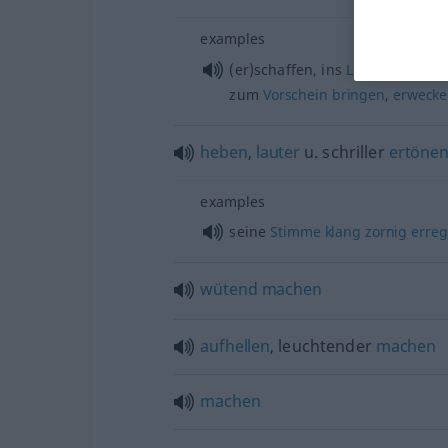
examples
(er)schaffen, ins
Leben
rufen
,
h
zum
Vorschein
bringen
,
erweck
heben
,
lauter
u.
schriller
ertöne
examples
seine
Stimme
klang
zornig
erreg
wütend
machen
aufhellen
, leuchtender
machen
machen