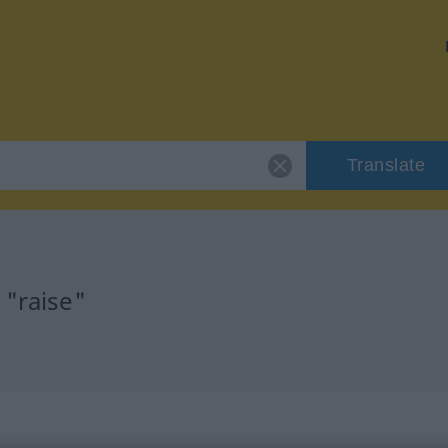
Translate
 "raise"