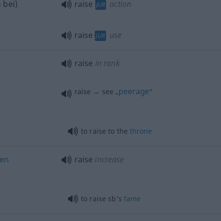
h
bei
)
raise
action
JUR
raise
use
JUR
raise
in rank
peerage
raise → see „
“
to raise to the
throne
en
raise
increase
to raise sb’s
fame