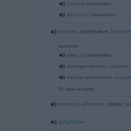
Gelächter
hervorrufen
ein
Lächeln
hervorrufen
erheben
, (hoch)heben,
hochzie
examples
eine
Last
(hoch)heben
die Augen erheben,
aufblicken
das
Glas
auf jemandes
Gesundh
show examples
errichten
,
aufrichten
, -stellen, (
aufschütten