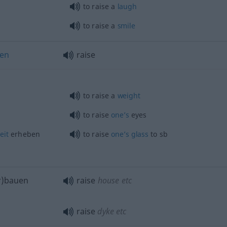
to raise a
laugh
to raise a
smile
hen
raise
to raise a
weight
to raise
one’s
eyes
eit
erheben
to raise
one’s
glass
to
sb
er)bauen
raise
house
etc
raise
dyke
etc