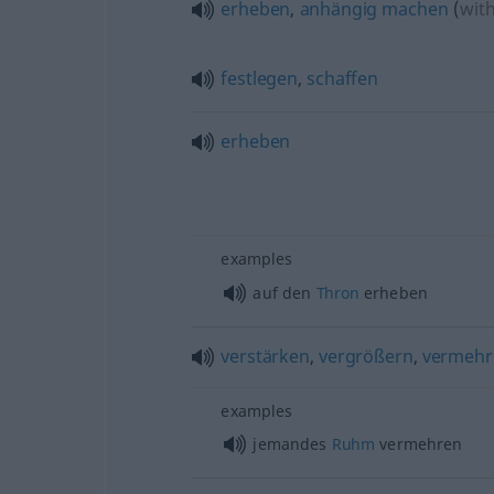
erheben
,
anhängig
machen
(
wit
festlegen
,
schaffen
erheben
examples
auf den
Thron
erheben
verstärken
,
vergrößern
,
vermehr
examples
jemandes
Ruhm
vermehren