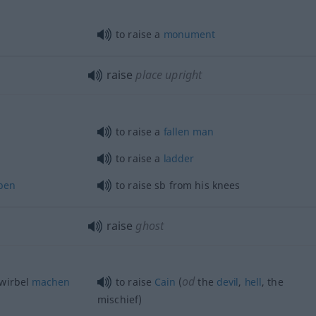
to raise a
monument
raise
place upright
to raise a
fallen
man
to raise a
ladder
ben
to raise
sb
from his knees
raise
ghost
od
wirbel
machen
to raise
Cain
(
the
devil
,
hell
, the
mischief)