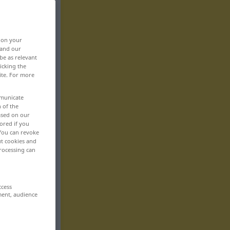
, on your
 and our
be as relevant
icking the
ite. For more
mmunicate
n of the
based on our
ored if you
 You can revoke
ut cookies and
rocessing can
ccess
ment, audience