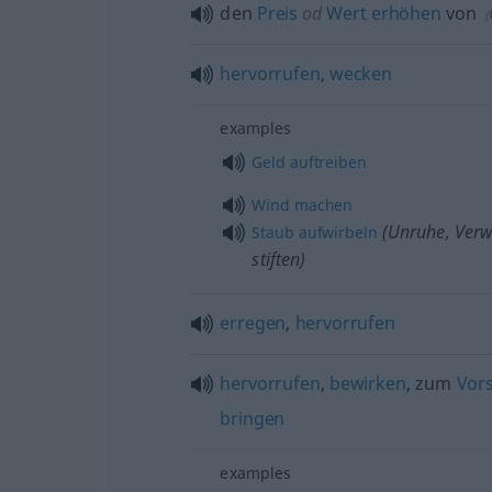
den
Preis
od
Wert
erhöhen
von
(
hervorrufen
,
wecken
examples
Geld
auftreiben
Wind
machen
(Unruhe, Verw
Staub
aufwirbeln
stiften)
erregen
,
hervorrufen
hervorrufen
,
bewirken
, zum
Vor
bringen
examples