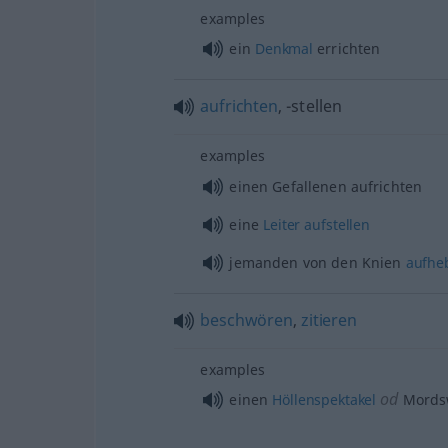
examples
ein
Denkmal
errichten
aufrichten
, -stellen
examples
einen Gefallenen aufrichten
eine
Leiter
aufstellen
jemanden von den Knien
aufhe
beschwören
,
zitieren
examples
od
einen
Höllenspektakel
Mords