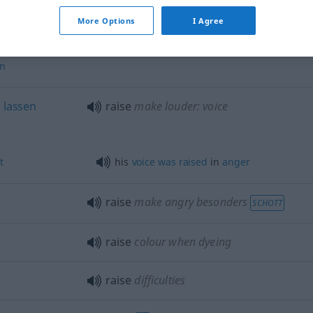
More Options
I Agree
ervorbringen
,
raise up
create
en
n
lassen
raise
make louder: voice
t
his
voice
was
raised
in
anger
raise
make angry
besonders
SCHOTT
raise
colour when dyeing
raise
difficulties