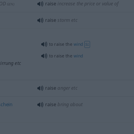
OD
raise
increase the price or value of
GEN
)
raise
storm
etc
to raise the
wind
SL
to raise the
wind
irrung
etc
raise
anger
etc
schein
raise
bring about