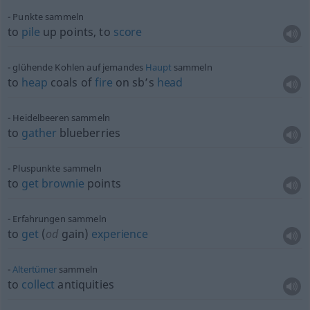
Punkte sammeln
to
pile
up points, to
score
glühende Kohlen auf jemandes
Haupt
sammeln
to
heap
coals of
fire
on sb’s
head
Heidelbeeren sammeln
to
gather
blueberries
Pluspunkte sammeln
to
get
brownie
points
Erfahrungen sammeln
to
get
(
od
gain)
experience
Altertümer
sammeln
to
collect
antiquities