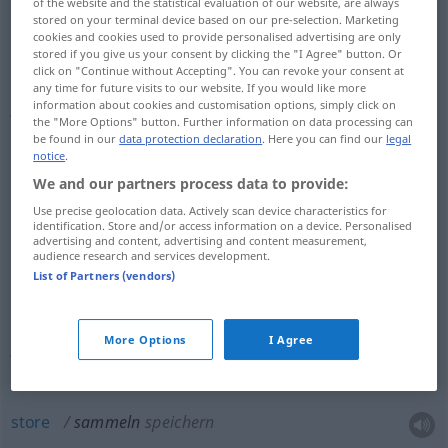
of the website and the statistical evaluation of our website, are always
stored on your terminal device based on our pre-selection. Marketing
cookies and cookies used to provide personalised advertising are only
stored if you give us your consent by clicking the "I Agree" button. Or
click on "Continue without Accepting". You can revoke your consent at
collect
sammeln
Briefmarken, Münzen,
any time for future visits to our website. If you would like more
information about cookies and customisation options, simply click on
Autogramme etc
the "More Options" button. Further information on data processing can
be found in our
data protection declaration
. Here you can find our
legal
notice
.
We and our partners process data to provide:
collect
sammeln
Geld, Spenden, Kleidung,
Use precise geolocation data. Actively scan device characteristics for
identification. Store and/or access information on a device. Personalised
advertising and content, advertising and content measurement,
Lumpen etc
audience research and services development.
List of Partners (vendors)
compile
sammeln
für einen Sammelband:
More Options
I Agree
Aufsätze etc
store
sammeln
speichern