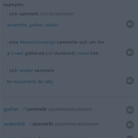
examples
sich sammeln
sich versammeln
assemble
,
gather
,
collect
eine
Menschenmenge
sammelte sich um ihn
od
a
crowd
gathered (
clustered)
round
him
sich
wieder
sammeln
to
reassemble
, to
rally
gather
sammeln
zusammenkommen
assemble
sammeln
zusammenkommen