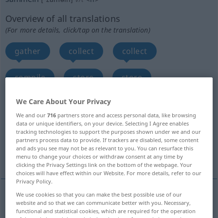
Overview of all translations
(For more details, click/tap on the translation)
gather
collect
collect
compile
store
store
We Care About Your Privacy
hoard up
accumulate, amass, pile up
We and our
716
partners store and access personal data, like browsing
data or unique identifiers, on your device. Selecting I Agree enables
gain, acquire
gather, rally
tracking technologies to support the purposes shown under we and our
partners process data to provide. If trackers are disabled, some content
and ads you see may not be as relevant to you. You can resurface this
More translations...
menu to change your choices or withdraw consent at any time by
clicking the Privacy Settings link on the bottom of the webpage. Your
choices will have effect within our Website. For more details, refer to our
Privacy Policy.
We use cookies so that you can make the best possible use of our
website and so that we can communicate better with you. Necessary,
gather
sammeln
Holz, Beeren etc
functional and statistical cookies, which are required for the operation