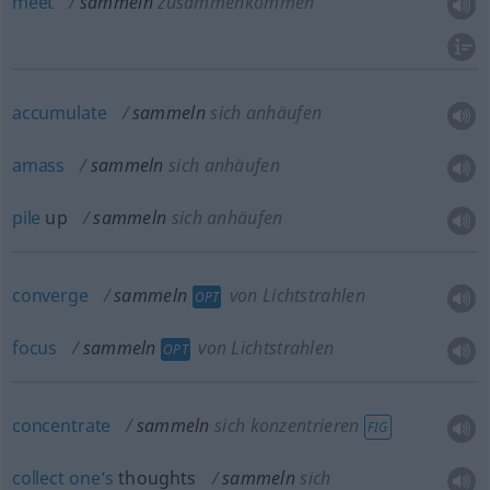
meet
sammeln
zusammenkommen
accumulate
sammeln
sich anhäufen
amass
sammeln
sich anhäufen
pile
up
sammeln
sich anhäufen
converge
sammeln
von Lichtstrahlen
OPT
focus
sammeln
von Lichtstrahlen
OPT
concentrate
sammeln
sich konzentrieren
FIG
collect
one’s
thoughts
sammeln
sich