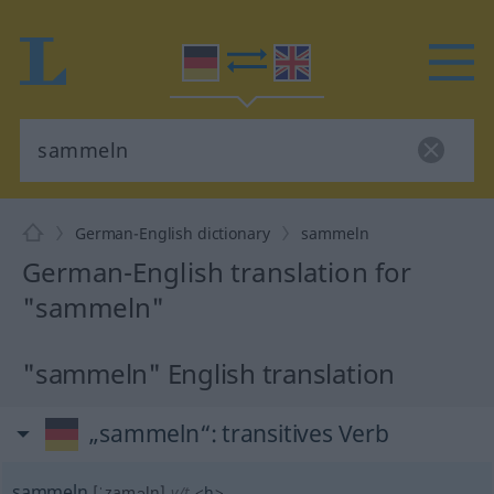
German-English dictionary
sammeln
German-English translation for
"sammeln"
"sammeln" English translation
„sammeln“
: transitives Verb
sammeln
[ˈzaməln]
v/t
<
h
>