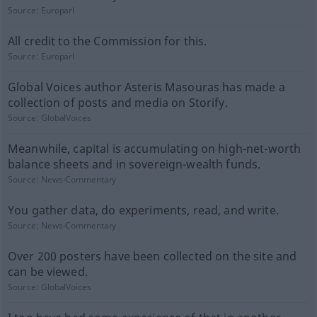
Source:
Europarl
All credit to the Commission for this.
Source:
Europarl
Global Voices author Asteris Masouras has made a
collection of posts and media on Storify.
Source:
GlobalVoices
Meanwhile, capital is accumulating on high-net-worth
balance sheets and in sovereign-wealth funds.
Source:
News-Commentary
You gather data, do experiments, read, and write.
Source:
News-Commentary
Over 200 posters have been collected on the site and
can be viewed.
Source:
GlobalVoices