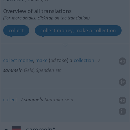
Overview of all translations
(For more details, click/tap on the translation)
collect
collect money, make a collection
collect
money
,
make
(
od
take) a
collection
sammeln
Geld, Spenden etc
collect
sammeln
Sammler sein
„sammeln“