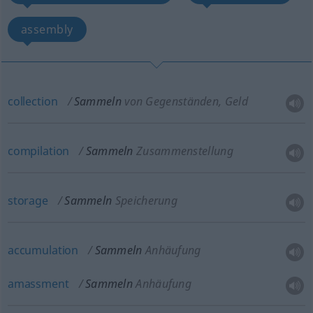
assembly
collection
Sammeln
von Gegenständen, Geld
compilation
Sammeln
Zusammenstellung
storage
Sammeln
Speicherung
accumulation
Sammeln
Anhäufung
amassment
Sammeln
Anhäufung