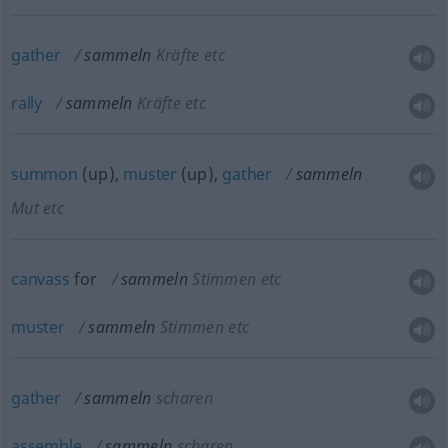
gather
sammeln
Kräfte etc
rally
sammeln
Kräfte etc
summon
(up),
muster
(up),
gather
sammeln
Mut etc
canvass
for
sammeln
Stimmen etc
muster
sammeln
Stimmen etc
gather
sammeln
scharen
assemble
sammeln
scharen