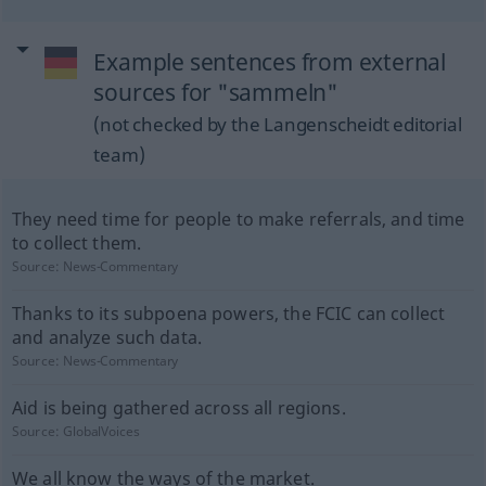
Example sentences from external
sources for "sammeln"
(not checked by the Langenscheidt editorial
team)
They need time for people to make referrals, and time
to collect them.
Source:
News-Commentary
Thanks to its subpoena powers, the FCIC can collect
and analyze such data.
Source:
News-Commentary
Aid is being gathered across all regions.
Source:
GlobalVoices
We all know the ways of the market.