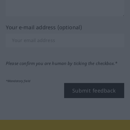
Your e-mail address (optional)
Please confirm you are human by ticking the checkbox.*
*Mandatory field
Submit feedback