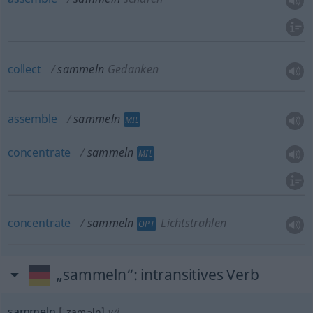
collect
sammeln
Gedanken
assemble
sammeln
MIL
concentrate
sammeln
MIL
concentrate
sammeln
Lichtstrahlen
OPT
„sammeln“
: intransitives Verb
sammeln
[ˈzaməln]
v/i