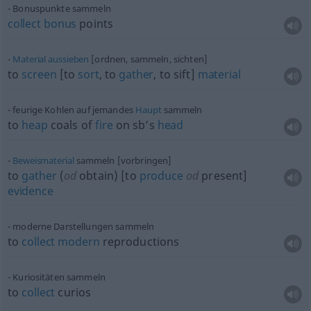
Bonuspunkte sammeln
collect
bonus
points
Material
aussieben
[ordnen, sammeln, sichten]
to
screen
[to
sort
, to
gather
, to sift]
material
feurige Kohlen auf jemandes
Haupt
sammeln
to
heap
coals of
fire
on sb’s
head
Beweismaterial
sammeln [vorbringen]
to
gather
(
od
obtain) [to
produce
od
present]
evidence
moderne Darstellungen sammeln
to
collect
modern
reproductions
Kuriositäten sammeln
to
collect
curios