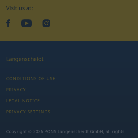
Visit us at:
facebook
YouTube
Instagram
Langenscheidt
CONDITIONS OF USE
PRIVACY
LEGAL NOTICE
PRIVACY SETTINGS
Copyright © 2026 PONS Langenscheidt GmbH, all rights