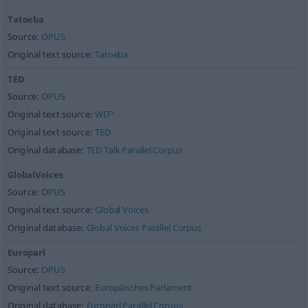
Tatoeba
Source:
OPUS
Original text source:
Tatoeba
TED
Source:
OPUS
Original text source:
WIT³
Original text source:
TED
Original database:
TED Talk Parallel Corpus
GlobalVoices
Source:
OPUS
Original text source:
Global Voices
Original database:
Global Voices Parallel Corpus
Europarl
Source:
OPUS
Original text source:
Europäisches Parlament
Original database:
Europarl Parallel Corups