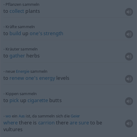
Pflanzen sammeln
to
collect
plants
Kräfte sammeln
to
build
up
one’s
strength
Kräuter sammeln
to
gather
herbs
neue
Energie
sammeln
to
renew
one’s
energy
levels
Kippen sammeln
to
pick
up
cigarette
butts
wo
ein
Aas
ist, da sammeln sich die
Geier
where
there is
carrion
there
are
sure
to be
vultures