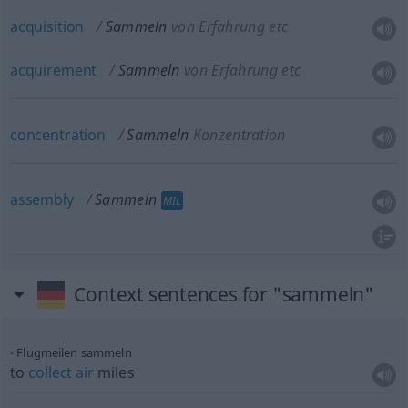
acquisition
Sammeln
von Erfahrung etc
acquirement
Sammeln
von Erfahrung etc
concentration
Sammeln
Konzentration
assembly
Sammeln
MIL
Context sentences for "sammeln"
Flugmeilen sammeln
to
collect
air
miles