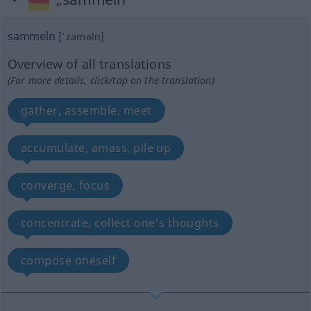
sammeln
[ˈzaməln]
Overview of all translations
(For more details, click/tap on the translation)
gather, assemble, meet
accumulate, amass, pile up
converge, focus
concentrate, collect one’s thoughts
compose oneself