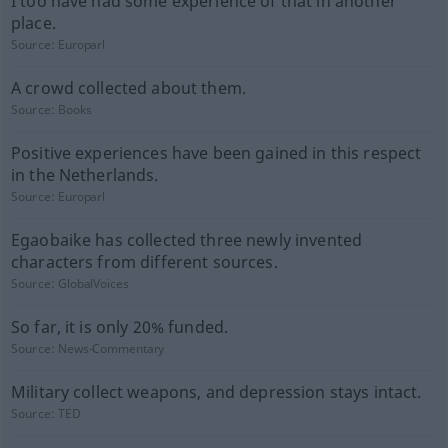
I too have had some experience of that in another
place.
Source:
Europarl
A crowd collected about them.
Source:
Books
Positive experiences have been gained in this respect
in the Netherlands.
Source:
Europarl
Egaobaike has collected three newly invented
characters from different sources.
Source:
GlobalVoices
So far, it is only 20% funded.
Source:
News-Commentary
Military collect weapons, and depression stays intact.
Source:
TED