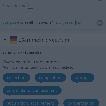
konzentrieren
FIG
compose
oneself
sammeln
sich fassen
FIG
„Sammeln“
: Neutrum
sammeln
n
<
Sammelns
>
Overview of all translations
(For more details, click/tap on the translation)
collection
compilation
storage
accumulation, amassment
acquisition, acquirement
concentration