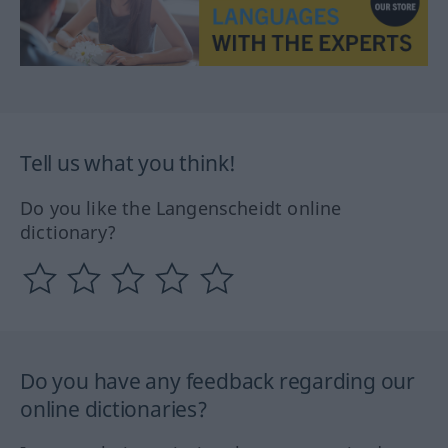
Tell us what you think!
Do you like the Langenscheidt online
dictionary?
Do you have any feedback regarding our
online dictionaries?