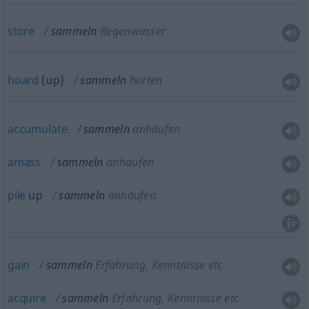
store
sammeln
Regenwasser
hoard
(up)
sammeln
horten
accumulate
sammeln
anhäufen
amass
sammeln
anhäufen
pile
up
sammeln
anhäufen
gain
sammeln
Erfahrung, Kenntnisse etc
acquire
sammeln
Erfahrung, Kenntnisse etc