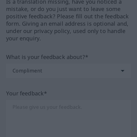
Is a translation missing, have you noticed a
mistake, or do you just want to leave some
positive feedback? Please fill out the feedback
form. Giving an email address is optional and,
under our privacy policy, used only to handle
your enquiry.
What is your feedback about?*
Your feedback*