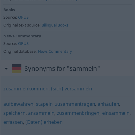
Books
Source:
OPUS
Original text source:
Bilingual Books
News-Commentary
Source:
OPUS
Original database:
News Commentary
Synonyms for "sammeln"
zusammenkommen
,
(sich) versammeln
aufbewahren
,
stapeln
,
zusammentragen
,
anhäufen
,
speichern
,
ansammeln
,
zusammenbringen
,
einsammeln
,
erfassen
,
(Daten) erheben