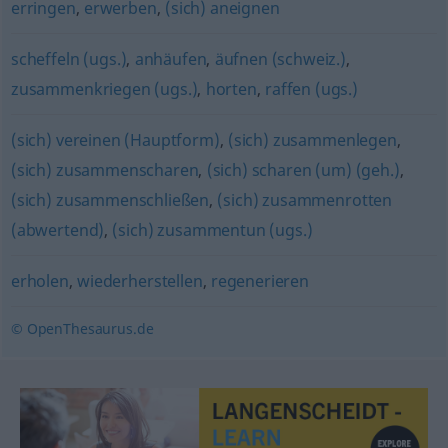
erringen
,
erwerben
,
(sich) aneignen
scheffeln (ugs.)
,
anhäufen
,
äufnen (schweiz.)
,
zusammenkriegen (ugs.)
,
horten
,
raffen (ugs.)
(sich) vereinen (Hauptform)
,
(sich) zusammenlegen
,
(sich) zusammenscharen
,
(sich) scharen (um) (geh.)
,
(sich) zusammenschließen
,
(sich) zusammenrotten
(abwertend)
,
(sich) zusammentun (ugs.)
erholen
,
wiederherstellen
,
regenerieren
© OpenThesaurus.de