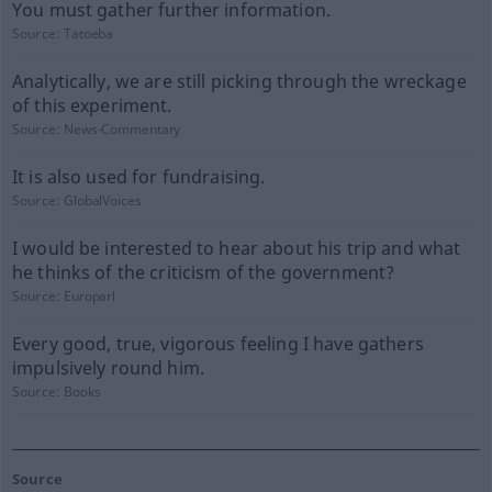
You must gather further information.
Source:
Tatoeba
Analytically, we are still picking through the wreckage
of this experiment.
Source:
News-Commentary
It is also used for fundraising.
Source:
GlobalVoices
I would be interested to hear about his trip and what
he thinks of the criticism of the government?
Source:
Europarl
Every good, true, vigorous feeling I have gathers
impulsively round him.
Source:
Books
Source