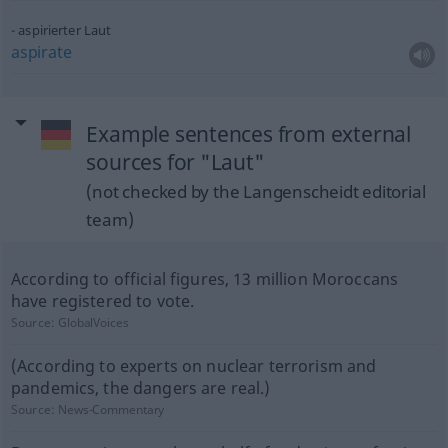
aspirierter Laut
aspirate
Example sentences from external
sources for "Laut"
(not checked by the Langenscheidt editorial
team)
According to official figures, 13 million Moroccans
have registered to vote.
Source:
GlobalVoices
(According to experts on nuclear terrorism and
pandemics, the dangers are real.)
Source:
News-Commentary