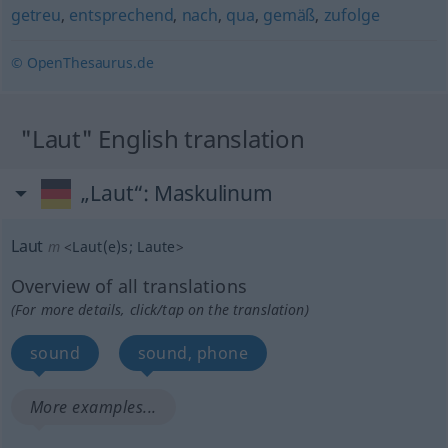
getreu
,
entsprechend
,
nach
,
qua
,
gemäß
,
zufolge
© OpenThesaurus.de
"Laut" English translation
„Laut“
: Maskulinum
Laut
m
<
Laut(e)s
;
Laute
>
Overview of all translations
(For more details, click/tap on the translation)
sound
sound, phone
More examples...