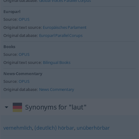
Original database:
Global Voices Parallel Corpus
Europarl
Source:
OPUS
Original text source:
Europäisches Parlament
Original database:
Europarl Parallel Corups
Books
Source:
OPUS
Original text source:
Bilingual Books
News-Commentary
Source:
OPUS
Original database:
News Commentary
Synonyms for "laut"
vernehmlich
,
(deutlich) hörbar
,
unüberhörbar