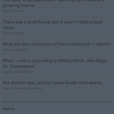
growing hoarse.
Source:
Books
There was a loud thump, but it wasn't really a loud
noise.
Source:
Books
What are the conclusions of the Commission' s report?
Source:
Europarl
What ’ s more, according to Melissa Filion, who blogs
for Greenpeace:
Source:
GlobalVoices
Put another way, actions speak louder than words.
Source:
News-Commentary
Source