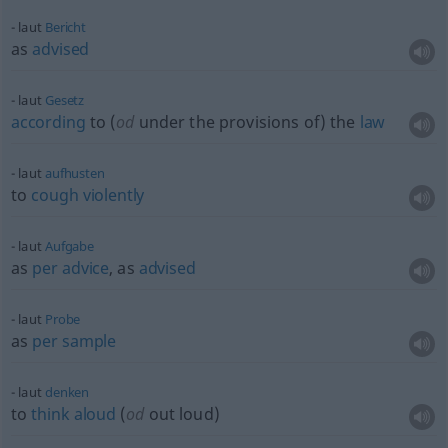
laut
Bericht
as
advised
laut
Gesetz
according
to (
od
under the provisions of) the
law
laut
aufhusten
to
cough
violently
laut
Aufgabe
as
per
advice
, as
advised
laut
Probe
as
per
sample
laut
denken
to
think
aloud
(
od
out loud)