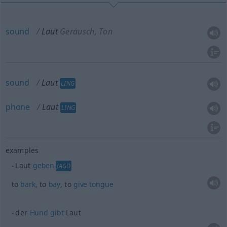
sound
Laut
Geräusch, Ton
sound
Laut
LING
phone
Laut
LING
examples
Laut
geben
JAGD
to
bark
, to
bay
, to
give
tongue
der
Hund
gibt
Laut