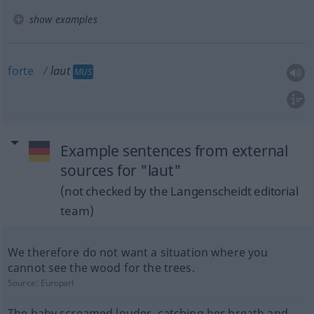
show examples
forte
laut
MUS
Example sentences from external
sources for "laut"
(not checked by the Langenscheidt editorial
team)
We therefore do not want a situation where you
cannot see the wood for the trees.
Source:
Europarl
The baby screamed louder, catching her breath and