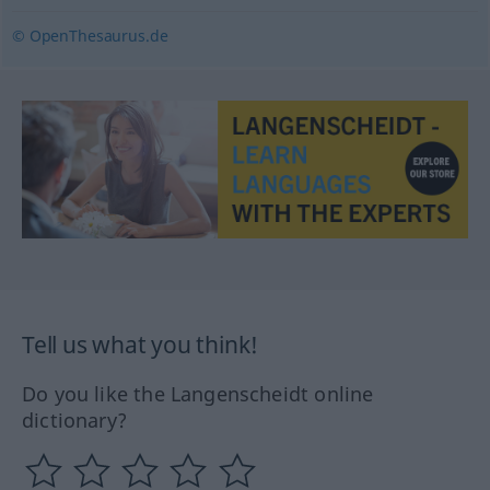
© OpenThesaurus.de
Tell us what you think!
Do you like the Langenscheidt online
dictionary?