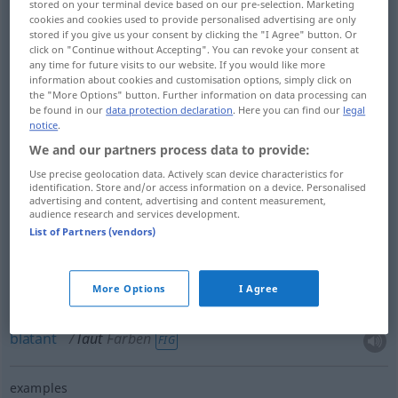
stored on your terminal device based on our pre-selection. Marketing
cookies and cookies used to provide personalised advertising are only
stored if you give us your consent by clicking the "I Agree" button. Or
click on "Continue without Accepting". You can revoke your consent at
clear
laut
klar, bestimmt
any time for future visits to our website. If you would like more
information about cookies and customisation options, simply click on
the "More Options" button. Further information on data processing can
distinct
laut
klar, bestimmt
be found in our
data protection declaration
. Here you can find our
legal
notice
.
We and our partners process data to provide:
loud
laut
Farben
FIG
Use precise geolocation data. Actively scan device characteristics for
identification. Store and/or access information on a device. Personalised
advertising and content, advertising and content measurement,
glaring
laut
Farben
FIG
audience research and services development.
List of Partners (vendors)
shrill
laut
Farben
FIG
More Options
I Agree
strident
laut
Farben
FIG
blatant
laut
Farben
FIG
examples