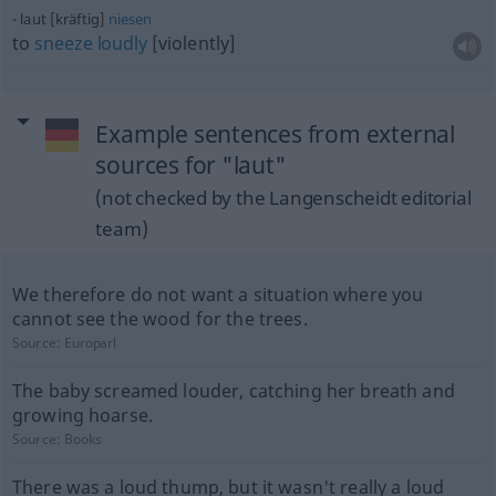
laut [kräftig]
niesen
to
sneeze
loudly
[violently]
Example sentences from external
sources for "laut"
(not checked by the Langenscheidt editorial
team)
We therefore do not want a situation where you
cannot see the wood for the trees.
Source:
Europarl
The baby screamed louder, catching her breath and
growing hoarse.
Source:
Books
There was a loud thump, but it wasn't really a loud