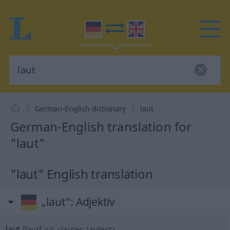
German-English dictionary
laut
German-English translation for
"laut"
"laut" English translation
„laut“
: Adjektiv
laut
[laut]
adj
<
lauter
;
lautest
>