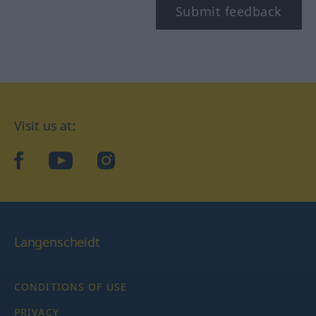
Submit feedback
Visit us at:
facebook
YouTube
Instagram
Langenscheidt
CONDITIONS OF USE
PRIVACY