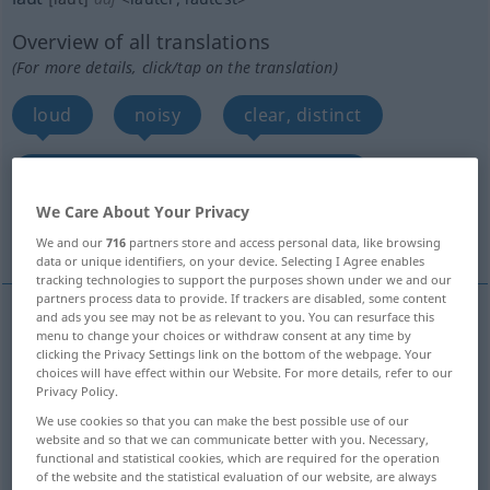
Overview of all translations
(For more details, click/tap on the translation)
loud
noisy
clear, distinct
loud, glaring, shrill, strident, blatant
We Care About Your Privacy
forte
More examples...
We and our
716
partners store and access personal data, like browsing
data or unique identifiers, on your device. Selecting I Agree enables
tracking technologies to support the purposes shown under we and our
partners process data to provide. If trackers are disabled, some content
and ads you see may not be as relevant to you. You can resurface this
menu to change your choices or withdraw consent at any time by
loud
laut
Stimme, Mensch
clicking the Privacy Settings link on the bottom of the webpage. Your
choices will have effect within our Website. For more details, refer to our
Privacy Policy.
We use cookies so that you can make the best possible use of our
website and so that we can communicate better with you. Necessary,
noisy
laut
geräuschvoll
functional and statistical cookies, which are required for the operation
of the website and the statistical evaluation of our website, are always