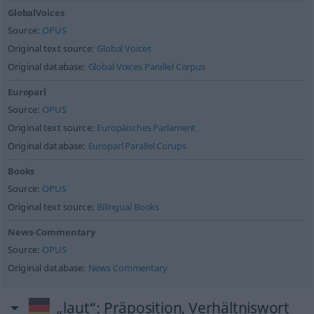
GlobalVoices
Source:
OPUS
Original text source:
Global Voices
Original database:
Global Voices Parallel Corpus
Europarl
Source:
OPUS
Original text source:
Europäisches Parlament
Original database:
Europarl Parallel Corups
Books
Source:
OPUS
Original text source:
Bilingual Books
News-Commentary
Source:
OPUS
Original database:
News Commentary
„laut“
: Präposition, Verhältniswort