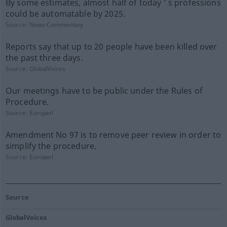
By some estimates, almost half of today ’ s professions
could be automatable by 2025.
Source:
News-Commentary
Reports say that up to 20 people have been killed over
the past three days.
Source:
GlobalVoices
Our meetings have to be public under the Rules of
Procedure.
Source:
Europarl
Amendment No 97 is to remove peer review in order to
simplify the procedure.
Source:
Europarl
Source
GlobalVoices