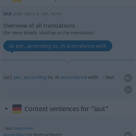
laut
präp
<
gen
;
a.
dat
,
nom
>
Overview of all translations
(For more details, click/tap on the translation)
as per, according to, in accordance with
(as)
per
,
according
to, in
accordance
with
laut
Context sentences for "laut"
laut
Disposition
according
to instructions