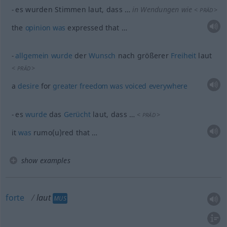
es wurden Stimmen laut, dass …
in Wendungen wie
<
>
PRÄD
the
opinion
was
expressed that …
allgemein
wurde
der
Wunsch
nach größerer
Freiheit
laut
<
>
PRÄD
a
desire
for
greater
freedom
was
voiced
everywhere
es
wurde
das
Gerücht
laut, dass …
<
>
PRÄD
it
was
rumo(u)red that …
show examples
forte
laut
MUS