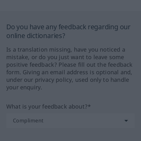
Do you have any feedback regarding our
online dictionaries?
Is a translation missing, have you noticed a
mistake, or do you just want to leave some
positive feedback? Please fill out the feedback
form. Giving an email address is optional and,
under our privacy policy, used only to handle
your enquiry.
What is your feedback about?*