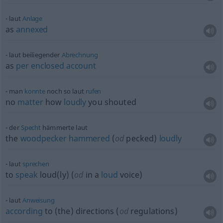
laut
Anlage
as
annexed
laut beiliegender
Abrechnung
as
per
enclosed
account
man
konnte
noch so laut
rufen
no
matter
how
loudly
you shouted
der
Specht
hämmerte laut
the
woodpecker
hammered
(
od
pecked)
loudly
laut
sprechen
to
speak
loud(ly) (
od
in a
loud
voice)
laut
Anweisung
according
to (the) directions (
od
regulations)