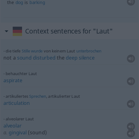
the
dog
is
barking
Context sentences for "Laut"
die tiefe
Stille
wurde
von keinem Laut
unterbrochen
not a
sound
disturbed
the
deep
silence
behauchter Laut
aspirate
artikuliertes
Sprechen
, artikulierter Laut
articulation
alveolarer Laut
alveolar
a.
gingival
(sound)