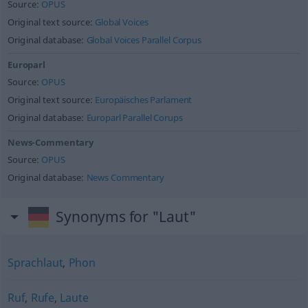
Source:
OPUS
Original text source:
Global Voices
Original database:
Global Voices Parallel Corpus
Europarl
Source:
OPUS
Original text source:
Europäisches Parlament
Original database:
Europarl Parallel Corups
News-Commentary
Source:
OPUS
Original database:
News Commentary
Synonyms for "Laut"
Sprachlaut
,
Phon
Ruf
,
Rufe
,
Laute