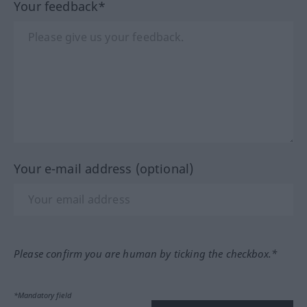
Your feedback*
Your e-mail address (optional)
Please confirm you are human by ticking the checkbox.*
*Mandatory field