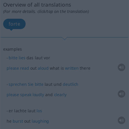
Overview of all translations
(For more details, click/tap on the translation)
forte
examples
bitte
lies
das laut vor
please
read
out
aloud
what is
written
there
sprechen
Sie
bitte
laut und
deutlich
please
speak
loudly
and
clearly
er lachte laut
los
he
burst
out
laughing