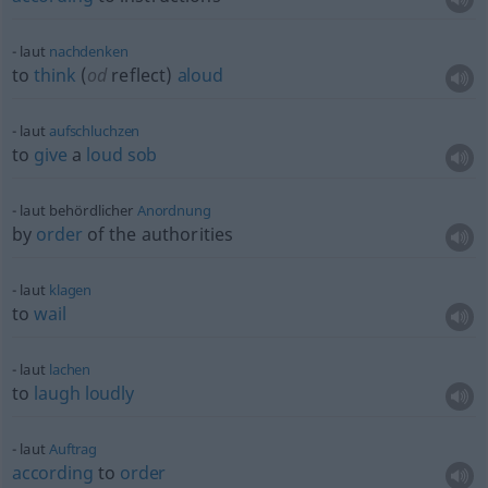
laut
nachdenken
to
think
(
od
reflect)
aloud
laut
aufschluchzen
to
give
a
loud
sob
laut behördlicher
Anordnung
by
order
of the authorities
laut
klagen
to
wail
laut
lachen
to
laugh
loudly
laut
Auftrag
according
to
order