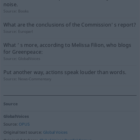
noise.
Source:
Books
What are the conclusions of the Commission' s report?
Source:
Europarl
What ’ s more, according to Melissa Filion, who blogs
for Greenpeace:
Source:
GlobalVoices
Put another way, actions speak louder than words.
Source:
News-Commentary
Source
GlobalVoices
Source:
OPUS
Original text source:
Global Voices