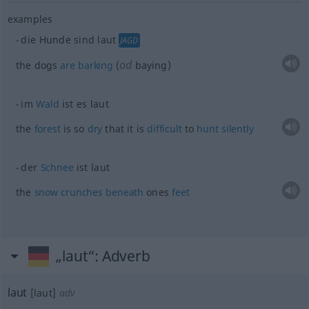
examples
die Hunde sind laut
JAGD
od
the dogs
are
barking
(
baying)
im
Wald
ist es laut
the
forest
is so
dry
that it is
difficult
to
hunt
silently
der
Schnee
ist laut
the
snow
crunches
beneath
ones
feet
„laut“
: Adverb
laut
[laut]
adv