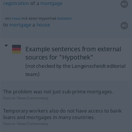
registration
of a
mortgage
ein
Haus
mit einer Hypothek
belasten
to
mortgage
a
house
Example sentences from external
sources for "Hypothek"
(not checked by the Langenscheidt editorial
team)
The problem was not just sub-prime mortgages.
Source:
News-Commentary
Temporary workers also do not have access to bank
loans and mortgages in many countries.
Source:
News-Commentary