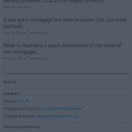
serious problem: that of the single currency.
Source:
Europarl
If you get a mortgage but then lose your job, you have
bad luck.
Source:
News-Commentary
What is needed is a quick write-down of the value of
the mortgages.
Source:
News-Commentary
Source
Europarl
Source:
OPUS
Original text source:
Europäisches Parlament
Original database:
Europarl Parallel Corups
News-Commentary