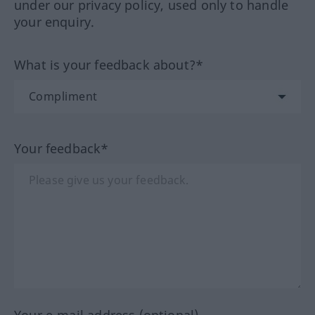
under our privacy policy, used only to handle
your enquiry.
What is your feedback about?*
Your feedback*