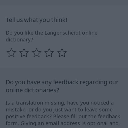
Tell us what you think!
Do you like the Langenscheidt online
dictionary?
Do you have any feedback regarding our
online dictionaries?
Is a translation missing, have you noticed a
mistake, or do you just want to leave some
positive feedback? Please fill out the feedback
form. Giving an email address is optional and,