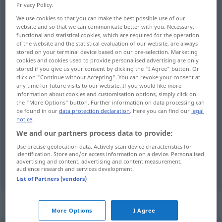
Privacy Policy.
Overview of all translations
We use cookies so that you can make the best possible use of our
website and so that we can communicate better with you. Necessary,
(For more details, click/tap on the translation)
functional and statistical cookies, which are required for the operation
of the website and the statistical evaluation of our website, are always
mortgage loan
burden
stored on your terminal device based on our pre-selection. Marketing
cookies and cookies used to provide personalised advertising are only
stored if you give us your consent by clicking the "I Agree" button. Or
click on "Continue without Accepting". You can revoke your consent at
any time for future visits to our website. If you would like more
information about cookies and customisation options, simply click on
mortgage
(loan)
Hypothek
the "More Options" button. Further information on data processing can
WIRTSCH
JUR
be found in our
data protection declaration
. Here you can find our
legal
notice
.
We and our partners process data to provide:
Use precise geolocation data. Actively scan device characteristics for
burden
Hypothek
Belastung, Schuld
FIG
identification. Store and/or access information on a device. Personalised
advertising and content, advertising and content measurement,
audience research and services development.
List of Partners (vendors)
Context sentences for "Hypothek"
More Options
I Agree