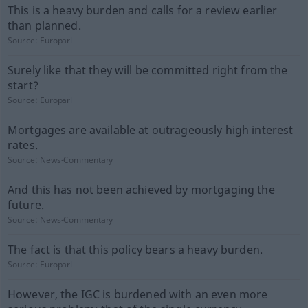
This is a heavy burden and calls for a review earlier
than planned.
Source:
Europarl
Surely like that they will be committed right from the
start?
Source:
Europarl
Mortgages are available at outrageously high interest
rates.
Source:
News-Commentary
And this has not been achieved by mortgaging the
future.
Source:
News-Commentary
The fact is that this policy bears a heavy burden.
Source:
Europarl
However, the IGC is burdened with an even more