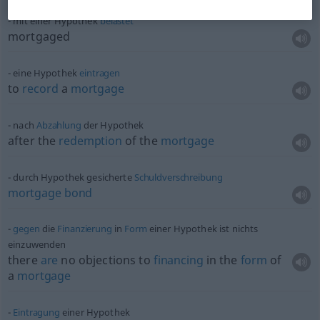
mit einer Hypothek
belastet
mortgaged
eine Hypothek
eintragen
to
record
a
mortgage
nach
Abzahlung
der Hypothek
after the
redemption
of the
mortgage
durch Hypothek gesicherte
Schuldverschreibung
mortgage
bond
gegen
die
Finanzierung
in
Form
einer Hypothek ist nichts
einzuwenden
there
are
no objections to
financing
in the
form
of
a
mortgage
Eintragung
einer Hypothek