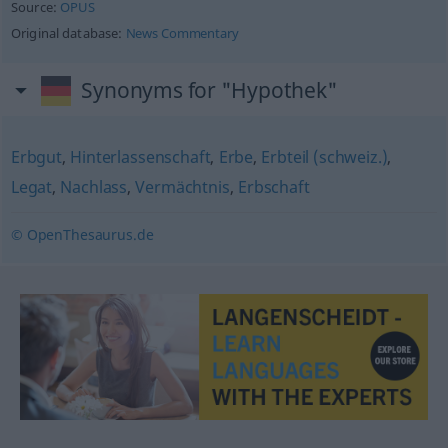
Source:
OPUS
Original database:
News Commentary
Synonyms for "Hypothek"
Erbgut
,
Hinterlassenschaft
,
Erbe
,
Erbteil (schweiz.)
,
Legat
,
Nachlass
,
Vermächtnis
,
Erbschaft
© OpenThesaurus.de