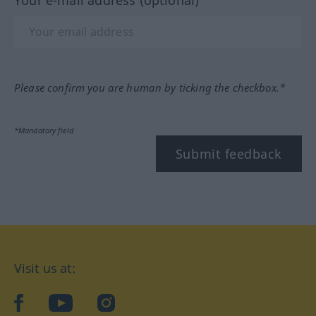
Your e-mail address (optional)
Please confirm you are human by ticking the checkbox.*
*Mandatory field
Submit feedback
Visit us at:
facebook
YouTube
Instagram