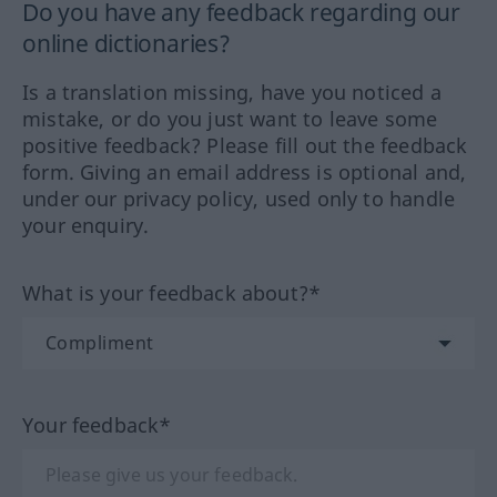
Do you have any feedback regarding our
online dictionaries?
Is a translation missing, have you noticed a
mistake, or do you just want to leave some
positive feedback? Please fill out the feedback
form. Giving an email address is optional and,
under our privacy policy, used only to handle
your enquiry.
What is your feedback about?*
Your feedback*