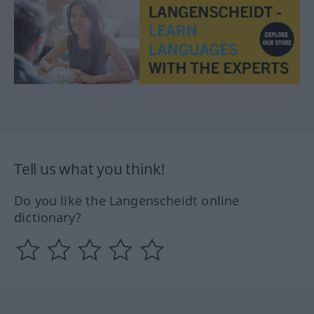
Tell us what you think!
Do you like the Langenscheidt online
dictionary?