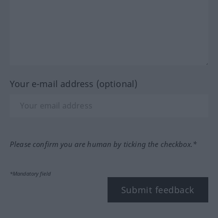
Your e-mail address (optional)
Please confirm you are human by ticking the checkbox.*
*Mandatory field
Submit feedback