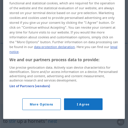
functional and statistical cookies, which are required for the operation
of the website and the statistical evaluation of our website, are always
Overview of all translations
stored on your terminal device based on our pre-selection. Marketing
(For more details, click/tap on the translation)
cookies and cookies used to provide personalised advertising are only
stored if you give us your consent by clicking the "I Agree" button. Or
click on "Continue without Accepting". You can revoke your consent at
wasp’s nest
any time for future visits to our website. If you would like more
information about cookies and customisation options, simply click on
the "More Options" button. Further information on data processing can
be found in our
data protection declaration
. Here you can find our
legal
notice
.
wasp’s
nest
Wespennest
We and our partners process data to provide:
Use precise geolocation data. Actively scan device characteristics for
identification. Store and/or access information on a device. Personalised
advertising and content, advertising and content measurement,
audience research and services development.
List of Partners (vendors)
Context sentences for
"Wespennest"
More Options
I Agree
in ein Wespennest
stechen
to
stir
up a hornets’
nest