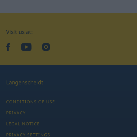
Visit us at:
facebook
YouTube
Instagram
Langenscheidt
CONDITIONS OF USE
PRIVACY
LEGAL NOTICE
PRIVACY SETTINGS