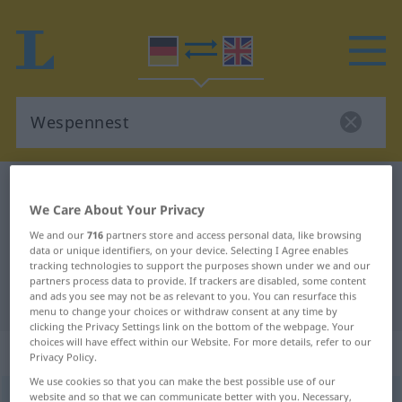
German-English dictionary
Wespennest
We Care About Your Privacy
German-English translation for
We and our
716
partners store and access personal data, like browsing
"Wespennest"
data or unique identifiers, on your device. Selecting I Agree enables
tracking technologies to support the purposes shown under we and our
partners process data to provide. If trackers are disabled, some content
and ads you see may not be as relevant to you. You can resurface this
"Wespennest" English translation
menu to change your choices or withdraw consent at any time by
clicking the Privacy Settings link on the bottom of the webpage. Your
choices will have effect within our Website. For more details, refer to our
„Wespennest“
: Neutrum
Privacy Policy.
We use cookies so that you can make the best possible use of our
website and so that we can communicate better with you. Necessary,
Wespennest
n