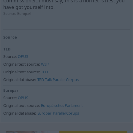
Commissioner, I must say, this is a hornet' s nest you
have got yourself into.
Source:
Europarl
Source
TED
Source:
OPUS
Original text source:
WIT³
Original text source:
TED
Original database:
TED Talk Parallel Corpus
Europarl
Source:
OPUS
Original text source:
Europäisches Parlament
Original database:
Europarl Parallel Corups