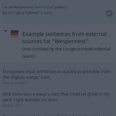
od
in ein Wespennest
stechen
(
greifen)
to
stir
up a hornet’s
nest
Example sentences from external
sources for "Wespennest"
(not checked by the Langenscheidt editorial
team)
Europeans must withdraw as quickly as possible from
the Afghan wasps' nest.
Source:
Europarl
And there was a wasp's nest that I had let grow in my
yard, right outside my door.
Source:
TED